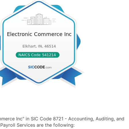
merce Inc" in SIC Code 8721 - Accounting, Auditing, and
yroll Services are the following: