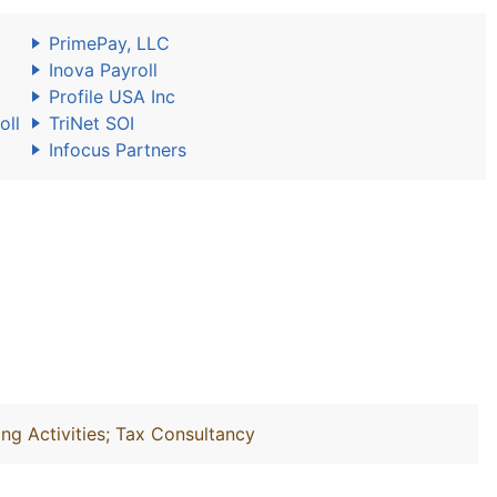
PrimePay, LLC
Inova Payroll
Profile USA Inc
oll
TriNet SOI
Infocus Partners
ng Activities; Tax Consultancy