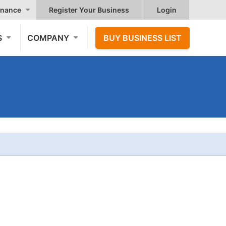
nance
Register Your Business
Login
S
COMPANY
BUY BUSINESS LIST