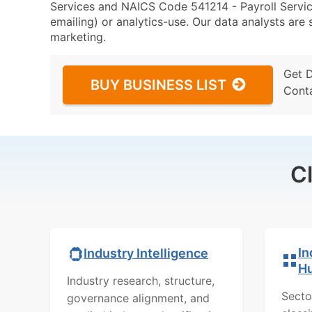
Services and NAICS Code 541214 - Payroll Service
emailing) or analytics-use. Our data analysts are s
marketing.
Get 
BUY BUSINESS LIST
Cont
C
In
Industry Intelligence
H
Industry research, structure,
Secto
governance alignment, and