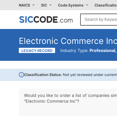
NAICS
SIC
Code Systems
Classificati
Electronic Commerce In
Industry Type:
Professional,
LEGACY RECORD
i
Classification Status:
Not yet reviewed under curren
Would you like to order a list of companies sim
"Electronic Commerce Inc"?