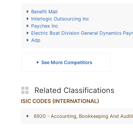
Benefit Mall
Interlogic Outsourcing Inc
Paychex Inc
Electric Boat Division General Dynamics Payr
Adp
See More Competitors
Related Classifications
ISIC CODES (INTERNATIONAL)
6920
- Accounting, Bookkeeping And Auditi