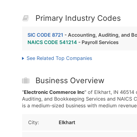
Primary Industry Codes
SIC CODE 8721
- Accounting, Auditing, and B
NAICS CODE 541214
- Payroll Services
See Related Top Companies
Business Overview
"
Electronic Commerce Inc
" of Elkhart, IN 46514
Auditing, and Bookkeeping Services and NAICS C
is a medium-sized business with medium revenue, th
City:
Elkhart