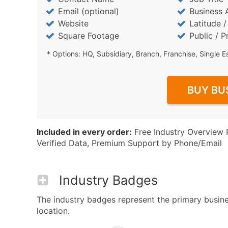
Email (optional)
Business 
Website
Latitude 
Square Footage
Public / P
* Options: HQ, Subsidiary, Branch, Franchise, Single E
BUY BU
Included in every order:
Free Industry Overview 
Verified Data, Premium Support by Phone/Email
Industry Badges
The industry badges represent the primary busines
location.