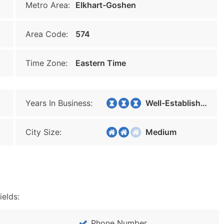
Metro Area:
Elkhart-Goshen
Area Code:
574
Time Zone:
Eastern Time
Years In Business:
Well-Established
City Size:
Medium
ields:
Phone Number