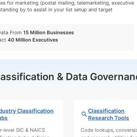
s for marketing (postal mailing, telemarketing, executive
tanding by to assist in your list setup and target
Data From
15 Million Businesses
act
40 Million Executives
lassification & Data Governan
dustry Classification
Classification
ubs
Research Tools
r-level SIC & NAICS
Code lookups, conversi