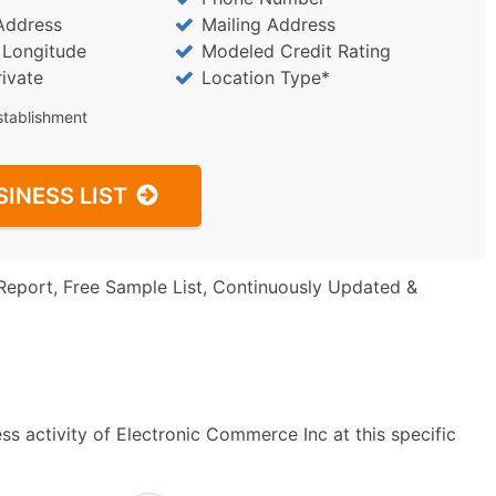
Address
Mailing Address
/ Longitude
Modeled Credit Rating
rivate
Location Type*
stablishment
SINESS LIST
Report, Free Sample List, Continuously Updated &
s activity of Electronic Commerce Inc at this specific