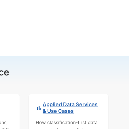
ce
Applied Data Services
& Use Cases
ons,
How classification-first data