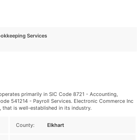
ookkeeping Services
 operates primarily in SIC Code 8721 - Accounting,
ode 541214 - Payroll Services. Electronic Commerce Inc
at is well-established in its industry.
County:
Elkhart