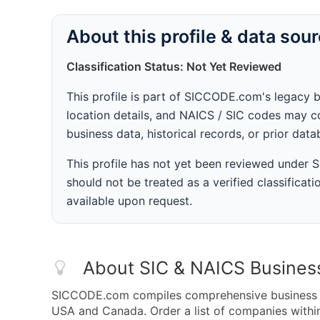
About this profile & data sou
Classification Status: Not Yet Reviewed
This profile is part of SICCODE.com's legacy 
location details, and NAICS / SIC codes may co
business data, historical records, or prior dat
This profile has not yet been reviewed under
should not be treated as a verified classificatio
available upon request.
About SIC & NAICS Busines
SICCODE.com compiles comprehensive business da
USA and Canada. Order a list of companies withi