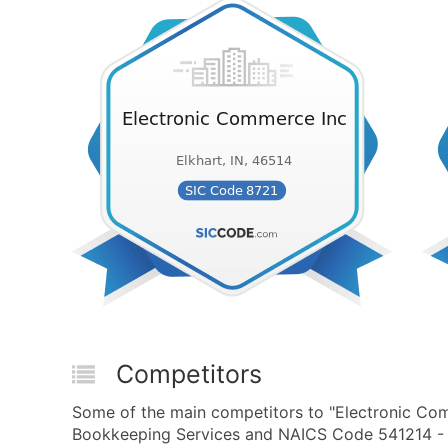
Competitors
Some of the main competitors to "Electronic Com
Bookkeeping Services and NAICS Code 541214 - Pa