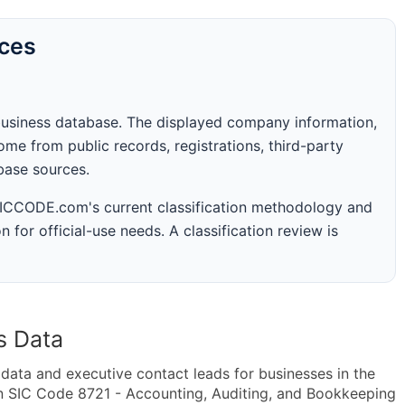
rces
business database. The displayed company information,
me from public records, registrations, third-party
abase sources.
 SICCODE.com's current classification methodology and
n for official-use needs. A classification review is
s Data
ta and executive contact leads for businesses in the
n SIC Code 8721 - Accounting, Auditing, and Bookkeeping