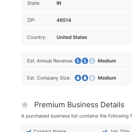
State:
IN
ZIP:
46514
Country:
United States
Est. Annual Revenue:
Medium
Est. Company Size:
Medium
Premium Business Details
A purchased business list contains the following f
Contact Name
Job Title