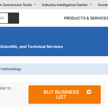
on Conversion Tools
Industry Intelligence Center
Gover
PRODUCTS & SERVICE
c
 Scientific, and Technical Services
t methodology
ilar to
BUY BUSINESS
LIST