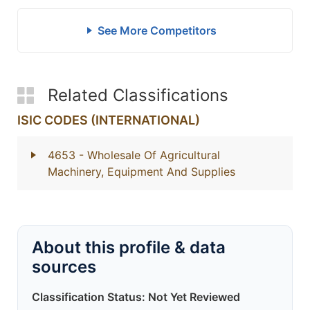
See More Competitors
Related Classifications
ISIC CODES (INTERNATIONAL)
4653
- Wholesale Of Agricultural
Machinery, Equipment And Supplies
About this profile & data
sources
Classification Status: Not Yet Reviewed