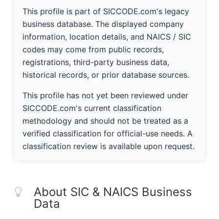
This profile is part of SICCODE.com's legacy
business database. The displayed company
information, location details, and NAICS / SIC
codes may come from public records,
registrations, third-party business data,
historical records, or prior database sources.
This profile has not yet been reviewed under
SICCODE.com's current classification
methodology and should not be treated as a
verified classification for official-use needs. A
classification review is available upon request.
About SIC & NAICS Business
Data