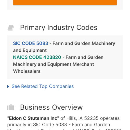
Primary Industry Codes
SIC CODE 5083
- Farm and Garden Machinery
and Equipment
NAICS CODE 423820
- Farm and Garden
Machinery and Equipment Merchant
Wholesalers
See Related Top Companies
Business Overview
"
Eldon C Stutsman Inc
" of Hills, IA 52235 operates
primarily in SIC Code 5083 - Farm and Garden