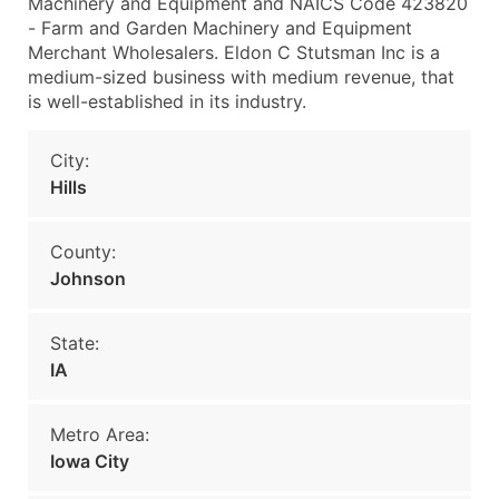
Machinery and Equipment and NAICS Code 423820
- Farm and Garden Machinery and Equipment
Merchant Wholesalers. Eldon C Stutsman Inc is a
medium-sized business with medium revenue, that
is well-established in its industry.
City:
Hills
County:
Johnson
State:
IA
Metro Area:
Iowa City