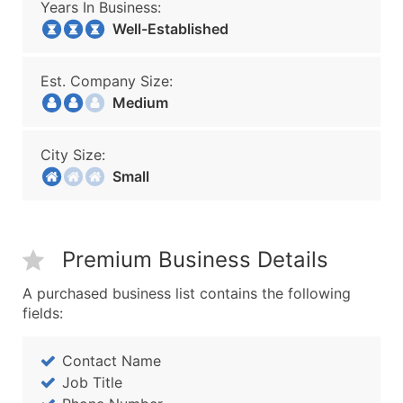
Years In Business:
Well-Established
Est. Company Size:
Medium
City Size:
Small
Premium Business Details
A purchased business list contains the following
fields:
Contact Name
Job Title