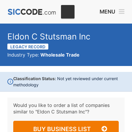
MENU
Eldon C Stutsman Inc
LEGACY RECORD
Industry Type:
Wholesale Trade
Classification Status:
Not yet reviewed under current
i
methodology
Would you like to order a list of companies
similar to
"Eldon C Stutsman Inc"?
BUY BUSINESS LIST