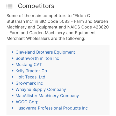
Competitors
Some of the main competitors to "Eldon C
Stutsman Inc" in SIC Code 5083 - Farm and Garden
Machinery and Equipment and NAICS Code 423820
- Farm and Garden Machinery and Equipment
Merchant Wholesalers are the following:
Cleveland Brothers Equipment
Southworth milton Inc
Mustang CAT
Kelly Tractor Co
Holt Texas, Ltd
Growmark Inc
Whayne Supply Company
MacAllister Machinery Company
AGCO Corp
Husqvarna Professional Products Inc