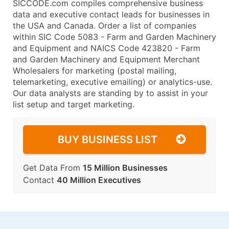
SICCODE.com compiles comprehensive business
data and executive contact leads for businesses in
the USA and Canada. Order a list of companies
within SIC Code 5083 - Farm and Garden Machinery
and Equipment and NAICS Code 423820 - Farm
and Garden Machinery and Equipment Merchant
Wholesalers for marketing (postal mailing,
telemarketing, executive emailing) or analytics-use.
Our data analysts are standing by to assist in your
list setup and target marketing.
BUY BUSINESS LIST
Get Data From
15 Million Businesses
Contact
40 Million Executives