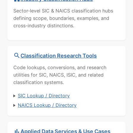
Sector-level SIC & NAICS classification hubs
defining scope, boundaries, examples, and
cross-industry distinctions.
Classification Research Tools
Code lookups, conversions, and research
utilities for SIC, NAICS, ISIC, and related
classification systems.
SIC Lookup / Directory
NAICS Lookup / Directory
Applied Data Services & Use Cases