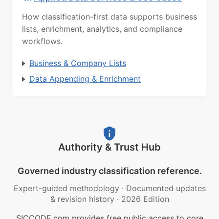
How classification-first data supports business
lists, enrichment, analytics, and compliance
workflows.
Business & Company Lists
Data Appending & Enrichment
Authority & Trust Hub
Governed industry classification reference.
Expert-guided methodology
·
Documented updates
& revision history
·
2026 Edition
SICCODE.com provides free public access to core