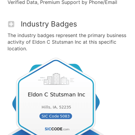
Verified Data, Premium Support by Phone/Email
Industry Badges
The industry badges represent the primary business
activity of Eldon C Stutsman Inc at this specific
location.