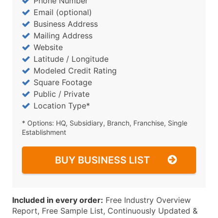
Phone Number
Email (optional)
Business Address
Mailing Address
Website
Latitude / Longitude
Modeled Credit Rating
Square Footage
Public / Private
Location Type*
* Options: HQ, Subsidiary, Branch, Franchise, Single
Establishment
BUY BUSINESS LIST
Included in every order:
Free Industry Overview
Report, Free Sample List, Continuously Updated &