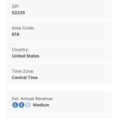
ZIP:
52235
Area Code:
618
Country:
United States
Time Zone:
Central Time
Est. Annual Revenue:
Medium