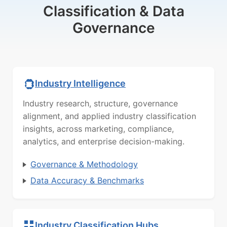
Classification & Data
Governance
Industry Intelligence
Industry research, structure, governance
alignment, and applied industry classification
insights, across marketing, compliance,
analytics, and enterprise decision-making.
Governance & Methodology
Data Accuracy & Benchmarks
Industry Classification Hubs