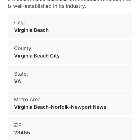
is well-established in its industry.
City:
Virginia Beach
County:
Virginia Beach City
State:
VA
Metro Area:
Virginia Beach-Norfolk-Newport News
ZIP:
23455