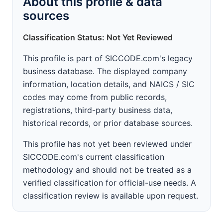
About this profile & data
sources
Classification Status: Not Yet Reviewed
This profile is part of SICCODE.com's legacy
business database. The displayed company
information, location details, and NAICS / SIC
codes may come from public records,
registrations, third-party business data,
historical records, or prior database sources.
This profile has not yet been reviewed under
SICCODE.com's current classification
methodology and should not be treated as a
verified classification for official-use needs. A
classification review is available upon request.