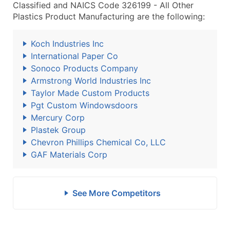
Classified and NAICS Code 326199 - All Other
Plastics Product Manufacturing are the following:
Koch Industries Inc
International Paper Co
Sonoco Products Company
Armstrong World Industries Inc
Taylor Made Custom Products
Pgt Custom Windowsdoors
Mercury Corp
Plastek Group
Chevron Phillips Chemical Co, LLC
GAF Materials Corp
See More Competitors