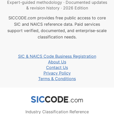
Expert-guided methodology
·
Documented updates
& revision history
·
2026 Edition
SICCODE.com provides free public access to core
SIC and NAICS reference data. Paid services
support verified, documented, and enterprise-scale
classification needs.
SIC & NAICS Code Business Registration
About Us
Contact Us
Privacy Policy
Terms & Conditions
Industry Classification Reference