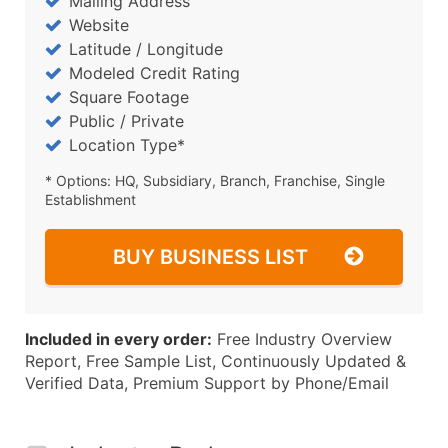
Mailing Address
Website
Latitude / Longitude
Modeled Credit Rating
Square Footage
Public / Private
Location Type*
* Options: HQ, Subsidiary, Branch, Franchise, Single
Establishment
BUY BUSINESS LIST
Included in every order:
Free Industry Overview
Report, Free Sample List, Continuously Updated &
Verified Data, Premium Support by Phone/Email