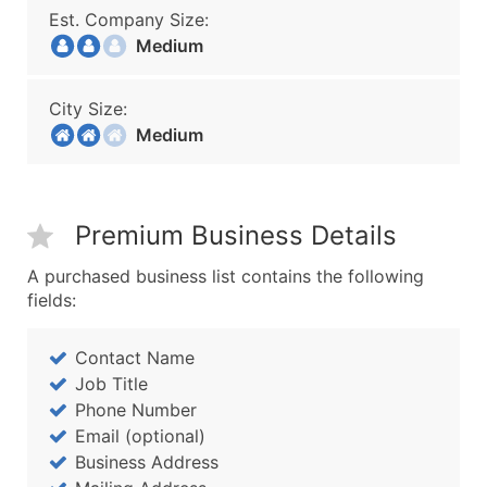
Est. Company Size:
Medium
City Size:
Medium
Premium Business Details
A purchased business list contains the following
fields:
Contact Name
Job Title
Phone Number
Email (optional)
Business Address