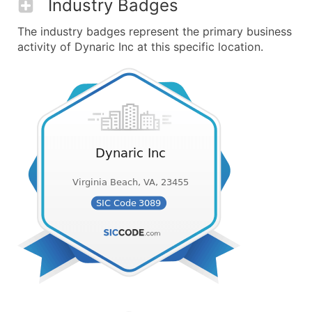
Industry Badges
The industry badges represent the primary business
activity of Dynaric Inc at this specific location.