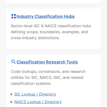
Industry Classification Hubs
Sector-level SIC & NAICS classification hubs
defining scope, boundaries, examples, and
cross-industry distinctions.
Classification Research Tools
Code lookups, conversions, and research
utilities for SIC, NAICS, ISIC, and related
classification systems.
SIC Lookup / Directory
NAICS Lookup / Directory