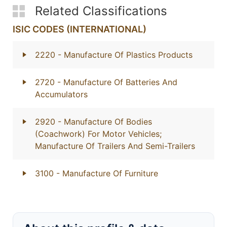
Related Classifications
ISIC CODES (INTERNATIONAL)
2220
- Manufacture Of Plastics Products
2720
- Manufacture Of Batteries And
Accumulators
2920
- Manufacture Of Bodies
(Coachwork) For Motor Vehicles;
Manufacture Of Trailers And Semi-Trailers
3100
- Manufacture Of Furniture