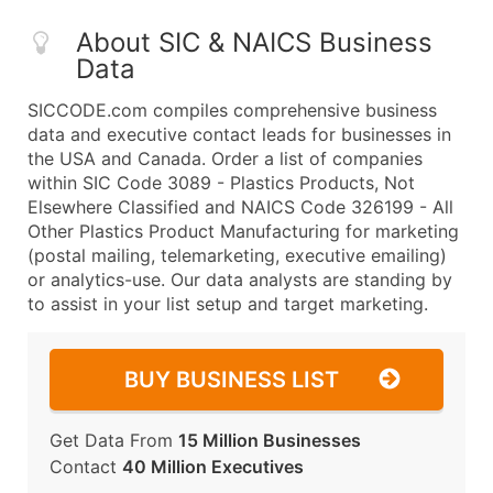
About SIC & NAICS Business
Data
SICCODE.com compiles comprehensive business
data and executive contact leads for businesses in
the USA and Canada. Order a list of companies
within SIC Code 3089 - Plastics Products, Not
Elsewhere Classified and NAICS Code 326199 - All
Other Plastics Product Manufacturing for marketing
(postal mailing, telemarketing, executive emailing)
or analytics-use. Our data analysts are standing by
to assist in your list setup and target marketing.
BUY BUSINESS LIST
Get Data From
15 Million Businesses
Contact
40 Million Executives