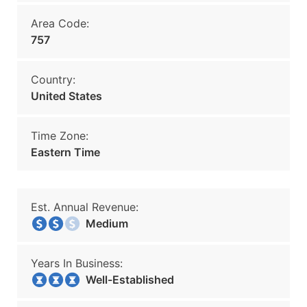
Area Code:
757
Country:
United States
Time Zone:
Eastern Time
Est. Annual Revenue:
Medium
Years In Business:
Well-Established