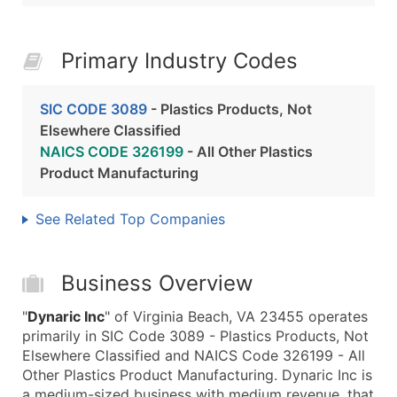
Primary Industry Codes
SIC CODE 3089
- Plastics Products, Not
Elsewhere Classified
NAICS CODE 326199
- All Other Plastics
Product Manufacturing
See Related Top Companies
Business Overview
"
Dynaric Inc
" of Virginia Beach, VA 23455 operates
primarily in SIC Code 3089 - Plastics Products, Not
Elsewhere Classified and NAICS Code 326199 - All
Other Plastics Product Manufacturing. Dynaric Inc is
a medium-sized business with medium revenue, that