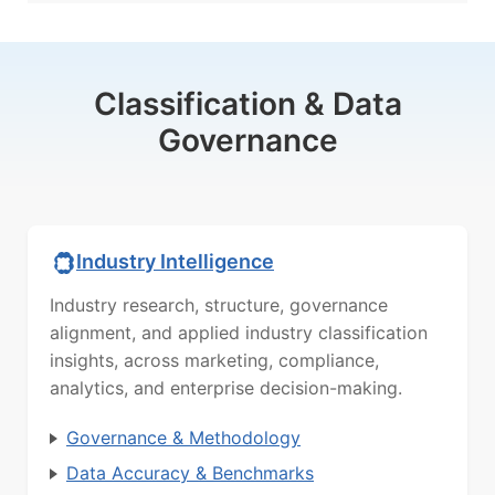
Classification & Data
Governance
Industry Intelligence
Industry research, structure, governance
alignment, and applied industry classification
insights, across marketing, compliance,
analytics, and enterprise decision-making.
Governance & Methodology
Data Accuracy & Benchmarks