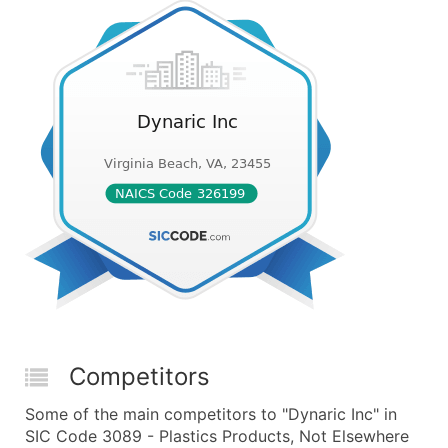
Competitors
Some of the main competitors to "Dynaric Inc" in
SIC Code 3089 - Plastics Products, Not Elsewhere