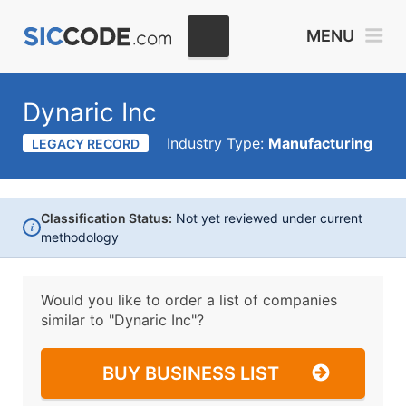
MENU
Dynaric Inc
Industry Type:
Manufacturing
LEGACY RECORD
Classification Status:
Not yet reviewed under current
i
methodology
Would you like to order a list of companies
similar to
"Dynaric Inc"?
BUY BUSINESS LIST