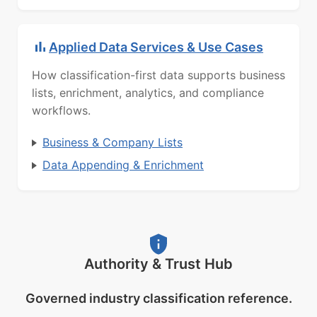
Applied Data Services & Use Cases
How classification-first data supports business
lists, enrichment, analytics, and compliance
workflows.
Business & Company Lists
Data Appending & Enrichment
Authority & Trust Hub
Governed industry classification reference.