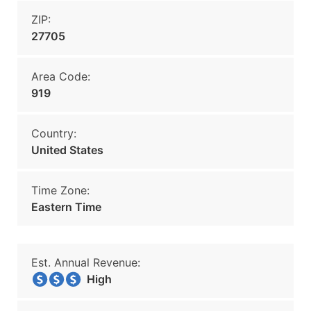
ZIP:
27705
Area Code:
919
Country:
United States
Time Zone:
Eastern Time
Est. Annual Revenue:
High