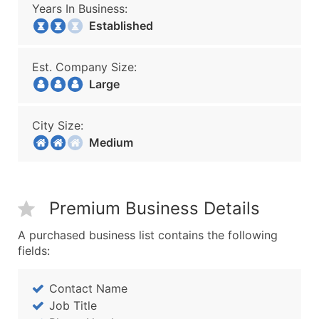
Years In Business:
Established
Est. Company Size:
Large
City Size:
Medium
Premium Business Details
A purchased business list contains the following
fields:
Contact Name
Job Title