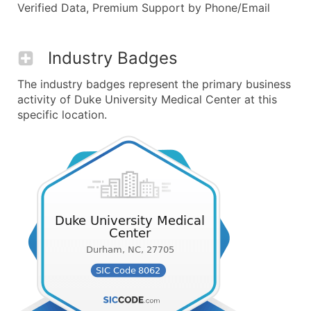
Verified Data, Premium Support by Phone/Email
Industry Badges
The industry badges represent the primary business
activity of Duke University Medical Center at this
specific location.