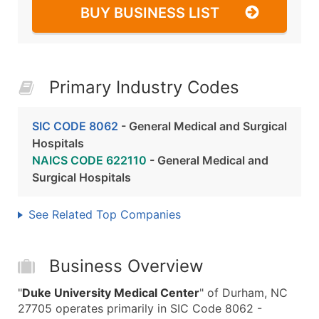
BUY BUSINESS LIST
Primary Industry Codes
SIC CODE 8062
- General Medical and Surgical
Hospitals
NAICS CODE 622110
- General Medical and
Surgical Hospitals
See Related Top Companies
Business Overview
"
Duke University Medical Center
" of Durham, NC
27705 operates primarily in SIC Code 8062 -