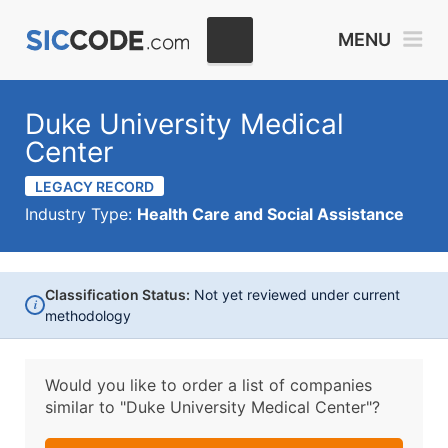
MENU
Duke University Medical
Center
LEGACY RECORD
Industry Type:
Health Care and Social Assistance
Classification Status:
Not yet reviewed under current
i
methodology
Would you like to order a list of companies
similar to
"Duke University Medical Center"?