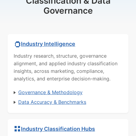
Classification & Data
Governance
Industry Intelligence
Industry research, structure, governance
alignment, and applied industry classification
insights, across marketing, compliance,
analytics, and enterprise decision-making.
Governance & Methodology
Data Accuracy & Benchmarks
Industry Classification Hubs