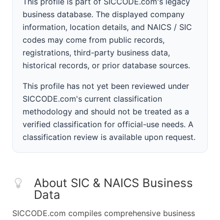
This profile is part of SICCODE.com's legacy
business database. The displayed company
information, location details, and NAICS / SIC
codes may come from public records,
registrations, third-party business data,
historical records, or prior database sources.
This profile has not yet been reviewed under
SICCODE.com's current classification
methodology and should not be treated as a
verified classification for official-use needs. A
classification review is available upon request.
About SIC & NAICS Business
Data
SICCODE.com compiles comprehensive business