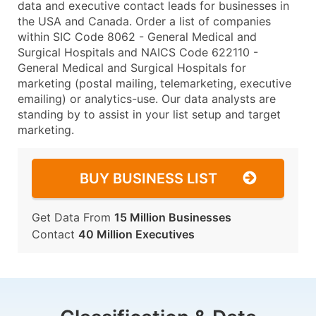
data and executive contact leads for businesses in
the USA and Canada. Order a list of companies
within SIC Code 8062 - General Medical and
Surgical Hospitals and NAICS Code 622110 -
General Medical and Surgical Hospitals for
marketing (postal mailing, telemarketing, executive
emailing) or analytics-use. Our data analysts are
standing by to assist in your list setup and target
marketing.
BUY BUSINESS LIST
Get Data From
15 Million Businesses
Contact
40 Million Executives