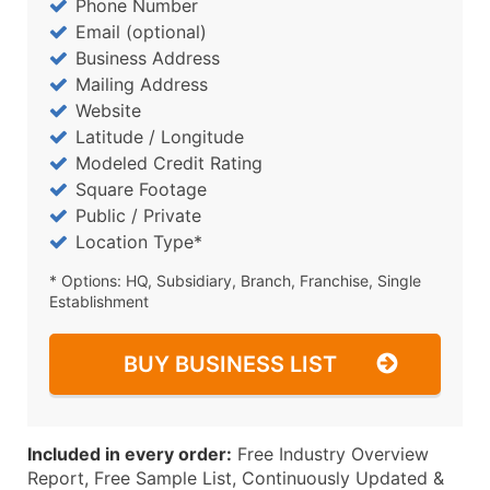
Phone Number
Email (optional)
Business Address
Mailing Address
Website
Latitude / Longitude
Modeled Credit Rating
Square Footage
Public / Private
Location Type*
* Options: HQ, Subsidiary, Branch, Franchise, Single
Establishment
BUY BUSINESS LIST
Included in every order:
Free Industry Overview
Report, Free Sample List, Continuously Updated &