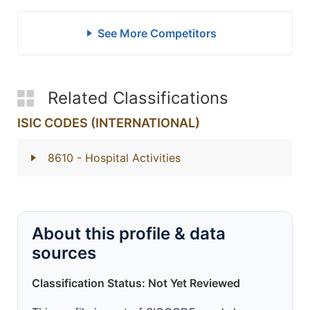
See More Competitors
Related Classifications
ISIC CODES (INTERNATIONAL)
8610
- Hospital Activities
About this profile & data
sources
Classification Status: Not Yet Reviewed