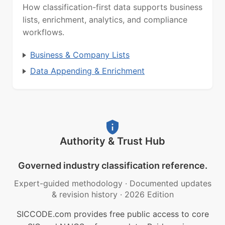
How classification-first data supports business
lists, enrichment, analytics, and compliance
workflows.
Business & Company Lists
Data Appending & Enrichment
Authority & Trust Hub
Governed industry classification reference.
Expert-guided methodology
·
Documented updates
& revision history
·
2026 Edition
SICCODE.com provides free public access to core