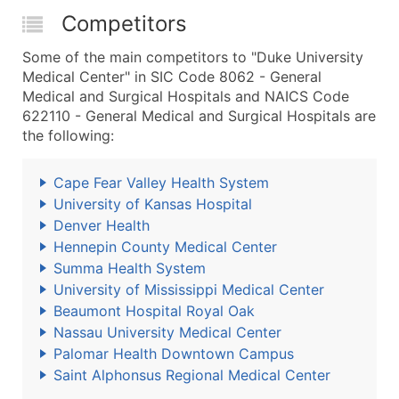
Competitors
Some of the main competitors to "Duke University
Medical Center" in SIC Code 8062 - General
Medical and Surgical Hospitals and NAICS Code
622110 - General Medical and Surgical Hospitals are
the following:
Cape Fear Valley Health System
University of Kansas Hospital
Denver Health
Hennepin County Medical Center
Summa Health System
University of Mississippi Medical Center
Beaumont Hospital Royal Oak
Nassau University Medical Center
Palomar Health Downtown Campus
Saint Alphonsus Regional Medical Center