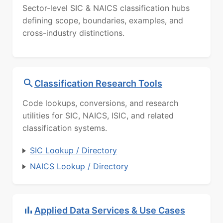
Sector-level SIC & NAICS classification hubs
defining scope, boundaries, examples, and
cross-industry distinctions.
Classification Research Tools
Code lookups, conversions, and research
utilities for SIC, NAICS, ISIC, and related
classification systems.
SIC Lookup / Directory
NAICS Lookup / Directory
Applied Data Services & Use Cases