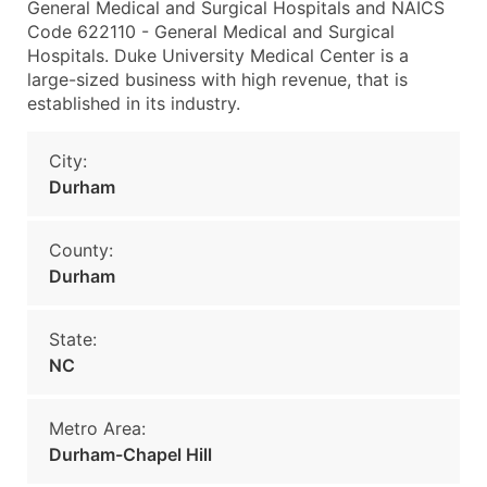
General Medical and Surgical Hospitals and NAICS
Code 622110 - General Medical and Surgical
Hospitals. Duke University Medical Center is a
large-sized business with high revenue, that is
established in its industry.
City:
Durham
County:
Durham
State:
NC
Metro Area:
Durham-Chapel Hill