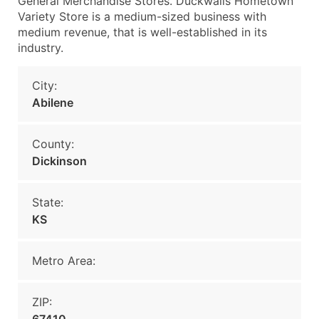
General Merchandise Stores. Duckwalls Hometown
Variety Store is a medium-sized business with
medium revenue, that is well-established in its
industry.
City:
Abilene
County:
Dickinson
State:
KS
Metro Area:
ZIP: