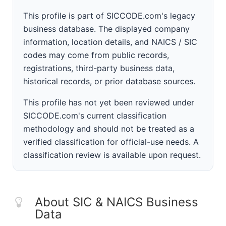
This profile is part of SICCODE.com's legacy
business database. The displayed company
information, location details, and NAICS / SIC
codes may come from public records,
registrations, third-party business data,
historical records, or prior database sources.
This profile has not yet been reviewed under
SICCODE.com's current classification
methodology and should not be treated as a
verified classification for official-use needs. A
classification review is available upon request.
About SIC & NAICS Business
Data