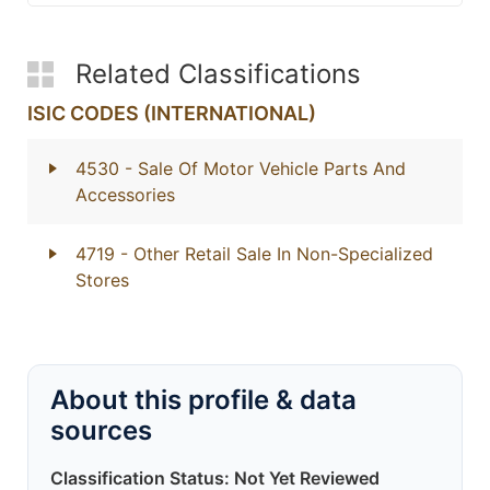
Related Classifications
ISIC CODES (INTERNATIONAL)
4530
- Sale Of Motor Vehicle Parts And
Accessories
4719
- Other Retail Sale In Non-Specialized
Stores
About this profile & data
sources
Classification Status: Not Yet Reviewed