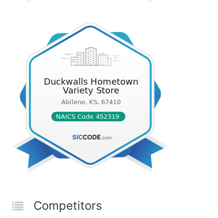
Competitors