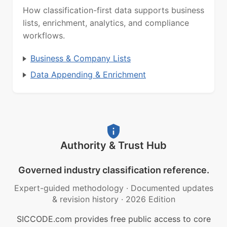
How classification-first data supports business
lists, enrichment, analytics, and compliance
workflows.
Business & Company Lists
Data Appending & Enrichment
Authority & Trust Hub
Governed industry classification reference.
Expert-guided methodology
·
Documented updates
& revision history
·
2026 Edition
SICCODE.com provides free public access to core