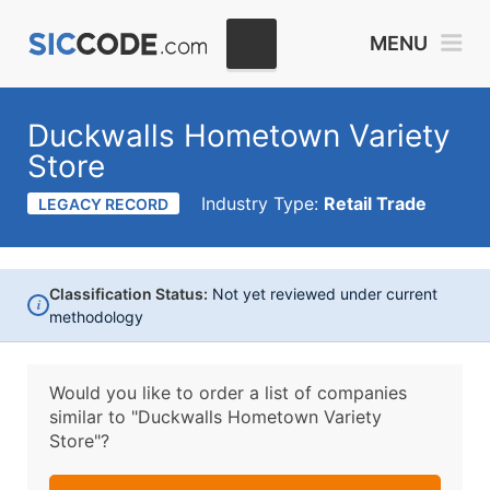
MENU
Duckwalls Hometown Variety
Store
Industry Type:
Retail Trade
LEGACY RECORD
Classification Status:
Not yet reviewed under current
i
methodology
Would you like to order a list of companies
similar to
"Duckwalls Hometown Variety
Store"?