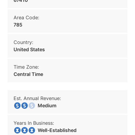
67410
Area Code:
785
Country:
United States
Time Zone:
Central Time
Est. Annual Revenue:
Medium
Years In Business:
Well-Established