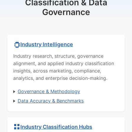
Classification & Data
Governance
Industry Intelligence
Industry research, structure, governance
alignment, and applied industry classification
insights, across marketing, compliance,
analytics, and enterprise decision-making.
Governance & Methodology
Data Accuracy & Benchmarks
Industry Classification Hubs