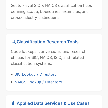
Sector-level SIC & NAICS classification hubs
defining scope, boundaries, examples, and
cross-industry distinctions.
Classification Research Tools
Code lookups, conversions, and research
utilities for SIC, NAICS, ISIC, and related
classification systems.
SIC Lookup / Directory
NAICS Lookup / Directory
Applied Data Services & Use Cases