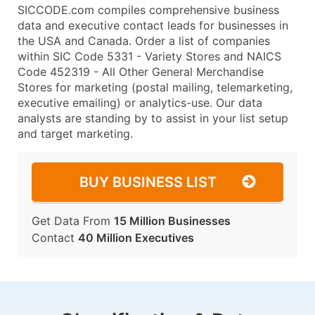
SICCODE.com compiles comprehensive business
data and executive contact leads for businesses in
the USA and Canada. Order a list of companies
within SIC Code 5331 - Variety Stores and NAICS
Code 452319 - All Other General Merchandise
Stores for marketing (postal mailing, telemarketing,
executive emailing) or analytics-use. Our data
analysts are standing by to assist in your list setup
and target marketing.
BUY BUSINESS LIST
Get Data From
15 Million Businesses
Contact
40 Million Executives