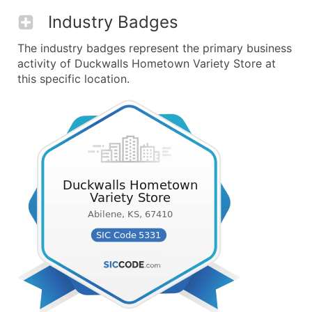
Industry Badges
The industry badges represent the primary business
activity of Duckwalls Hometown Variety Store at
this specific location.