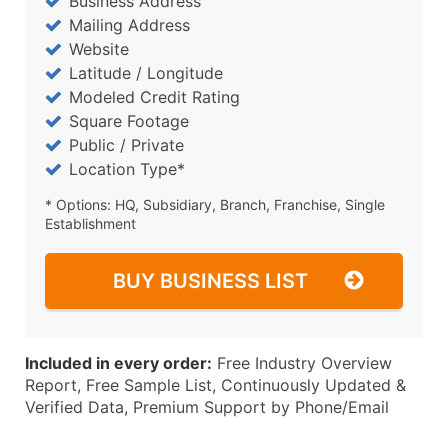
Business Address
Mailing Address
Website
Latitude / Longitude
Modeled Credit Rating
Square Footage
Public / Private
Location Type*
* Options: HQ, Subsidiary, Branch, Franchise, Single
Establishment
BUY BUSINESS LIST
Included in every order:
Free Industry Overview
Report, Free Sample List, Continuously Updated &
Verified Data, Premium Support by Phone/Email