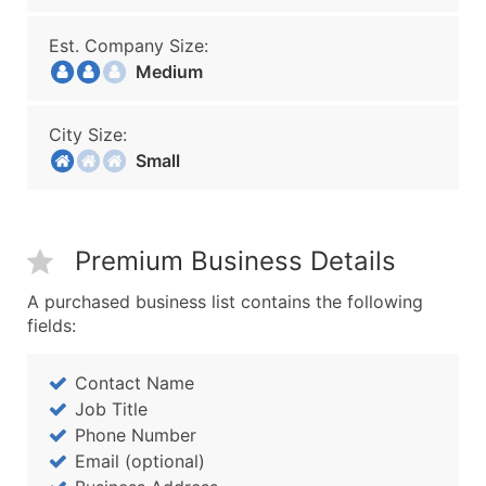
Est. Company Size:
Medium
City Size:
Small
Premium Business Details
A purchased business list contains the following
fields:
Contact Name
Job Title
Phone Number
Email (optional)