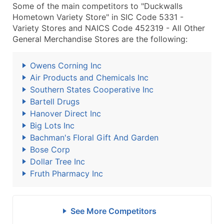
Some of the main competitors to "Duckwalls
Hometown Variety Store" in SIC Code 5331 -
Variety Stores and NAICS Code 452319 - All Other
General Merchandise Stores are the following:
Owens Corning Inc
Air Products and Chemicals Inc
Southern States Cooperative Inc
Bartell Drugs
Hanover Direct Inc
Big Lots Inc
Bachman's Floral Gift And Garden
Bose Corp
Dollar Tree Inc
Fruth Pharmacy Inc
See More Competitors