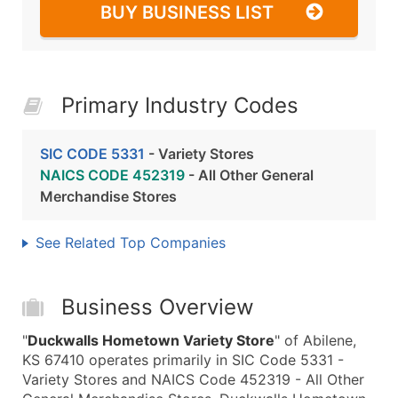
BUY BUSINESS LIST
Primary Industry Codes
SIC CODE 5331
- Variety Stores
NAICS CODE 452319
- All Other General
Merchandise Stores
See Related Top Companies
Business Overview
"
Duckwalls Hometown Variety Store
" of Abilene,
KS 67410 operates primarily in SIC Code 5331 -
Variety Stores and NAICS Code 452319 - All Other