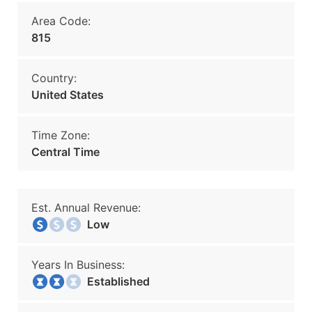
Area Code:
815
Country:
United States
Time Zone:
Central Time
Est. Annual Revenue:
Low
Years In Business:
Established