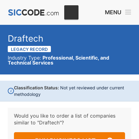
MENU
Draftech
LEGACY RECORD
Industry Type:
Professional, Scientific, and
Technical Services
Classification Status:
Not yet reviewed under current
i
methodology
Would you like to order a list of companies
similar to
"Draftech"?