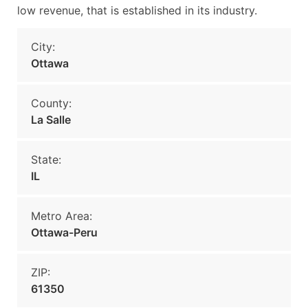
low revenue, that is established in its industry.
City:
Ottawa
County:
La Salle
State:
IL
Metro Area:
Ottawa-Peru
ZIP:
61350