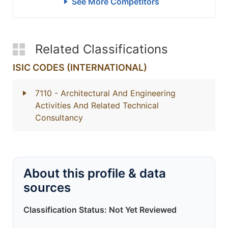
See More Competitors
Related Classifications
ISIC CODES (INTERNATIONAL)
7110
- Architectural And Engineering
Activities And Related Technical
Consultancy
About this profile & data
sources
Classification Status: Not Yet Reviewed