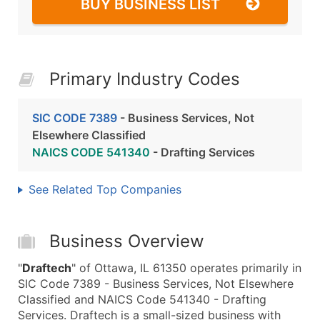
BUY BUSINESS LIST
Primary Industry Codes
SIC CODE 7389
- Business Services, Not
Elsewhere Classified
NAICS CODE 541340
- Drafting Services
See Related Top Companies
Business Overview
"
Draftech
" of Ottawa, IL 61350 operates primarily in
SIC Code 7389 - Business Services, Not Elsewhere
Classified and NAICS Code 541340 - Drafting
Services. Draftech is a small-sized business with