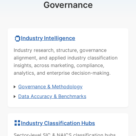
Governance
Industry Intelligence
Industry research, structure, governance
alignment, and applied industry classification
insights, across marketing, compliance,
analytics, and enterprise decision-making.
Governance & Methodology
Data Accuracy & Benchmarks
Industry Classification Hubs
Sector-level SIC & NAICS classification hubs