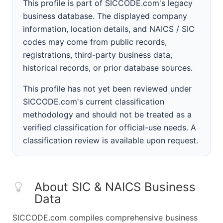
This profile is part of SICCODE.com's legacy
business database. The displayed company
information, location details, and NAICS / SIC
codes may come from public records,
registrations, third-party business data,
historical records, or prior database sources.
This profile has not yet been reviewed under
SICCODE.com's current classification
methodology and should not be treated as a
verified classification for official-use needs. A
classification review is available upon request.
About SIC & NAICS Business
Data
SICCODE.com compiles comprehensive business