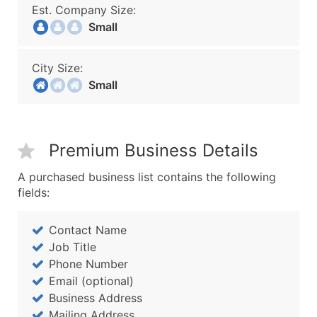
Est. Company Size:
Small
City Size:
Small
Premium Business Details
A purchased business list contains the following
fields:
Contact Name
Job Title
Phone Number
Email (optional)
Business Address
Mailing Address