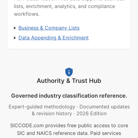
lists, enrichment, analytics, and compliance
workflows.
Business & Company Lists
Data Appending & Enrichment
Authority & Trust Hub
Governed industry classification reference.
Expert-guided methodology
·
Documented updates
& revision history
·
2026 Edition
SICCODE.com provides free public access to core
SIC and NAICS reference data. Paid services