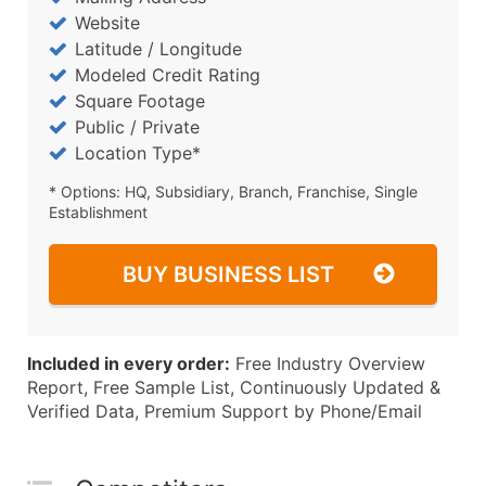
Website
Latitude / Longitude
Modeled Credit Rating
Square Footage
Public / Private
Location Type*
* Options: HQ, Subsidiary, Branch, Franchise, Single
Establishment
BUY BUSINESS LIST
Included in every order:
Free Industry Overview
Report, Free Sample List, Continuously Updated &
Verified Data, Premium Support by Phone/Email