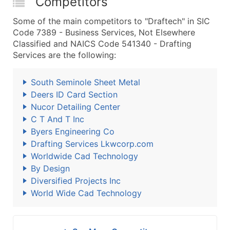
Competitors
Some of the main competitors to "Draftech" in SIC
Code 7389 - Business Services, Not Elsewhere
Classified and NAICS Code 541340 - Drafting
Services are the following:
South Seminole Sheet Metal
Deers ID Card Section
Nucor Detailing Center
C T And T Inc
Byers Engineering Co
Drafting Services Lkwcorp.com
Worldwide Cad Technology
By Design
Diversified Projects Inc
World Wide Cad Technology