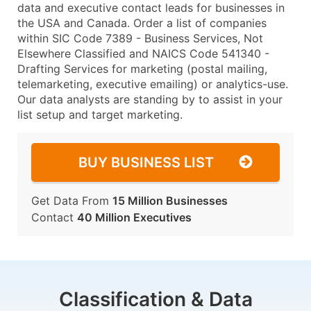
data and executive contact leads for businesses in
the USA and Canada. Order a list of companies
within SIC Code 7389 - Business Services, Not
Elsewhere Classified and NAICS Code 541340 -
Drafting Services for marketing (postal mailing,
telemarketing, executive emailing) or analytics-use.
Our data analysts are standing by to assist in your
list setup and target marketing.
BUY BUSINESS LIST
Get Data From
15 Million Businesses
Contact
40 Million Executives
Classification & Data