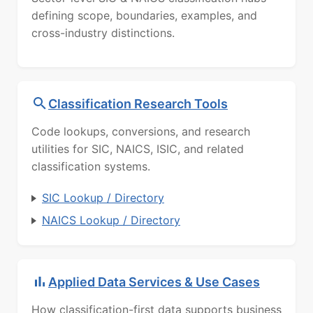
defining scope, boundaries, examples, and
cross-industry distinctions.
Classification Research Tools
Code lookups, conversions, and research
utilities for SIC, NAICS, ISIC, and related
classification systems.
SIC Lookup / Directory
NAICS Lookup / Directory
Applied Data Services & Use Cases
How classification-first data supports business