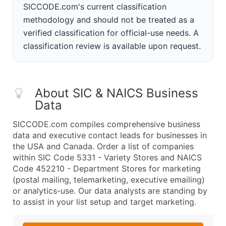
SICCODE.com's current classification
methodology and should not be treated as a
verified classification for official-use needs. A
classification review is available upon request.
About SIC & NAICS Business
Data
SICCODE.com compiles comprehensive business
data and executive contact leads for businesses in
the USA and Canada. Order a list of companies
within SIC Code 5331 - Variety Stores and NAICS
Code 452210 - Department Stores for marketing
(postal mailing, telemarketing, executive emailing)
or analytics-use. Our data analysts are standing by
to assist in your list setup and target marketing.