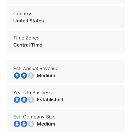
Country:
United States
Time Zone:
Central Time
Est. Annual Revenue:
Medium
Years In Business:
Established
Est. Company Size:
Medium