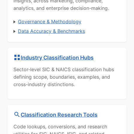
insights, across marketing, compliance,
analytics, and enterprise decision-making.
Governance & Methodology
Data Accuracy & Benchmarks
Industry Classification Hubs
Sector-level SIC & NAICS classification hubs
defining scope, boundaries, examples, and
cross-industry distinctions.
Classification Research Tools
Code lookups, conversions, and research