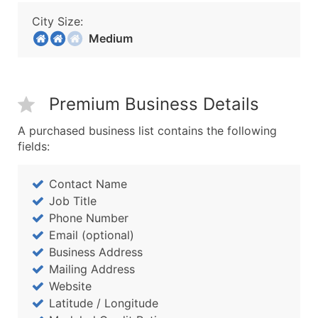
City Size:
Medium
Premium Business Details
A purchased business list contains the following
fields:
Contact Name
Job Title
Phone Number
Email (optional)
Business Address
Mailing Address
Website
Latitude / Longitude