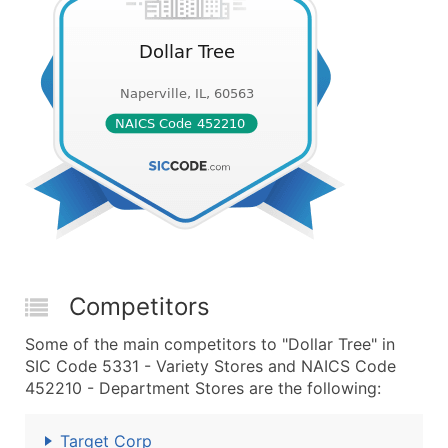
Competitors
Some of the main competitors to "Dollar Tree" in
SIC Code 5331 - Variety Stores and NAICS Code
452210 - Department Stores are the following:
Target Corp