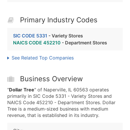
Primary Industry Codes
SIC CODE 5331
- Variety Stores
NAICS CODE 452210
- Department Stores
See Related Top Companies
Business Overview
"
Dollar Tree
" of Naperville, IL 60563 operates
primarily in SIC Code 5331 - Variety Stores and
NAICS Code 452210 - Department Stores. Dollar
Tree is a medium-sized business with medium
revenue, that is established in its industry.