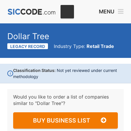
MENU
Dollar Tree
Industry Type:
Retail Trade
LEGACY RECORD
Classification Status:
Not yet reviewed under current
i
methodology
Would you like to order a list of companies
similar to
"Dollar Tree"?
BUY BUSINESS LIST