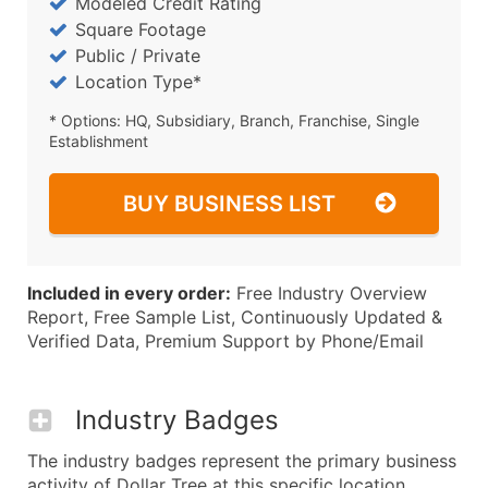
Modeled Credit Rating
Square Footage
Public / Private
Location Type*
* Options: HQ, Subsidiary, Branch, Franchise, Single
Establishment
BUY BUSINESS LIST
Included in every order:
Free Industry Overview
Report, Free Sample List, Continuously Updated &
Verified Data, Premium Support by Phone/Email
Industry Badges
The industry badges represent the primary business
activity of Dollar Tree at this specific location.