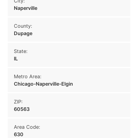
City:
Naperville
County:
Dupage
State:
IL
Metro Area:
Chicago-Naperville-Elgin
ZIP:
60563
Area Code:
630