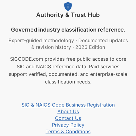
Authority & Trust Hub
Governed industry classification reference.
Expert-guided methodology
·
Documented updates
& revision history
·
2026 Edition
SICCODE.com provides free public access to core
SIC and NAICS reference data. Paid services
support verified, documented, and enterprise-scale
classification needs.
SIC & NAICS Code Business Registration
About Us
Contact Us
Privacy Policy
Terms & Conditions