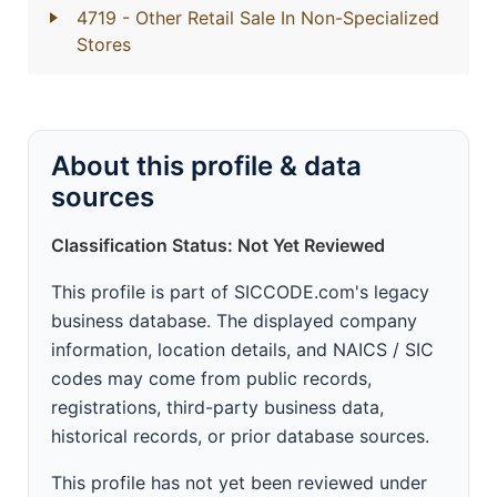
4719
- Other Retail Sale In Non-Specialized
Stores
About this profile & data
sources
Classification Status: Not Yet Reviewed
This profile is part of SICCODE.com's legacy
business database. The displayed company
information, location details, and NAICS / SIC
codes may come from public records,
registrations, third-party business data,
historical records, or prior database sources.
This profile has not yet been reviewed under