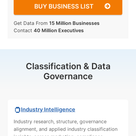
BUY BUSINESS LIST
Get Data From
15 Million Businesses
Contact
40 Million Executives
Classification & Data
Governance
Industry Intelligence
Industry research, structure, governance
alignment, and applied industry classification