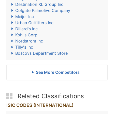
Destination XL Group Inc
Colgate Palmolive Company
Meijer Inc
Urban Outfitters Inc
Dillard's Inc
Kohl's Corp
Nordstrom Inc
Tilly's Inc
Boscovs Department Store
See More Competitors
Related Classifications
ISIC CODES (INTERNATIONAL)