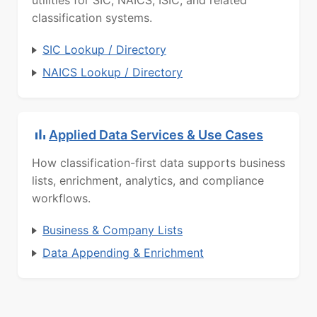
utilities for SIC, NAICS, ISIC, and related
classification systems.
SIC Lookup / Directory
NAICS Lookup / Directory
Applied Data Services & Use Cases
How classification-first data supports business
lists, enrichment, analytics, and compliance
workflows.
Business & Company Lists
Data Appending & Enrichment