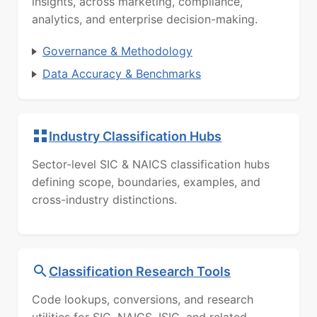
insights, across marketing, compliance,
analytics, and enterprise decision-making.
Governance & Methodology
Data Accuracy & Benchmarks
Industry Classification Hubs
Sector-level SIC & NAICS classification hubs
defining scope, boundaries, examples, and
cross-industry distinctions.
Classification Research Tools
Code lookups, conversions, and research