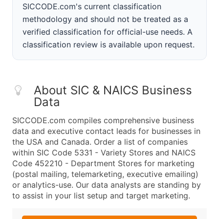
SICCODE.com's current classification
methodology and should not be treated as a
verified classification for official-use needs. A
classification review is available upon request.
About SIC & NAICS Business
Data
SICCODE.com compiles comprehensive business
data and executive contact leads for businesses in
the USA and Canada. Order a list of companies
within SIC Code 5331 - Variety Stores and NAICS
Code 452210 - Department Stores for marketing
(postal mailing, telemarketing, executive emailing)
or analytics-use. Our data analysts are standing by
to assist in your list setup and target marketing.