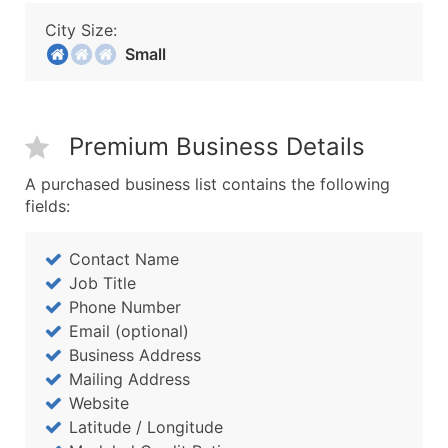
City Size:
Small
Premium Business Details
A purchased business list contains the following
fields:
Contact Name
Job Title
Phone Number
Email (optional)
Business Address
Mailing Address
Website
Latitude / Longitude