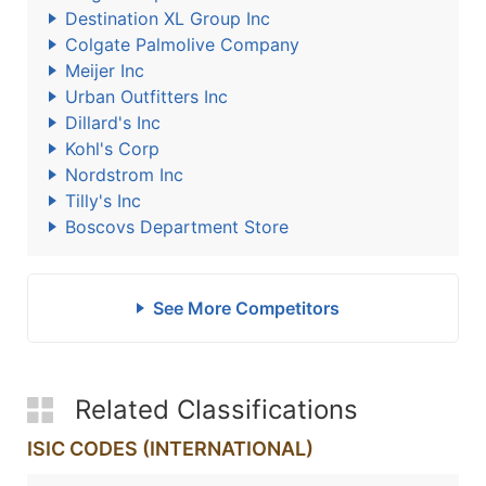
Destination XL Group Inc
Colgate Palmolive Company
Meijer Inc
Urban Outfitters Inc
Dillard's Inc
Kohl's Corp
Nordstrom Inc
Tilly's Inc
Boscovs Department Store
See More Competitors
Related Classifications
ISIC CODES (INTERNATIONAL)