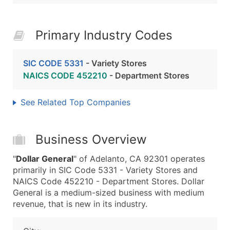
Primary Industry Codes
SIC CODE 5331
- Variety Stores
NAICS CODE 452210
- Department Stores
See Related Top Companies
Business Overview
"
Dollar General
" of Adelanto, CA 92301 operates
primarily in SIC Code 5331 - Variety Stores and
NAICS Code 452210 - Department Stores. Dollar
General is a medium-sized business with medium
revenue, that is new in its industry.