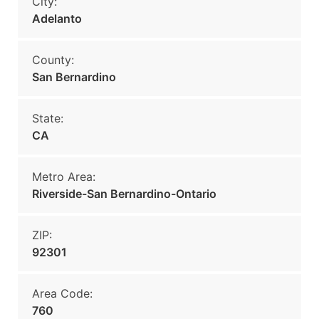
City:
Adelanto
County:
San Bernardino
State:
CA
Metro Area:
Riverside-San Bernardino-Ontario
ZIP:
92301
Area Code:
760