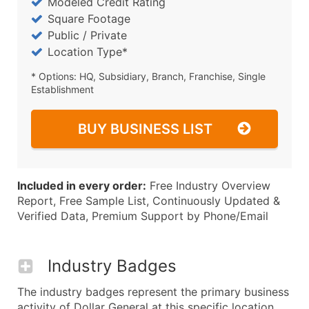
Modeled Credit Rating
Square Footage
Public / Private
Location Type*
* Options: HQ, Subsidiary, Branch, Franchise, Single
Establishment
BUY BUSINESS LIST
Included in every order:
Free Industry Overview
Report, Free Sample List, Continuously Updated &
Verified Data, Premium Support by Phone/Email
Industry Badges
The industry badges represent the primary business
activity of Dollar General at this specific location.