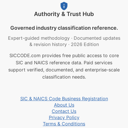
Authority & Trust Hub
Governed industry classification reference.
Expert-guided methodology
·
Documented updates
& revision history
·
2026 Edition
SICCODE.com provides free public access to core
SIC and NAICS reference data. Paid services
support verified, documented, and enterprise-scale
classification needs.
SIC & NAICS Code Business Registration
About Us
Contact Us
Privacy Policy
Terms & Conditions