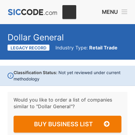
MENU
Dollar General
Industry Type:
Retail Trade
LEGACY RECORD
Classification Status:
Not yet reviewed under current
i
methodology
Would you like to order a list of companies
similar to
"Dollar General"?
BUY BUSINESS LIST