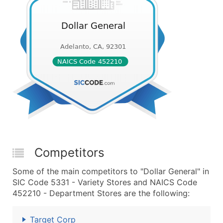
Competitors
Some of the main competitors to "Dollar General" in
SIC Code 5331 - Variety Stores and NAICS Code
452210 - Department Stores are the following:
Target Corp