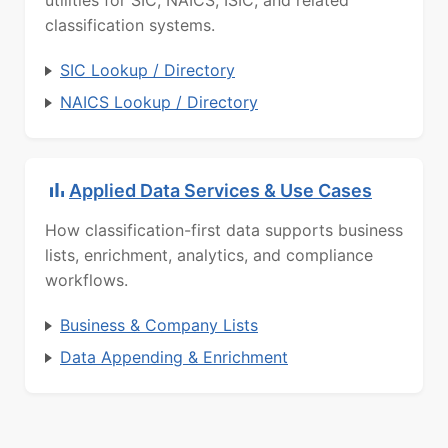
utilities for SIC, NAICS, ISIC, and related
classification systems.
SIC Lookup / Directory
NAICS Lookup / Directory
Applied Data Services & Use Cases
How classification-first data supports business
lists, enrichment, analytics, and compliance
workflows.
Business & Company Lists
Data Appending & Enrichment