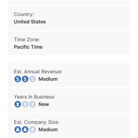
Country:
United States
Time Zone:
Pacific Time
Est. Annual Revenue:
Medium
Years In Business:
New
Est. Company Size:
Medium