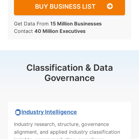
BUY BUSINESS LIST
Get Data From
15 Million Businesses
Contact
40 Million Executives
Classification & Data
Governance
Industry Intelligence
Industry research, structure, governance
alignment, and applied industry classification