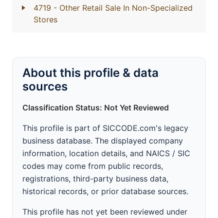
4719
- Other Retail Sale In Non-Specialized
Stores
About this profile & data
sources
Classification Status: Not Yet Reviewed
This profile is part of SICCODE.com's legacy
business database. The displayed company
information, location details, and NAICS / SIC
codes may come from public records,
registrations, third-party business data,
historical records, or prior database sources.
This profile has not yet been reviewed under