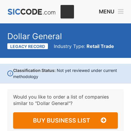
MENU
Dollar General
Industry Type:
Retail Trade
LEGACY RECORD
Classification Status:
Not yet reviewed under current
i
methodology
Would you like to order a list of companies
similar to
"Dollar General"?
BUY BUSINESS LIST