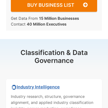
BUY BUSINESS LIST
Get Data From
15 Million Businesses
Contact
40 Million Executives
Classification & Data
Governance
Industry Intelligence
Industry research, structure, governance
alignment, and applied industry classification