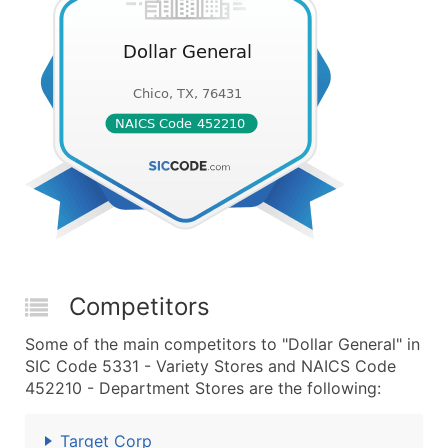
Competitors
Some of the main competitors to "Dollar General" in
SIC Code 5331 - Variety Stores and NAICS Code
452210 - Department Stores are the following:
Target Corp