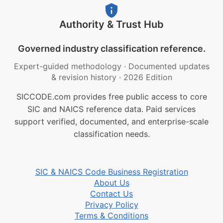
Authority & Trust Hub
Governed industry classification reference.
Expert-guided methodology
·
Documented updates
& revision history
·
2026 Edition
SICCODE.com provides free public access to core
SIC and NAICS reference data. Paid services
support verified, documented, and enterprise-scale
classification needs.
SIC & NAICS Code Business Registration
About Us
Contact Us
Privacy Policy
Terms & Conditions