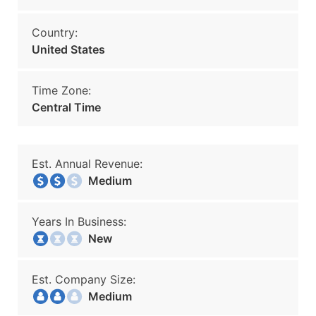
Country:
United States
Time Zone:
Central Time
Est. Annual Revenue:
Medium
Years In Business:
New
Est. Company Size:
Medium