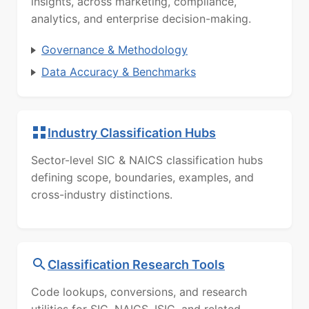
insights, across marketing, compliance,
analytics, and enterprise decision-making.
Governance & Methodology
Data Accuracy & Benchmarks
Industry Classification Hubs
Sector-level SIC & NAICS classification hubs
defining scope, boundaries, examples, and
cross-industry distinctions.
Classification Research Tools
Code lookups, conversions, and research