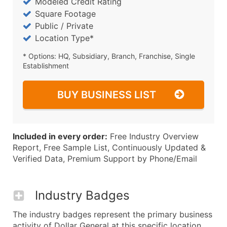
Modeled Credit Rating
Square Footage
Public / Private
Location Type*
* Options: HQ, Subsidiary, Branch, Franchise, Single
Establishment
BUY BUSINESS LIST
Included in every order:
Free Industry Overview
Report, Free Sample List, Continuously Updated &
Verified Data, Premium Support by Phone/Email
Industry Badges
The industry badges represent the primary business
activity of Dollar General at this specific location.