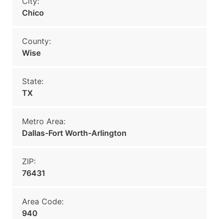
City:
Chico
County:
Wise
State:
TX
Metro Area:
Dallas-Fort Worth-Arlington
ZIP:
76431
Area Code:
940