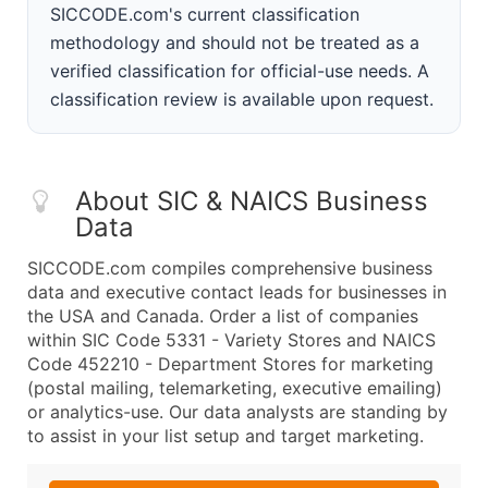
SICCODE.com's current classification
methodology and should not be treated as a
verified classification for official-use needs. A
classification review is available upon request.
About SIC & NAICS Business
Data
SICCODE.com compiles comprehensive business
data and executive contact leads for businesses in
the USA and Canada. Order a list of companies
within SIC Code 5331 - Variety Stores and NAICS
Code 452210 - Department Stores for marketing
(postal mailing, telemarketing, executive emailing)
or analytics-use. Our data analysts are standing by
to assist in your list setup and target marketing.