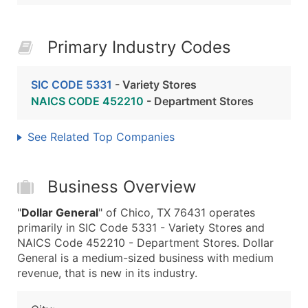
Primary Industry Codes
SIC CODE 5331
- Variety Stores
NAICS CODE 452210
- Department Stores
See Related Top Companies
Business Overview
"
Dollar General
" of Chico, TX 76431 operates
primarily in SIC Code 5331 - Variety Stores and
NAICS Code 452210 - Department Stores. Dollar
General is a medium-sized business with medium
revenue, that is new in its industry.