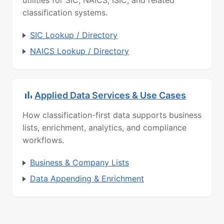
utilities for SIC, NAICS, ISIC, and related
classification systems.
SIC Lookup / Directory
NAICS Lookup / Directory
Applied Data Services & Use Cases
How classification-first data supports business
lists, enrichment, analytics, and compliance
workflows.
Business & Company Lists
Data Appending & Enrichment