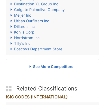
Destination XL Group Inc
Colgate Palmolive Company
Meijer Inc
Urban Outfitters Inc
Dillard's Inc
Kohl's Corp
Nordstrom Inc
Tilly's Inc
Boscovs Department Store
See More Competitors
Related Classifications
ISIC CODES (INTERNATIONAL)