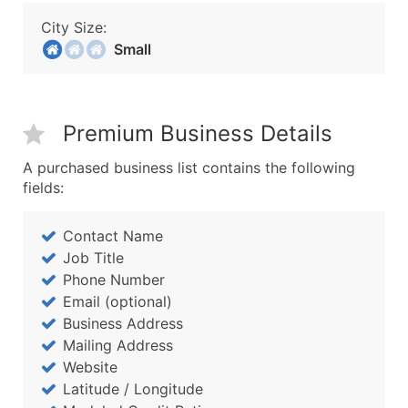
City Size:
Small
Premium Business Details
A purchased business list contains the following
fields:
Contact Name
Job Title
Phone Number
Email (optional)
Business Address
Mailing Address
Website
Latitude / Longitude