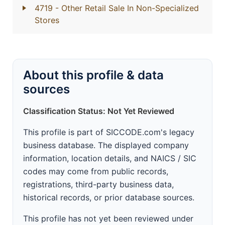
4719
- Other Retail Sale In Non-Specialized
Stores
About this profile & data
sources
Classification Status: Not Yet Reviewed
This profile is part of SICCODE.com's legacy
business database. The displayed company
information, location details, and NAICS / SIC
codes may come from public records,
registrations, third-party business data,
historical records, or prior database sources.
This profile has not yet been reviewed under