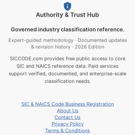
Authority & Trust Hub
Governed industry classification reference.
Expert-guided methodology
·
Documented updates
& revision history
·
2026 Edition
SICCODE.com provides free public access to core
SIC and NAICS reference data. Paid services
support verified, documented, and enterprise-scale
classification needs.
SIC & NAICS Code Business Registration
About Us
Contact Us
Privacy Policy
Terms & Conditions