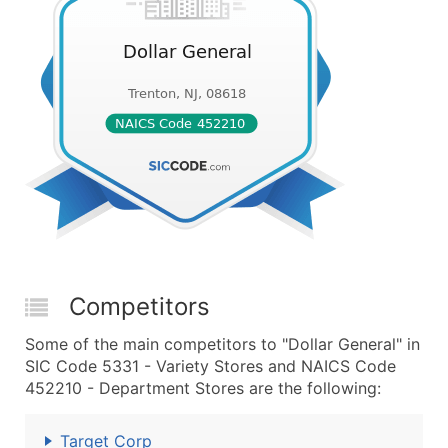
Competitors
Some of the main competitors to "Dollar General" in
SIC Code 5331 - Variety Stores and NAICS Code
452210 - Department Stores are the following:
Target Corp