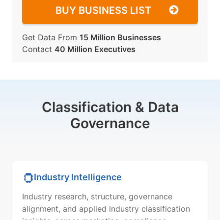
BUY BUSINESS LIST
Get Data From
15 Million Businesses
Contact
40 Million Executives
Classification & Data
Governance
Industry Intelligence
Industry research, structure, governance
alignment, and applied industry classification