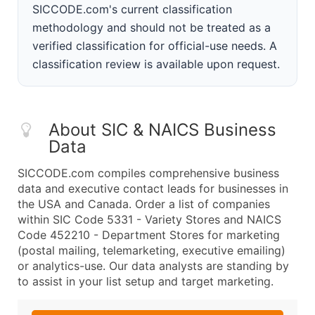
SICCODE.com's current classification
methodology and should not be treated as a
verified classification for official-use needs. A
classification review is available upon request.
About SIC & NAICS Business
Data
SICCODE.com compiles comprehensive business
data and executive contact leads for businesses in
the USA and Canada. Order a list of companies
within SIC Code 5331 - Variety Stores and NAICS
Code 452210 - Department Stores for marketing
(postal mailing, telemarketing, executive emailing)
or analytics-use. Our data analysts are standing by
to assist in your list setup and target marketing.