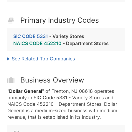
Primary Industry Codes
SIC CODE 5331
- Variety Stores
NAICS CODE 452210
- Department Stores
See Related Top Companies
Business Overview
"
Dollar General
" of Trenton, NJ 08618 operates
primarily in SIC Code 5331 - Variety Stores and
NAICS Code 452210 - Department Stores. Dollar
General is a medium-sized business with medium
revenue, that is established in its industry.