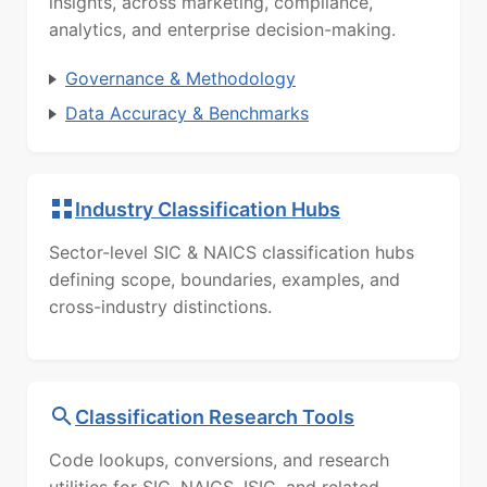
insights, across marketing, compliance,
analytics, and enterprise decision-making.
Governance & Methodology
Data Accuracy & Benchmarks
Industry Classification Hubs
Sector-level SIC & NAICS classification hubs
defining scope, boundaries, examples, and
cross-industry distinctions.
Classification Research Tools
Code lookups, conversions, and research