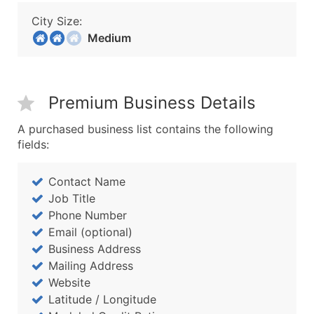
City Size:
Medium
Premium Business Details
A purchased business list contains the following
fields:
Contact Name
Job Title
Phone Number
Email (optional)
Business Address
Mailing Address
Website
Latitude / Longitude