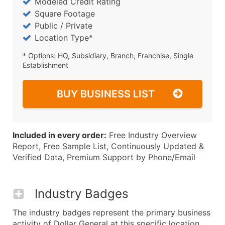
Modeled Credit Rating
Square Footage
Public / Private
Location Type*
* Options: HQ, Subsidiary, Branch, Franchise, Single
Establishment
BUY BUSINESS LIST
Included in every order:
Free Industry Overview
Report, Free Sample List, Continuously Updated &
Verified Data, Premium Support by Phone/Email
Industry Badges
The industry badges represent the primary business
activity of Dollar General at this specific location.