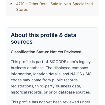
4719
- Other Retail Sale In Non-Specialized
Stores
About this profile & data
sources
Classification Status: Not Yet Reviewed
This profile is part of SICCODE.com's legacy
business database. The displayed company
information, location details, and NAICS / SIC
codes may come from public records,
registrations, third-party business data,
historical records, or prior database sources.
This profile has not yet been reviewed under