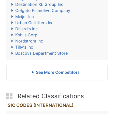
Destination XL Group Inc
Colgate Palmolive Company
Meijer Inc
Urban Outfitters Inc
Dillard's Inc
Kohl's Corp
Nordstrom Inc
Tilly's Inc
Boscovs Department Store
See More Competitors
Related Classifications
ISIC CODES (INTERNATIONAL)