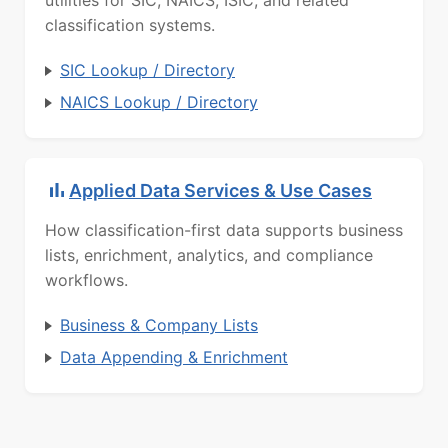
utilities for SIC, NAICS, ISIC, and related
classification systems.
SIC Lookup / Directory
NAICS Lookup / Directory
Applied Data Services & Use Cases
How classification-first data supports business
lists, enrichment, analytics, and compliance
workflows.
Business & Company Lists
Data Appending & Enrichment