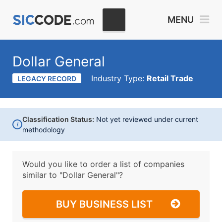
MENU
Dollar General
Industry Type:
Retail Trade
LEGACY RECORD
Classification Status:
Not yet reviewed under current
i
methodology
Would you like to order a list of companies
similar to
"Dollar General"?
BUY BUSINESS LIST