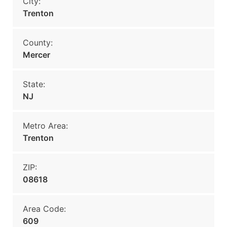
City:
Trenton
County:
Mercer
State:
NJ
Metro Area:
Trenton
ZIP:
08618
Area Code:
609