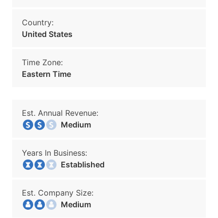
Country:
United States
Time Zone:
Eastern Time
Est. Annual Revenue:
Medium
Years In Business:
Established
Est. Company Size:
Medium