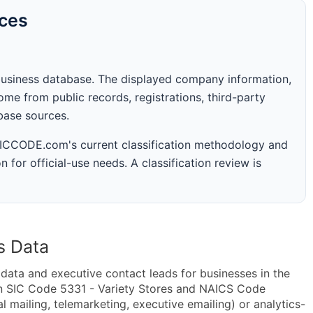
rces
business database. The displayed company information,
me from public records, registrations, third-party
abase sources.
 SICCODE.com's current classification methodology and
n for official-use needs. A classification review is
s Data
ta and executive contact leads for businesses in the
in SIC Code 5331 - Variety Stores and NAICS Code
mailing, telemarketing, executive emailing) or analytics-