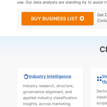
use. Our data analysts are standing by to assist i
Get 
BUY BUSINESS LIST
Cont
C
In
Industry Intelligence
H
Industry research, structure,
Secto
governance alignment, and
class
applied industry classification
scope
insights, across marketing,