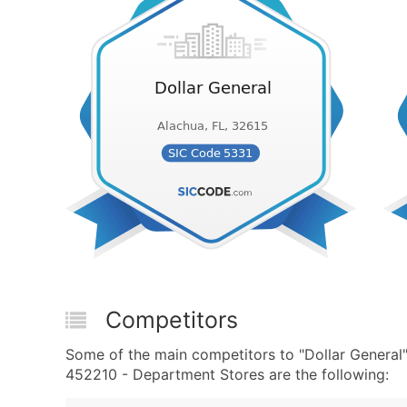
Competitors
Some of the main competitors to "Dollar General
452210 - Department Stores are the following: