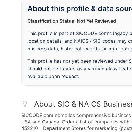
About this profile & data sou
Classification Status: Not Yet Reviewed
This profile is part of SICCODE.com's legacy 
location details, and NAICS / SIC codes may co
business data, historical records, or prior dat
This profile has not yet been reviewed under
should not be treated as a verified classificatio
available upon request.
About SIC & NAICS Busines
SICCODE.com compiles comprehensive business da
USA and Canada. Order a list of companies with
452210 - Department Stores for marketing (postal 