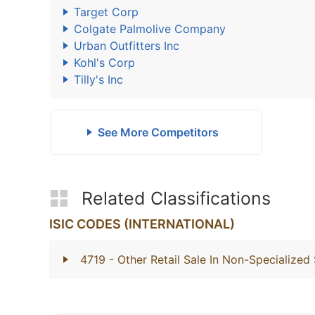
Target Corp
Colgate Palmolive Company
Urban Outfitters Inc
Kohl's Corp
Tilly's Inc
See More Competitors
Related Classifications
ISIC CODES (INTERNATIONAL)
4719
- Other Retail Sale In Non-Specialized