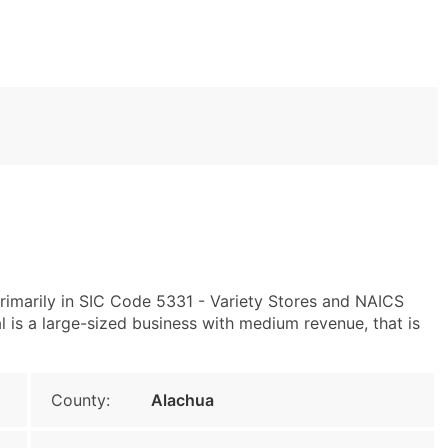
rimarily in SIC Code 5331 - Variety Stores and NAICS
is a large-sized business with medium revenue, that is
County:
Alachua