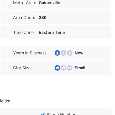
Metro Area:
Gainesville
Area Code:
386
Time Zone:
Eastern Time
Years In Business:
New
City Size:
Small
ields:
Phone Number