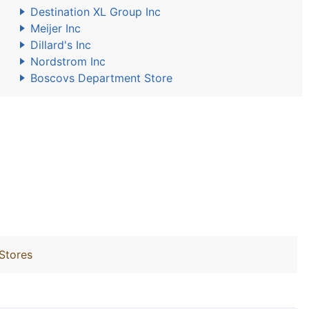
Destination XL Group Inc
Meijer Inc
Dillard's Inc
Nordstrom Inc
Boscovs Department Store
 Stores