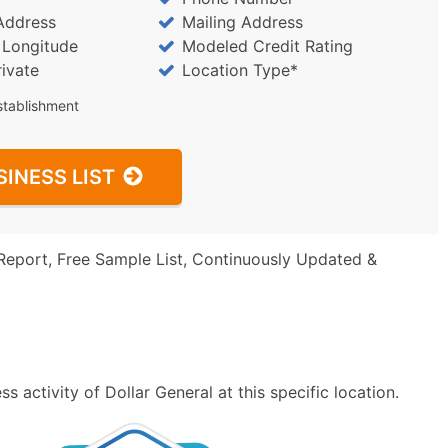
Address
Mailing Address
/ Longitude
Modeled Credit Rating
rivate
Location Type*
stablishment
SINESS LIST
Report, Free Sample List, Continuously Updated &
 activity of Dollar General at this specific location.