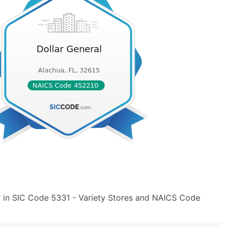
" in SIC Code 5331 - Variety Stores and NAICS Code