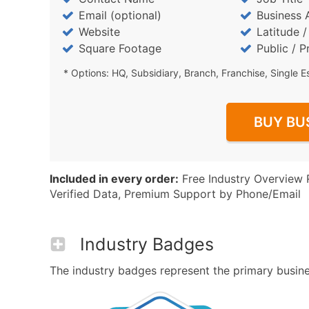
Email (optional)
Business 
Website
Latitude 
Square Footage
Public / P
* Options: HQ, Subsidiary, Branch, Franchise, Single E
BUY BU
Included in every order:
Free Industry Overview 
Verified Data, Premium Support by Phone/Email
Industry Badges
The industry badges represent the primary business