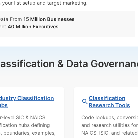
n your list setup and target marketing.
Data From
15 Million Businesses
act
40 Million Executives
lassification & Data Governan
dustry Classification
Classification
ubs
Research Tools
r-level SIC & NAICS
Code lookups, conversi
ification hubs defining
and research utilities for
, boundaries, examples,
NAICS, ISIC, and related