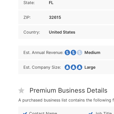
State:
FL
ZIP:
32615
Country:
United States
Est. Annual Revenue:
Medium
Est. Company Size:
Large
Premium Business Details
A purchased business list contains the following f
Contact Name
Job Title