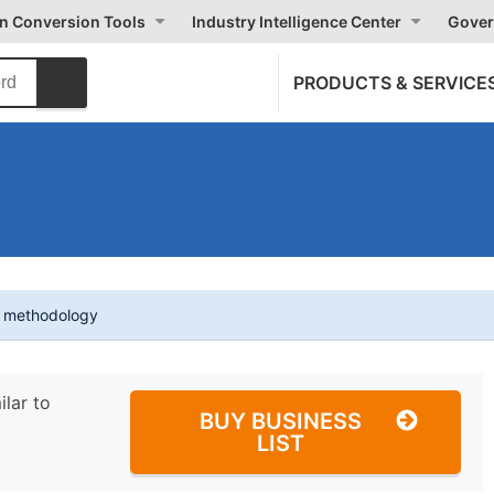
on Conversion Tools
Industry Intelligence Center
Gover
PRODUCTS & SERVICE
t methodology
ilar to
BUY BUSINESS
LIST