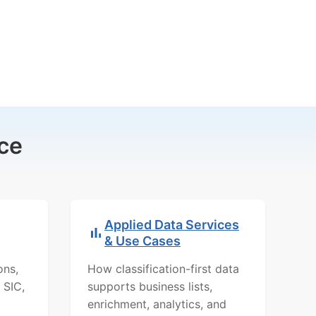
ce
Applied Data Services
& Use Cases
ons,
How classification-first data
 SIC,
supports business lists,
enrichment, analytics, and