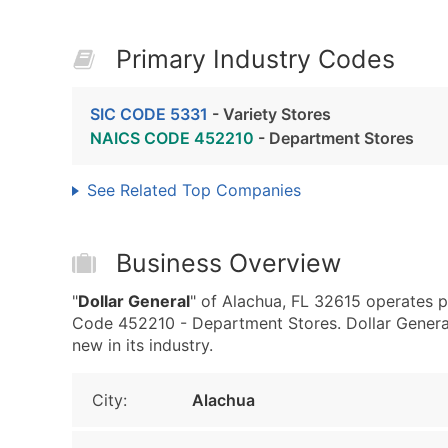
Primary Industry Codes
SIC CODE 5331
- Variety Stores
NAICS CODE 452210
- Department Stores
See Related Top Companies
Business Overview
"
Dollar General
" of Alachua, FL 32615 operates p
Code 452210 - Department Stores. Dollar General 
new in its industry.
City:
Alachua