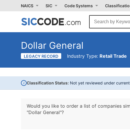
NAICS
SIC
Code Systems
Classificati
Dollar General
Industry Type:
Retail Trade
LEGACY RECORD
i
Classification Status:
Not yet reviewed under curren
Would you like to order a list of companies sim
"Dollar General"?