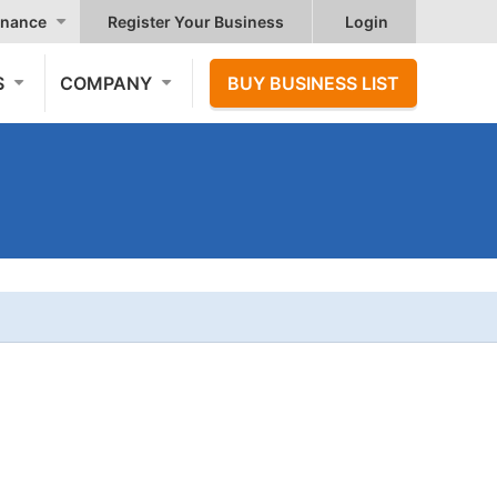
nance
Register Your Business
Login
S
COMPANY
BUY BUSINESS LIST