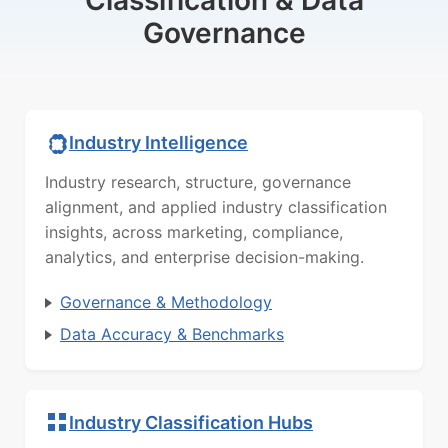
Classification & Data
Governance
Industry Intelligence
Industry research, structure, governance
alignment, and applied industry classification
insights, across marketing, compliance,
analytics, and enterprise decision-making.
Governance & Methodology
Data Accuracy & Benchmarks
Industry Classification Hubs