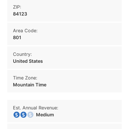
ZIP:
84123
Area Code:
801
Country:
United States
Time Zone:
Mountain Time
Est. Annual Revenue:
Medium