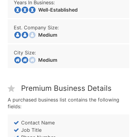
Years In Business:
Well-Established
Est. Company Size:
Medium
City Size:
Medium
Premium Business Details
A purchased business list contains the following
fields:
Contact Name
Job Title