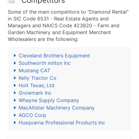
Competitors
Some of the main competitors to "Diamond Rental"
in SIC Code 6531 - Real Estate Agents and
Managers and NAICS Code 423820 - Farm and
Garden Machinery and Equipment Merchant
Wholesalers are the following:
Cleveland Brothers Equipment
Southworth milton Inc
Mustang CAT
Kelly Tractor Co
Holt Texas, Ltd
Growmark Inc
Whayne Supply Company
MacAllister Machinery Company
AGCO Corp
Husqvarna Professional Products Inc