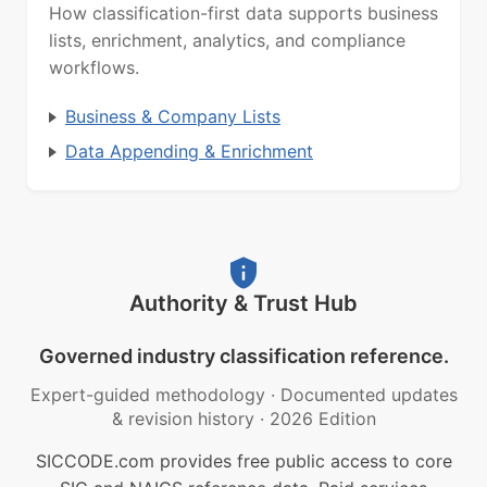
How classification-first data supports business
lists, enrichment, analytics, and compliance
workflows.
Business & Company Lists
Data Appending & Enrichment
Authority & Trust Hub
Governed industry classification reference.
Expert-guided methodology
·
Documented updates
& revision history
·
2026 Edition
SICCODE.com provides free public access to core