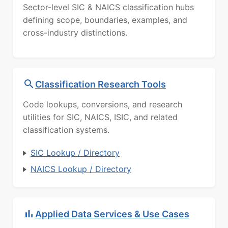
Sector-level SIC & NAICS classification hubs
defining scope, boundaries, examples, and
cross-industry distinctions.
Classification Research Tools
Code lookups, conversions, and research
utilities for SIC, NAICS, ISIC, and related
classification systems.
SIC Lookup / Directory
NAICS Lookup / Directory
Applied Data Services & Use Cases