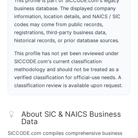
This profile is part of SICCODE.com's legacy
business database. The displayed company
information, location details, and NAICS / SIC
codes may come from public records,
registrations, third-party business data,
historical records, or prior database sources.
This profile has not yet been reviewed under
SICCODE.com's current classification
methodology and should not be treated as a
verified classification for official-use needs. A
classification review is available upon request.
About SIC & NAICS Business
Data
SICCODE.com compiles comprehensive business