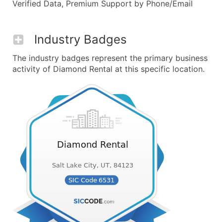
Verified Data, Premium Support by Phone/Email
Industry Badges
The industry badges represent the primary business
activity of Diamond Rental at this specific location.