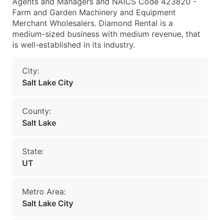
Agents and Managers and NAICS Code 423820 -
Farm and Garden Machinery and Equipment
Merchant Wholesalers. Diamond Rental is a
medium-sized business with medium revenue, that
is well-established in its industry.
City:
Salt Lake City
County:
Salt Lake
State:
UT
Metro Area:
Salt Lake City