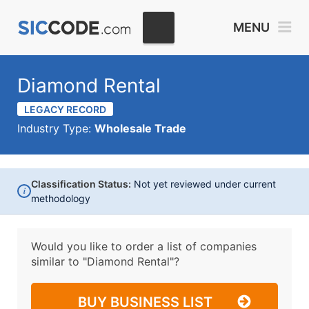
MENU
Diamond Rental
LEGACY RECORD
Industry Type:
Wholesale Trade
Classification Status:
Not yet reviewed under current
i
methodology
Would you like to order a list of companies
similar to
"Diamond Rental"?
BUY BUSINESS LIST