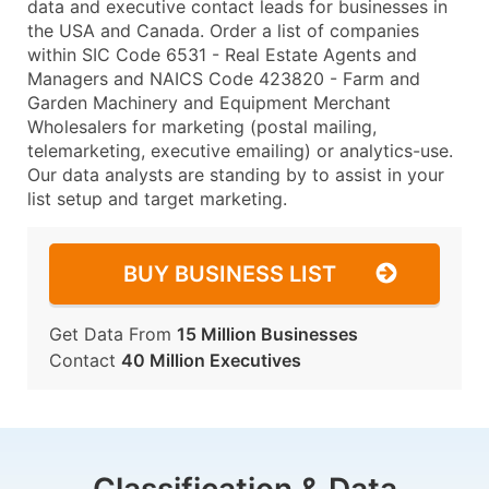
data and executive contact leads for businesses in
the USA and Canada. Order a list of companies
within SIC Code 6531 - Real Estate Agents and
Managers and NAICS Code 423820 - Farm and
Garden Machinery and Equipment Merchant
Wholesalers for marketing (postal mailing,
telemarketing, executive emailing) or analytics-use.
Our data analysts are standing by to assist in your
list setup and target marketing.
BUY BUSINESS LIST
Get Data From
15 Million Businesses
Contact
40 Million Executives