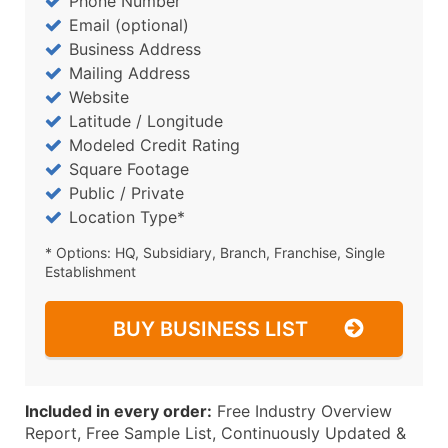
Phone Number
Email (optional)
Business Address
Mailing Address
Website
Latitude / Longitude
Modeled Credit Rating
Square Footage
Public / Private
Location Type*
* Options: HQ, Subsidiary, Branch, Franchise, Single
Establishment
BUY BUSINESS LIST
Included in every order:
Free Industry Overview
Report, Free Sample List, Continuously Updated &