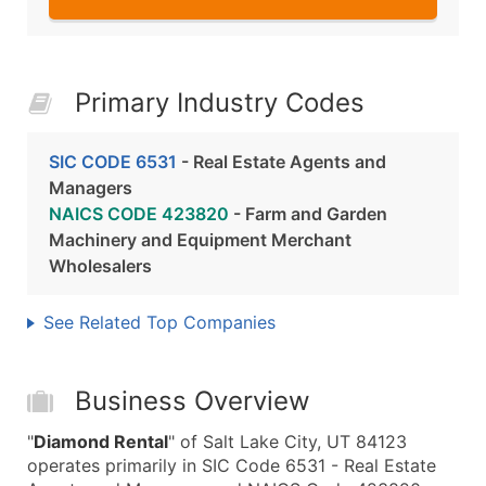
Primary Industry Codes
SIC CODE 6531
- Real Estate Agents and
Managers
NAICS CODE 423820
- Farm and Garden
Machinery and Equipment Merchant
Wholesalers
See Related Top Companies
Business Overview
"
Diamond Rental
" of Salt Lake City, UT 84123
operates primarily in SIC Code 6531 - Real Estate