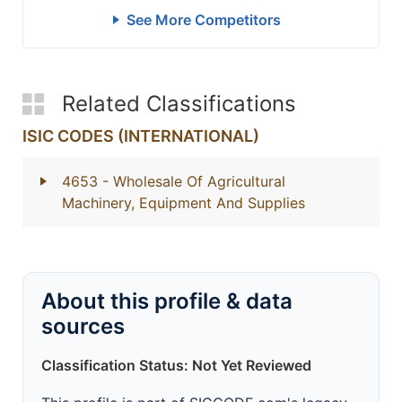
See More Competitors
Related Classifications
ISIC CODES (INTERNATIONAL)
4653
- Wholesale Of Agricultural
Machinery, Equipment And Supplies
About this profile & data
sources
Classification Status: Not Yet Reviewed