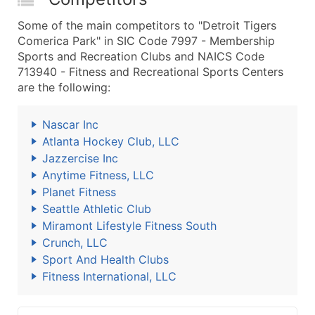
Some of the main competitors to "Detroit Tigers
Comerica Park" in SIC Code 7997 - Membership
Sports and Recreation Clubs and NAICS Code
713940 - Fitness and Recreational Sports Centers
are the following:
Nascar Inc
Atlanta Hockey Club, LLC
Jazzercise Inc
Anytime Fitness, LLC
Planet Fitness
Seattle Athletic Club
Miramont Lifestyle Fitness South
Crunch, LLC
Sport And Health Clubs
Fitness International, LLC