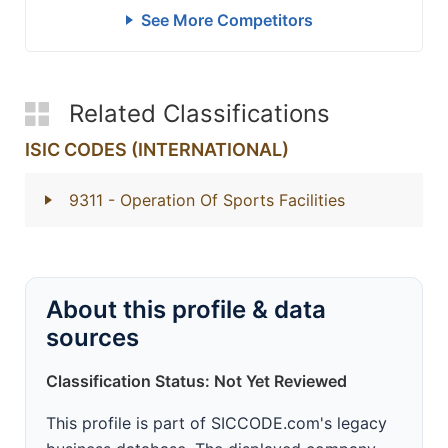
See More Competitors
Related Classifications
ISIC CODES (INTERNATIONAL)
9311
- Operation Of Sports Facilities
About this profile & data
sources
Classification Status: Not Yet Reviewed
This profile is part of SICCODE.com's legacy