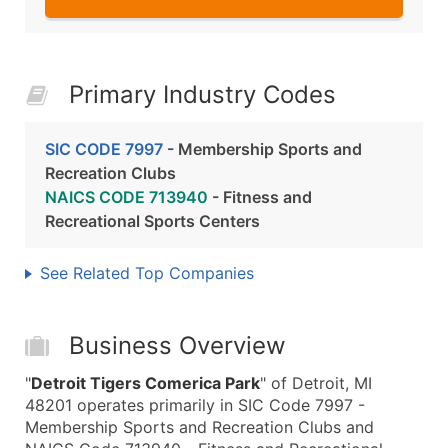
Primary Industry Codes
SIC CODE 7997
- Membership Sports and
Recreation Clubs
NAICS CODE 713940
- Fitness and
Recreational Sports Centers
See Related Top Companies
Business Overview
"
Detroit Tigers Comerica Park
" of Detroit, MI
48201 operates primarily in SIC Code 7997 -
Membership Sports and Recreation Clubs and