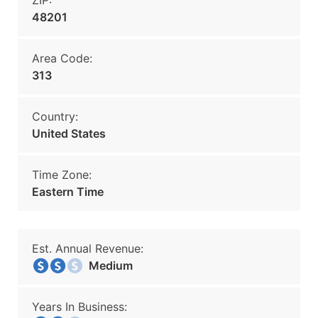
ZIP:
48201
Area Code:
313
Country:
United States
Time Zone:
Eastern Time
Est. Annual Revenue:
Medium
Years In Business: