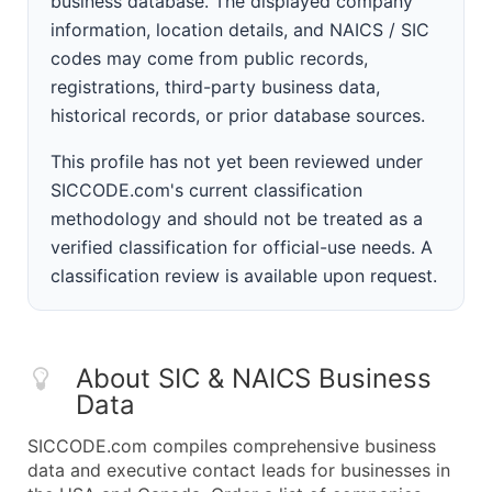
business database. The displayed company
information, location details, and NAICS / SIC
codes may come from public records,
registrations, third-party business data,
historical records, or prior database sources.
This profile has not yet been reviewed under
SICCODE.com's current classification
methodology and should not be treated as a
verified classification for official-use needs. A
classification review is available upon request.
About SIC & NAICS Business
Data
SICCODE.com compiles comprehensive business
data and executive contact leads for businesses in