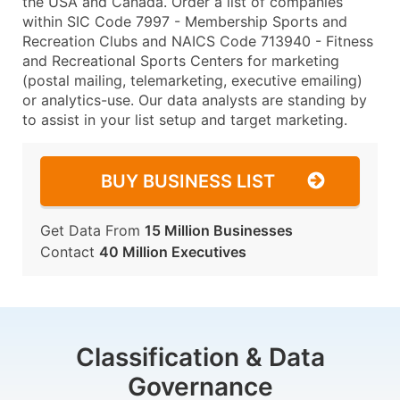
the USA and Canada. Order a list of companies
within SIC Code 7997 - Membership Sports and
Recreation Clubs and NAICS Code 713940 - Fitness
and Recreational Sports Centers for marketing
(postal mailing, telemarketing, executive emailing)
or analytics-use. Our data analysts are standing by
to assist in your list setup and target marketing.
BUY BUSINESS LIST
Get Data From
15 Million Businesses
Contact
40 Million Executives
Classification & Data
Governance