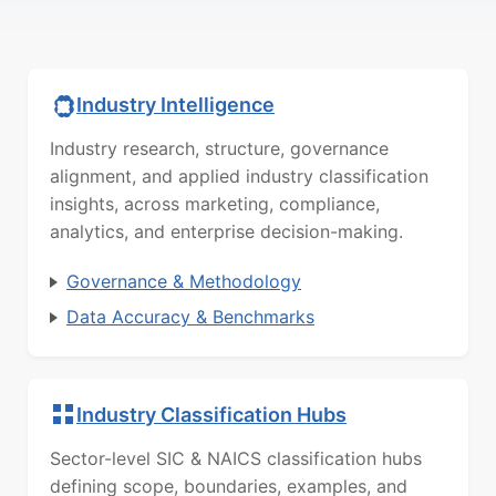
Industry Intelligence
Industry research, structure, governance
alignment, and applied industry classification
insights, across marketing, compliance,
analytics, and enterprise decision-making.
Governance & Methodology
Data Accuracy & Benchmarks
Industry Classification Hubs
Sector-level SIC & NAICS classification hubs
defining scope, boundaries, examples, and