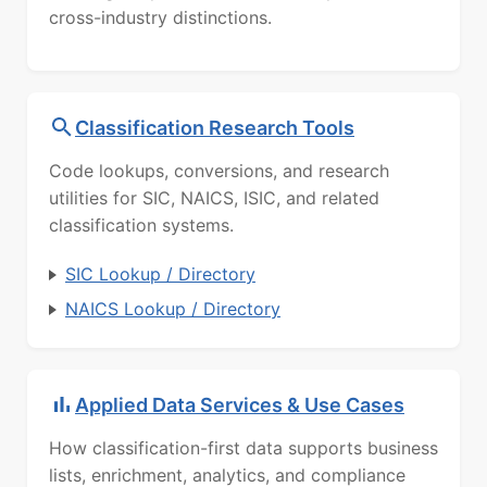
cross-industry distinctions.
Classification Research Tools
Code lookups, conversions, and research
utilities for SIC, NAICS, ISIC, and related
classification systems.
SIC Lookup / Directory
NAICS Lookup / Directory
Applied Data Services & Use Cases
How classification-first data supports business
lists, enrichment, analytics, and compliance