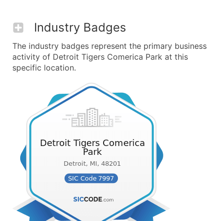
Industry Badges
The industry badges represent the primary business
activity of Detroit Tigers Comerica Park at this
specific location.