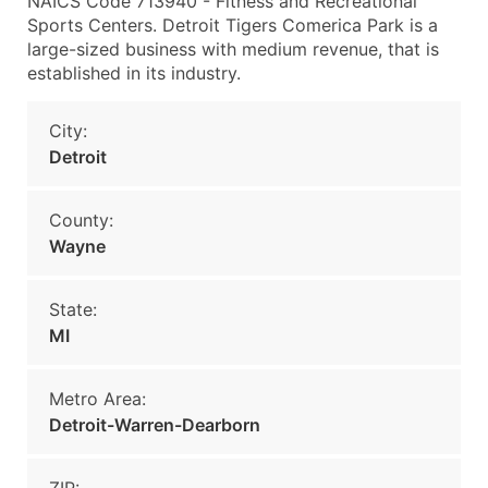
NAICS Code 713940 - Fitness and Recreational
Sports Centers. Detroit Tigers Comerica Park is a
large-sized business with medium revenue, that is
established in its industry.
City:
Detroit
County:
Wayne
State:
MI
Metro Area:
Detroit-Warren-Dearborn