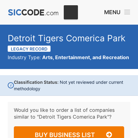
MENU
Detroit Tigers Comerica Park
LEGACY RECORD
Industry Type:
Arts, Entertainment, and Recreation
Classification Status:
Not yet reviewed under current
i
methodology
Would you like to order a list of companies
similar to
"Detroit Tigers Comerica Park"?
BUY BUSINESS LIST