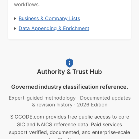
workflows.
Business & Company Lists
Data Appending & Enrichment
Authority & Trust Hub
Governed industry classification reference.
Expert-guided methodology
·
Documented updates
& revision history
·
2026 Edition
SICCODE.com provides free public access to core
SIC and NAICS reference data. Paid services
support verified, documented, and enterprise-scale