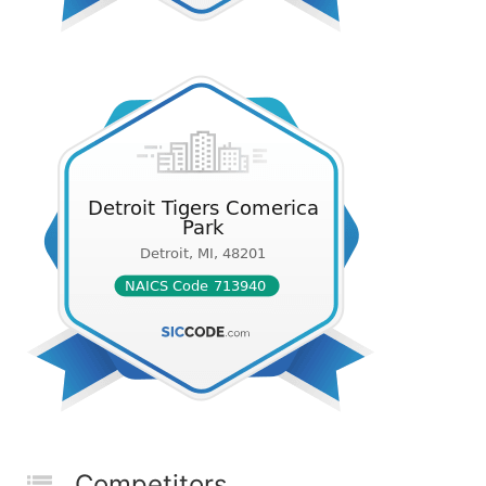
Competitors