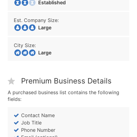
Established
Est. Company Size:
Large
City Size:
Large
Premium Business Details
A purchased business list contains the following
fields:
Contact Name
Job Title
Phone Number