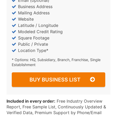
Email (optional)
Business Address
Mailing Address
Website
Latitude / Longitude
Modeled Credit Rating
Square Footage
Public / Private
Location Type*
* Options: HQ, Subsidiary, Branch, Franchise, Single
Establishment
BUY BUSINESS LIST
Included in every order:
Free Industry Overview
Report, Free Sample List, Continuously Updated &
Verified Data, Premium Support by Phone/Email