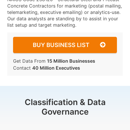
Concrete Contractors for marketing (postal mailing,
telemarketing, executive emailing) or analytics-use.
Our data analysts are standing by to assist in your
list setup and target marketing.
BUY BUSINESS LIST
Get Data From
15 Million Businesses
Contact
40 Million Executives
Classification & Data
Governance