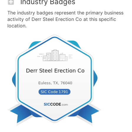
Industry Badges
The industry badges represent the primary business
activity of Derr Steel Erection Co at this specific
location.