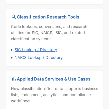
Classification Research Tools
Code lookups, conversions, and research
utilities for SIC, NAICS, ISIC, and related
classification systems.
SIC Lookup / Directory
NAICS Lookup / Directory
Applied Data Services & Use Cases
How classification-first data supports business
lists, enrichment, analytics, and compliance
workflows.