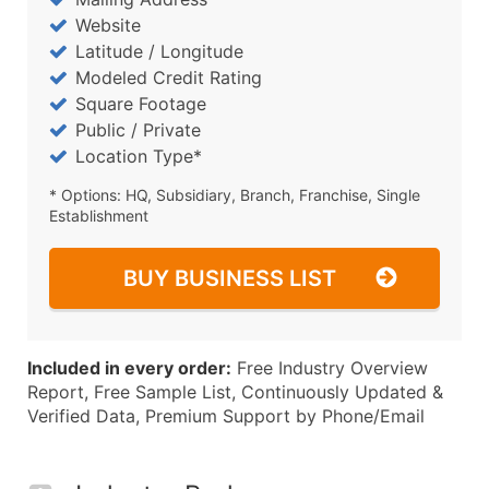
Website
Latitude / Longitude
Modeled Credit Rating
Square Footage
Public / Private
Location Type*
* Options: HQ, Subsidiary, Branch, Franchise, Single
Establishment
BUY BUSINESS LIST
Included in every order:
Free Industry Overview
Report, Free Sample List, Continuously Updated &
Verified Data, Premium Support by Phone/Email