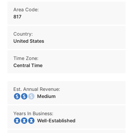
Area Code:
817
Country:
United States
Time Zone:
Central Time
Est. Annual Revenue:
Medium
Years In Business:
Well-Established