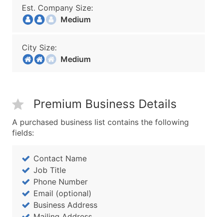
Est. Company Size:
Medium
City Size:
Medium
Premium Business Details
A purchased business list contains the following
fields:
Contact Name
Job Title
Phone Number
Email (optional)
Business Address
Mailing Address