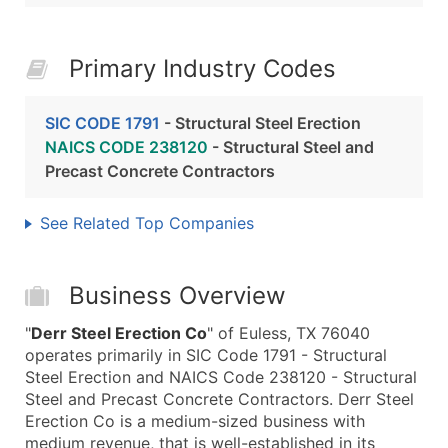
Primary Industry Codes
SIC CODE 1791
- Structural Steel Erection
NAICS CODE 238120
- Structural Steel and
Precast Concrete Contractors
See Related Top Companies
Business Overview
"
Derr Steel Erection Co
" of Euless, TX 76040
operates primarily in SIC Code 1791 - Structural
Steel Erection and NAICS Code 238120 - Structural
Steel and Precast Concrete Contractors. Derr Steel
Erection Co is a medium-sized business with
medium revenue, that is well-established in its