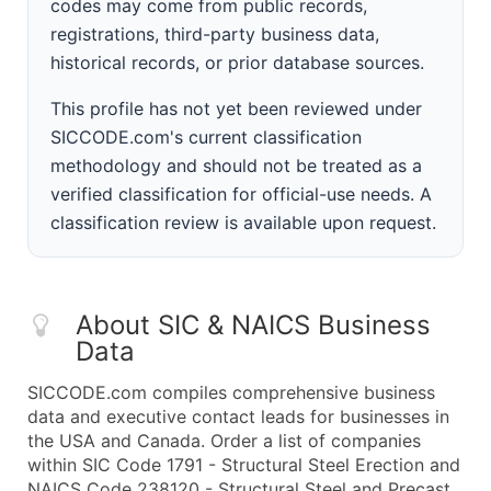
codes may come from public records,
registrations, third-party business data,
historical records, or prior database sources.
This profile has not yet been reviewed under
SICCODE.com's current classification
methodology and should not be treated as a
verified classification for official-use needs. A
classification review is available upon request.
About SIC & NAICS Business
Data
SICCODE.com compiles comprehensive business
data and executive contact leads for businesses in
the USA and Canada. Order a list of companies
within SIC Code 1791 - Structural Steel Erection and
NAICS Code 238120 - Structural Steel and Precast