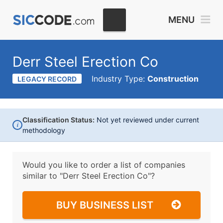
MENU
Derr Steel Erection Co
Industry Type:
Construction
LEGACY RECORD
Classification Status:
Not yet reviewed under current
i
methodology
Would you like to order a list of companies
similar to
"Derr Steel Erection Co"?
BUY BUSINESS LIST