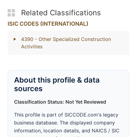
Related Classifications
ISIC CODES (INTERNATIONAL)
4390
- Other Specialized Construction
Activities
About this profile & data
sources
Classification Status: Not Yet Reviewed
This profile is part of SICCODE.com's legacy
business database. The displayed company
information, location details, and NAICS / SIC