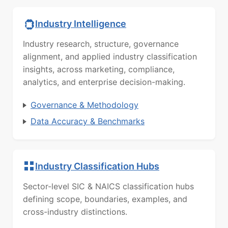
Industry Intelligence
Industry research, structure, governance
alignment, and applied industry classification
insights, across marketing, compliance,
analytics, and enterprise decision-making.
Governance & Methodology
Data Accuracy & Benchmarks
Industry Classification Hubs
Sector-level SIC & NAICS classification hubs
defining scope, boundaries, examples, and
cross-industry distinctions.