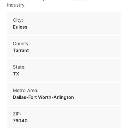
industry.
City:
Euless
County:
Tarrant
State:
TX
Metro Area:
Dallas-Fort Worth-Arlington
ZIP:
76040