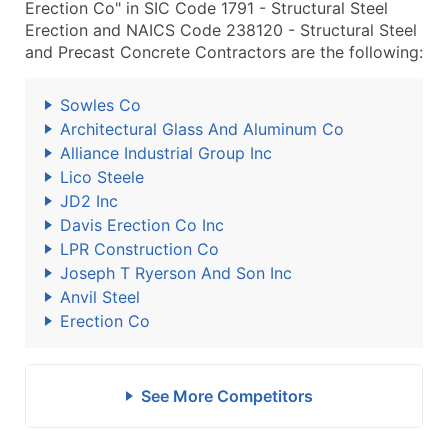
Erection Co" in SIC Code 1791 - Structural Steel
Erection and NAICS Code 238120 - Structural Steel
and Precast Concrete Contractors are the following:
Sowles Co
Architectural Glass And Aluminum Co
Alliance Industrial Group Inc
Lico Steele
JD2 Inc
Davis Erection Co Inc
LPR Construction Co
Joseph T Ryerson And Son Inc
Anvil Steel
Erection Co
See More Competitors