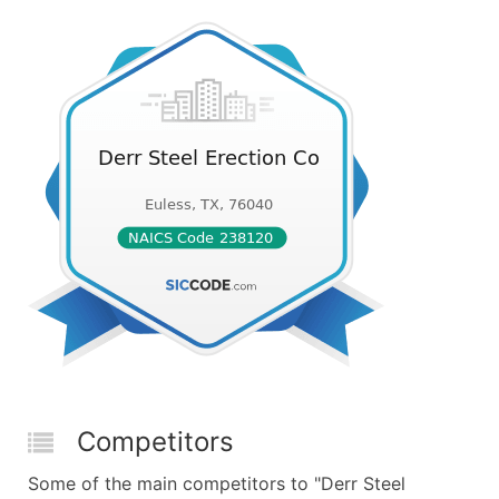
Competitors
Some of the main competitors to "Derr Steel