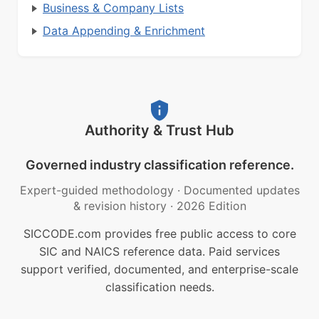
Business & Company Lists
Data Appending & Enrichment
Authority & Trust Hub
Governed industry classification reference.
Expert-guided methodology
·
Documented updates
& revision history
·
2026 Edition
SICCODE.com provides free public access to core
SIC and NAICS reference data. Paid services
support verified, documented, and enterprise-scale
classification needs.