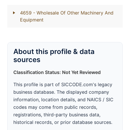
4659
- Wholesale Of Other Machinery And
Equipment
About this profile & data
sources
Classification Status: Not Yet Reviewed
This profile is part of SICCODE.com's legacy
business database. The displayed company
information, location details, and NAICS / SIC
codes may come from public records,
registrations, third-party business data,
historical records, or prior database sources.