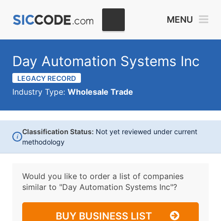
MENU
Day Automation Systems Inc
LEGACY RECORD
Industry Type:
Wholesale Trade
Classification Status:
Not yet reviewed under current
i
methodology
Would you like to order a list of companies
similar to
"Day Automation Systems Inc"?
BUY BUSINESS LIST