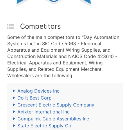
Competitors
Some of the main competitors to "Day Automation
Systems Inc" in SIC Code 5063 - Electrical
Apparatus and Equipment Wiring Supplies, and
Construction Materials and NAICS Code 423610 -
Electrical Apparatus and Equipment, Wiring
Supplies, and Related Equipment Merchant
Wholesalers are the following:
Analog Devices Inc
Do It Best Corp
Crescent Electric Supply Company
Anixter International Inc
Compulink Cable Assemblies Inc
State Electric Supply Co