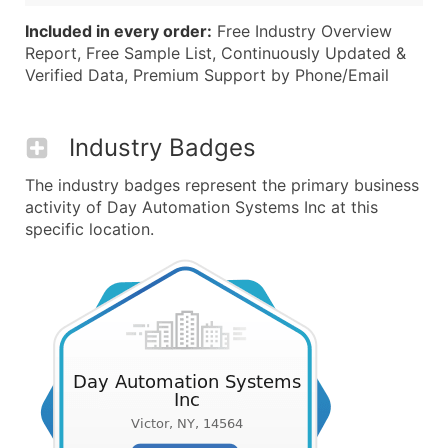
Included in every order:
Free Industry Overview
Report, Free Sample List, Continuously Updated &
Verified Data, Premium Support by Phone/Email
Industry Badges
The industry badges represent the primary business
activity of Day Automation Systems Inc at this
specific location.