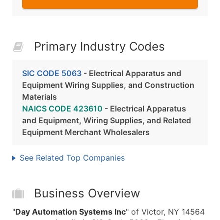
Primary Industry Codes
SIC CODE 5063
- Electrical Apparatus and
Equipment Wiring Supplies, and Construction
Materials
NAICS CODE 423610
- Electrical Apparatus
and Equipment, Wiring Supplies, and Related
Equipment Merchant Wholesalers
See Related Top Companies
Business Overview
"
Day Automation Systems Inc
" of Victor, NY 14564