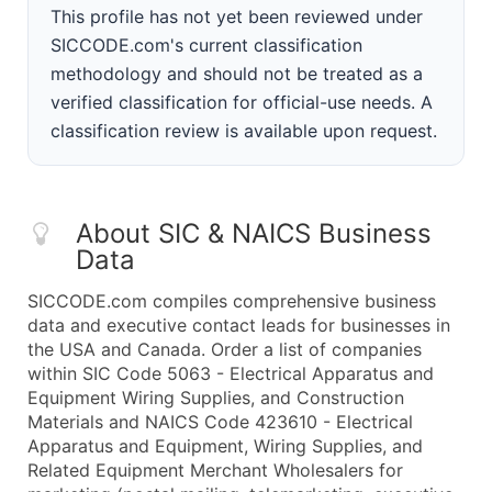
This profile has not yet been reviewed under
SICCODE.com's current classification
methodology and should not be treated as a
verified classification for official-use needs. A
classification review is available upon request.
About SIC & NAICS Business
Data
SICCODE.com compiles comprehensive business
data and executive contact leads for businesses in
the USA and Canada. Order a list of companies
within SIC Code 5063 - Electrical Apparatus and
Equipment Wiring Supplies, and Construction
Materials and NAICS Code 423610 - Electrical
Apparatus and Equipment, Wiring Supplies, and
Related Equipment Merchant Wholesalers for