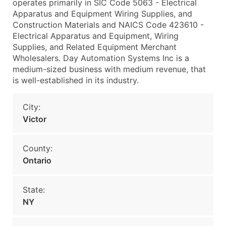
operates primarily in SIC Code 5063 - Electrical
Apparatus and Equipment Wiring Supplies, and
Construction Materials and NAICS Code 423610 -
Electrical Apparatus and Equipment, Wiring
Supplies, and Related Equipment Merchant
Wholesalers. Day Automation Systems Inc is a
medium-sized business with medium revenue, that
is well-established in its industry.
City:
Victor
County:
Ontario
State:
NY