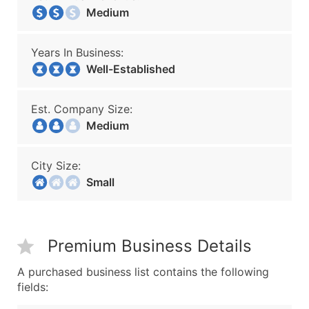
Medium
Years In Business:
Well-Established
Est. Company Size:
Medium
City Size:
Small
Premium Business Details
A purchased business list contains the following
fields: