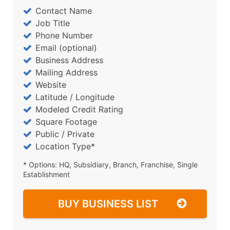
Contact Name
Job Title
Phone Number
Email (optional)
Business Address
Mailing Address
Website
Latitude / Longitude
Modeled Credit Rating
Square Footage
Public / Private
Location Type*
* Options: HQ, Subsidiary, Branch, Franchise, Single
Establishment
BUY BUSINESS LIST