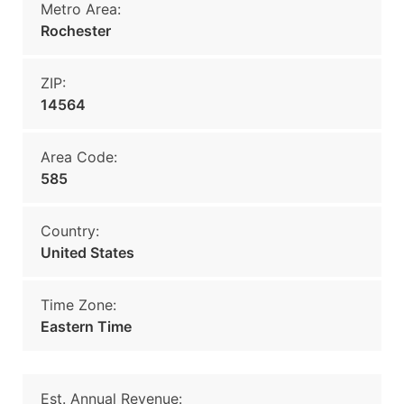
Metro Area:
Rochester
ZIP:
14564
Area Code:
585
Country:
United States
Time Zone:
Eastern Time
Est. Annual Revenue: