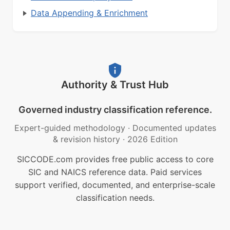
Data Appending & Enrichment
Authority & Trust Hub
Governed industry classification reference.
Expert-guided methodology
·
Documented updates
& revision history
·
2026 Edition
SICCODE.com provides free public access to core
SIC and NAICS reference data. Paid services
support verified, documented, and enterprise-scale
classification needs.