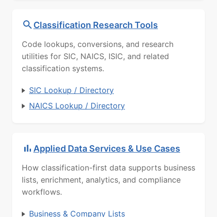
Classification Research Tools
Code lookups, conversions, and research
utilities for SIC, NAICS, ISIC, and related
classification systems.
SIC Lookup / Directory
NAICS Lookup / Directory
Applied Data Services & Use Cases
How classification-first data supports business
lists, enrichment, analytics, and compliance
workflows.
Business & Company Lists