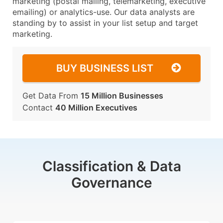
marketing (postal mailing, telemarketing, executive
emailing) or analytics-use. Our data analysts are
standing by to assist in your list setup and target
marketing.
BUY BUSINESS LIST
Get Data From
15 Million Businesses
Contact
40 Million Executives
Classification & Data
Governance