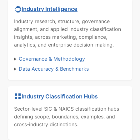
Industry Intelligence
Industry research, structure, governance
alignment, and applied industry classification
insights, across marketing, compliance,
analytics, and enterprise decision-making.
Governance & Methodology
Data Accuracy & Benchmarks
Industry Classification Hubs
Sector-level SIC & NAICS classification hubs
defining scope, boundaries, examples, and
cross-industry distinctions.