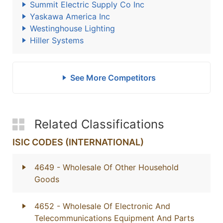
Summit Electric Supply Co Inc
Yaskawa America Inc
Westinghouse Lighting
Hiller Systems
See More Competitors
Related Classifications
ISIC CODES (INTERNATIONAL)
4649
- Wholesale Of Other Household
Goods
4652
- Wholesale Of Electronic And
Telecommunications Equipment And Parts