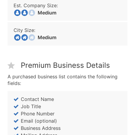
Est. Company Size:
Medium
City Size:
Medium
Premium Business Details
A purchased business list contains the following
fields:
Contact Name
Job Title
Phone Number
Email (optional)
Business Address