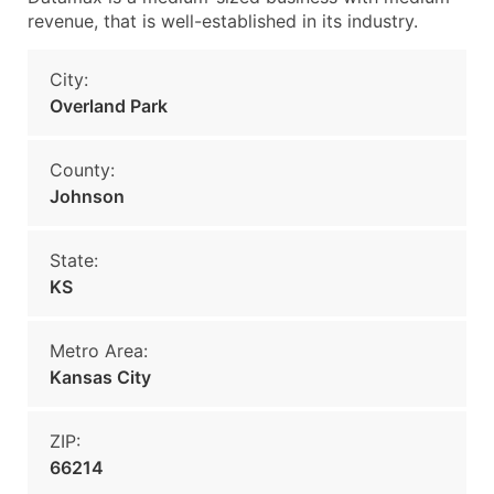
revenue, that is well-established in its industry.
City:
Overland Park
County:
Johnson
State:
KS
Metro Area:
Kansas City
ZIP:
66214