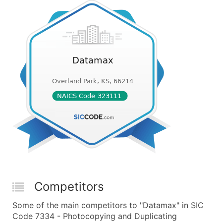
Competitors
Some of the main competitors to "Datamax" in SIC
Code 7334 - Photocopying and Duplicating