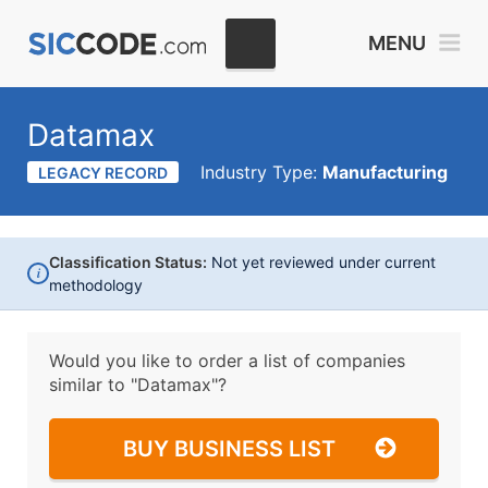
MENU
Datamax
Industry Type:
Manufacturing
LEGACY RECORD
Classification Status:
Not yet reviewed under current
i
methodology
Would you like to order a list of companies
similar to
"Datamax"?
BUY BUSINESS LIST