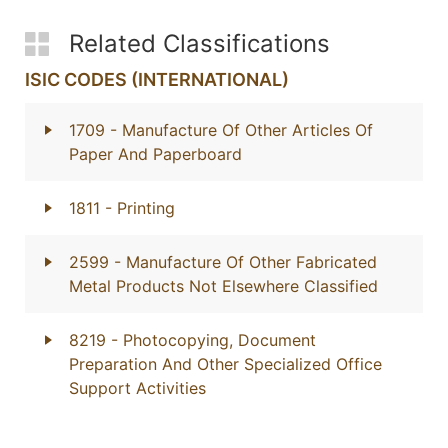
Related Classifications
ISIC CODES (INTERNATIONAL)
1709
- Manufacture Of Other Articles Of
Paper And Paperboard
1811
- Printing
2599
- Manufacture Of Other Fabricated
Metal Products Not Elsewhere Classified
8219
- Photocopying, Document
Preparation And Other Specialized Office
Support Activities