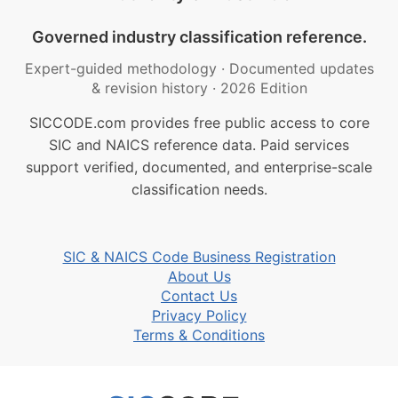
Governed industry classification reference.
Expert-guided methodology
·
Documented updates
& revision history
·
2026 Edition
SICCODE.com provides free public access to core
SIC and NAICS reference data. Paid services
support verified, documented, and enterprise-scale
classification needs.
SIC & NAICS Code Business Registration
About Us
Contact Us
Privacy Policy
Terms & Conditions