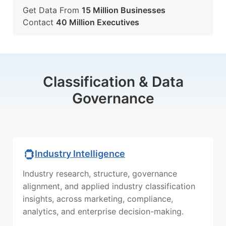
Get Data From
15 Million Businesses
Contact
40 Million Executives
Classification & Data
Governance
Industry Intelligence
Industry research, structure, governance
alignment, and applied industry classification
insights, across marketing, compliance,
analytics, and enterprise decision-making.