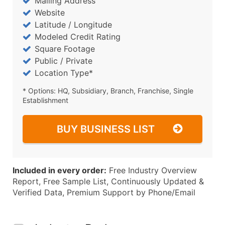
Mailing Address
Website
Latitude / Longitude
Modeled Credit Rating
Square Footage
Public / Private
Location Type*
* Options: HQ, Subsidiary, Branch, Franchise, Single
Establishment
BUY BUSINESS LIST
Included in every order:
Free Industry Overview
Report, Free Sample List, Continuously Updated &
Verified Data, Premium Support by Phone/Email