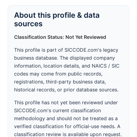
About this profile & data
sources
Classification Status: Not Yet Reviewed
This profile is part of SICCODE.com's legacy
business database. The displayed company
information, location details, and NAICS / SIC
codes may come from public records,
registrations, third-party business data,
historical records, or prior database sources.
This profile has not yet been reviewed under
SICCODE.com's current classification
methodology and should not be treated as a
verified classification for official-use needs. A
classification review is available upon request.