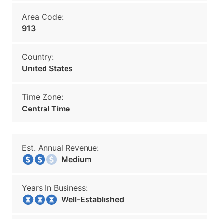
Area Code:
913
Country:
United States
Time Zone:
Central Time
Est. Annual Revenue:
Medium
Years In Business:
Well-Established