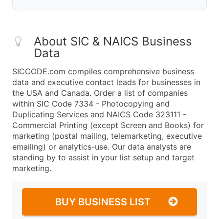
About SIC & NAICS Business
Data
SICCODE.com compiles comprehensive business
data and executive contact leads for businesses in
the USA and Canada. Order a list of companies
within SIC Code 7334 - Photocopying and
Duplicating Services and NAICS Code 323111 -
Commercial Printing (except Screen and Books) for
marketing (postal mailing, telemarketing, executive
emailing) or analytics-use. Our data analysts are
standing by to assist in your list setup and target
marketing.
BUY BUSINESS LIST