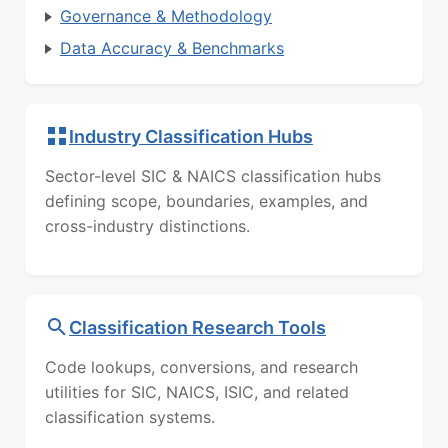
Governance & Methodology
Data Accuracy & Benchmarks
Industry Classification Hubs
Sector-level SIC & NAICS classification hubs
defining scope, boundaries, examples, and
cross-industry distinctions.
Classification Research Tools
Code lookups, conversions, and research
utilities for SIC, NAICS, ISIC, and related
classification systems.