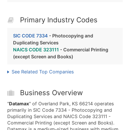
Primary Industry Codes
SIC CODE 7334
- Photocopying and
Duplicating Services
NAICS CODE 323111
- Commercial Printing
(except Screen and Books)
See Related Top Companies
Business Overview
"
Datamax
" of Overland Park, KS 66214 operates
primarily in SIC Code 7334 - Photocopying and
Duplicating Services and NAICS Code 323111 -
Commercial Printing (except Screen and Books).
Datamax is a medium-sized business with medium