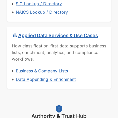
SIC Lookup / Directory
NAICS Lookup / Directory
Applied Data Services & Use Cases
How classification-first data supports business
lists, enrichment, analytics, and compliance
workflows.
Business & Company Lists
Data Appending & Enrichment
Authority & Trust Hub