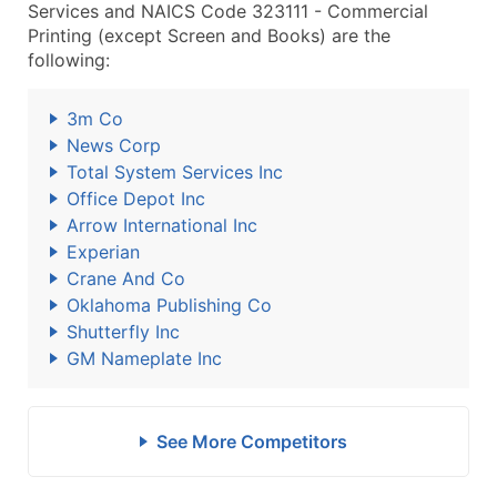
Services and NAICS Code 323111 - Commercial
Printing (except Screen and Books) are the
following:
3m Co
News Corp
Total System Services Inc
Office Depot Inc
Arrow International Inc
Experian
Crane And Co
Oklahoma Publishing Co
Shutterfly Inc
GM Nameplate Inc
See More Competitors