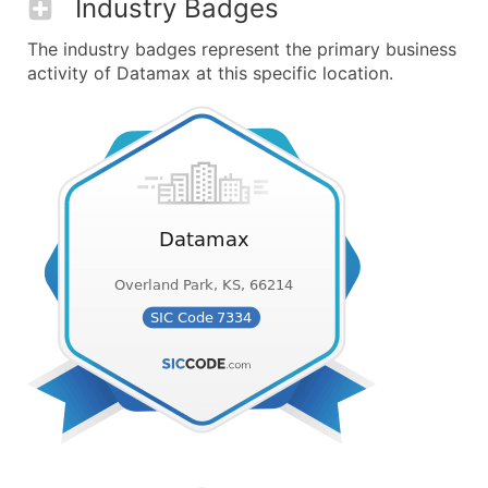
Industry Badges
The industry badges represent the primary business
activity of Datamax at this specific location.