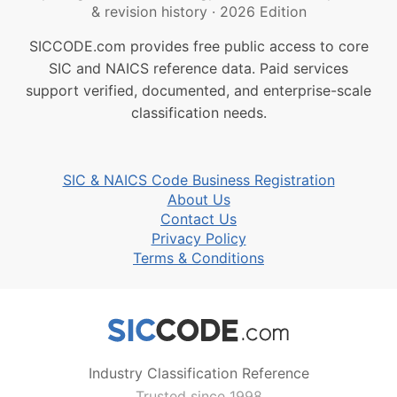
& revision history
·
2026 Edition
SICCODE.com provides free public access to core
SIC and NAICS reference data. Paid services
support verified, documented, and enterprise-scale
classification needs.
SIC & NAICS Code Business Registration
About Us
Contact Us
Privacy Policy
Terms & Conditions
Industry Classification Reference
Trusted since 1998