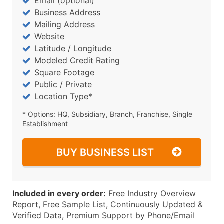
Email (optional)
Business Address
Mailing Address
Website
Latitude / Longitude
Modeled Credit Rating
Square Footage
Public / Private
Location Type*
* Options: HQ, Subsidiary, Branch, Franchise, Single
Establishment
BUY BUSINESS LIST
Included in every order:
Free Industry Overview
Report, Free Sample List, Continuously Updated &
Verified Data, Premium Support by Phone/Email