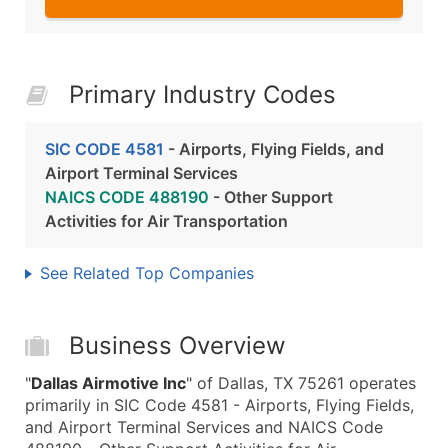
Primary Industry Codes
SIC CODE 4581
- Airports, Flying Fields, and
Airport Terminal Services
NAICS CODE 488190
- Other Support
Activities for Air Transportation
See Related Top Companies
Business Overview
"
Dallas Airmotive Inc
" of Dallas, TX 75261 operates
primarily in SIC Code 4581 - Airports, Flying Fields,
and Airport Terminal Services and NAICS Code