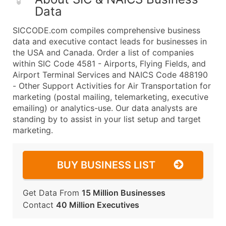
Data
SICCODE.com compiles comprehensive business
data and executive contact leads for businesses in
the USA and Canada. Order a list of companies
within SIC Code 4581 - Airports, Flying Fields, and
Airport Terminal Services and NAICS Code 488190
- Other Support Activities for Air Transportation for
marketing (postal mailing, telemarketing, executive
emailing) or analytics-use. Our data analysts are
standing by to assist in your list setup and target
marketing.
BUY BUSINESS LIST
Get Data From
15 Million Businesses
Contact
40 Million Executives