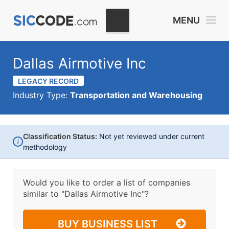
MENU
Dallas Airmotive Inc
LEGACY RECORD
Industry Type:
Transportation and Warehousing
Classification Status:
Not yet reviewed under current
i
methodology
Would you like to order a list of companies
similar to
"Dallas Airmotive Inc"?
BUY BUSINESS LIST