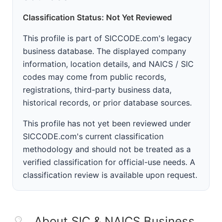
Classification Status: Not Yet Reviewed
This profile is part of SICCODE.com's legacy
business database. The displayed company
information, location details, and NAICS / SIC
codes may come from public records,
registrations, third-party business data,
historical records, or prior database sources.
This profile has not yet been reviewed under
SICCODE.com's current classification
methodology and should not be treated as a
verified classification for official-use needs. A
classification review is available upon request.
About SIC & NAICS Business