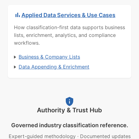
Applied Data Services & Use Cases
How classification-first data supports business
lists, enrichment, analytics, and compliance
workflows.
Business & Company Lists
Data Appending & Enrichment
Authority & Trust Hub
Governed industry classification reference.
Expert-guided methodology
·
Documented updates