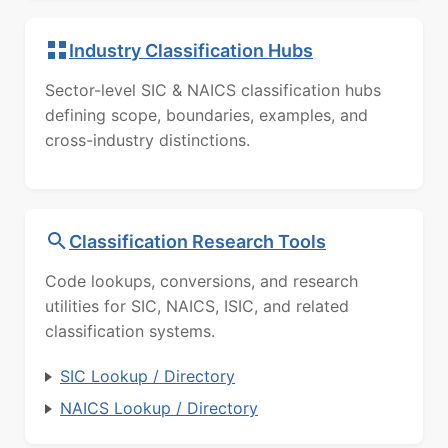
Industry Classification Hubs
Sector-level SIC & NAICS classification hubs
defining scope, boundaries, examples, and
cross-industry distinctions.
Classification Research Tools
Code lookups, conversions, and research
utilities for SIC, NAICS, ISIC, and related
classification systems.
SIC Lookup / Directory
NAICS Lookup / Directory