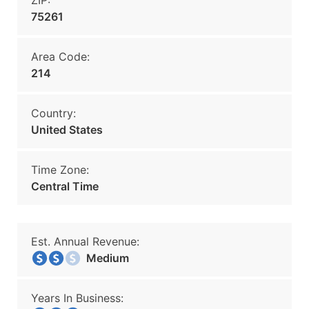
ZIP:
75261
Area Code:
214
Country:
United States
Time Zone:
Central Time
Est. Annual Revenue:
Medium
Years In Business: