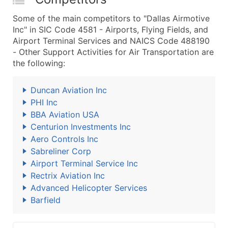
Some of the main competitors to "Dallas Airmotive
Inc" in SIC Code 4581 - Airports, Flying Fields, and
Airport Terminal Services and NAICS Code 488190
- Other Support Activities for Air Transportation are
the following:
Duncan Aviation Inc
PHI Inc
BBA Aviation USA
Centurion Investments Inc
Aero Controls Inc
Sabreliner Corp
Airport Terminal Service Inc
Rectrix Aviation Inc
Advanced Helicopter Services
Barfield