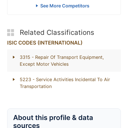
See More Competitors
Related Classifications
ISIC CODES (INTERNATIONAL)
3315
- Repair Of Transport Equipment,
Except Motor Vehicles
5223
- Service Activities Incidental To Air
Transportation
About this profile & data
sources