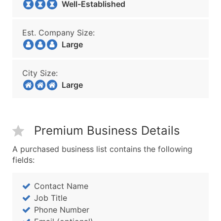
Well-Established
Est. Company Size:
Large
City Size:
Large
Premium Business Details
A purchased business list contains the following
fields:
Contact Name
Job Title
Phone Number