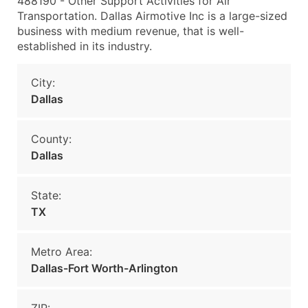
488190 - Other Support Activities for Air
Transportation. Dallas Airmotive Inc is a large-sized
business with medium revenue, that is well-
established in its industry.
City:
Dallas
County:
Dallas
State:
TX
Metro Area:
Dallas-Fort Worth-Arlington