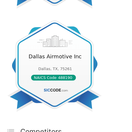
Competitors