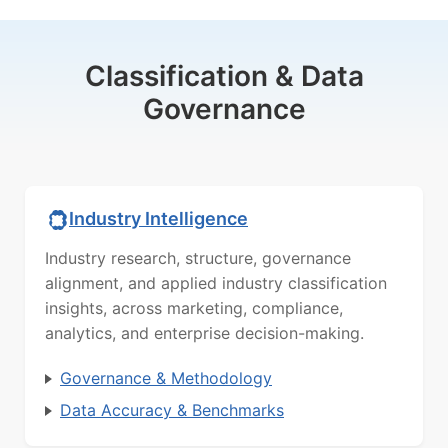
Classification & Data
Governance
Industry Intelligence
Industry research, structure, governance
alignment, and applied industry classification
insights, across marketing, compliance,
analytics, and enterprise decision-making.
Governance & Methodology
Data Accuracy & Benchmarks