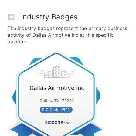
Industry Badges
The industry badges represent the primary business
activity of Dallas Airmotive Inc at this specific
location.