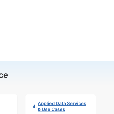
ce
Applied Data Services
& Use Cases