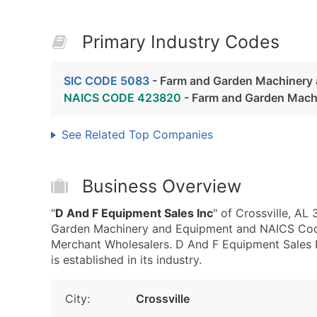
Primary Industry Codes
SIC CODE 5083
- Farm and Garden Machinery
NAICS CODE 423820
- Farm and Garden Mach
See Related Top Companies
Business Overview
"
D And F Equipment Sales Inc
" of Crossville, A
Garden Machinery and Equipment and NAICS Co
Merchant Wholesalers. D And F Equipment Sales I
is established in its industry.
City:
Crossville