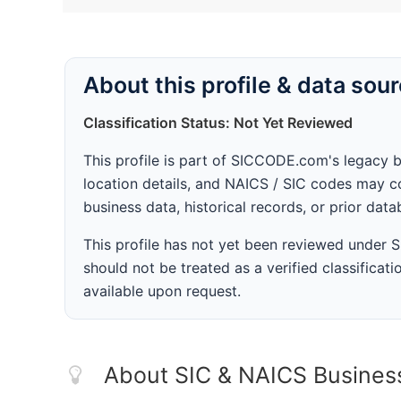
About this profile & data sou
Classification Status: Not Yet Reviewed
This profile is part of SICCODE.com's legacy 
location details, and NAICS / SIC codes may co
business data, historical records, or prior dat
This profile has not yet been reviewed under
should not be treated as a verified classificatio
available upon request.
About SIC & NAICS Busines