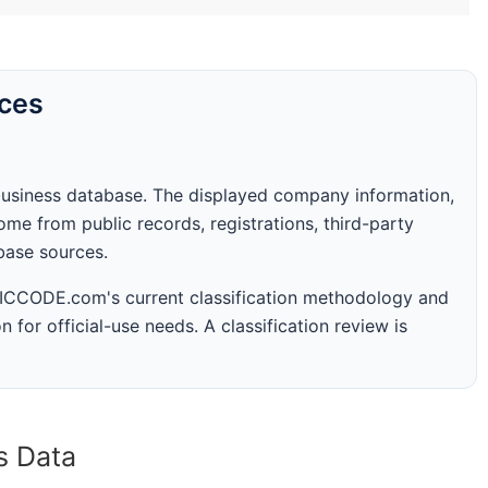
rces
business database. The displayed company information,
me from public records, registrations, third-party
abase sources.
 SICCODE.com's current classification methodology and
n for official-use needs. A classification review is
s Data