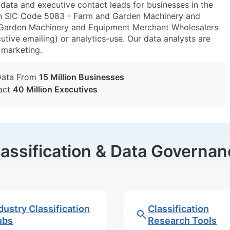
ta and executive contact leads for businesses in the
in SIC Code 5083 - Farm and Garden Machinery and
arden Machinery and Equipment Merchant Wholesalers
utive emailing) or analytics-use. Our data analysts are
t marketing.
Data From
15 Million Businesses
act
40 Million Executives
lassification & Data Governan
dustry Classification
Classification
ubs
Research Tools