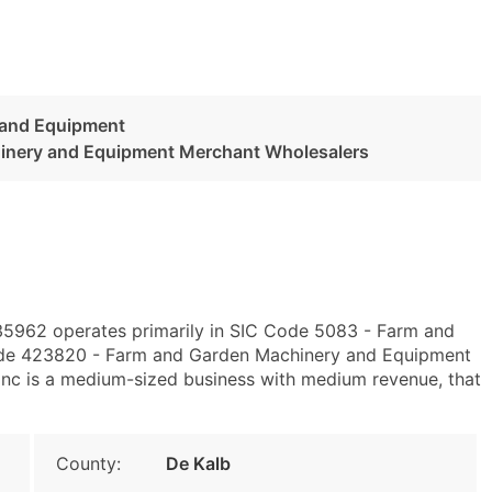
 and Equipment
inery and Equipment Merchant Wholesalers
L 35962 operates primarily in SIC Code 5083 - Farm and
de 423820 - Farm and Garden Machinery and Equipment
nc is a medium-sized business with medium revenue, that
County:
De Kalb