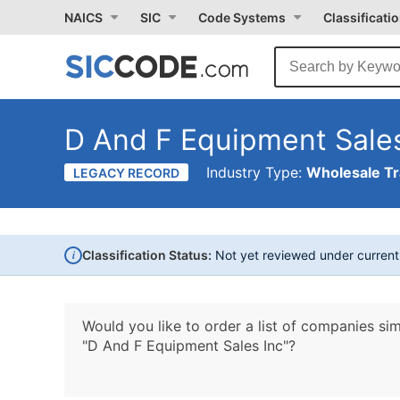
NAICS
SIC
Code Systems
Classificati
D And F Equipment Sales
Industry Type:
Wholesale T
LEGACY RECORD
i
Classification Status:
Not yet reviewed under curren
Would you like to order a list of companies sim
"D And F Equipment Sales Inc"?