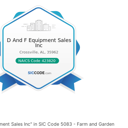
ment Sales Inc" in SIC Code 5083 - Farm and Garden