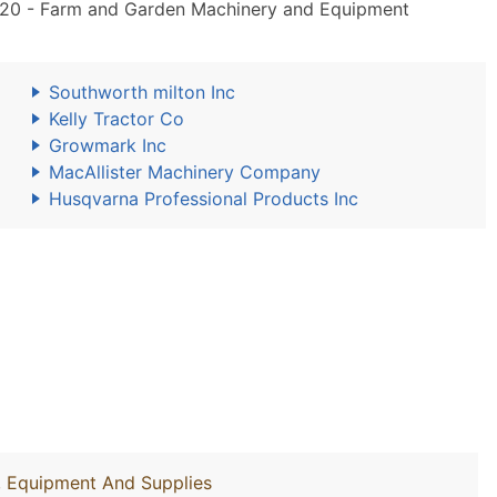
20 - Farm and Garden Machinery and Equipment
Southworth milton Inc
Kelly Tractor Co
Growmark Inc
MacAllister Machinery Company
Husqvarna Professional Products Inc
y, Equipment And Supplies