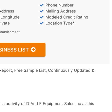
Phone Number
Address
Mailing Address
/ Longitude
Modeled Credit Rating
rivate
Location Type*
stablishment
SINESS LIST
Report, Free Sample List, Continuously Updated &
s activity of D And F Equipment Sales Inc at this