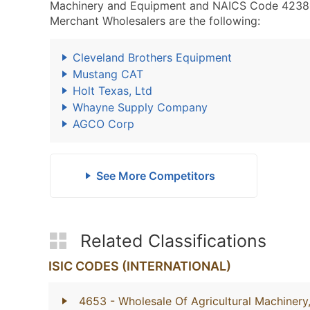
Machinery and Equipment and NAICS Code 4238
Merchant Wholesalers are the following:
Cleveland Brothers Equipment
Mustang CAT
Holt Texas, Ltd
Whayne Supply Company
AGCO Corp
See More Competitors
Related Classifications
ISIC CODES (INTERNATIONAL)
4653
- Wholesale Of Agricultural Machiner