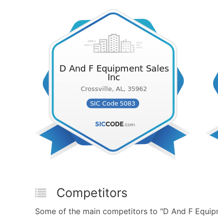
Competitors
Some of the main competitors to "D And F Equip