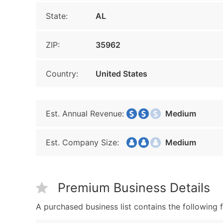
State:
AL
ZIP:
35962
Country:
United States
Est. Annual Revenue:
Medium
Est. Company Size:
Medium
Premium Business Details
A purchased business list contains the following f