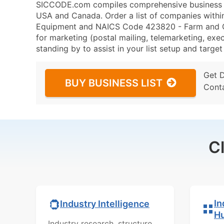
SICCODE.com compiles comprehensive business da
USA and Canada. Order a list of companies with
Equipment and NAICS Code 423820 - Farm and G
for marketing (postal mailing, telemarketing, exec
standing by to assist in your list setup and targe
Get 
BUY BUSINESS LIST
Cont
C
In
Industry Intelligence
H
Industry research, structure,