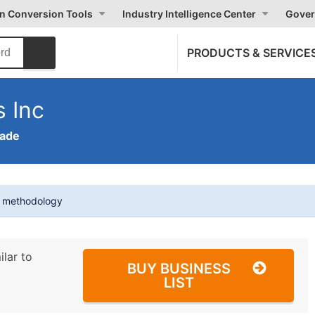
on Conversion Tools
Industry Intelligence Center
Gover
PRODUCTS & SERVICE
 Inc
rade
t methodology
ilar to
BUY BUSINESS
LIST