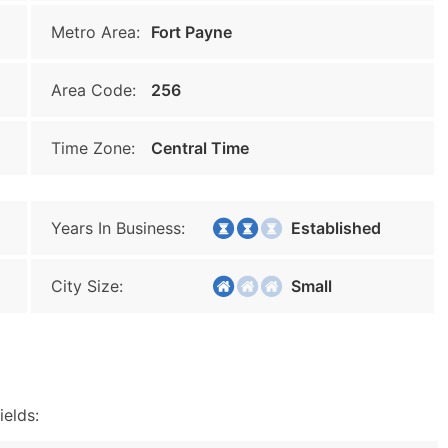
Metro Area:
Fort Payne
Area Code:
256
Time Zone:
Central Time
Years In Business:
Established
City Size:
Small
ields: