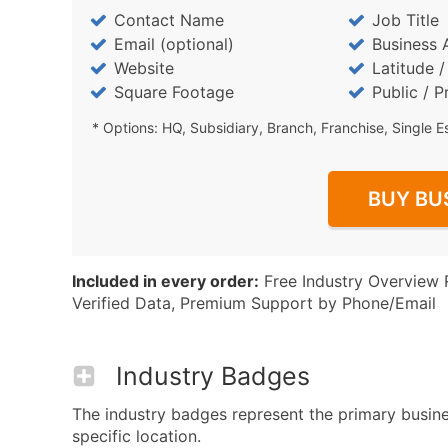
Contact Name
Job Title
Email (optional)
Business 
Website
Latitude 
Square Footage
Public / P
* Options: HQ, Subsidiary, Branch, Franchise, Single E
BUY BU
Included in every order:
Free Industry Overview 
Verified Data, Premium Support by Phone/Email
Industry Badges
The industry badges represent the primary busines
specific location.