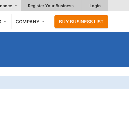
nance
Register Your Business
Login
S
COMPANY
BUY BUSINESS LIST