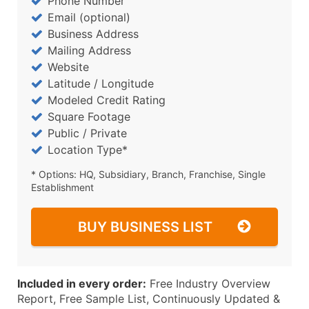
Phone Number
Email (optional)
Business Address
Mailing Address
Website
Latitude / Longitude
Modeled Credit Rating
Square Footage
Public / Private
Location Type*
* Options: HQ, Subsidiary, Branch, Franchise, Single
Establishment
BUY BUSINESS LIST
Included in every order:
Free Industry Overview
Report, Free Sample List, Continuously Updated &