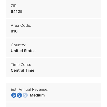
ZIP:
64125
Area Code:
816
Country:
United States
Time Zone:
Central Time
Est. Annual Revenue:
Medium