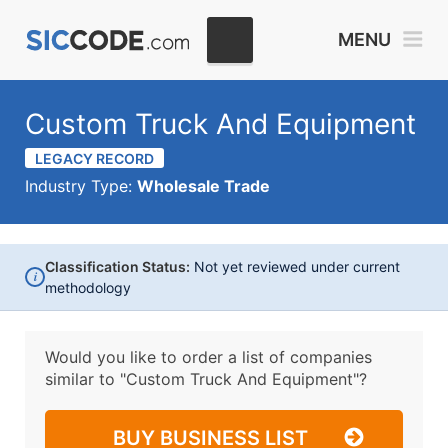
MENU
Custom Truck And Equipment
LEGACY RECORD
Industry Type:
Wholesale Trade
Classification Status:
Not yet reviewed under current
i
methodology
Would you like to order a list of companies
similar to
"Custom Truck And Equipment"?
BUY BUSINESS LIST