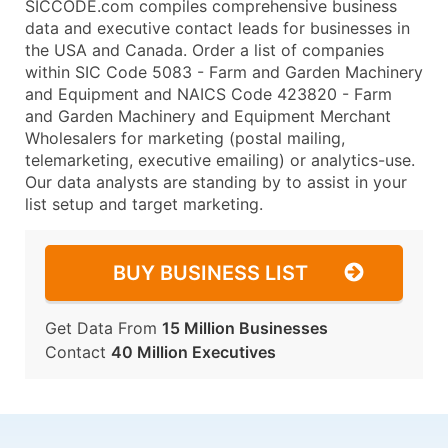
SICCODE.com compiles comprehensive business
data and executive contact leads for businesses in
the USA and Canada. Order a list of companies
within SIC Code 5083 - Farm and Garden Machinery
and Equipment and NAICS Code 423820 - Farm
and Garden Machinery and Equipment Merchant
Wholesalers for marketing (postal mailing,
telemarketing, executive emailing) or analytics-use.
Our data analysts are standing by to assist in your
list setup and target marketing.
BUY BUSINESS LIST
Get Data From
15 Million Businesses
Contact
40 Million Executives