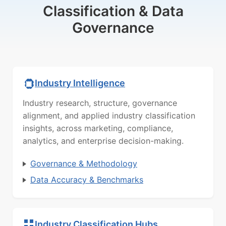
Classification & Data
Governance
Industry Intelligence
Industry research, structure, governance
alignment, and applied industry classification
insights, across marketing, compliance,
analytics, and enterprise decision-making.
Governance & Methodology
Data Accuracy & Benchmarks
Industry Classification Hubs