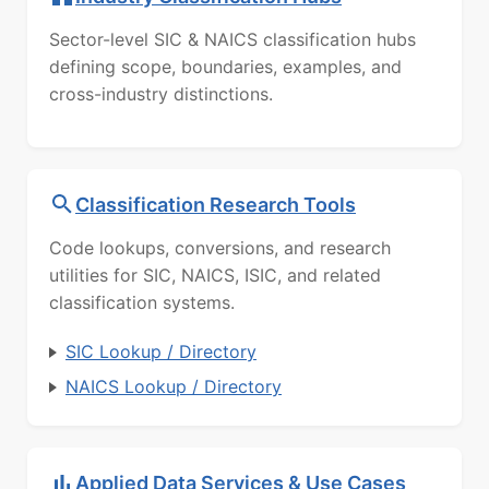
Sector-level SIC & NAICS classification hubs
defining scope, boundaries, examples, and
cross-industry distinctions.
Classification Research Tools
Code lookups, conversions, and research
utilities for SIC, NAICS, ISIC, and related
classification systems.
SIC Lookup / Directory
NAICS Lookup / Directory
Applied Data Services & Use Cases