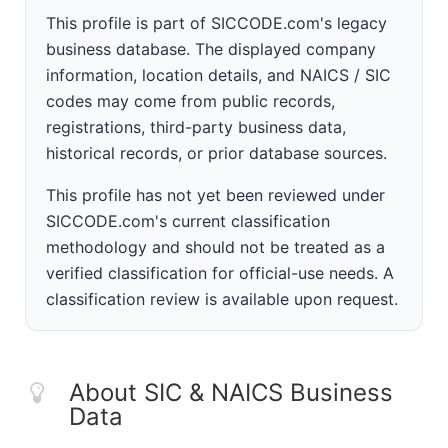
This profile is part of SICCODE.com's legacy
business database. The displayed company
information, location details, and NAICS / SIC
codes may come from public records,
registrations, third-party business data,
historical records, or prior database sources.
This profile has not yet been reviewed under
SICCODE.com's current classification
methodology and should not be treated as a
verified classification for official-use needs. A
classification review is available upon request.
About SIC & NAICS Business
Data