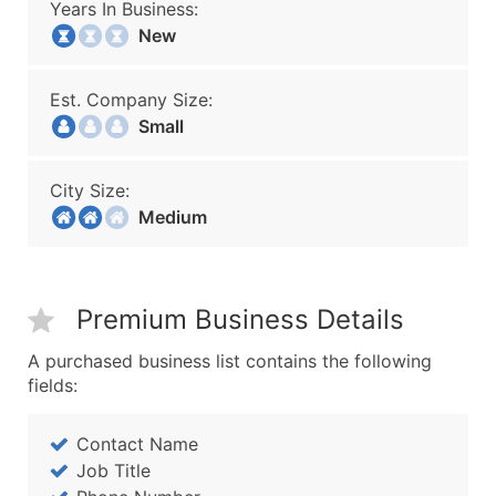
Years In Business:
New
Est. Company Size:
Small
City Size:
Medium
Premium Business Details
A purchased business list contains the following
fields:
Contact Name
Job Title