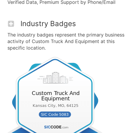
Verified Data, Premium Support by Phone/Email
Industry Badges
The industry badges represent the primary business
activity of Custom Truck And Equipment at this
specific location.