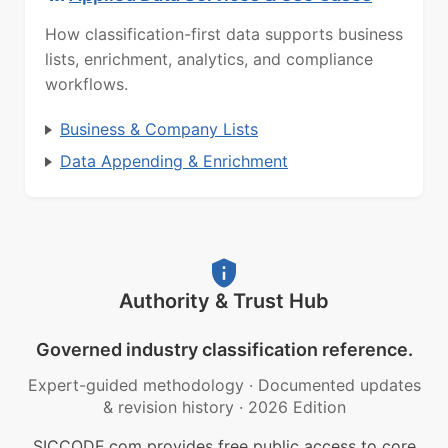
How classification-first data supports business
lists, enrichment, analytics, and compliance
workflows.
Business & Company Lists
Data Appending & Enrichment
Authority & Trust Hub
Governed industry classification reference.
Expert-guided methodology
·
Documented updates
& revision history
·
2026 Edition
SICCODE.com provides free public access to core