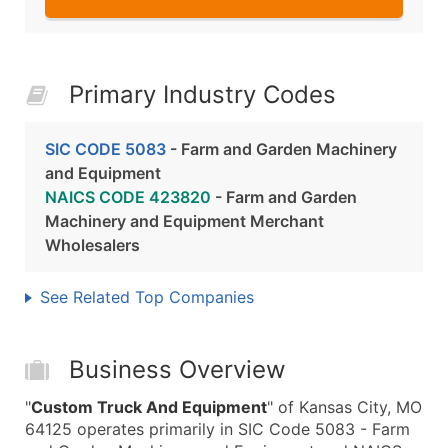
Primary Industry Codes
SIC CODE 5083
- Farm and Garden Machinery
and Equipment
NAICS CODE 423820
- Farm and Garden
Machinery and Equipment Merchant
Wholesalers
See Related Top Companies
Business Overview
"
Custom Truck And Equipment
" of Kansas City, MO
64125 operates primarily in SIC Code 5083 - Farm