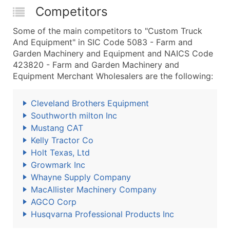
Competitors
Some of the main competitors to "Custom Truck
And Equipment" in SIC Code 5083 - Farm and
Garden Machinery and Equipment and NAICS Code
423820 - Farm and Garden Machinery and
Equipment Merchant Wholesalers are the following:
Cleveland Brothers Equipment
Southworth milton Inc
Mustang CAT
Kelly Tractor Co
Holt Texas, Ltd
Growmark Inc
Whayne Supply Company
MacAllister Machinery Company
AGCO Corp
Husqvarna Professional Products Inc