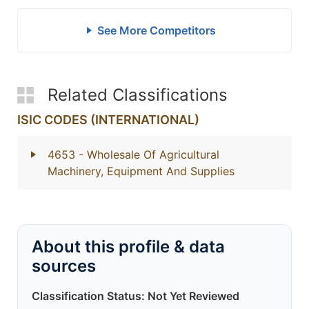
See More Competitors
Related Classifications
ISIC CODES (INTERNATIONAL)
4653
- Wholesale Of Agricultural
Machinery, Equipment And Supplies
About this profile & data
sources
Classification Status: Not Yet Reviewed