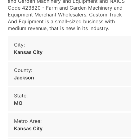
and Garden Machinery and Equipment and NAICS
Code 423820 - Farm and Garden Machinery and
Equipment Merchant Wholesalers. Custom Truck
And Equipment is a small-sized business with
medium revenue, that is new in its industry.
City:
Kansas City
County:
Jackson
State:
MO
Metro Area:
Kansas City