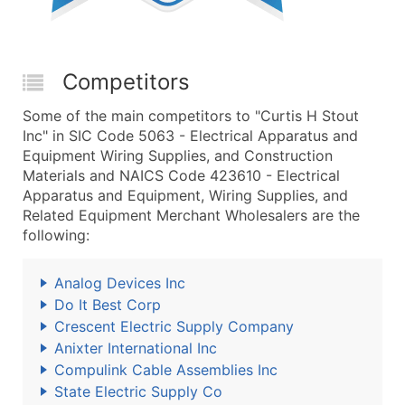
Competitors
Some of the main competitors to "Curtis H Stout
Inc" in SIC Code 5063 - Electrical Apparatus and
Equipment Wiring Supplies, and Construction
Materials and NAICS Code 423610 - Electrical
Apparatus and Equipment, Wiring Supplies, and
Related Equipment Merchant Wholesalers are the
following:
Analog Devices Inc
Do It Best Corp
Crescent Electric Supply Company
Anixter International Inc
Compulink Cable Assemblies Inc
State Electric Supply Co