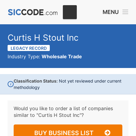
MENU
Curtis H Stout Inc
LEGACY RECORD
Industry Type:
Wholesale Trade
Classification Status:
Not yet reviewed under current
i
methodology
Would you like to order a list of companies
similar to
"Curtis H Stout Inc"?
BUY BUSINESS LIST