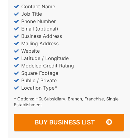
Contact Name
Job Title
Phone Number
Email (optional)
Business Address
Mailing Address
Website
Latitude / Longitude
Modeled Credit Rating
Square Footage
Public / Private
Location Type*
* Options: HQ, Subsidiary, Branch, Franchise, Single
Establishment
BUY BUSINESS LIST