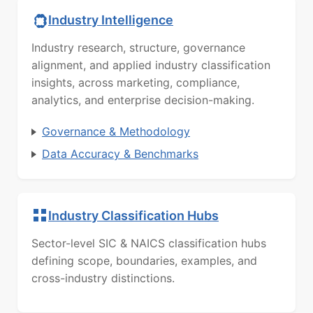
Industry Intelligence
Industry research, structure, governance
alignment, and applied industry classification
insights, across marketing, compliance,
analytics, and enterprise decision-making.
Governance & Methodology
Data Accuracy & Benchmarks
Industry Classification Hubs
Sector-level SIC & NAICS classification hubs
defining scope, boundaries, examples, and
cross-industry distinctions.