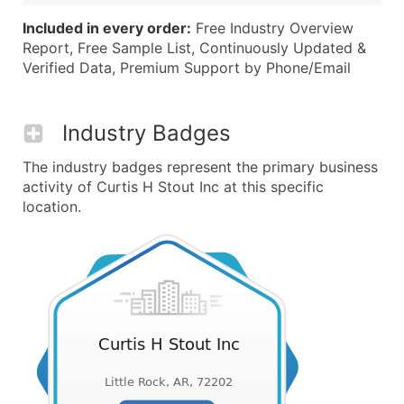
Included in every order:
Free Industry Overview
Report, Free Sample List, Continuously Updated &
Verified Data, Premium Support by Phone/Email
Industry Badges
The industry badges represent the primary business
activity of Curtis H Stout Inc at this specific
location.