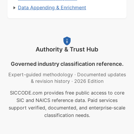
Data Appending & Enrichment
Authority & Trust Hub
Governed industry classification reference.
Expert-guided methodology
·
Documented updates
& revision history
·
2026 Edition
SICCODE.com provides free public access to core
SIC and NAICS reference data. Paid services
support verified, documented, and enterprise-scale
classification needs.