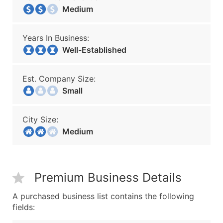
Medium
Years In Business:
Well-Established
Est. Company Size:
Small
City Size:
Medium
Premium Business Details
A purchased business list contains the following
fields: