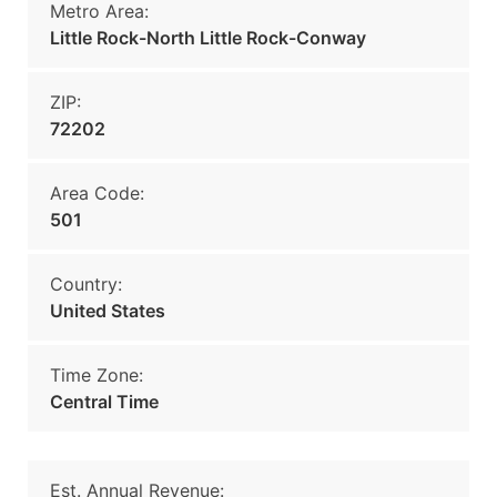
Metro Area:
Little Rock-North Little Rock-Conway
ZIP:
72202
Area Code:
501
Country:
United States
Time Zone:
Central Time
Est. Annual Revenue: