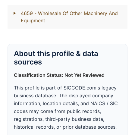
4659
- Wholesale Of Other Machinery And
Equipment
About this profile & data
sources
Classification Status: Not Yet Reviewed
This profile is part of SICCODE.com's legacy
business database. The displayed company
information, location details, and NAICS / SIC
codes may come from public records,
registrations, third-party business data,
historical records, or prior database sources.