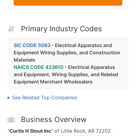
Primary Industry Codes
SIC CODE 5063
- Electrical Apparatus and
Equipment Wiring Supplies, and Construction
Materials
NAICS CODE 423610
- Electrical Apparatus
and Equipment, Wiring Supplies, and Related
Equipment Merchant Wholesalers
See Related Top Companies
Business Overview
"
Curtis H Stout Inc
" of Little Rock, AR 72202