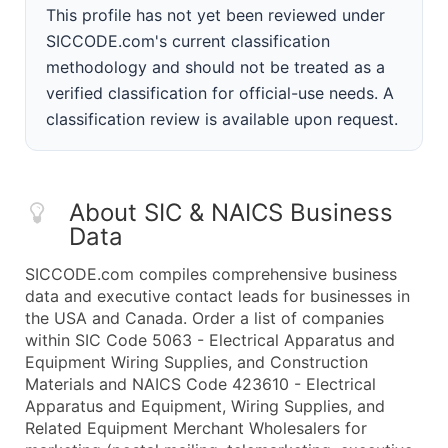
This profile has not yet been reviewed under
SICCODE.com's current classification
methodology and should not be treated as a
verified classification for official-use needs. A
classification review is available upon request.
About SIC & NAICS Business
Data
SICCODE.com compiles comprehensive business
data and executive contact leads for businesses in
the USA and Canada. Order a list of companies
within SIC Code 5063 - Electrical Apparatus and
Equipment Wiring Supplies, and Construction
Materials and NAICS Code 423610 - Electrical
Apparatus and Equipment, Wiring Supplies, and
Related Equipment Merchant Wholesalers for