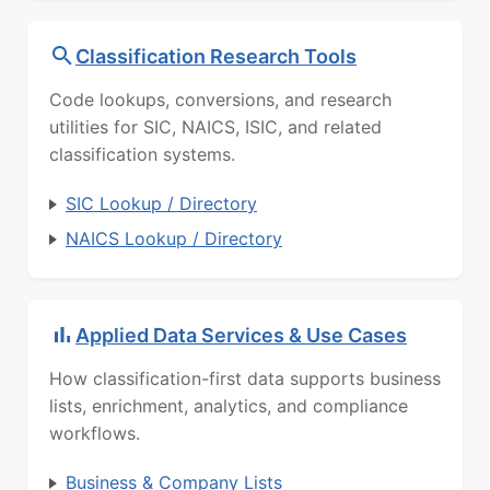
Classification Research Tools
Code lookups, conversions, and research
utilities for SIC, NAICS, ISIC, and related
classification systems.
SIC Lookup / Directory
NAICS Lookup / Directory
Applied Data Services & Use Cases
How classification-first data supports business
lists, enrichment, analytics, and compliance
workflows.
Business & Company Lists