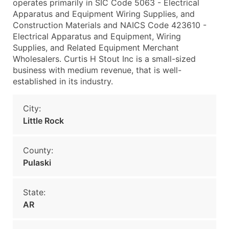
operates primarily in SIC Code 5063 - Electrical
Apparatus and Equipment Wiring Supplies, and
Construction Materials and NAICS Code 423610 -
Electrical Apparatus and Equipment, Wiring
Supplies, and Related Equipment Merchant
Wholesalers. Curtis H Stout Inc is a small-sized
business with medium revenue, that is well-
established in its industry.
City:
Little Rock
County:
Pulaski
State:
AR