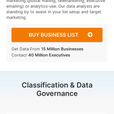
marketing (postal mailing, telemarketing, executive
emailing) or analytics-use. Our data analysts are
standing by to assist in your list setup and target
marketing.
BUY BUSINESS LIST
Get Data From
15 Million Businesses
Contact
40 Million Executives
Classification & Data
Governance