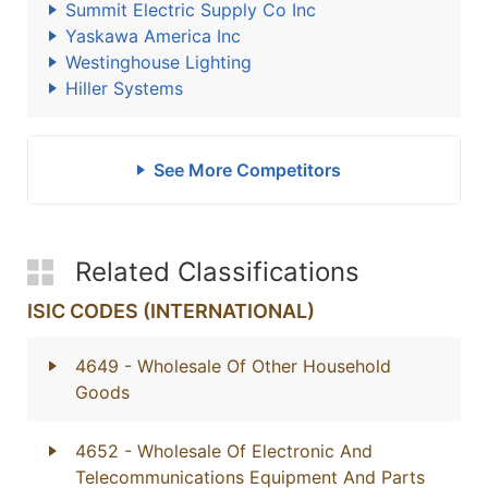
Summit Electric Supply Co Inc
Yaskawa America Inc
Westinghouse Lighting
Hiller Systems
See More Competitors
Related Classifications
ISIC CODES (INTERNATIONAL)
4649
- Wholesale Of Other Household
Goods
4652
- Wholesale Of Electronic And
Telecommunications Equipment And Parts