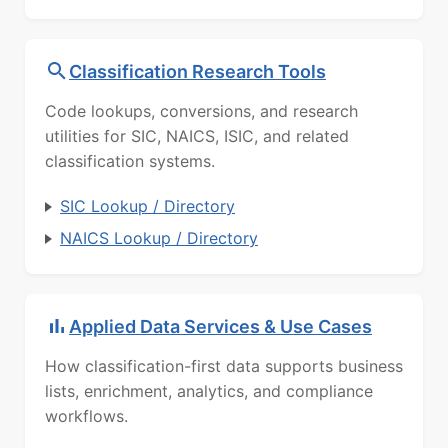
Classification Research Tools
Code lookups, conversions, and research
utilities for SIC, NAICS, ISIC, and related
classification systems.
SIC Lookup / Directory
NAICS Lookup / Directory
Applied Data Services & Use Cases
How classification-first data supports business
lists, enrichment, analytics, and compliance
workflows.