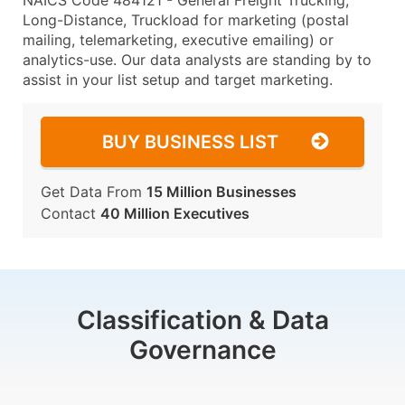
NAICS Code 484121 - General Freight Trucking,
Long-Distance, Truckload for marketing (postal
mailing, telemarketing, executive emailing) or
analytics-use. Our data analysts are standing by to
assist in your list setup and target marketing.
BUY BUSINESS LIST
Get Data From
15 Million Businesses
Contact
40 Million Executives
Classification & Data
Governance