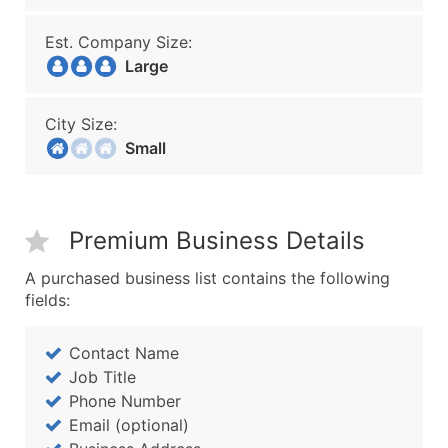
Est. Company Size:
Large
City Size:
Small
Premium Business Details
A purchased business list contains the following
fields:
Contact Name
Job Title
Phone Number
Email (optional)