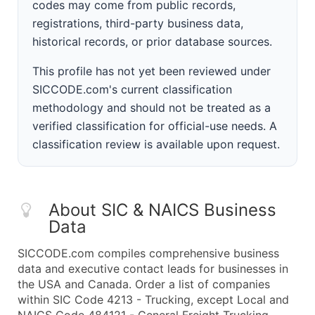
codes may come from public records,
registrations, third-party business data,
historical records, or prior database sources.
This profile has not yet been reviewed under
SICCODE.com's current classification
methodology and should not be treated as a
verified classification for official-use needs. A
classification review is available upon request.
About SIC & NAICS Business
Data
SICCODE.com compiles comprehensive business
data and executive contact leads for businesses in
the USA and Canada. Order a list of companies
within SIC Code 4213 - Trucking, except Local and