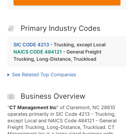
Primary Industry Codes
SIC CODE 4213
- Trucking, except Local
NAICS CODE 484121
- General Freight
Trucking, Long-Distance, Truckload
See Related Top Companies
Business Overview
"
CT Management Inc
" of Claremont, NC 28610
operates primarily in SIC Code 4213 - Trucking,
except Local and NAICS Code 484121 - General
Freight Trucking, Long-Distance, Truckload. CT
Management Inc is a large-sized business with