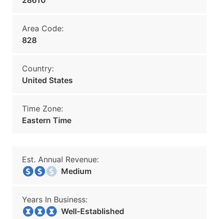
28610
Area Code:
828
Country:
United States
Time Zone:
Eastern Time
Est. Annual Revenue:
Medium
Years In Business:
Well-Established