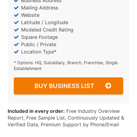
Business Address
Mailing Address
Website
Latitude / Longitude
Modeled Credit Rating
Square Footage
Public / Private
Location Type*
* Options: HQ, Subsidiary, Branch, Franchise, Single
Establishment
BUY BUSINESS LIST
Included in every order:
Free Industry Overview
Report, Free Sample List, Continuously Updated &
Verified Data, Premium Support by Phone/Email