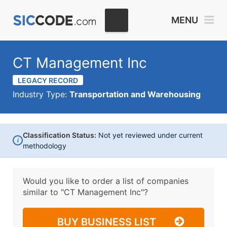
MENU
CT Management Inc
LEGACY RECORD
Industry Type:
Transportation and Warehousing
Classification Status:
Not yet reviewed under current
i
methodology
Would you like to order a list of companies
similar to
"CT Management Inc"?
BUY BUSINESS LIST