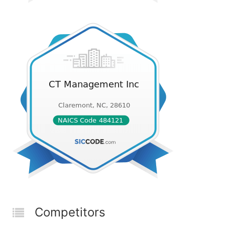
Competitors