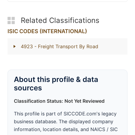
Related Classifications
ISIC CODES (INTERNATIONAL)
4923
- Freight Transport By Road
About this profile & data
sources
Classification Status: Not Yet Reviewed
This profile is part of SICCODE.com's legacy
business database. The displayed company
information, location details, and NAICS / SIC