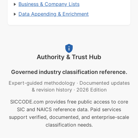
Business & Company Lists
Data Appending & Enrichment
Authority & Trust Hub
Governed industry classification reference.
Expert-guided methodology
·
Documented updates
& revision history
·
2026 Edition
SICCODE.com provides free public access to core
SIC and NAICS reference data. Paid services
support verified, documented, and enterprise-scale
classification needs.