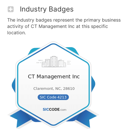
Industry Badges
The industry badges represent the primary business
activity of CT Management Inc at this specific
location.