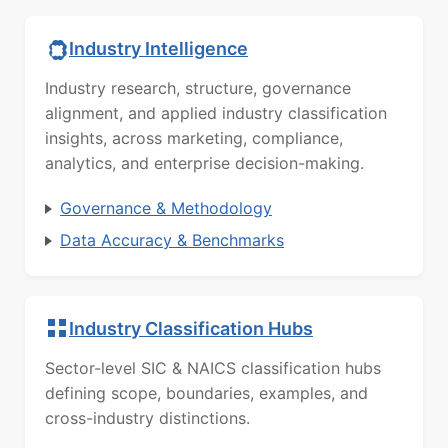
Industry Intelligence
Industry research, structure, governance
alignment, and applied industry classification
insights, across marketing, compliance,
analytics, and enterprise decision-making.
Governance & Methodology
Data Accuracy & Benchmarks
Industry Classification Hubs
Sector-level SIC & NAICS classification hubs
defining scope, boundaries, examples, and
cross-industry distinctions.