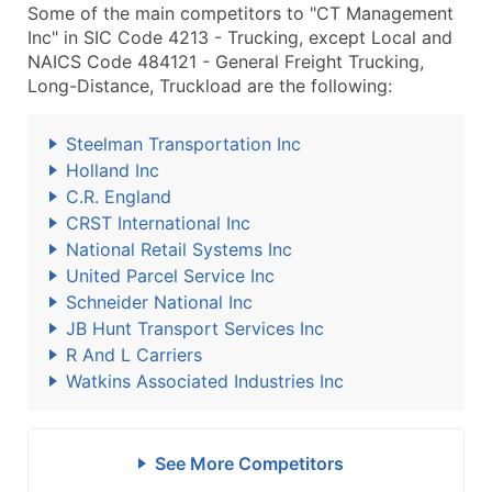
Some of the main competitors to "CT Management
Inc" in SIC Code 4213 - Trucking, except Local and
NAICS Code 484121 - General Freight Trucking,
Long-Distance, Truckload are the following:
Steelman Transportation Inc
Holland Inc
C.R. England
CRST International Inc
National Retail Systems Inc
United Parcel Service Inc
Schneider National Inc
JB Hunt Transport Services Inc
R And L Carriers
Watkins Associated Industries Inc
See More Competitors