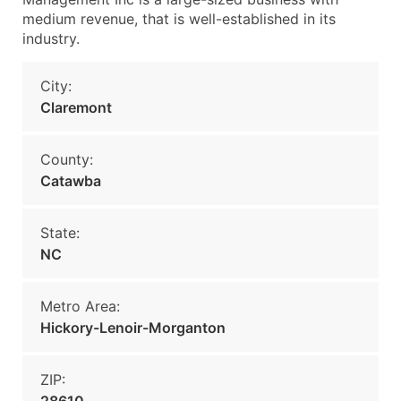
medium revenue, that is well-established in its
industry.
City:
Claremont
County:
Catawba
State:
NC
Metro Area:
Hickory-Lenoir-Morganton
ZIP: