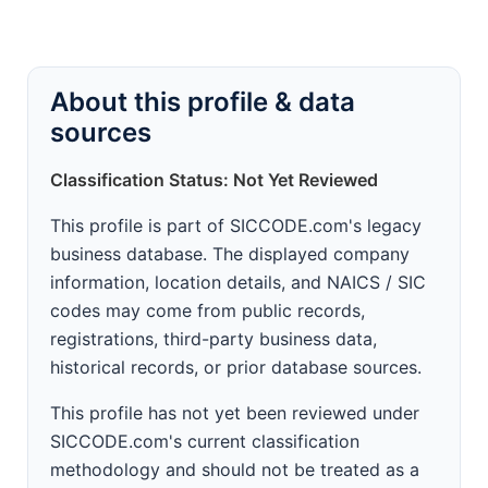
About this profile & data
sources
Classification Status: Not Yet Reviewed
This profile is part of SICCODE.com's legacy
business database. The displayed company
information, location details, and NAICS / SIC
codes may come from public records,
registrations, third-party business data,
historical records, or prior database sources.
This profile has not yet been reviewed under
SICCODE.com's current classification
methodology and should not be treated as a