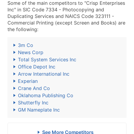
Some of the main competitors to "Crisp Enterprises
Inc" in SIC Code 7334 - Photocopying and
Duplicating Services and NAICS Code 323111 -
Commercial Printing (except Screen and Books) are
the following:
3m Co
News Corp
Total System Services Inc
Office Depot Inc
Arrow International Inc
Experian
Crane And Co
Oklahoma Publishing Co
Shutterfly Inc
GM Nameplate Inc
See More Competitors