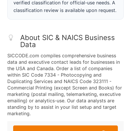
verified classification for official-use needs. A
classification review is available upon request.
About SIC & NAICS Business
Data
SICCODE.com compiles comprehensive business
data and executive contact leads for businesses in
the USA and Canada. Order a list of companies
within SIC Code 7334 - Photocopying and
Duplicating Services and NAICS Code 323111 -
Commercial Printing (except Screen and Books) for
marketing (postal mailing, telemarketing, executive
emailing) or analytics-use. Our data analysts are
standing by to assist in your list setup and target
marketing.