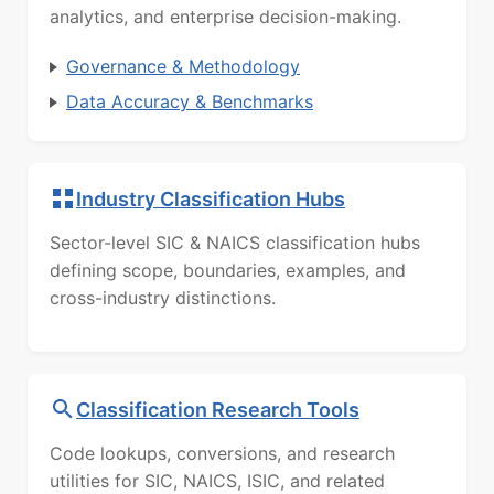
analytics, and enterprise decision-making.
Governance & Methodology
Data Accuracy & Benchmarks
Industry Classification Hubs
Sector-level SIC & NAICS classification hubs
defining scope, boundaries, examples, and
cross-industry distinctions.
Classification Research Tools
Code lookups, conversions, and research
utilities for SIC, NAICS, ISIC, and related