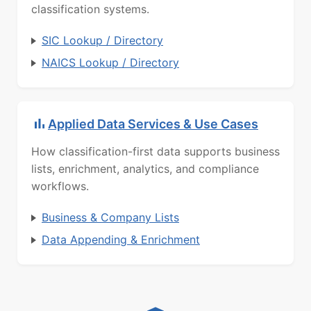
classification systems.
SIC Lookup / Directory
NAICS Lookup / Directory
Applied Data Services & Use Cases
How classification-first data supports business
lists, enrichment, analytics, and compliance
workflows.
Business & Company Lists
Data Appending & Enrichment