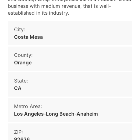
business with medium revenue, that is well-
established in its industry.
City:
Costa Mesa
County:
Orange
State:
CA
Metro Area:
Los Angeles-Long Beach-Anaheim
ZIP:
92626