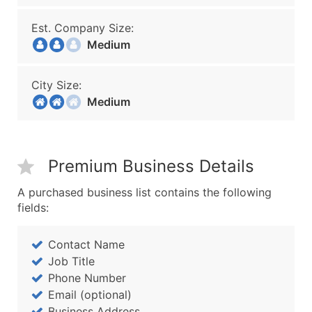
Est. Company Size:
Medium
City Size:
Medium
Premium Business Details
A purchased business list contains the following
fields:
Contact Name
Job Title
Phone Number
Email (optional)
Business Address