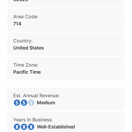
Area Code:
714
Country:
United States
Time Zone:
Pacific Time
Est. Annual Revenue:
Medium
Years In Business:
Well-Established