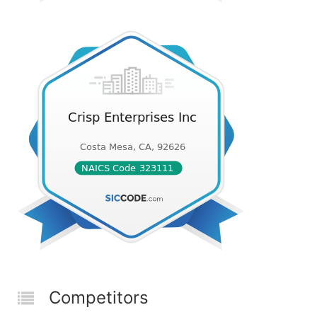
Competitors