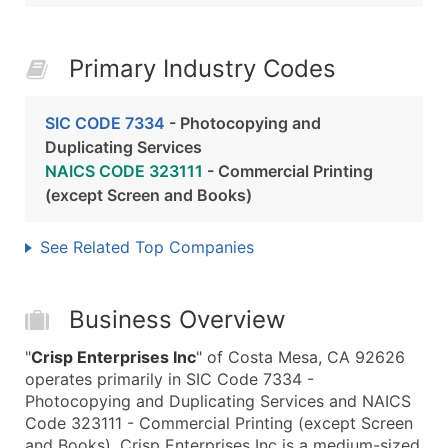
Primary Industry Codes
SIC CODE 7334
- Photocopying and
Duplicating Services
NAICS CODE 323111
- Commercial Printing
(except Screen and Books)
See Related Top Companies
Business Overview
"
Crisp Enterprises Inc
" of Costa Mesa, CA 92626
operates primarily in SIC Code 7334 -
Photocopying and Duplicating Services and NAICS
Code 323111 - Commercial Printing (except Screen
and Books). Crisp Enterprises Inc is a medium-sized