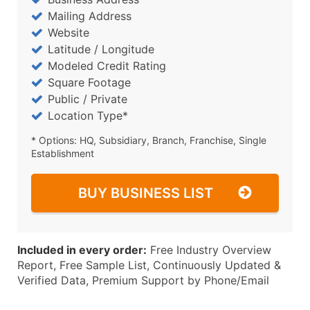
Mailing Address
Website
Latitude / Longitude
Modeled Credit Rating
Square Footage
Public / Private
Location Type*
* Options: HQ, Subsidiary, Branch, Franchise, Single
Establishment
BUY BUSINESS LIST
Included in every order:
Free Industry Overview
Report, Free Sample List, Continuously Updated &
Verified Data, Premium Support by Phone/Email