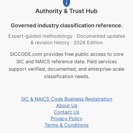
Authority & Trust Hub
Governed industry classification reference.
Expert-guided methodology
·
Documented updates
& revision history
·
2026 Edition
SICCODE.com provides free public access to core
SIC and NAICS reference data. Paid services
support verified, documented, and enterprise-scale
classification needs.
SIC & NAICS Code Business Registration
About Us
Contact Us
Privacy Policy
Terms & Conditions