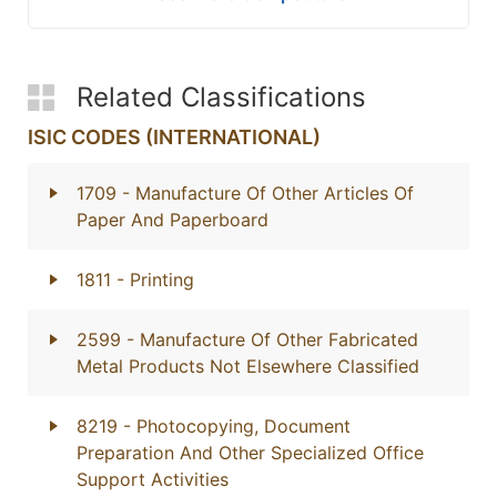
Related Classifications
ISIC CODES (INTERNATIONAL)
1709
- Manufacture Of Other Articles Of
Paper And Paperboard
1811
- Printing
2599
- Manufacture Of Other Fabricated
Metal Products Not Elsewhere Classified
8219
- Photocopying, Document
Preparation And Other Specialized Office
Support Activities