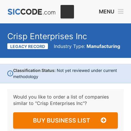
MENU
Crisp Enterprises Inc
Industry Type:
Manufacturing
LEGACY RECORD
Classification Status:
Not yet reviewed under current
i
methodology
Would you like to order a list of companies
similar to
"Crisp Enterprises Inc"?
BUY BUSINESS LIST