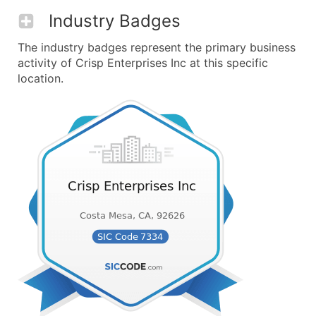
Industry Badges
The industry badges represent the primary business
activity of Crisp Enterprises Inc at this specific
location.