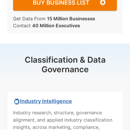
BUY BUSINESS LIST
Get Data From
15 Million Businesses
Contact
40 Million Executives
Classification & Data
Governance
Industry Intelligence
Industry research, structure, governance
alignment, and applied industry classification
insights, across marketing, compliance,