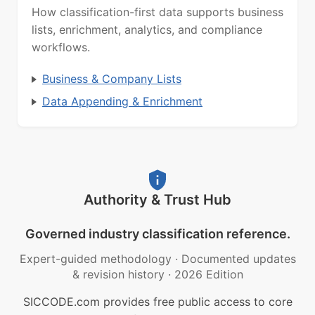
How classification-first data supports business
lists, enrichment, analytics, and compliance
workflows.
Business & Company Lists
Data Appending & Enrichment
Authority & Trust Hub
Governed industry classification reference.
Expert-guided methodology
·
Documented updates
& revision history
·
2026 Edition
SICCODE.com provides free public access to core