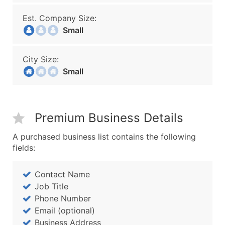
Est. Company Size:
Small
City Size:
Small
Premium Business Details
A purchased business list contains the following
fields:
Contact Name
Job Title
Phone Number
Email (optional)
Business Address