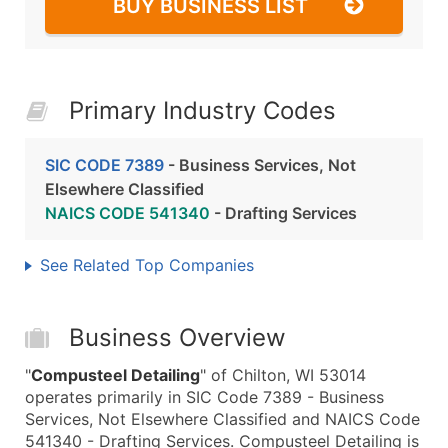
BUY BUSINESS LIST
Primary Industry Codes
SIC CODE 7389
- Business Services, Not
Elsewhere Classified
NAICS CODE 541340
- Drafting Services
See Related Top Companies
Business Overview
"
Compusteel Detailing
" of Chilton, WI 53014
operates primarily in SIC Code 7389 - Business
Services, Not Elsewhere Classified and NAICS Code
541340 - Drafting Services. Compusteel Detailing is