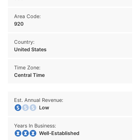
Area Code:
920
Country:
United States
Time Zone:
Central Time
Est. Annual Revenue:
Low
Years In Business:
Well-Established