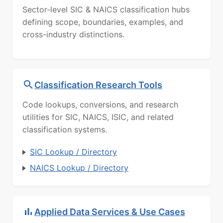
Sector-level SIC & NAICS classification hubs
defining scope, boundaries, examples, and
cross-industry distinctions.
Classification Research Tools
Code lookups, conversions, and research
utilities for SIC, NAICS, ISIC, and related
classification systems.
SIC Lookup / Directory
NAICS Lookup / Directory
Applied Data Services & Use Cases