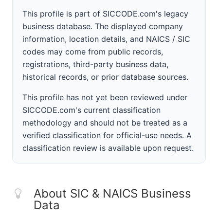
This profile is part of SICCODE.com's legacy
business database. The displayed company
information, location details, and NAICS / SIC
codes may come from public records,
registrations, third-party business data,
historical records, or prior database sources.
This profile has not yet been reviewed under
SICCODE.com's current classification
methodology and should not be treated as a
verified classification for official-use needs. A
classification review is available upon request.
About SIC & NAICS Business
Data