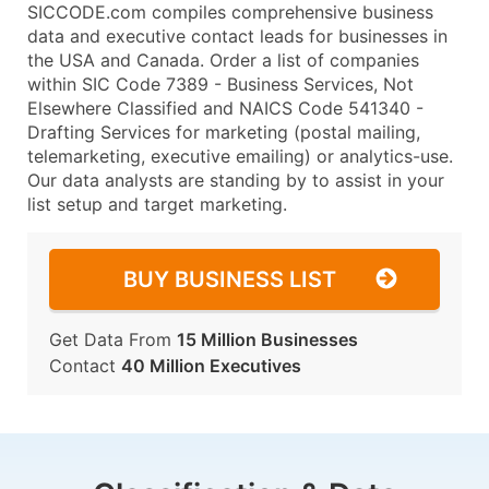
SICCODE.com compiles comprehensive business
data and executive contact leads for businesses in
the USA and Canada. Order a list of companies
within SIC Code 7389 - Business Services, Not
Elsewhere Classified and NAICS Code 541340 -
Drafting Services for marketing (postal mailing,
telemarketing, executive emailing) or analytics-use.
Our data analysts are standing by to assist in your
list setup and target marketing.
BUY BUSINESS LIST
Get Data From
15 Million Businesses
Contact
40 Million Executives