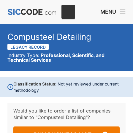
MENU
Compusteel Detailing
LEGACY RECORD
Industry Type:
Professional, Scientific, and
Technical Services
Classification Status:
Not yet reviewed under current
i
methodology
Would you like to order a list of companies
similar to
"Compusteel Detailing"?