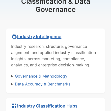
Classification & Data
Governance
Industry Intelligence
Industry research, structure, governance
alignment, and applied industry classification
insights, across marketing, compliance,
analytics, and enterprise decision-making.
Governance & Methodology
Data Accuracy & Benchmarks
Industry Classification Hubs