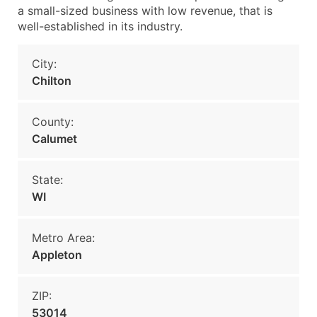
a small-sized business with low revenue, that is
well-established in its industry.
City:
Chilton
County:
Calumet
State:
WI
Metro Area:
Appleton
ZIP:
53014