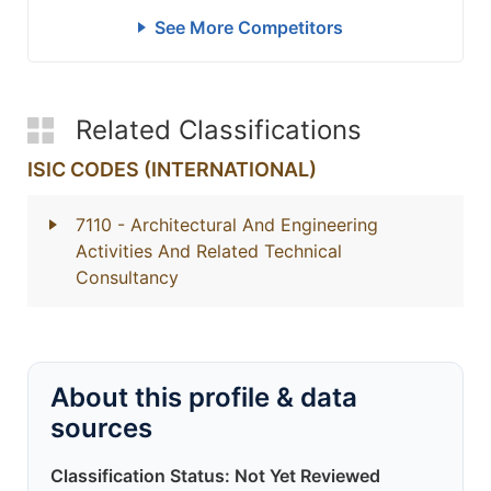
See More Competitors
Related Classifications
ISIC CODES (INTERNATIONAL)
7110
- Architectural And Engineering
Activities And Related Technical
Consultancy
About this profile & data
sources
Classification Status: Not Yet Reviewed