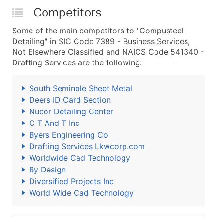
Competitors
Some of the main competitors to "Compusteel
Detailing" in SIC Code 7389 - Business Services,
Not Elsewhere Classified and NAICS Code 541340 -
Drafting Services are the following:
South Seminole Sheet Metal
Deers ID Card Section
Nucor Detailing Center
C T And T Inc
Byers Engineering Co
Drafting Services Lkwcorp.com
Worldwide Cad Technology
By Design
Diversified Projects Inc
World Wide Cad Technology