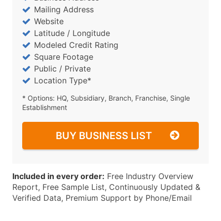
Mailing Address
Website
Latitude / Longitude
Modeled Credit Rating
Square Footage
Public / Private
Location Type*
* Options: HQ, Subsidiary, Branch, Franchise, Single
Establishment
BUY BUSINESS LIST
Included in every order:
Free Industry Overview
Report, Free Sample List, Continuously Updated &
Verified Data, Premium Support by Phone/Email