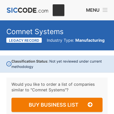
MENU
Comnet Systems
Industry Type:
Manufacturing
LEGACY RECORD
Classification Status:
Not yet reviewed under current
i
methodology
Would you like to order a list of companies
similar to
"Comnet Systems"?
BUY BUSINESS LIST