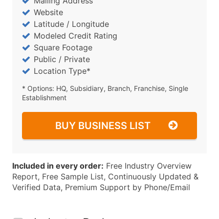
Mailing Address
Website
Latitude / Longitude
Modeled Credit Rating
Square Footage
Public / Private
Location Type*
* Options: HQ, Subsidiary, Branch, Franchise, Single
Establishment
BUY BUSINESS LIST
Included in every order:
Free Industry Overview
Report, Free Sample List, Continuously Updated &
Verified Data, Premium Support by Phone/Email