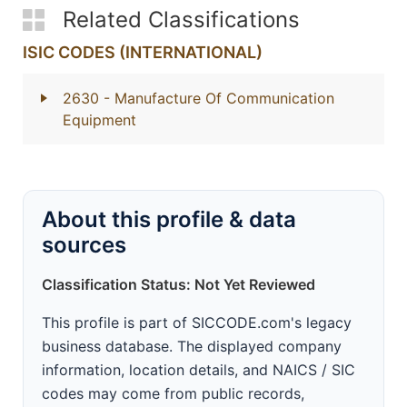
Related Classifications
ISIC CODES (INTERNATIONAL)
2630
- Manufacture Of Communication
Equipment
About this profile & data
sources
Classification Status: Not Yet Reviewed
This profile is part of SICCODE.com's legacy
business database. The displayed company
information, location details, and NAICS / SIC
codes may come from public records,