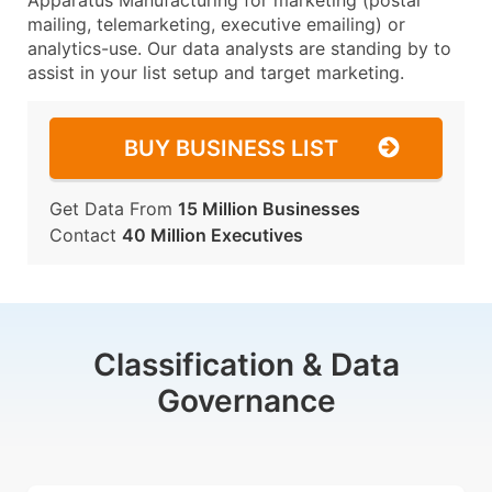
Apparatus Manufacturing for marketing (postal
mailing, telemarketing, executive emailing) or
analytics-use. Our data analysts are standing by to
assist in your list setup and target marketing.
BUY BUSINESS LIST
Get Data From
15 Million Businesses
Contact
40 Million Executives
Classification & Data
Governance