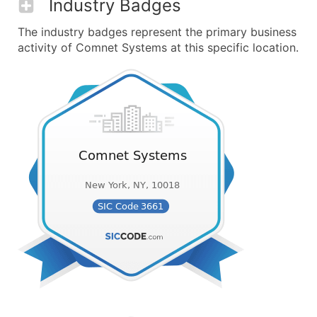
Industry Badges
The industry badges represent the primary business
activity of Comnet Systems at this specific location.