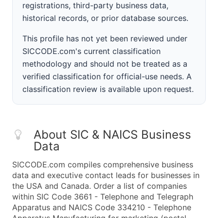
registrations, third-party business data,
historical records, or prior database sources.
This profile has not yet been reviewed under
SICCODE.com's current classification
methodology and should not be treated as a
verified classification for official-use needs. A
classification review is available upon request.
About SIC & NAICS Business
Data
SICCODE.com compiles comprehensive business
data and executive contact leads for businesses in
the USA and Canada. Order a list of companies
within SIC Code 3661 - Telephone and Telegraph
Apparatus and NAICS Code 334210 - Telephone