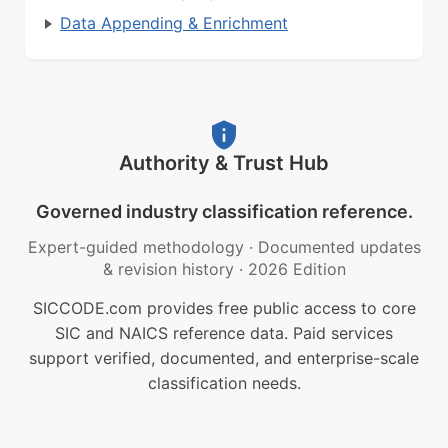
Data Appending & Enrichment
Authority & Trust Hub
Governed industry classification reference.
Expert-guided methodology
·
Documented updates
& revision history
·
2026 Edition
SICCODE.com provides free public access to core
SIC and NAICS reference data. Paid services
support verified, documented, and enterprise-scale
classification needs.