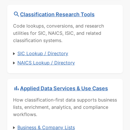
Classification Research Tools
Code lookups, conversions, and research
utilities for SIC, NAICS, ISIC, and related
classification systems.
SIC Lookup / Directory
NAICS Lookup / Directory
Applied Data Services & Use Cases
How classification-first data supports business
lists, enrichment, analytics, and compliance
workflows.
Business & Company Lists