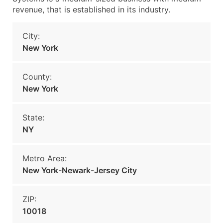
revenue, that is established in its industry.
City:
New York
County:
New York
State:
NY
Metro Area:
New York-Newark-Jersey City
ZIP:
10018