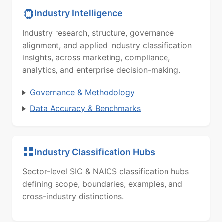
Industry Intelligence
Industry research, structure, governance
alignment, and applied industry classification
insights, across marketing, compliance,
analytics, and enterprise decision-making.
Governance & Methodology
Data Accuracy & Benchmarks
Industry Classification Hubs
Sector-level SIC & NAICS classification hubs
defining scope, boundaries, examples, and
cross-industry distinctions.