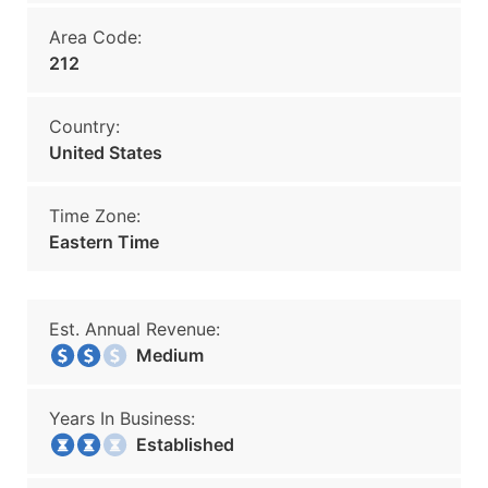
Area Code:
212
Country:
United States
Time Zone:
Eastern Time
Est. Annual Revenue:
Medium
Years In Business:
Established