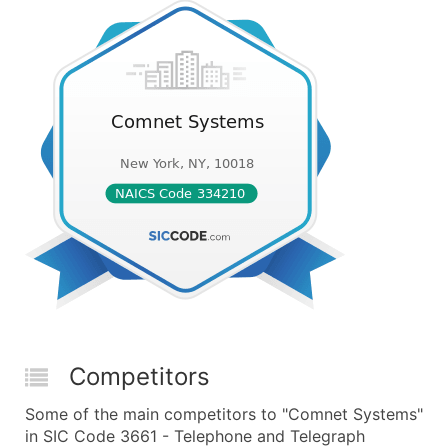
Competitors
Some of the main competitors to "Comnet Systems"
in SIC Code 3661 - Telephone and Telegraph