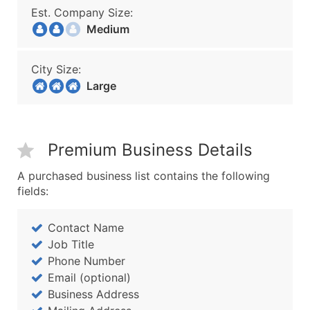
Est. Company Size:
Medium
City Size:
Large
Premium Business Details
A purchased business list contains the following
fields:
Contact Name
Job Title
Phone Number
Email (optional)
Business Address