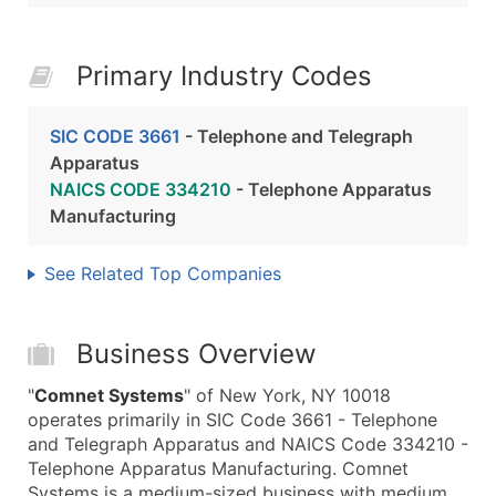
Primary Industry Codes
SIC CODE 3661
- Telephone and Telegraph
Apparatus
NAICS CODE 334210
- Telephone Apparatus
Manufacturing
See Related Top Companies
Business Overview
"
Comnet Systems
" of New York, NY 10018
operates primarily in SIC Code 3661 - Telephone
and Telegraph Apparatus and NAICS Code 334210 -
Telephone Apparatus Manufacturing. Comnet
Systems is a medium-sized business with medium