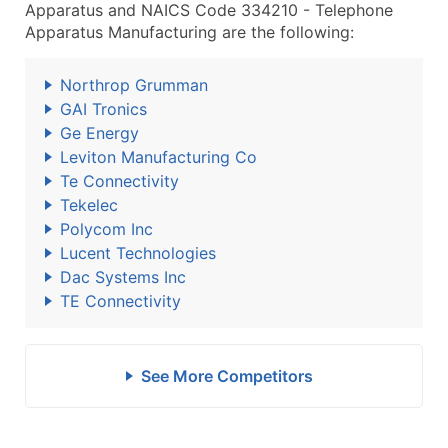
Apparatus and NAICS Code 334210 - Telephone
Apparatus Manufacturing are the following:
Northrop Grumman
GAI Tronics
Ge Energy
Leviton Manufacturing Co
Te Connectivity
Tekelec
Polycom Inc
Lucent Technologies
Dac Systems Inc
TE Connectivity
See More Competitors