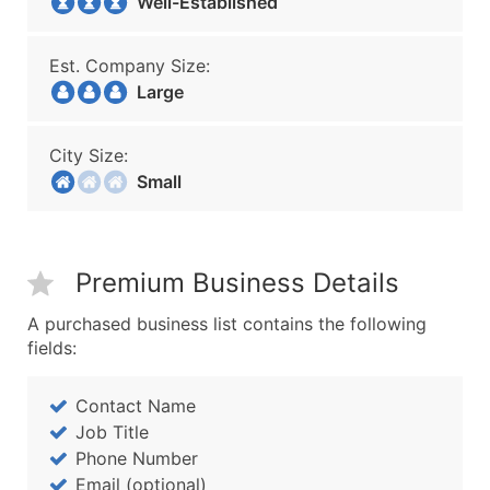
Well-Established
Est. Company Size:
Large
City Size:
Small
Premium Business Details
A purchased business list contains the following
fields:
Contact Name
Job Title
Phone Number
Email (optional)