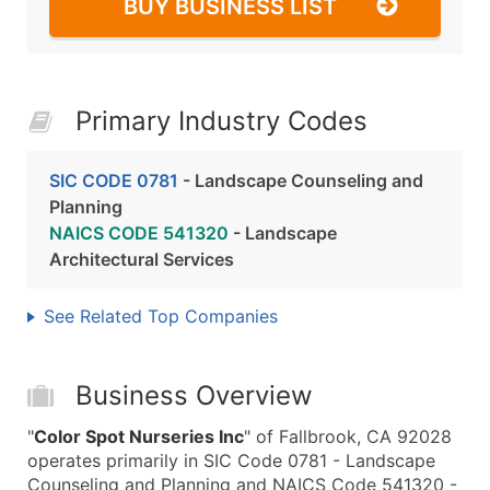
BUY BUSINESS LIST
Primary Industry Codes
SIC CODE 0781
- Landscape Counseling and
Planning
NAICS CODE 541320
- Landscape
Architectural Services
See Related Top Companies
Business Overview
"
Color Spot Nurseries Inc
" of Fallbrook, CA 92028
operates primarily in SIC Code 0781 - Landscape
Counseling and Planning and NAICS Code 541320 -