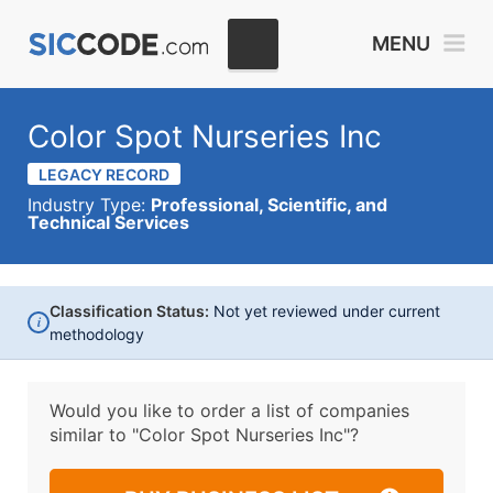
MENU
Color Spot Nurseries Inc
LEGACY RECORD
Industry Type:
Professional, Scientific, and
Technical Services
Classification Status:
Not yet reviewed under current
i
methodology
Would you like to order a list of companies
similar to
"Color Spot Nurseries Inc"?