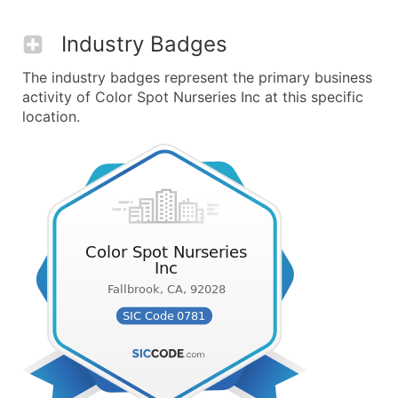
Industry Badges
The industry badges represent the primary business
activity of Color Spot Nurseries Inc at this specific
location.