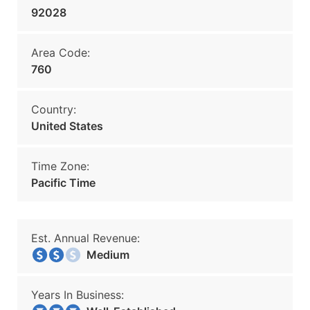
92028
Area Code:
760
Country:
United States
Time Zone:
Pacific Time
Est. Annual Revenue:
Medium
Years In Business: