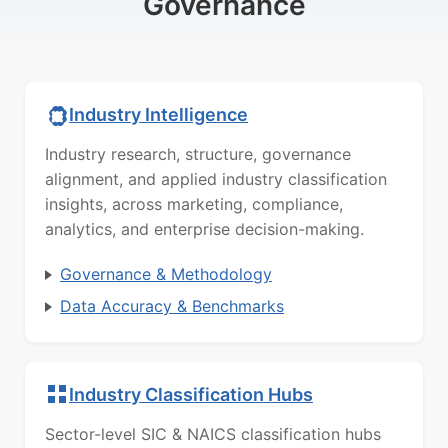
Governance
Industry Intelligence
Industry research, structure, governance
alignment, and applied industry classification
insights, across marketing, compliance,
analytics, and enterprise decision-making.
Governance & Methodology
Data Accuracy & Benchmarks
Industry Classification Hubs
Sector-level SIC & NAICS classification hubs