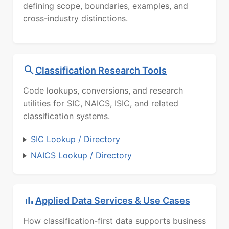
defining scope, boundaries, examples, and
cross-industry distinctions.
Classification Research Tools
Code lookups, conversions, and research
utilities for SIC, NAICS, ISIC, and related
classification systems.
SIC Lookup / Directory
NAICS Lookup / Directory
Applied Data Services & Use Cases
How classification-first data supports business