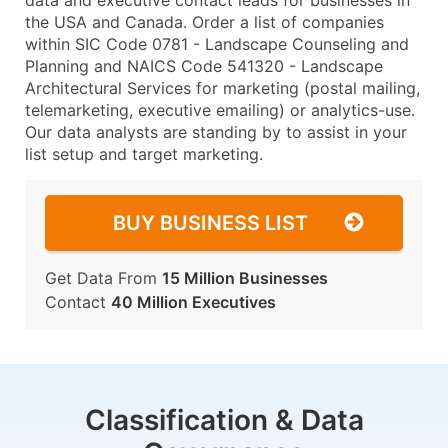
data and executive contact leads for businesses in
the USA and Canada. Order a list of companies
within SIC Code 0781 - Landscape Counseling and
Planning and NAICS Code 541320 - Landscape
Architectural Services for marketing (postal mailing,
telemarketing, executive emailing) or analytics-use.
Our data analysts are standing by to assist in your
list setup and target marketing.
BUY BUSINESS LIST
Get Data From
15 Million Businesses
Contact
40 Million Executives
Classification & Data