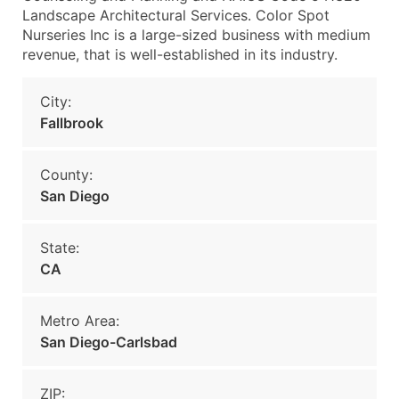
Landscape Architectural Services. Color Spot
Nurseries Inc is a large-sized business with medium
revenue, that is well-established in its industry.
City:
Fallbrook
County:
San Diego
State:
CA
Metro Area:
San Diego-Carlsbad
ZIP: