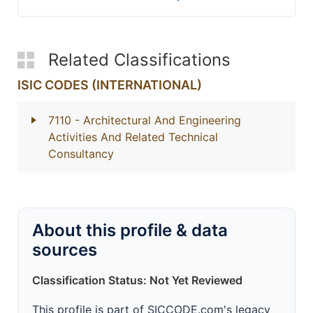
Related Classifications
ISIC CODES (INTERNATIONAL)
7110
- Architectural And Engineering
Activities And Related Technical
Consultancy
About this profile & data
sources
Classification Status: Not Yet Reviewed
This profile is part of SICCODE.com's legacy