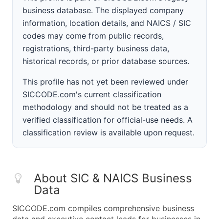
business database. The displayed company
information, location details, and NAICS / SIC
codes may come from public records,
registrations, third-party business data,
historical records, or prior database sources.
This profile has not yet been reviewed under
SICCODE.com's current classification
methodology and should not be treated as a
verified classification for official-use needs. A
classification review is available upon request.
About SIC & NAICS Business
Data
SICCODE.com compiles comprehensive business