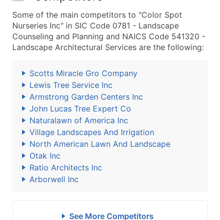
Some of the main competitors to "Color Spot
Nurseries Inc" in SIC Code 0781 - Landscape
Counseling and Planning and NAICS Code 541320 -
Landscape Architectural Services are the following:
Scotts Miracle Gro Company
Lewis Tree Service Inc
Armstrong Garden Centers Inc
John Lucas Tree Expert Co
Naturalawn of America Inc
Village Landscapes And Irrigation
North American Lawn And Landscape
Otak Inc
Ratio Architects Inc
Arborwell Inc
See More Competitors