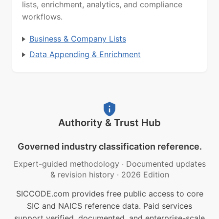
lists, enrichment, analytics, and compliance
workflows.
Business & Company Lists
Data Appending & Enrichment
Authority & Trust Hub
Governed industry classification reference.
Expert-guided methodology
·
Documented updates
& revision history
·
2026 Edition
SICCODE.com provides free public access to core
SIC and NAICS reference data. Paid services
support verified, documented, and enterprise-scale