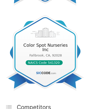
Competitors