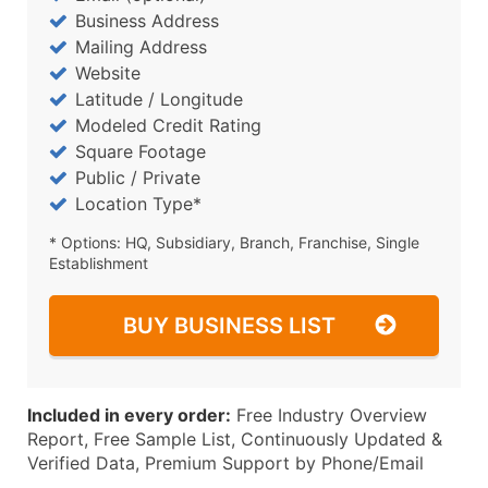
Business Address
Mailing Address
Website
Latitude / Longitude
Modeled Credit Rating
Square Footage
Public / Private
Location Type*
* Options: HQ, Subsidiary, Branch, Franchise, Single
Establishment
BUY BUSINESS LIST
Included in every order:
Free Industry Overview
Report, Free Sample List, Continuously Updated &
Verified Data, Premium Support by Phone/Email