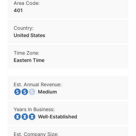
Area Code:
401
Country:
United States
Time Zone:
Eastern Time
Est. Annual Revenue:
Medium
Years In Business:
Well-Established
Est. Company Size: