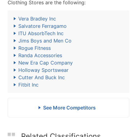
Clothing Stores are the following:
Vera Bradley Inc
Salvatore Ferragamo
ITU AbsorbTech Inc
Jims Boys and Men Co
Rogue Fitness
Randa Accessories
New Era Cap Company
Holloway Sportswear
Cutter And Buck Inc
Fitbit Inc
See More Competitors
Related Classifications