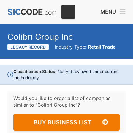
MENU
Colibri Group Inc
Industry Type:
Retail Trade
LEGACY RECORD
Classification Status:
Not yet reviewed under current
i
methodology
Would you like to order a list of companies
similar to
"Colibri Group Inc"?
BUY BUSINESS LIST