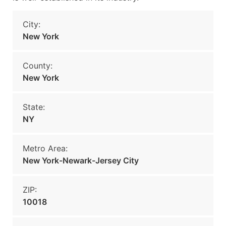
City:
New York
County:
New York
State:
NY
Metro Area:
New York-Newark-Jersey City
ZIP:
10018