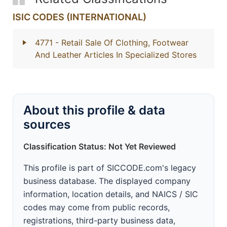
ISIC CODES (INTERNATIONAL)
4771
- Retail Sale Of Clothing, Footwear
And Leather Articles In Specialized Stores
About this profile & data
sources
Classification Status: Not Yet Reviewed
This profile is part of SICCODE.com's legacy
business database. The displayed company
information, location details, and NAICS / SIC
codes may come from public records,
registrations, third-party business data,