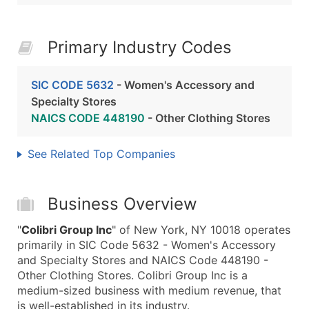
Primary Industry Codes
SIC CODE 5632
- Women's Accessory and
Specialty Stores
NAICS CODE 448190
- Other Clothing Stores
See Related Top Companies
Business Overview
"
Colibri Group Inc
" of New York, NY 10018 operates
primarily in SIC Code 5632 - Women's Accessory
and Specialty Stores and NAICS Code 448190 -
Other Clothing Stores. Colibri Group Inc is a
medium-sized business with medium revenue, that
is well-established in its industry.