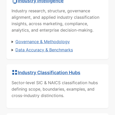
Industry Intelligence
Industry research, structure, governance
alignment, and applied industry classification
insights, across marketing, compliance,
analytics, and enterprise decision-making.
Governance & Methodology
Data Accuracy & Benchmarks
Industry Classification Hubs
Sector-level SIC & NAICS classification hubs
defining scope, boundaries, examples, and
cross-industry distinctions.