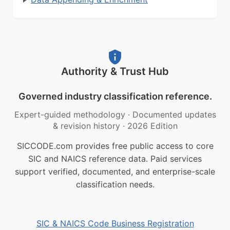
Authority & Trust Hub
Governed industry classification reference.
Expert-guided methodology
·
Documented updates
& revision history
·
2026 Edition
SICCODE.com provides free public access to core
SIC and NAICS reference data. Paid services
support verified, documented, and enterprise-scale
classification needs.
SIC & NAICS Code Business Registration