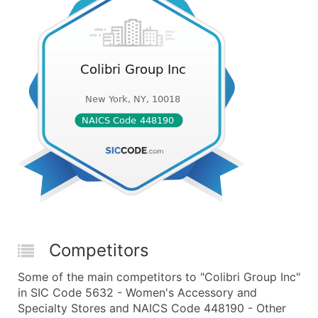
Competitors
Some of the main competitors to "Colibri Group Inc"
in SIC Code 5632 - Women's Accessory and
Specialty Stores and NAICS Code 448190 - Other