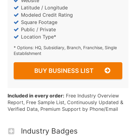
Website
Latitude / Longitude
Modeled Credit Rating
Square Footage
Public / Private
Location Type*
* Options: HQ, Subsidiary, Branch, Franchise, Single
Establishment
BUY BUSINESS LIST
Included in every order:
Free Industry Overview
Report, Free Sample List, Continuously Updated &
Verified Data, Premium Support by Phone/Email
Industry Badges