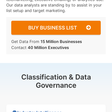
Our data analysts are standing by to assist in your
list setup and target marketing.
BUY BUSINESS LIST
Get Data From
15 Million Businesses
Contact
40 Million Executives
Classification & Data
Governance