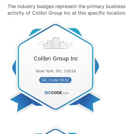
The industry badges represent the primary business
activity of Colibri Group Inc at this specific location.