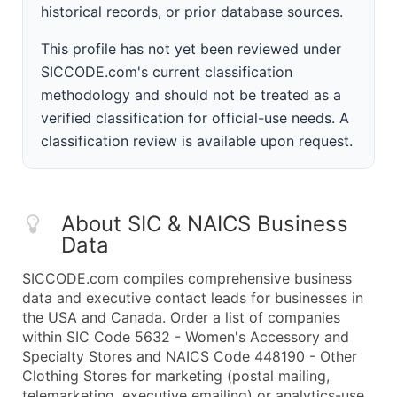
historical records, or prior database sources.
This profile has not yet been reviewed under
SICCODE.com's current classification
methodology and should not be treated as a
verified classification for official-use needs. A
classification review is available upon request.
About SIC & NAICS Business
Data
SICCODE.com compiles comprehensive business
data and executive contact leads for businesses in
the USA and Canada. Order a list of companies
within SIC Code 5632 - Women's Accessory and
Specialty Stores and NAICS Code 448190 - Other
Clothing Stores for marketing (postal mailing,
telemarketing, executive emailing) or analytics-use.