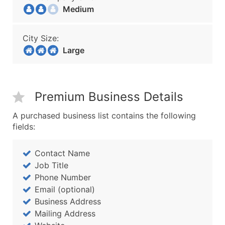
Medium
City Size:
Large
Premium Business Details
A purchased business list contains the following
fields:
Contact Name
Job Title
Phone Number
Email (optional)
Business Address
Mailing Address