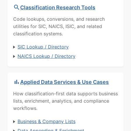
Classification Research Tools
Code lookups, conversions, and research
utilities for SIC, NAICS, ISIC, and related
classification systems.
SIC Lookup / Directory
NAICS Lookup / Directory
Applied Data Services & Use Cases
How classification-first data supports business
lists, enrichment, analytics, and compliance
workflows.
Business & Company Lists
Data Appending & Enrichment