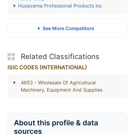
Husqvarna Professional Products Inc
See More Competitors
Related Classifications
ISIC CODES (INTERNATIONAL)
4653
- Wholesale Of Agricultural
Machinery, Equipment And Supplies
About this profile & data
sources