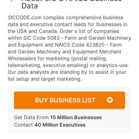
Data
SICCODE.com compiles comprehensive business
data and executive contact leads for businesses in
the USA and Canada. Order a list of companies
within SIC Code 5083 - Farm and Garden Machinery
and Equipment and NAICS Code 423820 - Farm
and Garden Machinery and Equipment Merchant
Wholesalers for marketing (postal mailing,
telemarketing, executive emailing) or analytics-use.
Our data analysts are standing by to assist in your
list setup and target marketing.
BUY BUSINESS LIST
Get Data From
15 Million Businesses
Contact
40 Million Executives