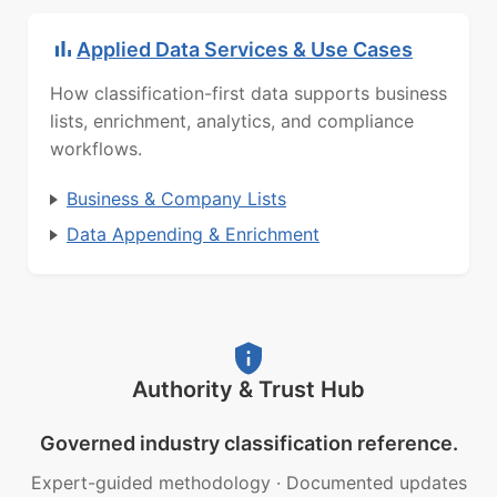
Applied Data Services & Use Cases
How classification-first data supports business
lists, enrichment, analytics, and compliance
workflows.
Business & Company Lists
Data Appending & Enrichment
Authority & Trust Hub
Governed industry classification reference.
Expert-guided methodology
·
Documented updates