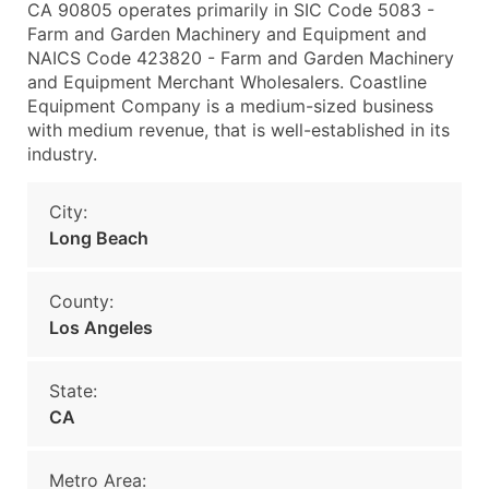
CA 90805 operates primarily in SIC Code 5083 -
Farm and Garden Machinery and Equipment and
NAICS Code 423820 - Farm and Garden Machinery
and Equipment Merchant Wholesalers. Coastline
Equipment Company is a medium-sized business
with medium revenue, that is well-established in its
industry.
City:
Long Beach
County:
Los Angeles
State:
CA
Metro Area: