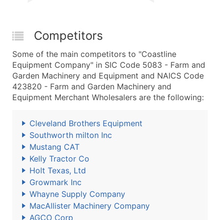
Competitors
Some of the main competitors to "Coastline
Equipment Company" in SIC Code 5083 - Farm and
Garden Machinery and Equipment and NAICS Code
423820 - Farm and Garden Machinery and
Equipment Merchant Wholesalers are the following:
Cleveland Brothers Equipment
Southworth milton Inc
Mustang CAT
Kelly Tractor Co
Holt Texas, Ltd
Growmark Inc
Whayne Supply Company
MacAllister Machinery Company
AGCO Corp