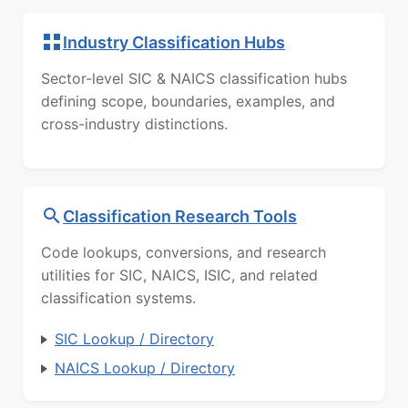
Industry Classification Hubs
Sector-level SIC & NAICS classification hubs
defining scope, boundaries, examples, and
cross-industry distinctions.
Classification Research Tools
Code lookups, conversions, and research
utilities for SIC, NAICS, ISIC, and related
classification systems.
SIC Lookup / Directory
NAICS Lookup / Directory