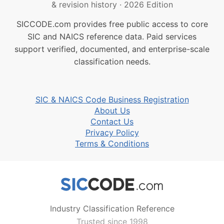
& revision history
·
2026 Edition
SICCODE.com provides free public access to core
SIC and NAICS reference data. Paid services
support verified, documented, and enterprise-scale
classification needs.
SIC & NAICS Code Business Registration
About Us
Contact Us
Privacy Policy
Terms & Conditions
Industry Classification Reference
Trusted since 1998