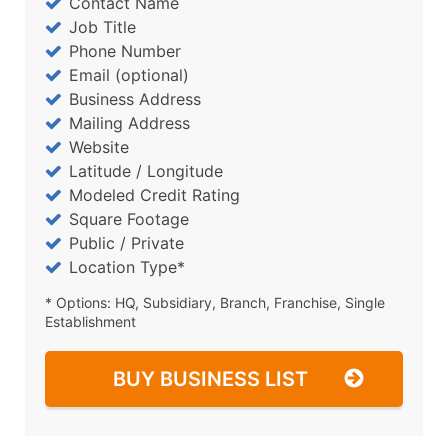
Contact Name
Job Title
Phone Number
Email (optional)
Business Address
Mailing Address
Website
Latitude / Longitude
Modeled Credit Rating
Square Footage
Public / Private
Location Type*
* Options: HQ, Subsidiary, Branch, Franchise, Single
Establishment
BUY BUSINESS LIST