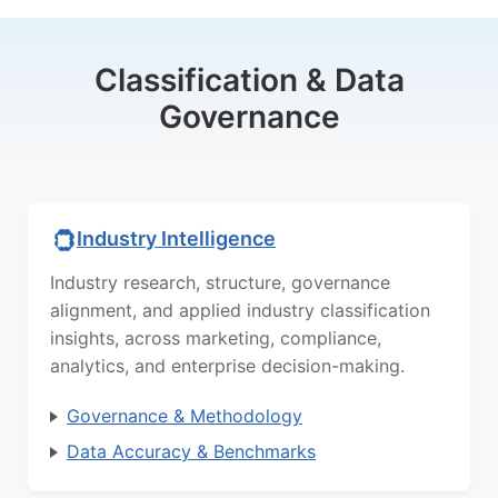
Classification & Data
Governance
Industry Intelligence
Industry research, structure, governance
alignment, and applied industry classification
insights, across marketing, compliance,
analytics, and enterprise decision-making.
Governance & Methodology
Data Accuracy & Benchmarks