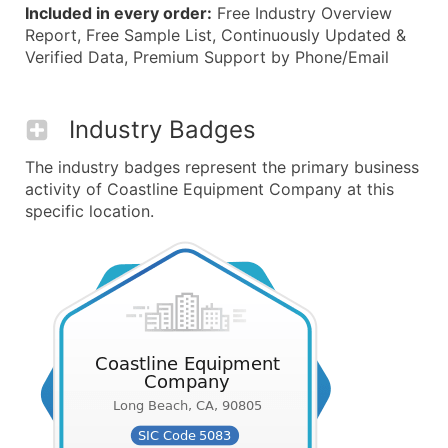
Included in every order:
Free Industry Overview
Report, Free Sample List, Continuously Updated &
Verified Data, Premium Support by Phone/Email
Industry Badges
The industry badges represent the primary business
activity of Coastline Equipment Company at this
specific location.