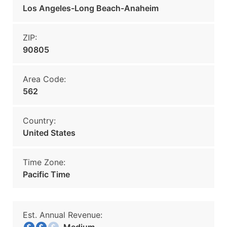
Los Angeles-Long Beach-Anaheim
ZIP:
90805
Area Code:
562
Country:
United States
Time Zone:
Pacific Time
Est. Annual Revenue: