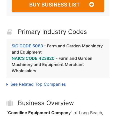
BUY BUSINESS LIST
Primary Industry Codes
SIC CODE 5083
- Farm and Garden Machinery
and Equipment
NAICS CODE 423820
- Farm and Garden
Machinery and Equipment Merchant
Wholesalers
See Related Top Companies
Business Overview
"
Coastline Equipment Company
" of Long Beach,