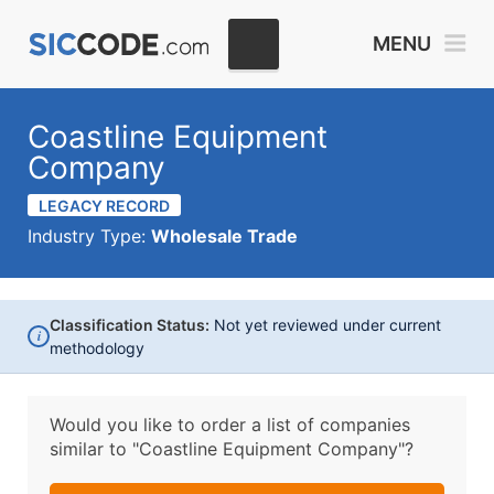
MENU
Coastline Equipment
Company
LEGACY RECORD
Industry Type:
Wholesale Trade
Classification Status:
Not yet reviewed under current
i
methodology
Would you like to order a list of companies
similar to
"Coastline Equipment Company"?