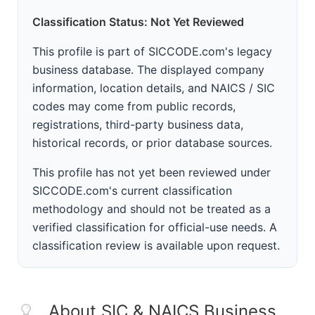
Classification Status: Not Yet Reviewed
This profile is part of SICCODE.com's legacy
business database. The displayed company
information, location details, and NAICS / SIC
codes may come from public records,
registrations, third-party business data,
historical records, or prior database sources.
This profile has not yet been reviewed under
SICCODE.com's current classification
methodology and should not be treated as a
verified classification for official-use needs. A
classification review is available upon request.
About SIC & NAICS Business