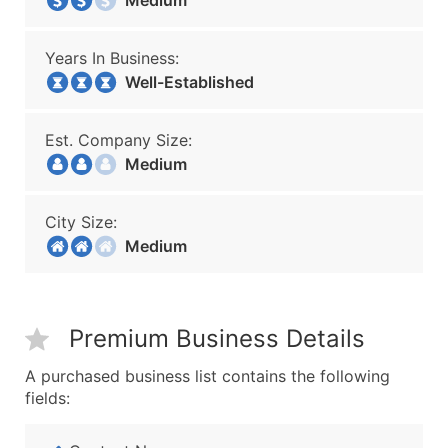
Medium
Years In Business:
Well-Established
Est. Company Size:
Medium
City Size:
Medium
Premium Business Details
A purchased business list contains the following
fields: