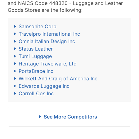
and NAICS Code 448320 - Luggage and Leather
Goods Stores are the following:
Samsonite Corp
Travelpro International Inc
Omnia Italian Design Inc
Status Leather
Tumi Luggage
Heritage Travelware, Ltd
PortaBrace Inc
Wickett And Craig of America Inc
Edwards Luggage Inc
Carroll Cos Inc
See More Competitors