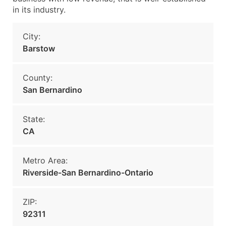
in its industry.
City:
Barstow
County:
San Bernardino
State:
CA
Metro Area:
Riverside-San Bernardino-Ontario
ZIP:
92311