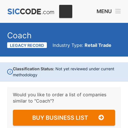
MENU
Coach
Industry Type:
Retail Trade
LEGACY RECORD
Classification Status:
Not yet reviewed under current
i
methodology
Would you like to order a list of companies
similar to
"Coach"?
BUY BUSINESS LIST