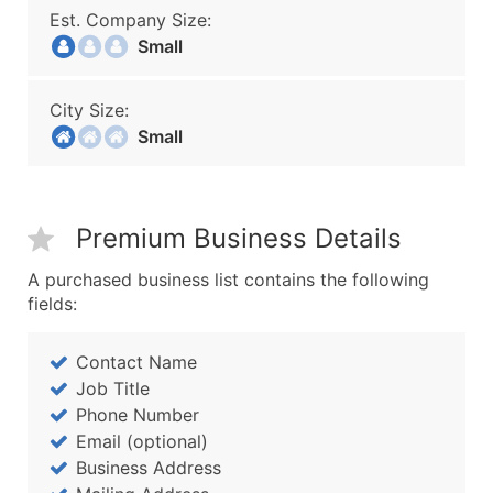
Est. Company Size:
Small
City Size:
Small
Premium Business Details
A purchased business list contains the following
fields:
Contact Name
Job Title
Phone Number
Email (optional)
Business Address