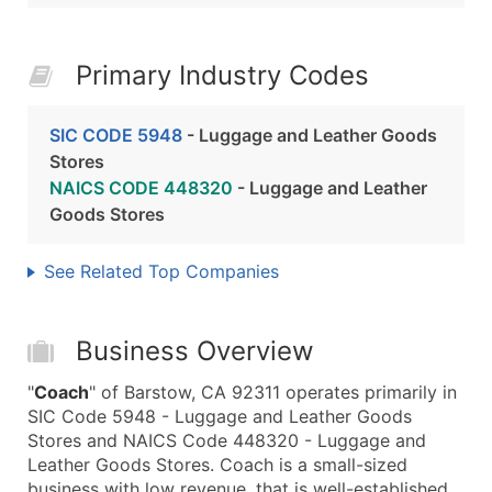
Primary Industry Codes
SIC CODE 5948
- Luggage and Leather Goods
Stores
NAICS CODE 448320
- Luggage and Leather
Goods Stores
See Related Top Companies
Business Overview
"
Coach
" of Barstow, CA 92311 operates primarily in
SIC Code 5948 - Luggage and Leather Goods
Stores and NAICS Code 448320 - Luggage and
Leather Goods Stores. Coach is a small-sized
business with low revenue, that is well-established