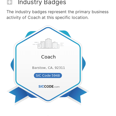
Industry Badges
The industry badges represent the primary business
activity of Coach at this specific location.