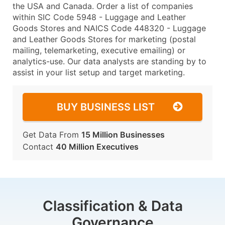
the USA and Canada. Order a list of companies
within SIC Code 5948 - Luggage and Leather
Goods Stores and NAICS Code 448320 - Luggage
and Leather Goods Stores for marketing (postal
mailing, telemarketing, executive emailing) or
analytics-use. Our data analysts are standing by to
assist in your list setup and target marketing.
BUY BUSINESS LIST
Get Data From
15 Million Businesses
Contact
40 Million Executives
Classification & Data
Governance