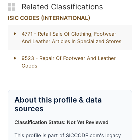
Related Classifications
ISIC CODES (INTERNATIONAL)
4771
- Retail Sale Of Clothing, Footwear
And Leather Articles In Specialized Stores
9523
- Repair Of Footwear And Leather
Goods
About this profile & data
sources
Classification Status: Not Yet Reviewed
This profile is part of SICCODE.com's legacy