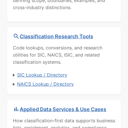
defining scope, boundaries, examples, and
cross-industry distinctions.
Classification Research Tools
Code lookups, conversions, and research
utilities for SIC, NAICS, ISIC, and related
classification systems.
SIC Lookup / Directory
NAICS Lookup / Directory
Applied Data Services & Use Cases
How classification-first data supports business
lists, enrichment, analytics, and compliance