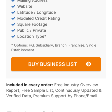
Mailing Address
Website
Latitude / Longitude
Modeled Credit Rating
Square Footage
Public / Private
Location Type*
* Options: HQ, Subsidiary, Branch, Franchise, Single
Establishment
BUY BUSINESS LIST
Included in every order:
Free Industry Overview
Report, Free Sample List, Continuously Updated &
Verified Data, Premium Support by Phone/Email