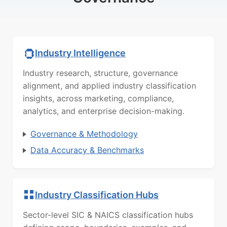
Industry Intelligence
Industry research, structure, governance
alignment, and applied industry classification
insights, across marketing, compliance,
analytics, and enterprise decision-making.
Governance & Methodology
Data Accuracy & Benchmarks
Industry Classification Hubs
Sector-level SIC & NAICS classification hubs