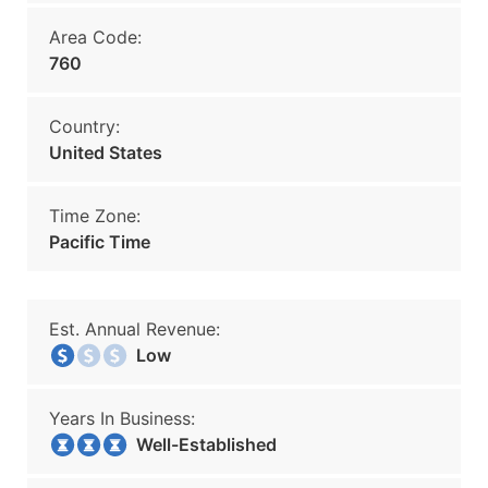
Area Code:
760
Country:
United States
Time Zone:
Pacific Time
Est. Annual Revenue:
Low
Years In Business:
Well-Established