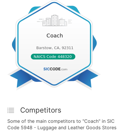
Competitors
Some of the main competitors to "Coach" in SIC
Code 5948 - Luggage and Leather Goods Stores