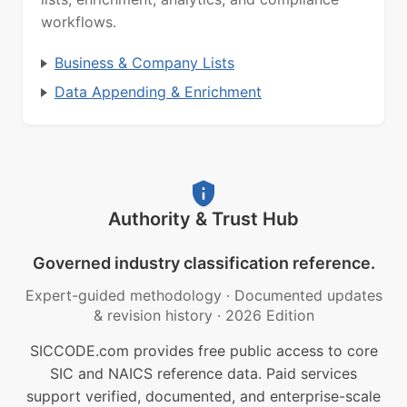
workflows.
Business & Company Lists
Data Appending & Enrichment
Authority & Trust Hub
Governed industry classification reference.
Expert-guided methodology
·
Documented updates
& revision history
·
2026 Edition
SICCODE.com provides free public access to core
SIC and NAICS reference data. Paid services
support verified, documented, and enterprise-scale