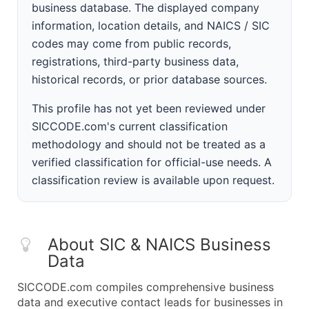
business database. The displayed company
information, location details, and NAICS / SIC
codes may come from public records,
registrations, third-party business data,
historical records, or prior database sources.
This profile has not yet been reviewed under
SICCODE.com's current classification
methodology and should not be treated as a
verified classification for official-use needs. A
classification review is available upon request.
About SIC & NAICS Business
Data
SICCODE.com compiles comprehensive business
data and executive contact leads for businesses in