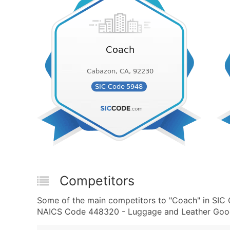
Competitors
Some of the main competitors to "Coach" in SI
NAICS Code 448320 - Luggage and Leather Goods