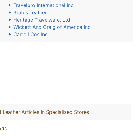
Travelpro International Inc
Status Leather
Heritage Travelware, Ltd
Wickett And Craig of America Inc
Carroll Cos Inc
 Leather Articles In Specialized Stores
ods