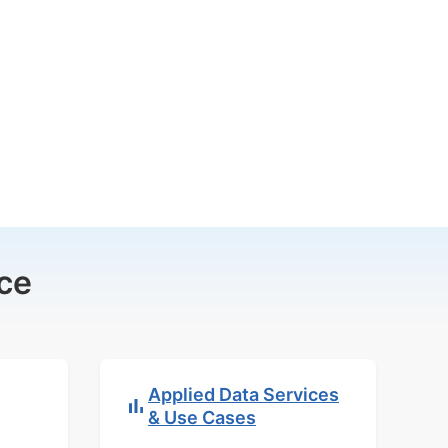
ce
Applied Data Services
& Use Cases