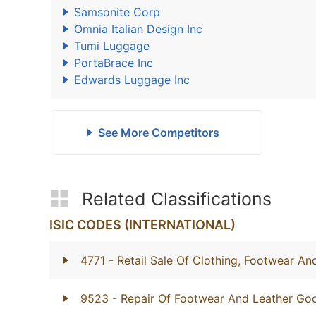
Samsonite Corp
Omnia Italian Design Inc
Tumi Luggage
PortaBrace Inc
Edwards Luggage Inc
See More Competitors
Related Classifications
ISIC CODES (INTERNATIONAL)
4771
- Retail Sale Of Clothing, Footwear And
9523
- Repair Of Footwear And Leather Go