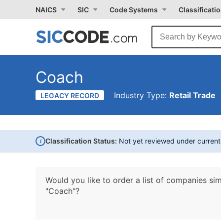
NAICS
SIC
Code Systems
Classificati
Coach
Industry Type:
Retail Trade
LEGACY RECORD
i
Classification Status:
Not yet reviewed under curren
Would you like to order a list of companies sim
"Coach"?