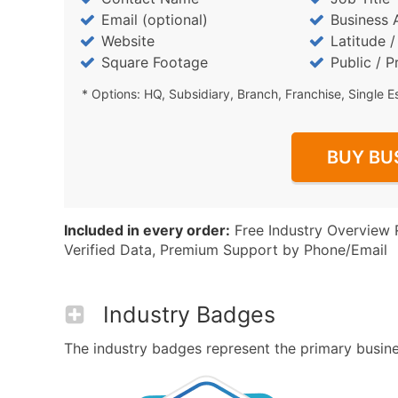
Email (optional)
Business 
Website
Latitude 
Square Footage
Public / P
* Options: HQ, Subsidiary, Branch, Franchise, Single E
BUY BU
Included in every order:
Free Industry Overview 
Verified Data, Premium Support by Phone/Email
Industry Badges
The industry badges represent the primary busines