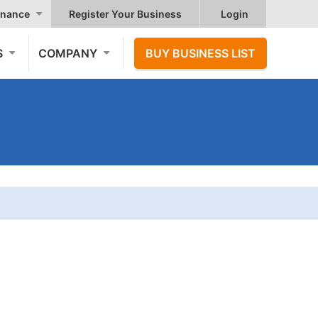
nance
Register Your Business
Login
S
COMPANY
BUY BUSINESS LIST