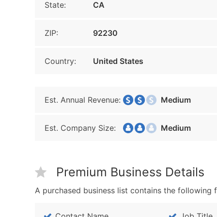
State:
CA
ZIP:
92230
Country:
United States
Est. Annual Revenue:
Medium
Est. Company Size:
Medium
Premium Business Details
A purchased business list contains the following f
Contact Name
Job Title