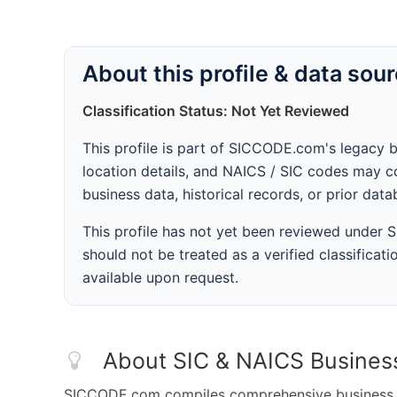
About this profile & data sou
Classification Status: Not Yet Reviewed
This profile is part of SICCODE.com's legacy 
location details, and NAICS / SIC codes may co
business data, historical records, or prior dat
This profile has not yet been reviewed under
should not be treated as a verified classificatio
available upon request.
About SIC & NAICS Busines
SICCODE.com compiles comprehensive business da