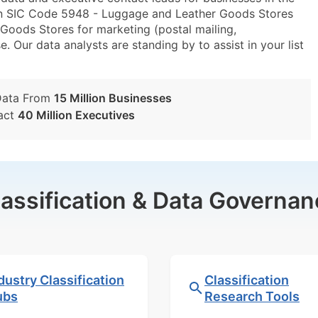
in SIC Code 5948 - Luggage and Leather Goods Stores
ods Stores for marketing (postal mailing,
e. Our data analysts are standing by to assist in your list
Data From
15 Million Businesses
act
40 Million Executives
lassification & Data Governan
dustry Classification
Classification
ubs
Research Tools