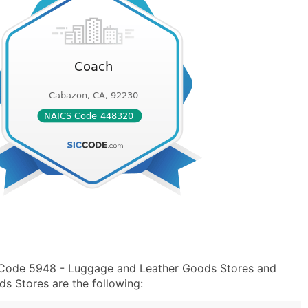
C Code 5948 - Luggage and Leather Goods Stores and
 Stores are the following: