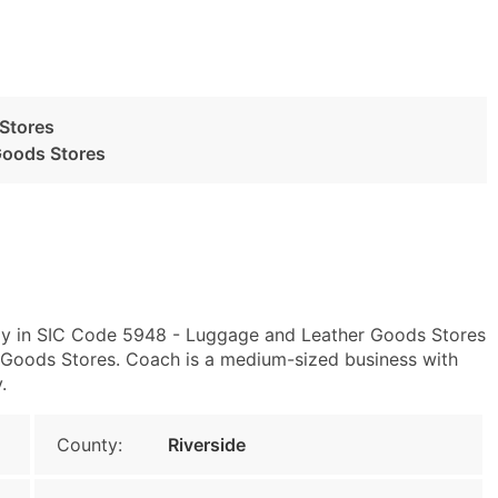
Stores
Goods Stores
ly in SIC Code 5948 - Luggage and Leather Goods Stores
oods Stores. Coach is a medium-sized business with
.
County:
Riverside