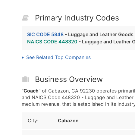
Primary Industry Codes
SIC CODE 5948
- Luggage and Leather Goods 
NAICS CODE 448320
- Luggage and Leather 
See Related Top Companies
Business Overview
"
Coach
" of Cabazon, CA 92230 operates primari
and NAICS Code 448320 - Luggage and Leather G
medium revenue, that is established in its industry
City:
Cabazon