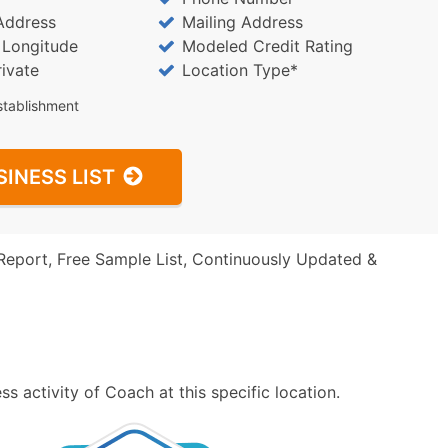
Address
Mailing Address
/ Longitude
Modeled Credit Rating
rivate
Location Type*
stablishment
SINESS LIST
Report, Free Sample List, Continuously Updated &
s activity of Coach at this specific location.