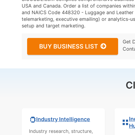
USA and Canada. Order a list of companies with
and NAICS Code 448320 - Luggage and Leather Go
telemarketing, executive emailing) or analytics-us
setup and target marketing.
Get 
BUY BUSINESS LIST
Cont
C
In
Industry Intelligence
H
Industry research, structure,