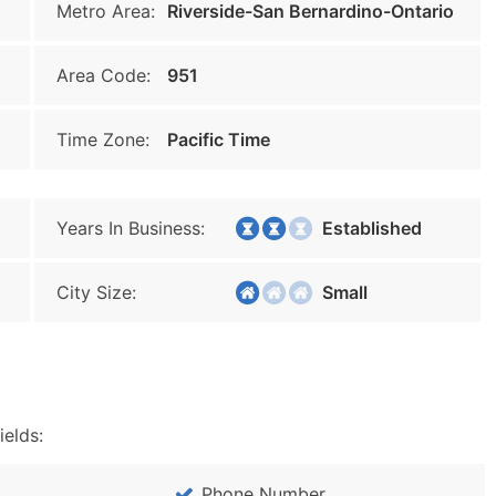
Metro Area:
Riverside-San Bernardino-Ontario
Area Code:
951
Time Zone:
Pacific Time
Years In Business:
Established
City Size:
Small
ields:
Phone Number