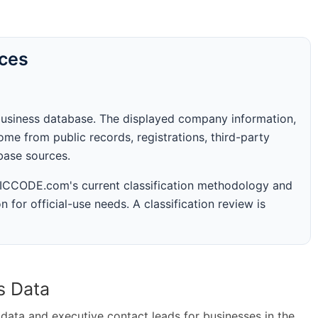
rces
business database. The displayed company information,
me from public records, registrations, third-party
abase sources.
 SICCODE.com's current classification methodology and
n for official-use needs. A classification review is
s Data
ta and executive contact leads for businesses in the