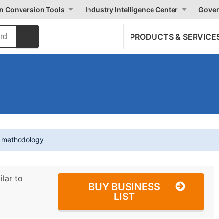
on Conversion Tools
Industry Intelligence Center
Gover
PRODUCTS & SERVICE
t methodology
ilar to
BUY BUSINESS
LIST