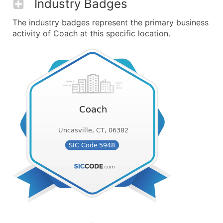
Industry Badges
The industry badges represent the primary business
activity of Coach at this specific location.