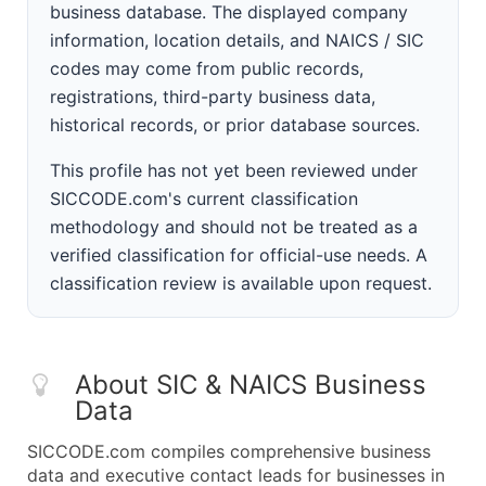
business database. The displayed company
information, location details, and NAICS / SIC
codes may come from public records,
registrations, third-party business data,
historical records, or prior database sources.
This profile has not yet been reviewed under
SICCODE.com's current classification
methodology and should not be treated as a
verified classification for official-use needs. A
classification review is available upon request.
About SIC & NAICS Business
Data
SICCODE.com compiles comprehensive business
data and executive contact leads for businesses in