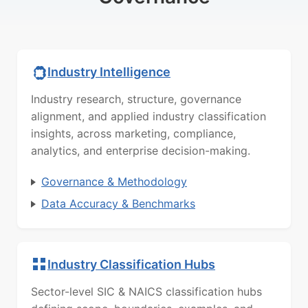
Industry Intelligence
Industry research, structure, governance
alignment, and applied industry classification
insights, across marketing, compliance,
analytics, and enterprise decision-making.
Governance & Methodology
Data Accuracy & Benchmarks
Industry Classification Hubs
Sector-level SIC & NAICS classification hubs