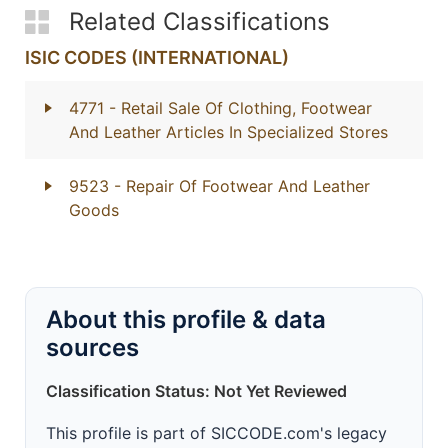
Related Classifications
ISIC CODES (INTERNATIONAL)
4771
- Retail Sale Of Clothing, Footwear
And Leather Articles In Specialized Stores
9523
- Repair Of Footwear And Leather
Goods
About this profile & data
sources
Classification Status: Not Yet Reviewed
This profile is part of SICCODE.com's legacy