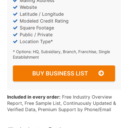
Mailing Address
Website
Latitude / Longitude
Modeled Credit Rating
Square Footage
Public / Private
Location Type*
* Options: HQ, Subsidiary, Branch, Franchise, Single
Establishment
BUY BUSINESS LIST
Included in every order:
Free Industry Overview
Report, Free Sample List, Continuously Updated &
Verified Data, Premium Support by Phone/Email