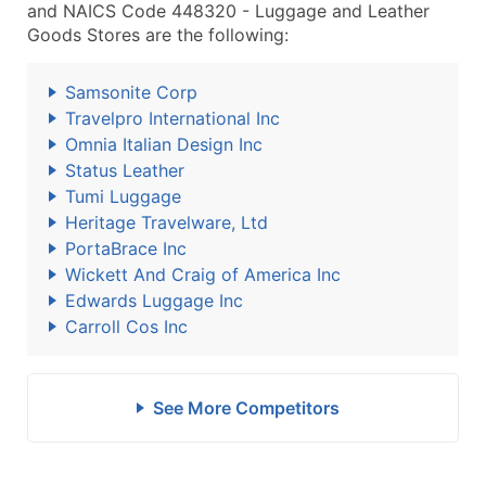
and NAICS Code 448320 - Luggage and Leather
Goods Stores are the following:
Samsonite Corp
Travelpro International Inc
Omnia Italian Design Inc
Status Leather
Tumi Luggage
Heritage Travelware, Ltd
PortaBrace Inc
Wickett And Craig of America Inc
Edwards Luggage Inc
Carroll Cos Inc
See More Competitors