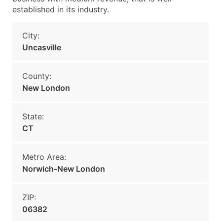
established in its industry.
City:
Uncasville
County:
New London
State:
CT
Metro Area:
Norwich-New London
ZIP:
06382