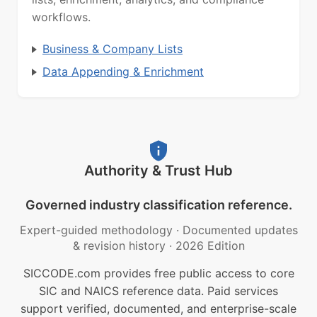
workflows.
Business & Company Lists
Data Appending & Enrichment
Authority & Trust Hub
Governed industry classification reference.
Expert-guided methodology
·
Documented updates
& revision history
·
2026 Edition
SICCODE.com provides free public access to core
SIC and NAICS reference data. Paid services
support verified, documented, and enterprise-scale