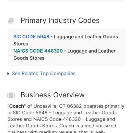
Primary Industry Codes
SIC CODE 5948
- Luggage and Leather Goods
Stores
NAICS CODE 448320
- Luggage and Leather
Goods Stores
See Related Top Companies
Business Overview
"
Coach
" of Uncasville, CT 06382 operates primarily
in SIC Code 5948 - Luggage and Leather Goods
Stores and NAICS Code 448320 - Luggage and
Leather Goods Stores. Coach is a medium-sized
business with medium revenue, that is well-