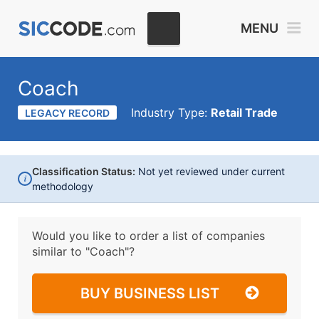
MENU
Coach
Industry Type:
Retail Trade
LEGACY RECORD
Classification Status:
Not yet reviewed under current
i
methodology
Would you like to order a list of companies
similar to
"Coach"?
BUY BUSINESS LIST