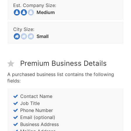
Est. Company Size:
Medium
City Size:
Small
Premium Business Details
A purchased business list contains the following
fields:
Contact Name
Job Title
Phone Number
Email (optional)
Business Address