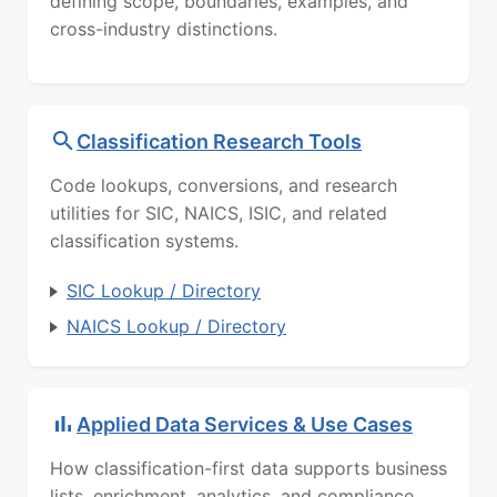
defining scope, boundaries, examples, and
cross-industry distinctions.
Classification Research Tools
Code lookups, conversions, and research
utilities for SIC, NAICS, ISIC, and related
classification systems.
SIC Lookup / Directory
NAICS Lookup / Directory
Applied Data Services & Use Cases
How classification-first data supports business
lists, enrichment, analytics, and compliance