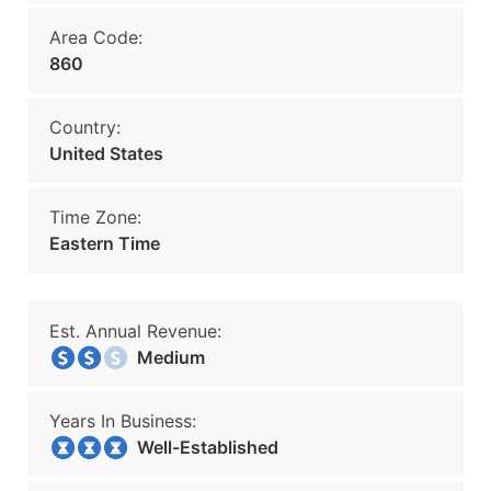
Area Code:
860
Country:
United States
Time Zone:
Eastern Time
Est. Annual Revenue:
Medium
Years In Business:
Well-Established