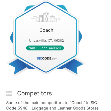
Competitors
Some of the main competitors to "Coach" in SIC
Code 5948 - Luggage and Leather Goods Stores