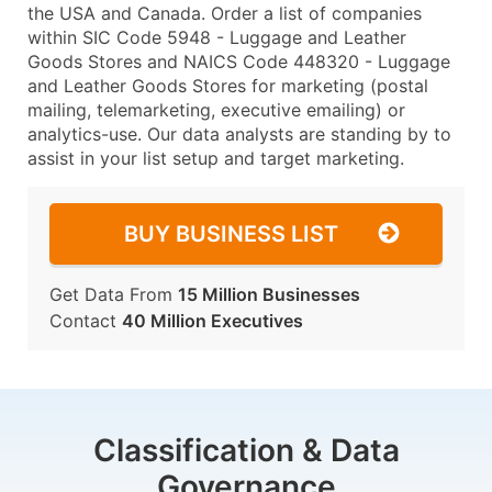
the USA and Canada. Order a list of companies
within SIC Code 5948 - Luggage and Leather
Goods Stores and NAICS Code 448320 - Luggage
and Leather Goods Stores for marketing (postal
mailing, telemarketing, executive emailing) or
analytics-use. Our data analysts are standing by to
assist in your list setup and target marketing.
BUY BUSINESS LIST
Get Data From
15 Million Businesses
Contact
40 Million Executives
Classification & Data
Governance