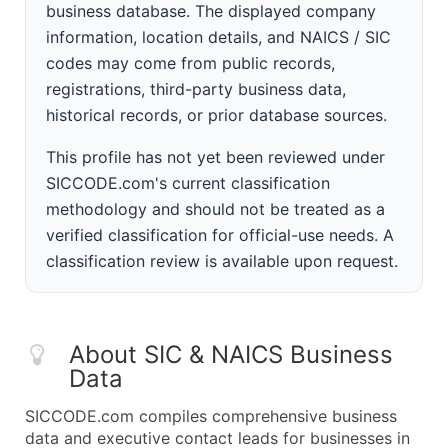
business database. The displayed company
information, location details, and NAICS / SIC
codes may come from public records,
registrations, third-party business data,
historical records, or prior database sources.
This profile has not yet been reviewed under
SICCODE.com's current classification
methodology and should not be treated as a
verified classification for official-use needs. A
classification review is available upon request.
About SIC & NAICS Business
Data
SICCODE.com compiles comprehensive business
data and executive contact leads for businesses in