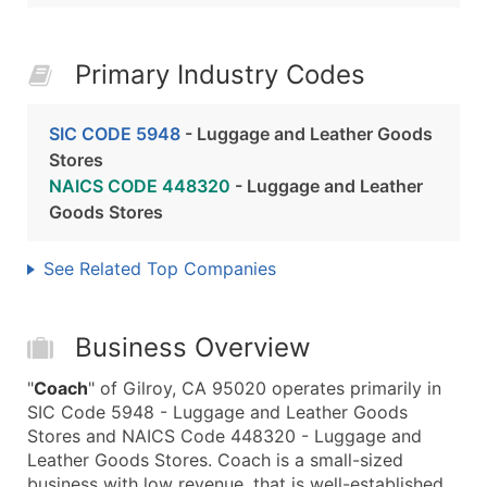
Primary Industry Codes
SIC CODE 5948
- Luggage and Leather Goods
Stores
NAICS CODE 448320
- Luggage and Leather
Goods Stores
See Related Top Companies
Business Overview
"
Coach
" of Gilroy, CA 95020 operates primarily in
SIC Code 5948 - Luggage and Leather Goods
Stores and NAICS Code 448320 - Luggage and
Leather Goods Stores. Coach is a small-sized
business with low revenue, that is well-established