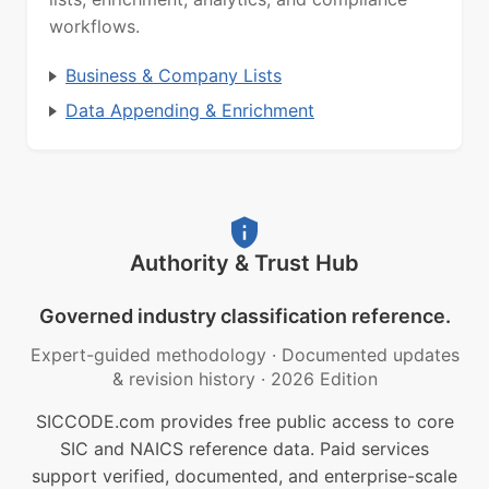
workflows.
Business & Company Lists
Data Appending & Enrichment
Authority & Trust Hub
Governed industry classification reference.
Expert-guided methodology
·
Documented updates
& revision history
·
2026 Edition
SICCODE.com provides free public access to core
SIC and NAICS reference data. Paid services
support verified, documented, and enterprise-scale