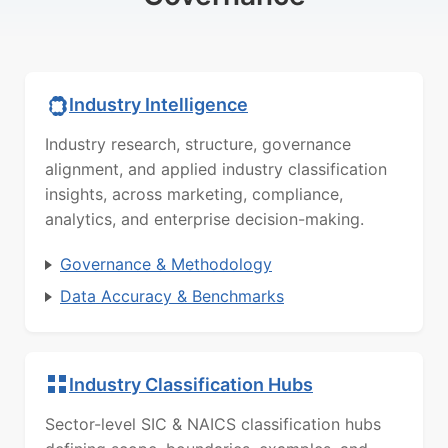
Industry Intelligence
Industry research, structure, governance
alignment, and applied industry classification
insights, across marketing, compliance,
analytics, and enterprise decision-making.
Governance & Methodology
Data Accuracy & Benchmarks
Industry Classification Hubs
Sector-level SIC & NAICS classification hubs