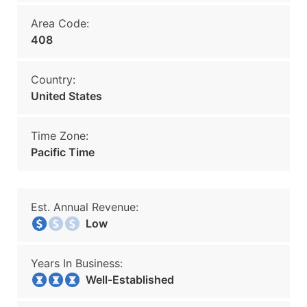
Area Code:
408
Country:
United States
Time Zone:
Pacific Time
Est. Annual Revenue:
Low
Years In Business:
Well-Established