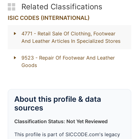
Related Classifications
ISIC CODES (INTERNATIONAL)
4771
- Retail Sale Of Clothing, Footwear
And Leather Articles In Specialized Stores
9523
- Repair Of Footwear And Leather
Goods
About this profile & data
sources
Classification Status: Not Yet Reviewed
This profile is part of SICCODE.com's legacy