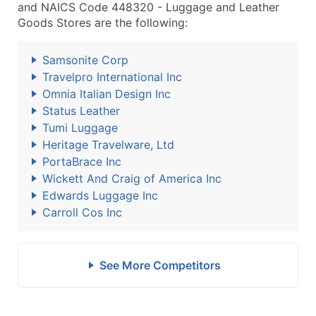
and NAICS Code 448320 - Luggage and Leather
Goods Stores are the following:
Samsonite Corp
Travelpro International Inc
Omnia Italian Design Inc
Status Leather
Tumi Luggage
Heritage Travelware, Ltd
PortaBrace Inc
Wickett And Craig of America Inc
Edwards Luggage Inc
Carroll Cos Inc
See More Competitors