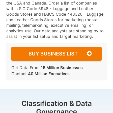
the USA and Canada. Order a list of companies
within SIC Code 5948 - Luggage and Leather
Goods Stores and NAICS Code 448320 - Luggage
and Leather Goods Stores for marketing (postal
mailing, telemarketing, executive emailing) or
analytics-use. Our data analysts are standing by to
assist in your list setup and target marketing.
BUY BUSINESS LIST
Get Data From
15 Million Businesses
Contact
40 Million Executives
Classification & Data
Governance