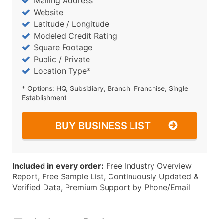
Mailing Address
Website
Latitude / Longitude
Modeled Credit Rating
Square Footage
Public / Private
Location Type*
* Options: HQ, Subsidiary, Branch, Franchise, Single
Establishment
BUY BUSINESS LIST
Included in every order:
Free Industry Overview
Report, Free Sample List, Continuously Updated &
Verified Data, Premium Support by Phone/Email