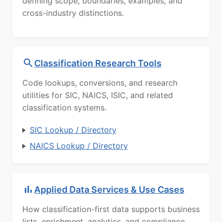
defining scope, boundaries, examples, and
cross-industry distinctions.
Classification Research Tools
Code lookups, conversions, and research
utilities for SIC, NAICS, ISIC, and related
classification systems.
SIC Lookup / Directory
NAICS Lookup / Directory
Applied Data Services & Use Cases
How classification-first data supports business
lists, enrichment, analytics, and compliance