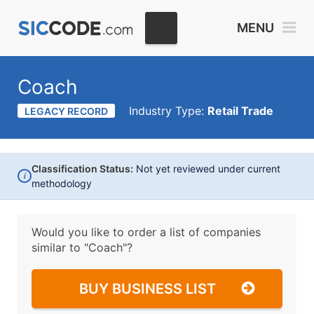
MENU
Coach
Industry Type:
Retail Trade
LEGACY RECORD
Classification Status:
Not yet reviewed under current
i
methodology
Would you like to order a list of companies
similar to
"Coach"?
BUY BUSINESS LIST