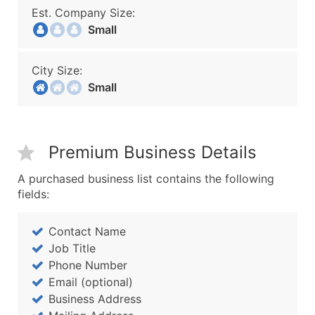
Est. Company Size:
Small
City Size:
Small
Premium Business Details
A purchased business list contains the following
fields:
Contact Name
Job Title
Phone Number
Email (optional)
Business Address