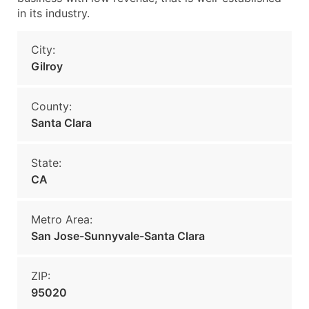
in its industry.
City:
Gilroy
County:
Santa Clara
State:
CA
Metro Area:
San Jose-Sunnyvale-Santa Clara
ZIP:
95020