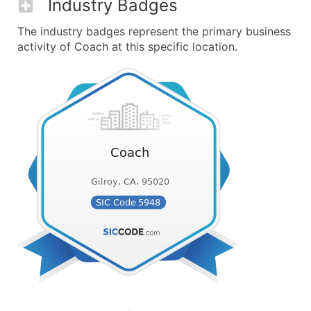
Industry Badges
The industry badges represent the primary business
activity of Coach at this specific location.