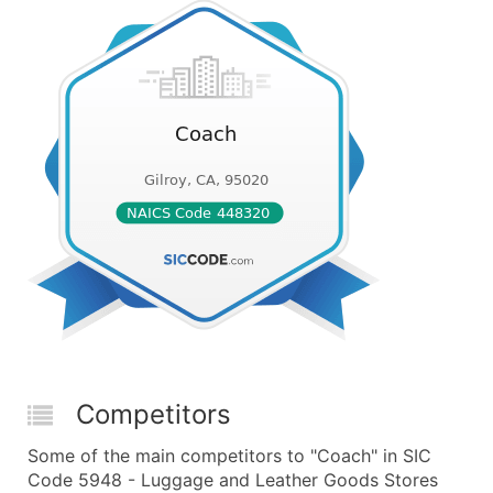
Competitors
Some of the main competitors to "Coach" in SIC
Code 5948 - Luggage and Leather Goods Stores