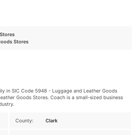
Stores
Goods Stores
rily in SIC Code 5948 - Luggage and Leather Goods
ther Goods Stores. Coach is a small-sized business
dustry.
County:
Clark