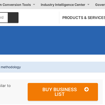
on Conversion Tools
Industry Intelligence Center
Gover
PRODUCTS & SERVICE
t methodology
ilar to
BUY BUSINESS
LIST