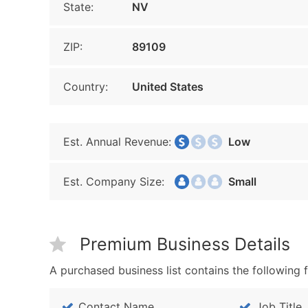
State:
NV
ZIP:
89109
Country:
United States
Est. Annual Revenue:
Low
Est. Company Size:
Small
Premium Business Details
A purchased business list contains the following f
Contact Name
Job Title