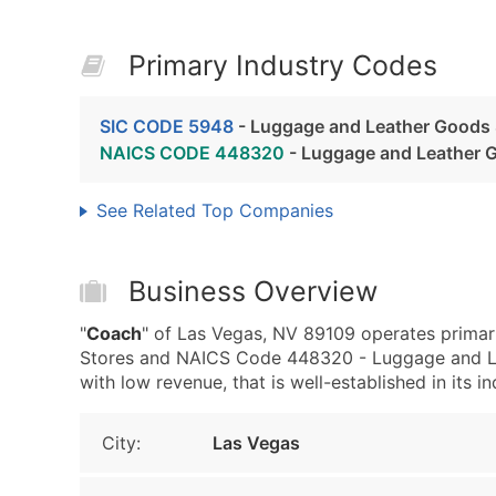
Primary Industry Codes
SIC CODE 5948
- Luggage and Leather Goods 
NAICS CODE 448320
- Luggage and Leather 
See Related Top Companies
Business Overview
"
Coach
" of Las Vegas, NV 89109 operates prima
Stores and NAICS Code 448320 - Luggage and Lea
with low revenue, that is well-established in its in
City:
Las Vegas