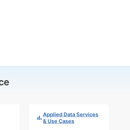
ce
Applied Data Services
& Use Cases