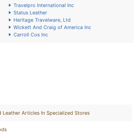
Travelpro International Inc
Status Leather
Heritage Travelware, Ltd
Wickett And Craig of America Inc
Carroll Cos Inc
 Leather Articles In Specialized Stores
ods