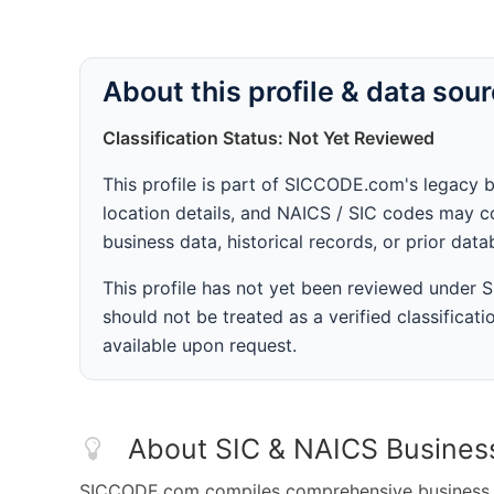
About this profile & data sou
Classification Status: Not Yet Reviewed
This profile is part of SICCODE.com's legacy 
location details, and NAICS / SIC codes may co
business data, historical records, or prior dat
This profile has not yet been reviewed under
should not be treated as a verified classificatio
available upon request.
About SIC & NAICS Busines
SICCODE.com compiles comprehensive business da