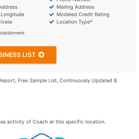
Address
Mailing Address
/ Longitude
Modeled Credit Rating
rivate
Location Type*
stablishment
SINESS LIST
Report, Free Sample List, Continuously Updated &
s activity of Coach at this specific location.