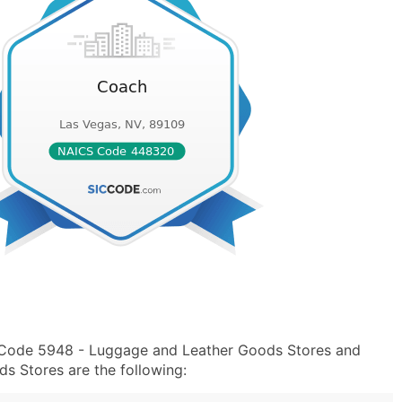
C Code 5948 - Luggage and Leather Goods Stores and
 Stores are the following: