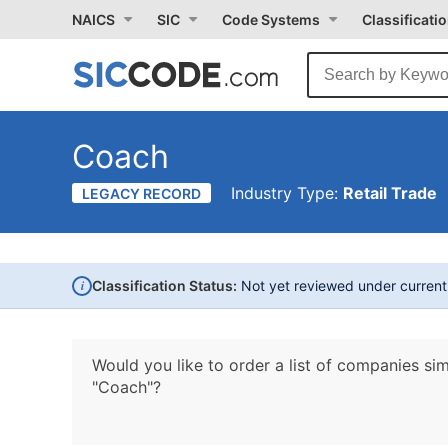
NAICS
SIC
Code Systems
Classificati
Coach
Industry Type:
Retail Trade
LEGACY RECORD
i
Classification Status:
Not yet reviewed under curren
Would you like to order a list of companies sim
"Coach"?