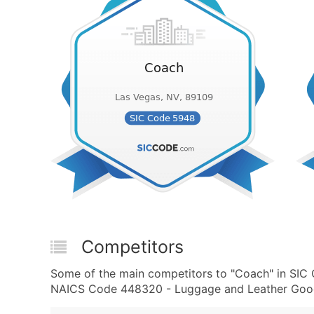
Competitors
Some of the main competitors to "Coach" in SI
NAICS Code 448320 - Luggage and Leather Goods