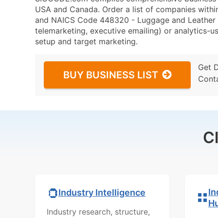
USA and Canada. Order a list of companies with
and NAICS Code 448320 - Luggage and Leather Go
telemarketing, executive emailing) or analytics-us
setup and target marketing.
Get 
BUY BUSINESS LIST
Cont
C
In
Industry Intelligence
H
Industry research, structure,