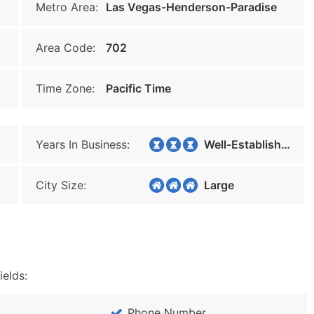
Metro Area:
Las Vegas-Henderson-Paradise
Area Code:
702
Time Zone:
Pacific Time
Years In Business:
Well-Established
City Size:
Large
ields:
Phone Number