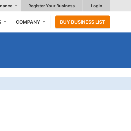
nance
Register Your Business
Login
S
COMPANY
BUY BUSINESS LIST