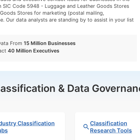
in SIC Code 5948 - Luggage and Leather Goods Stores
ods Stores for marketing (postal mailing,
e. Our data analysts are standing by to assist in your list
Data From
15 Million Businesses
act
40 Million Executives
lassification & Data Governan
dustry Classification
Classification
ubs
Research Tools