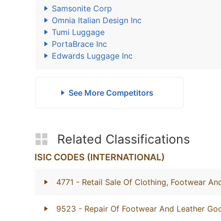
Samsonite Corp
Omnia Italian Design Inc
Tumi Luggage
PortaBrace Inc
Edwards Luggage Inc
See More Competitors
Related Classifications
ISIC CODES (INTERNATIONAL)
4771
- Retail Sale Of Clothing, Footwear And
9523
- Repair Of Footwear And Leather Go