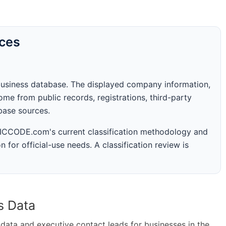
rces
business database. The displayed company information,
me from public records, registrations, third-party
abase sources.
 SICCODE.com's current classification methodology and
n for official-use needs. A classification review is
s Data
ta and executive contact leads for businesses in the