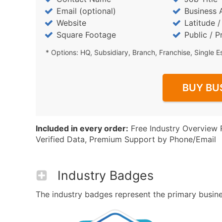
Email (optional)
Business 
Website
Latitude 
Square Footage
Public / P
* Options: HQ, Subsidiary, Branch, Franchise, Single E
BUY BU
Included in every order:
Free Industry Overview 
Verified Data, Premium Support by Phone/Email
Industry Badges
The industry badges represent the primary busines