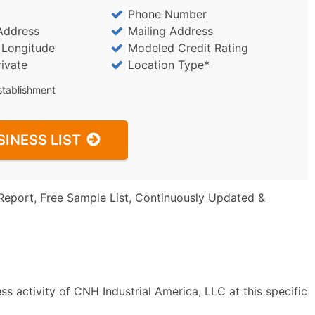
Phone Number
Address
Mailing Address
/ Longitude
Modeled Credit Rating
rivate
Location Type*
stablishment
SINESS LIST
Report, Free Sample List, Continuously Updated &
s activity of CNH Industrial America, LLC at this specific