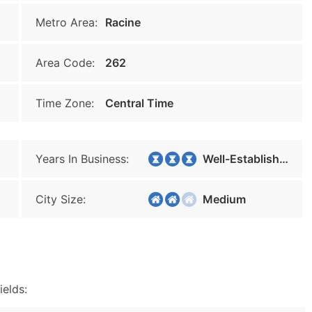
Metro Area:
Racine
Area Code:
262
Time Zone:
Central Time
Years In Business:
Well-Established
City Size:
Medium
ields: