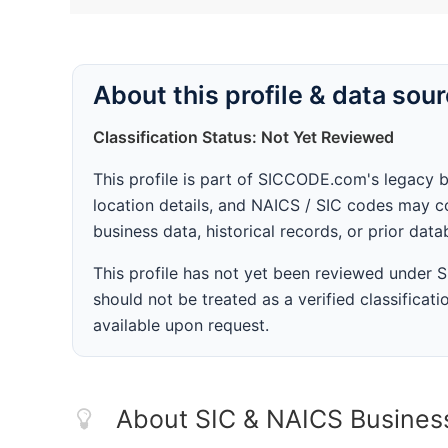
About this profile & data sou
Classification Status: Not Yet Reviewed
This profile is part of SICCODE.com's legacy 
location details, and NAICS / SIC codes may co
business data, historical records, or prior dat
This profile has not yet been reviewed under
should not be treated as a verified classificatio
available upon request.
About SIC & NAICS Busines