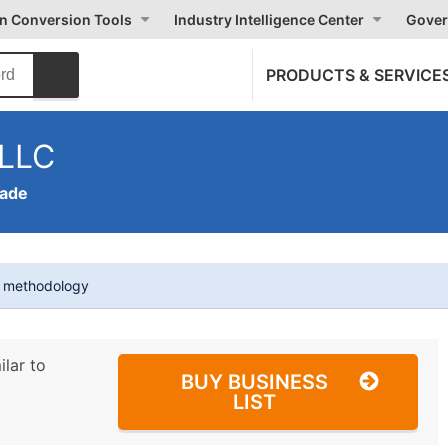
on Conversion Tools
Industry Intelligence Center
Gover
PRODUCTS & SERVICE
 LLC
rade
t methodology
ilar to
BUY BUSINESS
LIST