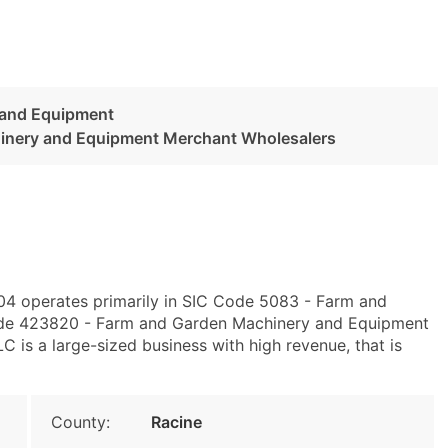
 and Equipment
inery and Equipment Merchant Wholesalers
404 operates primarily in SIC Code 5083 - Farm and
de 423820 - Farm and Garden Machinery and Equipment
 is a large-sized business with high revenue, that is
County:
Racine