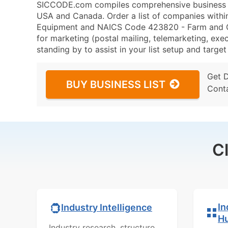
SICCODE.com compiles comprehensive business da
USA and Canada. Order a list of companies with
Equipment and NAICS Code 423820 - Farm and G
for marketing (postal mailing, telemarketing, exec
standing by to assist in your list setup and targe
Get 
BUY BUSINESS LIST
Cont
C
In
Industry Intelligence
H
Industry research, structure,