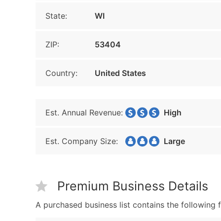
State:
WI
ZIP:
53404
Country:
United States
Est. Annual Revenue:
High
Est. Company Size:
Large
Premium Business Details
A purchased business list contains the following f