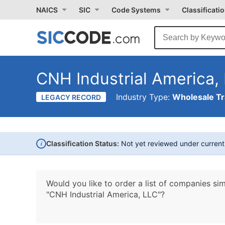
NAICS
SIC
Code Systems
Classificati
CNH Industrial America,
Industry Type:
Wholesale T
LEGACY RECORD
i
Classification Status:
Not yet reviewed under curren
Would you like to order a list of companies sim
"CNH Industrial America, LLC"?