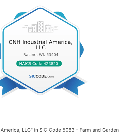
l America, LLC" in SIC Code 5083 - Farm and Garden