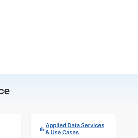
ce
Applied Data Services
& Use Cases