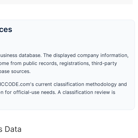
rces
business database. The displayed company information,
me from public records, registrations, third-party
abase sources.
 SICCODE.com's current classification methodology and
n for official-use needs. A classification review is
s Data