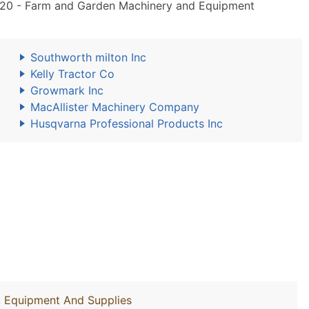
20 - Farm and Garden Machinery and Equipment
Southworth milton Inc
Kelly Tractor Co
Growmark Inc
MacAllister Machinery Company
Husqvarna Professional Products Inc
y, Equipment And Supplies