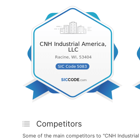
Competitors
Some of the main competitors to "CNH Industria