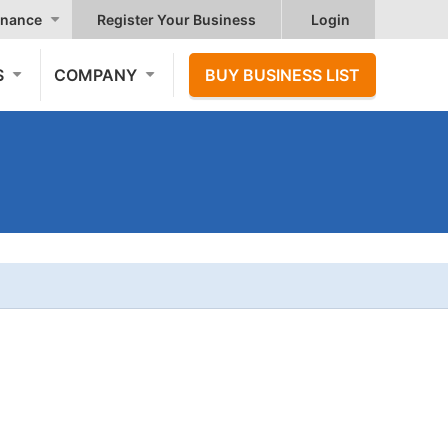
nance
Register Your Business
Login
S
COMPANY
BUY BUSINESS LIST