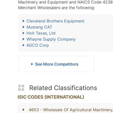
Machinery and Equipment and NAICS Code 4238
Merchant Wholesalers are the following:
Cleveland Brothers Equipment
Mustang CAT
Holt Texas, Ltd
Whayne Supply Company
AGCO Corp
See More Competitors
Related Classifications
ISIC CODES (INTERNATIONAL)
4653
- Wholesale Of Agricultural Machiner