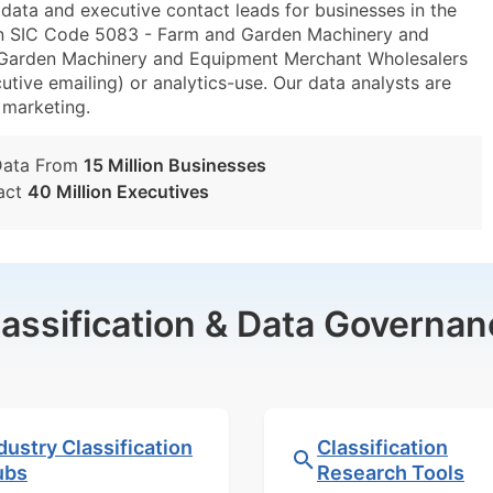
ta and executive contact leads for businesses in the
in SIC Code 5083 - Farm and Garden Machinery and
arden Machinery and Equipment Merchant Wholesalers
utive emailing) or analytics-use. Our data analysts are
t marketing.
Data From
15 Million Businesses
act
40 Million Executives
lassification & Data Governan
dustry Classification
Classification
ubs
Research Tools