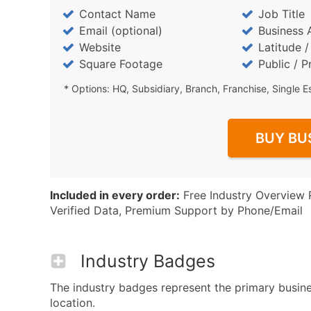
Contact Name
Job Title
Email (optional)
Business 
Website
Latitude 
Square Footage
Public / P
* Options: HQ, Subsidiary, Branch, Franchise, Single E
BUY BU
Included in every order:
Free Industry Overview 
Verified Data, Premium Support by Phone/Email
Industry Badges
The industry badges represent the primary busines
location.