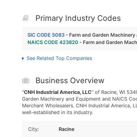
Primary Industry Codes
SIC CODE 5083
- Farm and Garden Machinery
NAICS CODE 423820
- Farm and Garden Mach
See Related Top Companies
Business Overview
"
CNH Industrial America, LLC
" of Racine, WI 53
Garden Machinery and Equipment and NAICS Co
Merchant Wholesalers. CNH Industrial America, LLC
well-established in its industry.
City:
Racine