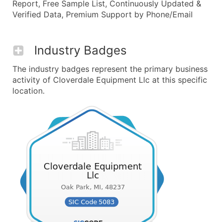
Report, Free Sample List, Continuously Updated &
Verified Data, Premium Support by Phone/Email
Industry Badges
The industry badges represent the primary business
activity of Cloverdale Equipment Llc at this specific
location.