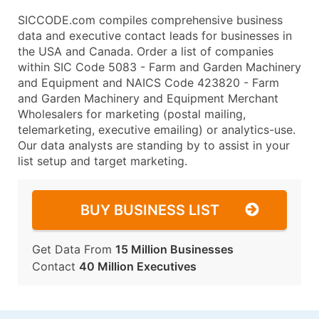
SICCODE.com compiles comprehensive business
data and executive contact leads for businesses in
the USA and Canada. Order a list of companies
within SIC Code 5083 - Farm and Garden Machinery
and Equipment and NAICS Code 423820 - Farm
and Garden Machinery and Equipment Merchant
Wholesalers for marketing (postal mailing,
telemarketing, executive emailing) or analytics-use.
Our data analysts are standing by to assist in your
list setup and target marketing.
BUY BUSINESS LIST
Get Data From
15 Million Businesses
Contact
40 Million Executives