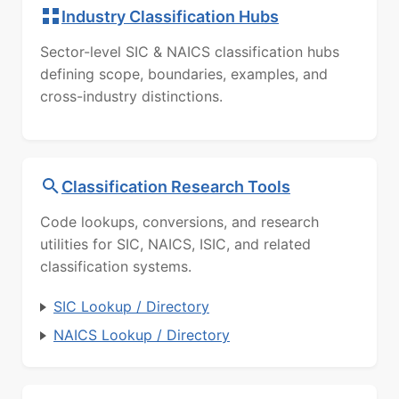
Industry Classification Hubs
Sector-level SIC & NAICS classification hubs
defining scope, boundaries, examples, and
cross-industry distinctions.
Classification Research Tools
Code lookups, conversions, and research
utilities for SIC, NAICS, ISIC, and related
classification systems.
SIC Lookup / Directory
NAICS Lookup / Directory