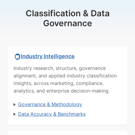
Classification & Data
Governance
Industry Intelligence
Industry research, structure, governance
alignment, and applied industry classification
insights, across marketing, compliance,
analytics, and enterprise decision-making.
Governance & Methodology
Data Accuracy & Benchmarks