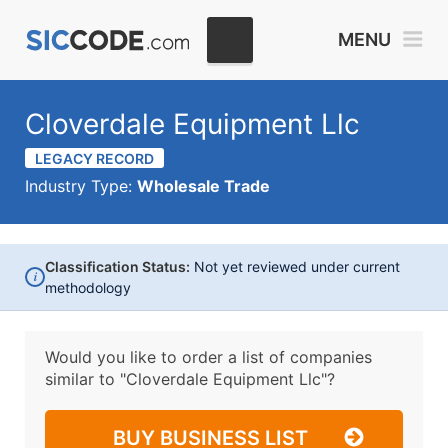
MENU
Cloverdale Equipment Llc
LEGACY RECORD
Industry Type:
Wholesale Trade
Classification Status:
Not yet reviewed under current
i
methodology
Would you like to order a list of companies
similar to
"Cloverdale Equipment Llc"?
BUY BUSINESS LIST