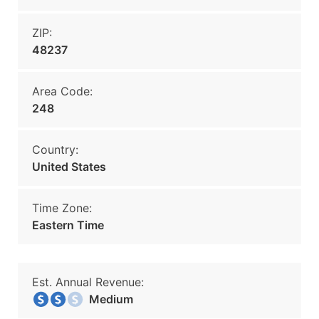
ZIP:
48237
Area Code:
248
Country:
United States
Time Zone:
Eastern Time
Est. Annual Revenue:
Medium