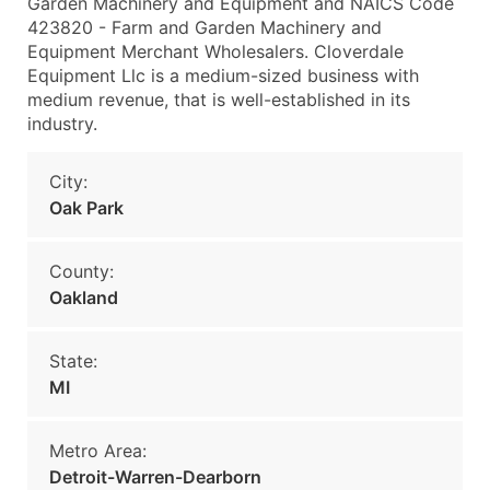
Garden Machinery and Equipment and NAICS Code
423820 - Farm and Garden Machinery and
Equipment Merchant Wholesalers. Cloverdale
Equipment Llc is a medium-sized business with
medium revenue, that is well-established in its
industry.
City:
Oak Park
County:
Oakland
State:
MI
Metro Area:
Detroit-Warren-Dearborn