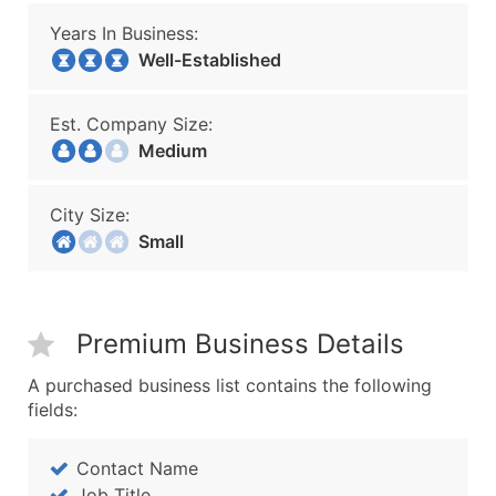
Years In Business:
Well-Established
Est. Company Size:
Medium
City Size:
Small
Premium Business Details
A purchased business list contains the following
fields:
Contact Name
Job Title