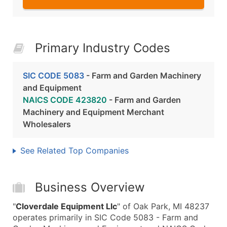
Primary Industry Codes
SIC CODE 5083
- Farm and Garden Machinery
and Equipment
NAICS CODE 423820
- Farm and Garden
Machinery and Equipment Merchant
Wholesalers
See Related Top Companies
Business Overview
"
Cloverdale Equipment Llc
" of Oak Park, MI 48237
operates primarily in SIC Code 5083 - Farm and