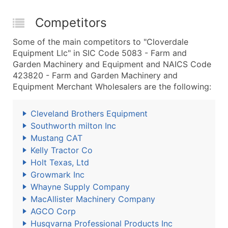
Competitors
Some of the main competitors to "Cloverdale
Equipment Llc" in SIC Code 5083 - Farm and
Garden Machinery and Equipment and NAICS Code
423820 - Farm and Garden Machinery and
Equipment Merchant Wholesalers are the following:
Cleveland Brothers Equipment
Southworth milton Inc
Mustang CAT
Kelly Tractor Co
Holt Texas, Ltd
Growmark Inc
Whayne Supply Company
MacAllister Machinery Company
AGCO Corp
Husqvarna Professional Products Inc