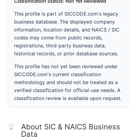
Classification Status: Not Yet Reviewed
This profile is part of SICCODE.com's legacy
business database. The displayed company
information, location details, and NAICS / SIC
codes may come from public records,
registrations, third-party business data,
historical records, or prior database sources.
This profile has not yet been reviewed under
SICCODE.com's current classification
methodology and should not be treated as a
verified classification for official-use needs. A
classification review is available upon request.
About SIC & NAICS Business
Data