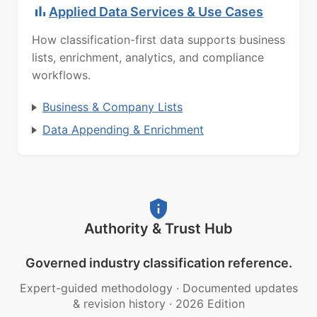
Applied Data Services & Use Cases
How classification-first data supports business
lists, enrichment, analytics, and compliance
workflows.
Business & Company Lists
Data Appending & Enrichment
Authority & Trust Hub
Governed industry classification reference.
Expert-guided methodology
·
Documented updates
& revision history
·
2026 Edition