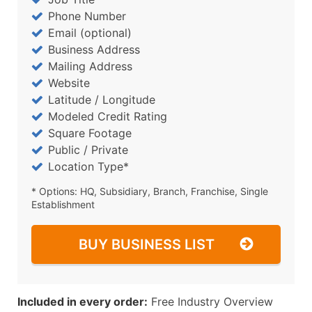
Phone Number
Email (optional)
Business Address
Mailing Address
Website
Latitude / Longitude
Modeled Credit Rating
Square Footage
Public / Private
Location Type*
* Options: HQ, Subsidiary, Branch, Franchise, Single
Establishment
BUY BUSINESS LIST
Included in every order:
Free Industry Overview