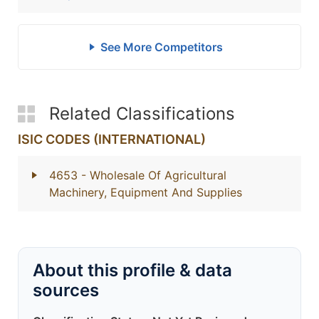
See More Competitors
Related Classifications
ISIC CODES (INTERNATIONAL)
4653
- Wholesale Of Agricultural
Machinery, Equipment And Supplies
About this profile & data
sources