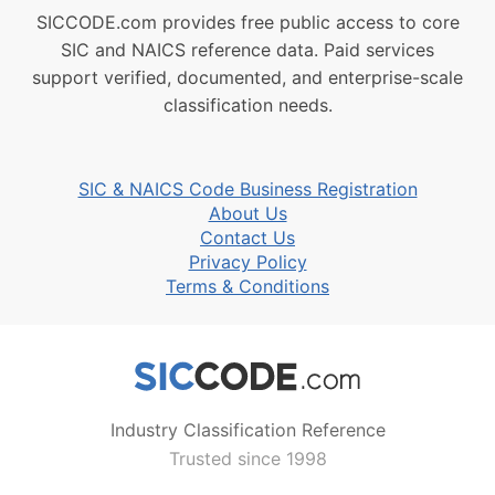
SICCODE.com provides free public access to core
SIC and NAICS reference data. Paid services
support verified, documented, and enterprise-scale
classification needs.
SIC & NAICS Code Business Registration
About Us
Contact Us
Privacy Policy
Terms & Conditions
Industry Classification Reference
Trusted since 1998