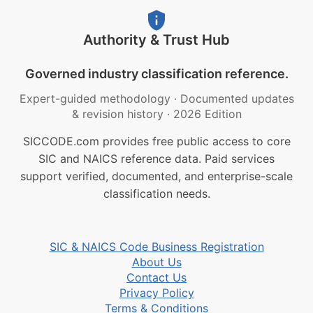
Authority & Trust Hub
Governed industry classification reference.
Expert-guided methodology
·
Documented updates
& revision history
·
2026 Edition
SICCODE.com provides free public access to core
SIC and NAICS reference data. Paid services
support verified, documented, and enterprise-scale
classification needs.
SIC & NAICS Code Business Registration
About Us
Contact Us
Privacy Policy
Terms & Conditions