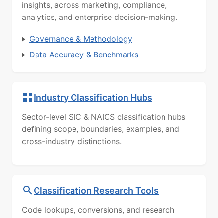
insights, across marketing, compliance,
analytics, and enterprise decision-making.
Governance & Methodology
Data Accuracy & Benchmarks
Industry Classification Hubs
Sector-level SIC & NAICS classification hubs
defining scope, boundaries, examples, and
cross-industry distinctions.
Classification Research Tools
Code lookups, conversions, and research