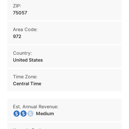
ZIP:
75057
Area Code:
972
Country:
United States
Time Zone:
Central Time
Est. Annual Revenue:
Medium