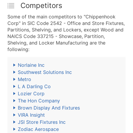
Competitors
Some of the main competitors to "Chippenhook
Corp" in SIC Code 2542 - Office and Store Fixtures,
Partitions, Shelving, and Lockers, except Wood and
NAICS Code 337215 - Showcase, Partition,
Shelving, and Locker Manufacturing are the
following:
Norlaine Inc
Southwest Solutions Inc
Metro
L A Darling Co
Lozier Corp
The Hon Company
Brown Display And Fixtures
VIRA Insight
JSI Store Fixtures Inc
Zodiac Aerospace