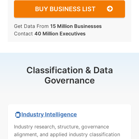
BUY BUSINESS LIST
Get Data From
15 Million Businesses
Contact
40 Million Executives
Classification & Data
Governance
Industry Intelligence
Industry research, structure, governance
alignment, and applied industry classification