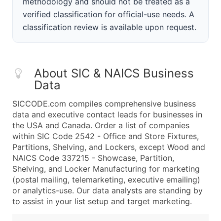
methodology and should not be treated as a
verified classification for official-use needs. A
classification review is available upon request.
About SIC & NAICS Business
Data
SICCODE.com compiles comprehensive business
data and executive contact leads for businesses in
the USA and Canada. Order a list of companies
within SIC Code 2542 - Office and Store Fixtures,
Partitions, Shelving, and Lockers, except Wood and
NAICS Code 337215 - Showcase, Partition,
Shelving, and Locker Manufacturing for marketing
(postal mailing, telemarketing, executive emailing)
or analytics-use. Our data analysts are standing by
to assist in your list setup and target marketing.