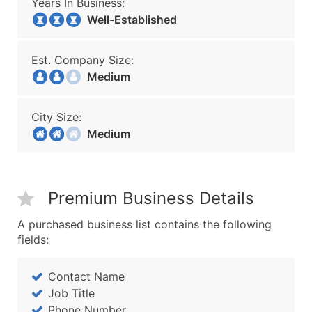
Years In Business:
Well-Established
Est. Company Size:
Medium
City Size:
Medium
Premium Business Details
A purchased business list contains the following
fields:
Contact Name
Job Title
Phone Number