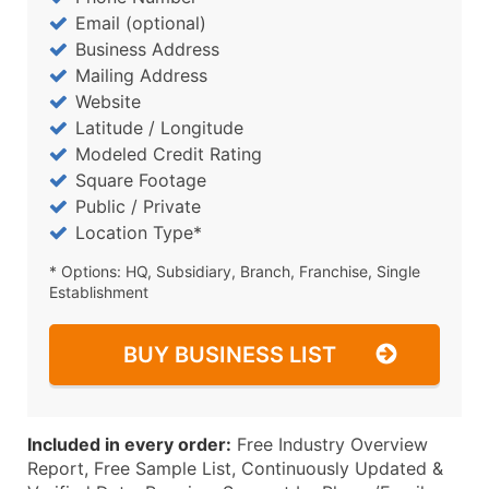
Email (optional)
Business Address
Mailing Address
Website
Latitude / Longitude
Modeled Credit Rating
Square Footage
Public / Private
Location Type*
* Options: HQ, Subsidiary, Branch, Franchise, Single
Establishment
BUY BUSINESS LIST
Included in every order:
Free Industry Overview
Report, Free Sample List, Continuously Updated &