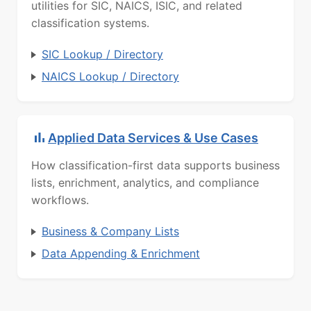
utilities for SIC, NAICS, ISIC, and related
classification systems.
SIC Lookup / Directory
NAICS Lookup / Directory
Applied Data Services & Use Cases
How classification-first data supports business
lists, enrichment, analytics, and compliance
workflows.
Business & Company Lists
Data Appending & Enrichment