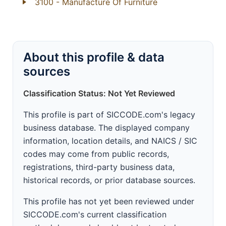
3100
- Manufacture Of Furniture
About this profile & data
sources
Classification Status: Not Yet Reviewed
This profile is part of SICCODE.com's legacy
business database. The displayed company
information, location details, and NAICS / SIC
codes may come from public records,
registrations, third-party business data,
historical records, or prior database sources.
This profile has not yet been reviewed under
SICCODE.com's current classification