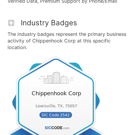
Verified Data, Premium Support by Phone/Email
Industry Badges
The industry badges represent the primary business
activity of Chippenhook Corp at this specific
location.