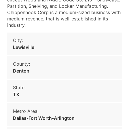
Partition, Shelving, and Locker Manufacturing.
Chippenhook Corp is a medium-sized business with
medium revenue, that is well-established in its
industry.
City:
Lewisville
County:
Denton
State:
TX
Metro Area:
Dallas-Fort Worth-Arlington