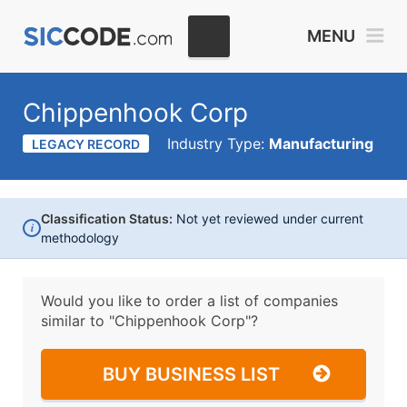
MENU
Chippenhook Corp
Industry Type:
Manufacturing
LEGACY RECORD
Classification Status:
Not yet reviewed under current
i
methodology
Would you like to order a list of companies
similar to
"Chippenhook Corp"?
BUY BUSINESS LIST