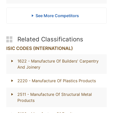
See More Competitors
Related Classifications
ISIC CODES (INTERNATIONAL)
1622
- Manufacture Of Builders' Carpentry
And Joinery
2220
- Manufacture Of Plastics Products
2511
- Manufacture Of Structural Metal
Products