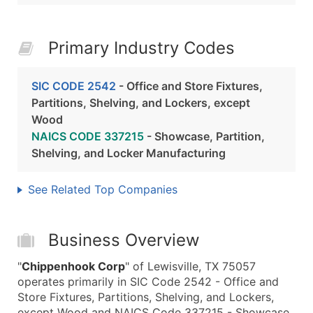
Primary Industry Codes
SIC CODE 2542
- Office and Store Fixtures,
Partitions, Shelving, and Lockers, except
Wood
NAICS CODE 337215
- Showcase, Partition,
Shelving, and Locker Manufacturing
See Related Top Companies
Business Overview
"
Chippenhook Corp
" of Lewisville, TX 75057
operates primarily in SIC Code 2542 - Office and
Store Fixtures, Partitions, Shelving, and Lockers,
except Wood and NAICS Code 337215 - Showcase,