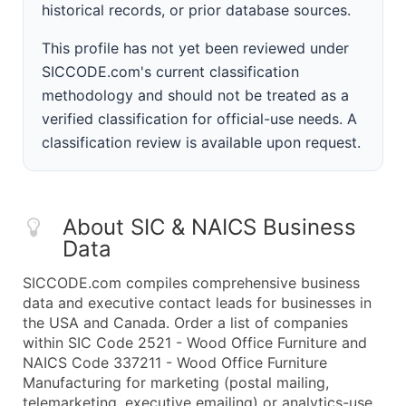
historical records, or prior database sources.
This profile has not yet been reviewed under
SICCODE.com's current classification
methodology and should not be treated as a
verified classification for official-use needs. A
classification review is available upon request.
About SIC & NAICS Business
Data
SICCODE.com compiles comprehensive business
data and executive contact leads for businesses in
the USA and Canada. Order a list of companies
within SIC Code 2521 - Wood Office Furniture and
NAICS Code 337211 - Wood Office Furniture
Manufacturing for marketing (postal mailing,
telemarketing, executive emailing) or analytics-use.