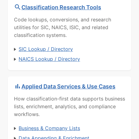
Classification Research Tools
Code lookups, conversions, and research
utilities for SIC, NAICS, ISIC, and related
classification systems.
SIC Lookup / Directory
NAICS Lookup / Directory
Applied Data Services & Use Cases
How classification-first data supports business
lists, enrichment, analytics, and compliance
workflows.
Business & Company Lists
Data Appending & Enrichment