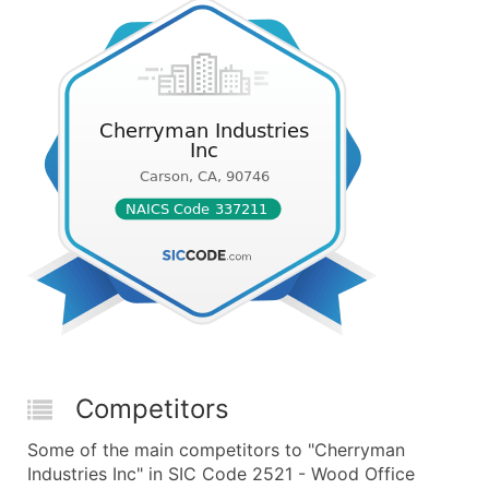
Competitors
Some of the main competitors to "Cherryman
Industries Inc" in SIC Code 2521 - Wood Office