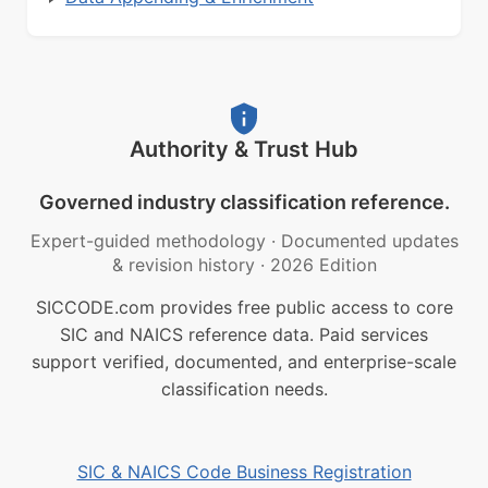
Authority & Trust Hub
Governed industry classification reference.
Expert-guided methodology
·
Documented updates
& revision history
·
2026 Edition
SICCODE.com provides free public access to core
SIC and NAICS reference data. Paid services
support verified, documented, and enterprise-scale
classification needs.
SIC & NAICS Code Business Registration