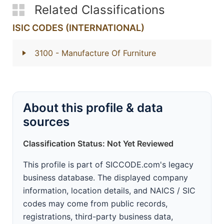
Related Classifications
ISIC CODES (INTERNATIONAL)
3100
- Manufacture Of Furniture
About this profile & data
sources
Classification Status: Not Yet Reviewed
This profile is part of SICCODE.com's legacy
business database. The displayed company
information, location details, and NAICS / SIC
codes may come from public records,
registrations, third-party business data,