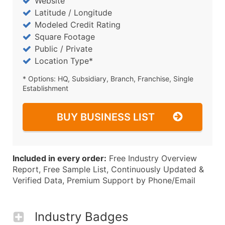
Website
Latitude / Longitude
Modeled Credit Rating
Square Footage
Public / Private
Location Type*
* Options: HQ, Subsidiary, Branch, Franchise, Single
Establishment
BUY BUSINESS LIST
Included in every order:
Free Industry Overview
Report, Free Sample List, Continuously Updated &
Verified Data, Premium Support by Phone/Email
Industry Badges