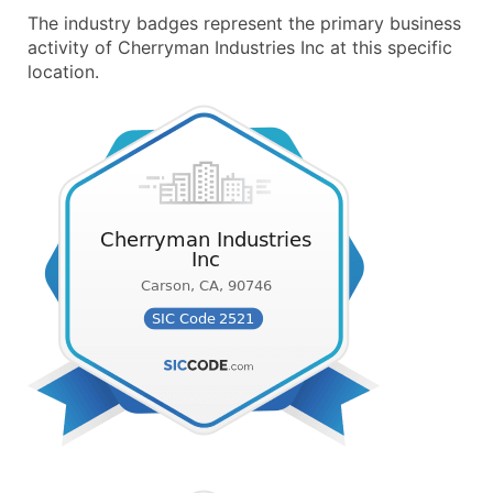
The industry badges represent the primary business
activity of Cherryman Industries Inc at this specific
location.