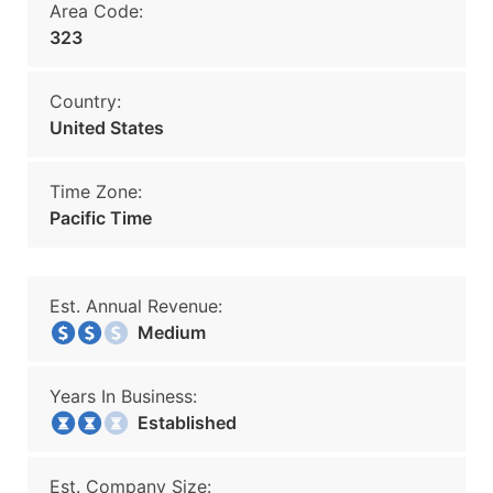
Area Code:
323
Country:
United States
Time Zone:
Pacific Time
Est. Annual Revenue:
Medium
Years In Business:
Established
Est. Company Size: