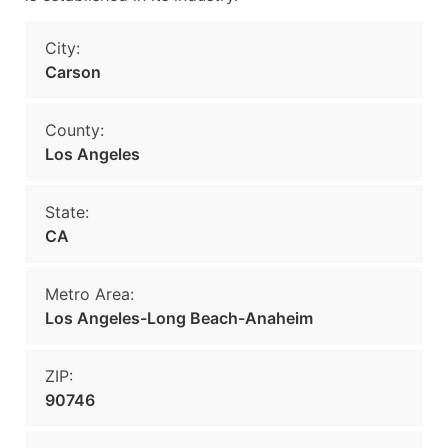
City:
Carson
County:
Los Angeles
State:
CA
Metro Area:
Los Angeles-Long Beach-Anaheim
ZIP:
90746