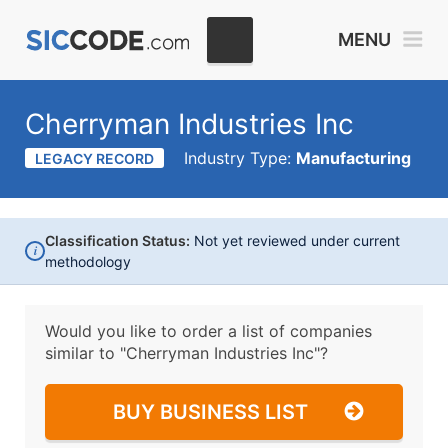
MENU
Cherryman Industries Inc
Industry Type:
Manufacturing
LEGACY RECORD
Classification Status:
Not yet reviewed under current
i
methodology
Would you like to order a list of companies
similar to
"Cherryman Industries Inc"?
BUY BUSINESS LIST