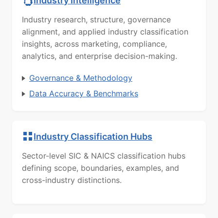
Industry Intelligence
Industry research, structure, governance
alignment, and applied industry classification
insights, across marketing, compliance,
analytics, and enterprise decision-making.
Governance & Methodology
Data Accuracy & Benchmarks
Industry Classification Hubs
Sector-level SIC & NAICS classification hubs
defining scope, boundaries, examples, and
cross-industry distinctions.