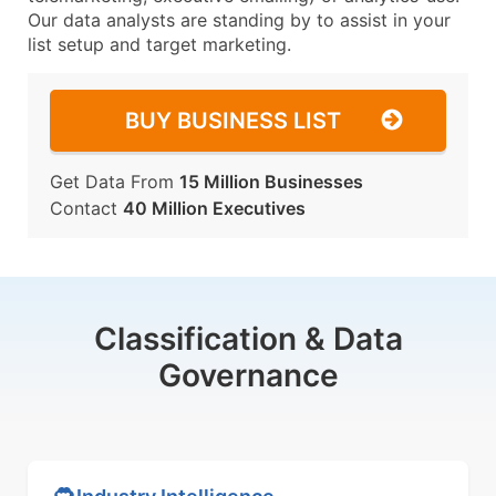
Our data analysts are standing by to assist in your
list setup and target marketing.
BUY BUSINESS LIST
Get Data From
15 Million Businesses
Contact
40 Million Executives
Classification & Data
Governance