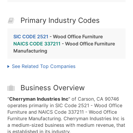
Primary Industry Codes
SIC CODE 2521
- Wood Office Furniture
NAICS CODE 337211
- Wood Office Furniture
Manufacturing
See Related Top Companies
Business Overview
"
Cherryman Industries Inc
" of Carson, CA 90746
operates primarily in SIC Code 2521 - Wood Office
Furniture and NAICS Code 337211 - Wood Office
Furniture Manufacturing. Cherryman Industries Inc is
a medium-sized business with medium revenue, that
is established in its industry.