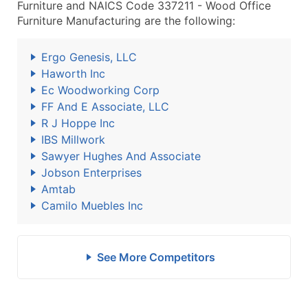
Furniture and NAICS Code 337211 - Wood Office
Furniture Manufacturing are the following:
Ergo Genesis, LLC
Haworth Inc
Ec Woodworking Corp
FF And E Associate, LLC
R J Hoppe Inc
IBS Millwork
Sawyer Hughes And Associate
Jobson Enterprises
Amtab
Camilo Muebles Inc
See More Competitors