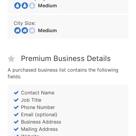
Medium
City Size:
Medium
Premium Business Details
A purchased business list contains the following
fields:
Contact Name
Job Title
Phone Number
Email (optional)
Business Address
Mailing Address