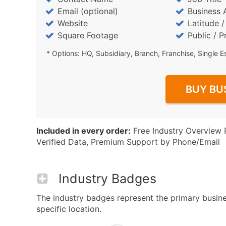
Email (optional)
Business 
Website
Latitude 
Square Footage
Public / P
* Options: HQ, Subsidiary, Branch, Franchise, Single E
BUY BU
Included in every order:
Free Industry Overview 
Verified Data, Premium Support by Phone/Email
Industry Badges
The industry badges represent the primary busine
specific location.