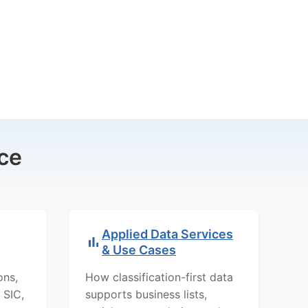
ce
Applied Data Services
& Use Cases
ons,
How classification-first data
 SIC,
supports business lists,