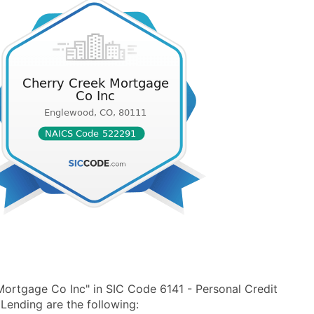
ortgage Co Inc" in SIC Code 6141 - Personal Credit
ending are the following: