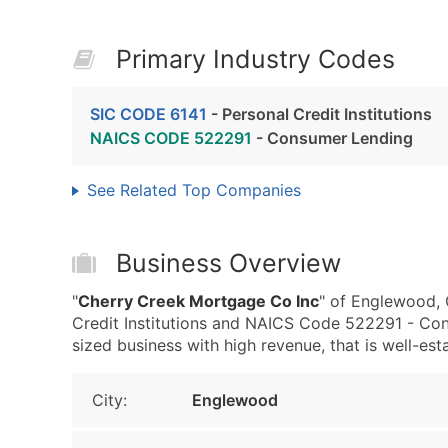
Primary Industry Codes
SIC CODE 6141
- Personal Credit Institutions
NAICS CODE 522291
- Consumer Lending
See Related Top Companies
Business Overview
"
Cherry Creek Mortgage Co Inc
" of Englewood, 
Credit Institutions and NAICS Code 522291 - Con
sized business with high revenue, that is well-esta
City:
Englewood