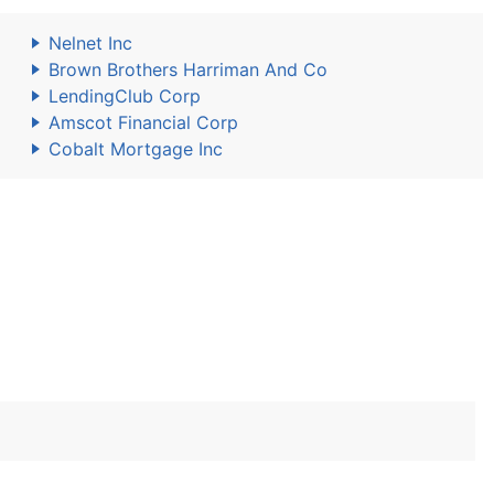
Nelnet Inc
Brown Brothers Harriman And Co
LendingClub Corp
Amscot Financial Corp
Cobalt Mortgage Inc