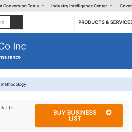
on Conversion Tools
Industry Intelligence Center
Gover
PRODUCTS & SERVICE
Co Inc
Insurance
t methodology
ilar to
BUY BUSINESS
LIST