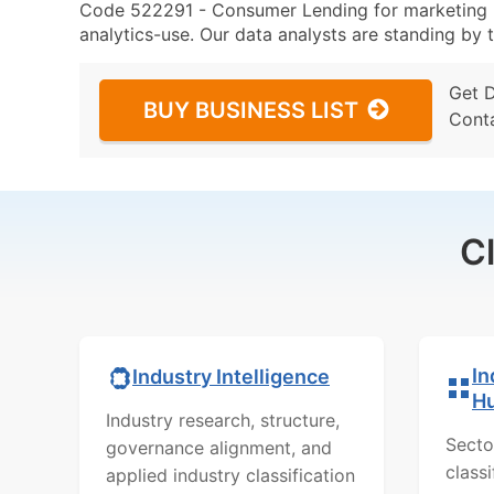
Code 522291 - Consumer Lending for marketing (p
analytics-use. Our data analysts are standing by t
Get 
BUY BUSINESS LIST
Cont
C
In
Industry Intelligence
H
Industry research, structure,
Secto
governance alignment, and
class
applied industry classification