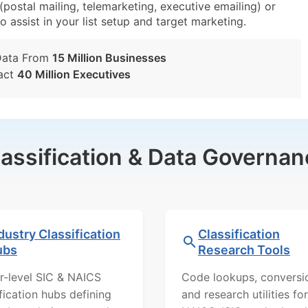
ostal mailing, telemarketing, executive emailing) or
o assist in your list setup and target marketing.
Data From
15 Million Businesses
act
40 Million Executives
lassification & Data Governan
dustry Classification
Classification
ubs
Research Tools
r-level SIC & NAICS
Code lookups, conversi
ification hubs defining
and research utilities for