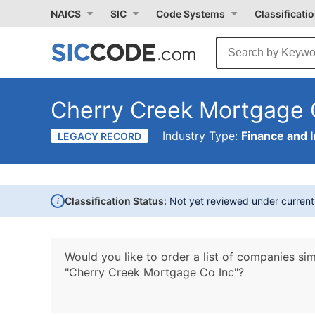
NAICS
SIC
Code Systems
Classificati
Cherry Creek Mortgage 
Industry Type:
Finance and 
LEGACY RECORD
i
Classification Status:
Not yet reviewed under curren
Would you like to order a list of companies sim
"Cherry Creek Mortgage Co Inc"?