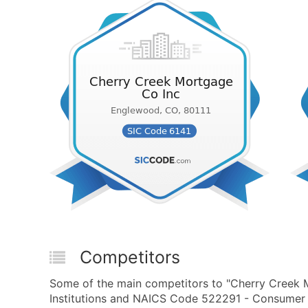
Competitors
Some of the main competitors to "Cherry Creek M
Institutions and NAICS Code 522291 - Consumer L