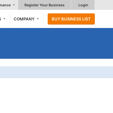
nance
Register Your Business
Login
S
COMPANY
BUY BUSINESS LIST