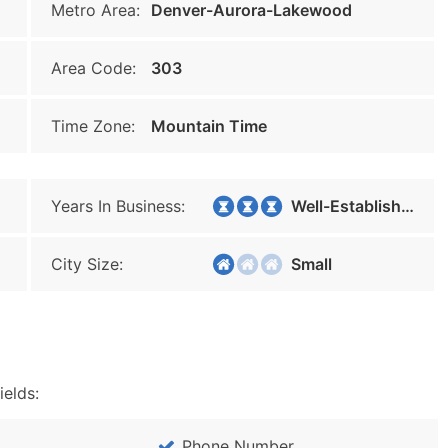
Metro Area:
Denver-Aurora-Lakewood
Area Code:
303
Time Zone:
Mountain Time
Years In Business:
Well-Established
City Size:
Small
ields:
Phone Number