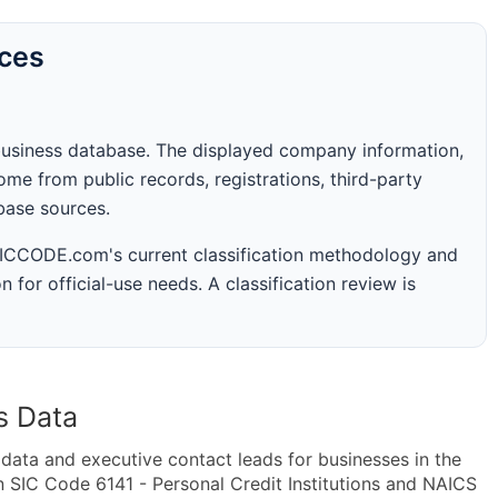
rces
business database. The displayed company information,
me from public records, registrations, third-party
abase sources.
 SICCODE.com's current classification methodology and
n for official-use needs. A classification review is
s Data
ta and executive contact leads for businesses in the
 SIC Code 6141 - Personal Credit Institutions and NAICS