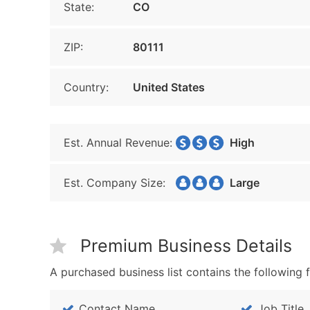
State:
CO
ZIP:
80111
Country:
United States
Est. Annual Revenue:
High
Est. Company Size:
Large
Premium Business Details
A purchased business list contains the following f
Contact Name
Job Title