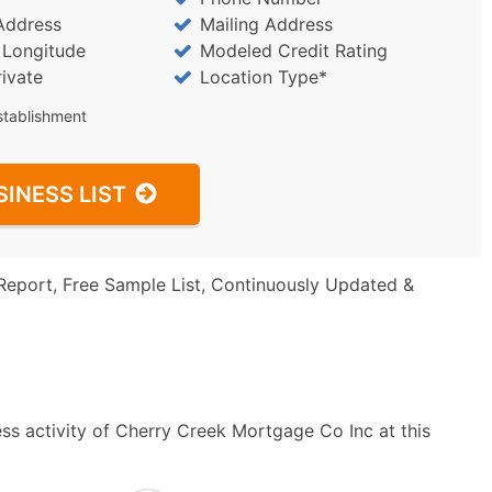
Address
Mailing Address
/ Longitude
Modeled Credit Rating
rivate
Location Type*
stablishment
SINESS LIST
Report, Free Sample List, Continuously Updated &
ss activity of Cherry Creek Mortgage Co Inc at this