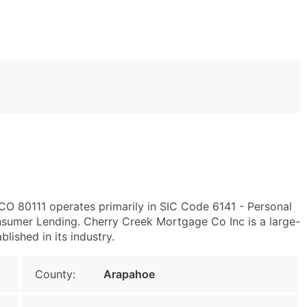
CO 80111 operates primarily in SIC Code 6141 - Personal
sumer Lending. Cherry Creek Mortgage Co Inc is a large-
blished in its industry.
County:
Arapahoe