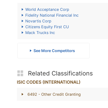
World Acceptance Corp
Fidelity National Financial Inc
Novartis Corp
Citizens Equity First CU
Mack Trucks Inc
See More Competitors
Related Classifications
ISIC CODES (INTERNATIONAL)
6492
- Other Credit Granting