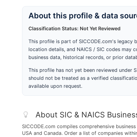
About this profile & data sou
Classification Status: Not Yet Reviewed
This profile is part of SICCODE.com's legacy 
location details, and NAICS / SIC codes may co
business data, historical records, or prior dat
This profile has not yet been reviewed under
should not be treated as a verified classificatio
available upon request.
About SIC & NAICS Busines
SICCODE.com compiles comprehensive business da
USA and Canada. Order a list of companies within