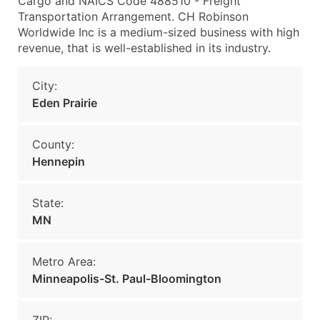
Cargo and NAICS Code 488510 - Freight
Transportation Arrangement. CH Robinson
Worldwide Inc is a medium-sized business with high
revenue, that is well-established in its industry.
City:
Eden Prairie
County:
Hennepin
State:
MN
Metro Area:
Minneapolis-St. Paul-Bloomington