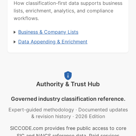
How classification-first data supports business
lists, enrichment, analytics, and compliance
workflows.
Business & Company Lists
Data Appending & Enrichment
Authority & Trust Hub
Governed industry classification reference.
Expert-guided methodology
·
Documented updates
& revision history
·
2026 Edition
SICCODE.com provides free public access to core
SIC and NAICS reference data. Paid services