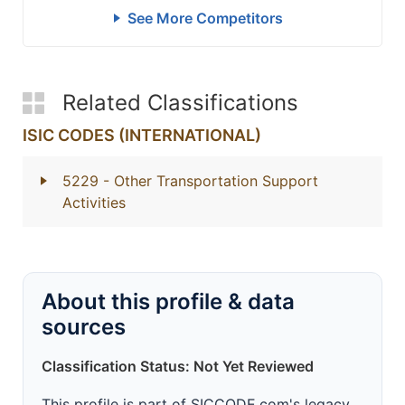
See More Competitors
Related Classifications
ISIC CODES (INTERNATIONAL)
5229
- Other Transportation Support
Activities
About this profile & data
sources
Classification Status: Not Yet Reviewed
This profile is part of SICCODE.com's legacy