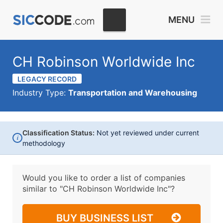
MENU
CH Robinson Worldwide Inc
LEGACY RECORD
Industry Type:
Transportation and Warehousing
Classification Status:
Not yet reviewed under current
i
methodology
Would you like to order a list of companies
similar to
"CH Robinson Worldwide Inc"?
BUY BUSINESS LIST