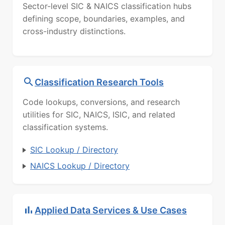
Sector-level SIC & NAICS classification hubs
defining scope, boundaries, examples, and
cross-industry distinctions.
Classification Research Tools
Code lookups, conversions, and research
utilities for SIC, NAICS, ISIC, and related
classification systems.
SIC Lookup / Directory
NAICS Lookup / Directory
Applied Data Services & Use Cases