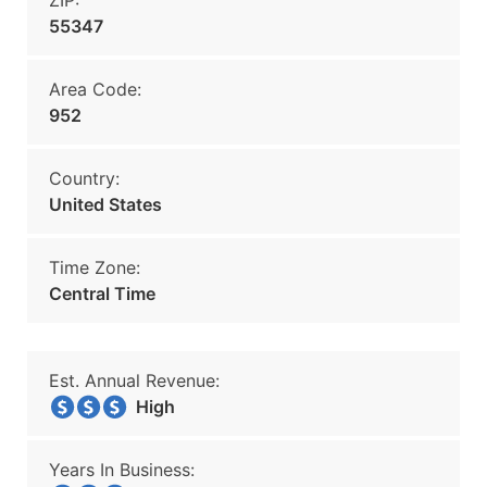
ZIP:
55347
Area Code:
952
Country:
United States
Time Zone:
Central Time
Est. Annual Revenue:
High
Years In Business: