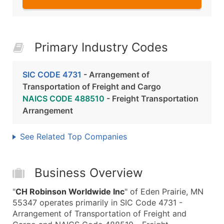
Primary Industry Codes
SIC CODE 4731
- Arrangement of
Transportation of Freight and Cargo
NAICS CODE 488510
- Freight Transportation
Arrangement
See Related Top Companies
Business Overview
"
CH Robinson Worldwide Inc
" of Eden Prairie, MN
55347 operates primarily in SIC Code 4731 -
Arrangement of Transportation of Freight and