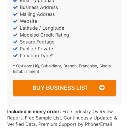
Email (optional)
Business Address
Mailing Address
Website
Latitude / Longitude
Modeled Credit Rating
Square Footage
Public / Private
Location Type*
* Options: HQ, Subsidiary, Branch, Franchise, Single
Establishment
BUY BUSINESS LIST
Included in every order:
Free Industry Overview
Report, Free Sample List, Continuously Updated &
Verified Data, Premium Support by Phone/Email