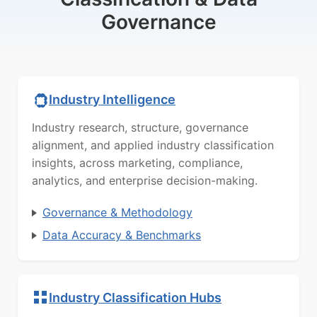
Governance
Industry Intelligence
Industry research, structure, governance
alignment, and applied industry classification
insights, across marketing, compliance,
analytics, and enterprise decision-making.
Governance & Methodology
Data Accuracy & Benchmarks
Industry Classification Hubs