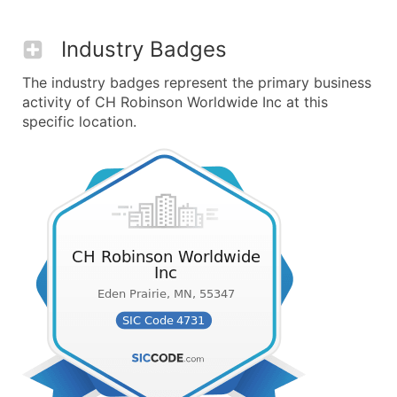
Industry Badges
The industry badges represent the primary business
activity of CH Robinson Worldwide Inc at this
specific location.