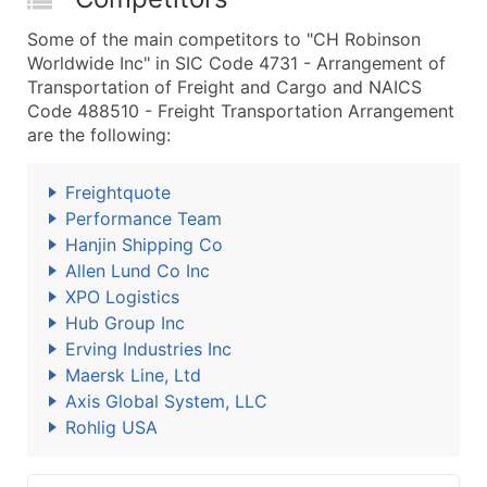
Some of the main competitors to "CH Robinson
Worldwide Inc" in SIC Code 4731 - Arrangement of
Transportation of Freight and Cargo and NAICS
Code 488510 - Freight Transportation Arrangement
are the following:
Freightquote
Performance Team
Hanjin Shipping Co
Allen Lund Co Inc
XPO Logistics
Hub Group Inc
Erving Industries Inc
Maersk Line, Ltd
Axis Global System, LLC
Rohlig USA