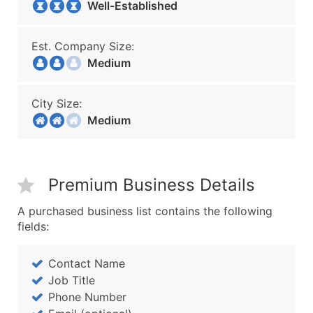
Well-Established
Est. Company Size:
Medium
City Size:
Medium
Premium Business Details
A purchased business list contains the following
fields:
Contact Name
Job Title
Phone Number