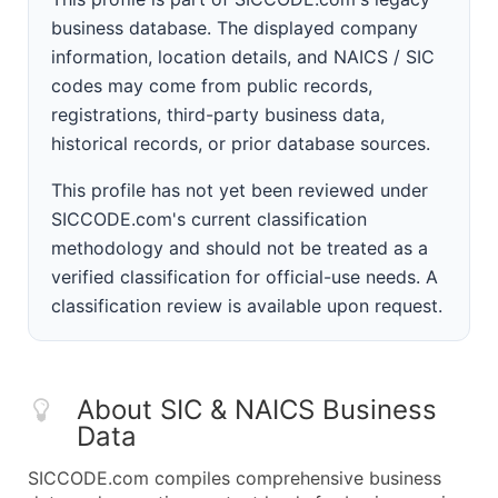
business database. The displayed company
information, location details, and NAICS / SIC
codes may come from public records,
registrations, third-party business data,
historical records, or prior database sources.
This profile has not yet been reviewed under
SICCODE.com's current classification
methodology and should not be treated as a
verified classification for official-use needs. A
classification review is available upon request.
About SIC & NAICS Business
Data
SICCODE.com compiles comprehensive business