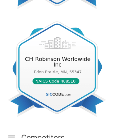
Competitors