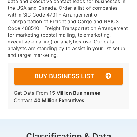
data and executive contact leads for businesses in
the USA and Canada. Order a list of companies
within SIC Code 4731 - Arrangement of
Transportation of Freight and Cargo and NAICS
Code 488510 - Freight Transportation Arrangement
for marketing (postal mailing, telemarketing,
executive emailing) or analytics-use. Our data
analysts are standing by to assist in your list setup
and target marketing.
BUY BUSINESS LIST
Get Data From
15 Million Businesses
Contact
40 Million Executives
Classification & Data