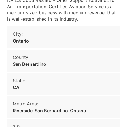
NAICS Code 488190 - Other Support Activities for
Air Transportation. Certified Aviation Service is a
medium-sized business with medium revenue, that
is well-established in its industry.
City:
Ontario
County:
San Bernardino
State:
CA
Metro Area:
Riverside-San Bernardino-Ontario