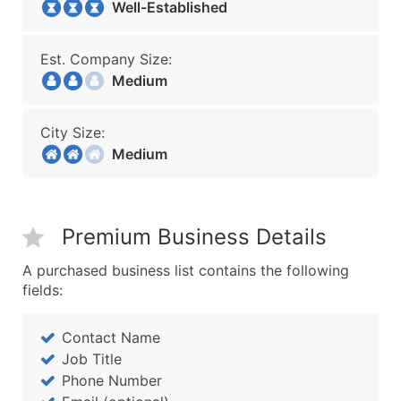
Well-Established
Est. Company Size:
Medium
City Size:
Medium
Premium Business Details
A purchased business list contains the following
fields:
Contact Name
Job Title
Phone Number