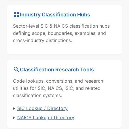
Industry Classification Hubs
Sector-level SIC & NAICS classification hubs
defining scope, boundaries, examples, and
cross-industry distinctions.
Classification Research Tools
Code lookups, conversions, and research
utilities for SIC, NAICS, ISIC, and related
classification systems.
SIC Lookup / Directory
NAICS Lookup / Directory