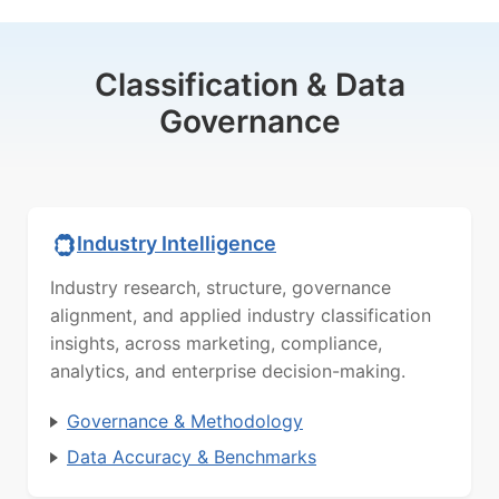
Classification & Data
Governance
Industry Intelligence
Industry research, structure, governance
alignment, and applied industry classification
insights, across marketing, compliance,
analytics, and enterprise decision-making.
Governance & Methodology
Data Accuracy & Benchmarks