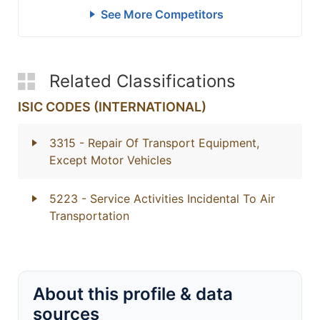
See More Competitors
Related Classifications
ISIC CODES (INTERNATIONAL)
3315
- Repair Of Transport Equipment,
Except Motor Vehicles
5223
- Service Activities Incidental To Air
Transportation
About this profile & data
sources