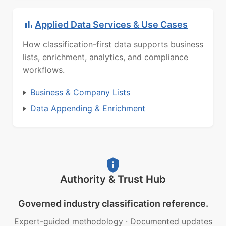
Applied Data Services & Use Cases
How classification-first data supports business
lists, enrichment, analytics, and compliance
workflows.
Business & Company Lists
Data Appending & Enrichment
Authority & Trust Hub
Governed industry classification reference.
Expert-guided methodology
·
Documented updates