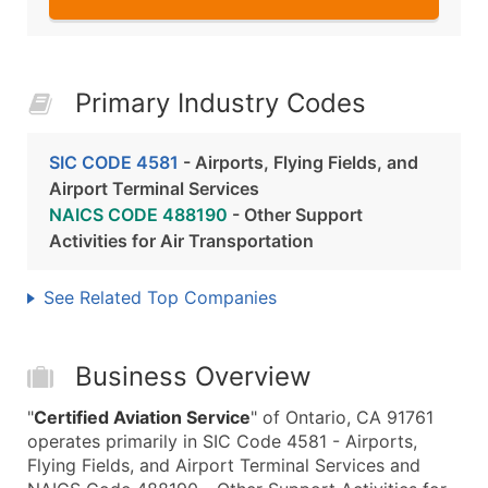
Primary Industry Codes
SIC CODE 4581
- Airports, Flying Fields, and
Airport Terminal Services
NAICS CODE 488190
- Other Support
Activities for Air Transportation
See Related Top Companies
Business Overview
"
Certified Aviation Service
" of Ontario, CA 91761
operates primarily in SIC Code 4581 - Airports,
Flying Fields, and Airport Terminal Services and