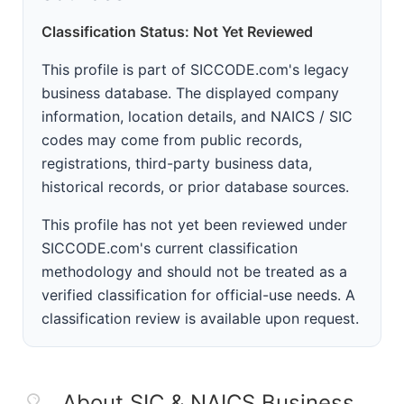
Classification Status: Not Yet Reviewed
This profile is part of SICCODE.com's legacy
business database. The displayed company
information, location details, and NAICS / SIC
codes may come from public records,
registrations, third-party business data,
historical records, or prior database sources.
This profile has not yet been reviewed under
SICCODE.com's current classification
methodology and should not be treated as a
verified classification for official-use needs. A
classification review is available upon request.
About SIC & NAICS Business