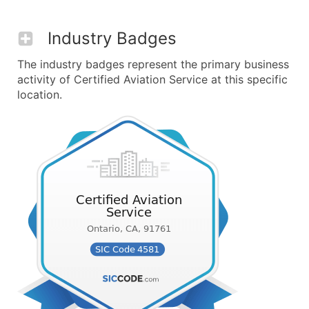
Industry Badges
The industry badges represent the primary business
activity of Certified Aviation Service at this specific
location.