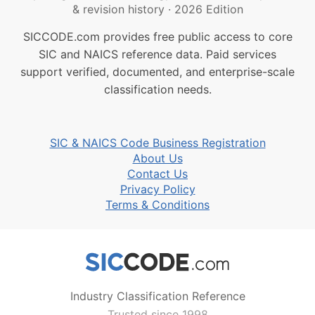
& revision history
·
2026 Edition
SICCODE.com provides free public access to core
SIC and NAICS reference data. Paid services
support verified, documented, and enterprise-scale
classification needs.
SIC & NAICS Code Business Registration
About Us
Contact Us
Privacy Policy
Terms & Conditions
Industry Classification Reference
Trusted since 1998