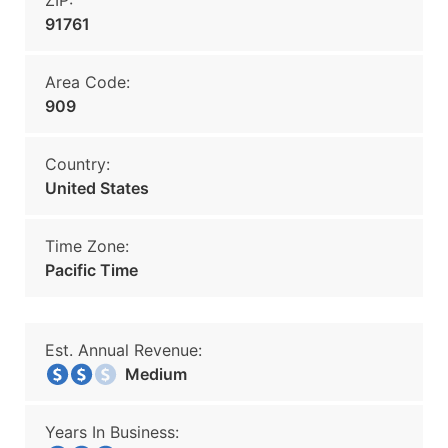
ZIP:
91761
Area Code:
909
Country:
United States
Time Zone:
Pacific Time
Est. Annual Revenue:
Medium
Years In Business: