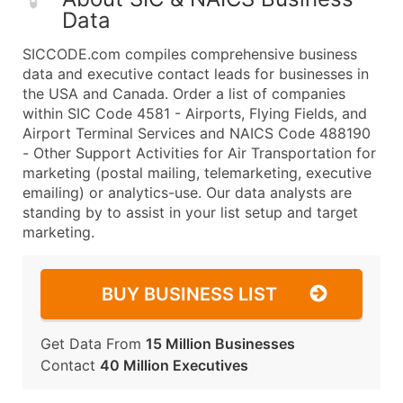
Data
SICCODE.com compiles comprehensive business
data and executive contact leads for businesses in
the USA and Canada. Order a list of companies
within SIC Code 4581 - Airports, Flying Fields, and
Airport Terminal Services and NAICS Code 488190
- Other Support Activities for Air Transportation for
marketing (postal mailing, telemarketing, executive
emailing) or analytics-use. Our data analysts are
standing by to assist in your list setup and target
marketing.
BUY BUSINESS LIST
Get Data From
15 Million Businesses
Contact
40 Million Executives