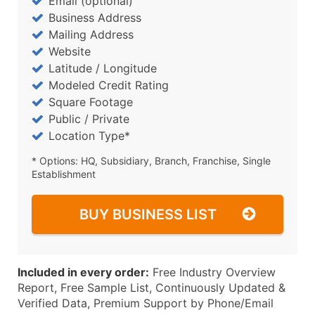
Email (optional)
Business Address
Mailing Address
Website
Latitude / Longitude
Modeled Credit Rating
Square Footage
Public / Private
Location Type*
* Options: HQ, Subsidiary, Branch, Franchise, Single
Establishment
BUY BUSINESS LIST
Included in every order:
Free Industry Overview
Report, Free Sample List, Continuously Updated &
Verified Data, Premium Support by Phone/Email