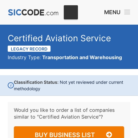
MENU
Certified Aviation Service
LEGACY RECORD
Industry Type:
Transportation and Warehousing
Classification Status:
Not yet reviewed under current
i
methodology
Would you like to order a list of companies
similar to
"Certified Aviation Service"?
BUY BUSINESS LIST