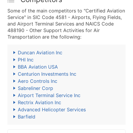
Some of the main competitors to "Certified Aviation
Service" in SIC Code 4581 - Airports, Flying Fields,
and Airport Terminal Services and NAICS Code
488190 - Other Support Activities for Air
Transportation are the following:
Duncan Aviation Inc
PHI Inc
BBA Aviation USA
Centurion Investments Inc
Aero Controls Inc
Sabreliner Corp
Airport Terminal Service Inc
Rectrix Aviation Inc
Advanced Helicopter Services
Barfield