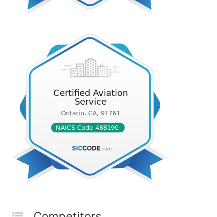
Competitors