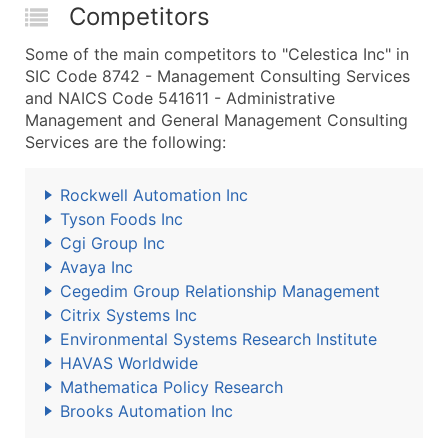
Competitors
Some of the main competitors to "Celestica Inc" in
SIC Code 8742 - Management Consulting Services
and NAICS Code 541611 - Administrative
Management and General Management Consulting
Services are the following:
Rockwell Automation Inc
Tyson Foods Inc
Cgi Group Inc
Avaya Inc
Cegedim Group Relationship Management
Citrix Systems Inc
Environmental Systems Research Institute
HAVAS Worldwide
Mathematica Policy Research
Brooks Automation Inc