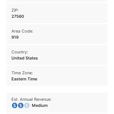
ZIP:
27560
Area Code:
919
Country:
United States
Time Zone:
Eastern Time
Est. Annual Revenue:
Medium