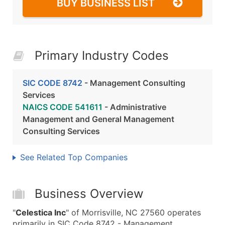
BUY BUSINESS LIST
Primary Industry Codes
SIC CODE 8742
- Management Consulting
Services
NAICS CODE 541611
- Administrative
Management and General Management
Consulting Services
See Related Top Companies
Business Overview
"
Celestica Inc
" of Morrisville, NC 27560 operates
primarily in SIC Code 8742 - Management