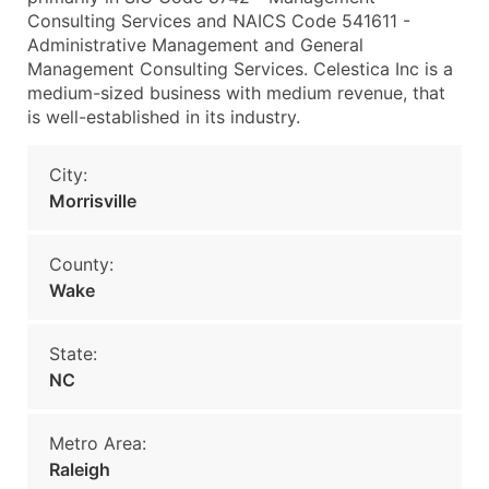
Consulting Services and NAICS Code 541611 -
Administrative Management and General
Management Consulting Services. Celestica Inc is a
medium-sized business with medium revenue, that
is well-established in its industry.
City:
Morrisville
County:
Wake
State:
NC
Metro Area:
Raleigh