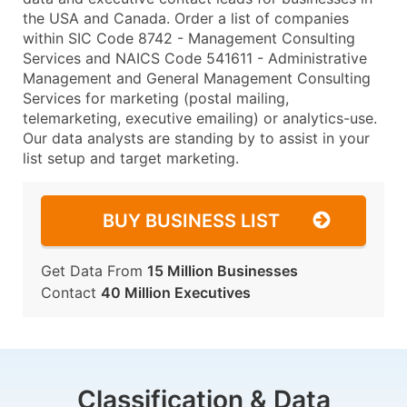
the USA and Canada. Order a list of companies
within SIC Code 8742 - Management Consulting
Services and NAICS Code 541611 - Administrative
Management and General Management Consulting
Services for marketing (postal mailing,
telemarketing, executive emailing) or analytics-use.
Our data analysts are standing by to assist in your
list setup and target marketing.
BUY BUSINESS LIST
Get Data From
15 Million Businesses
Contact
40 Million Executives
Classification & Data