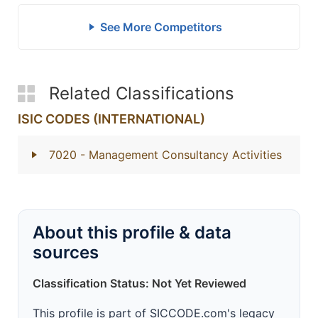
See More Competitors
Related Classifications
ISIC CODES (INTERNATIONAL)
7020
- Management Consultancy Activities
About this profile & data
sources
Classification Status: Not Yet Reviewed
This profile is part of SICCODE.com's legacy