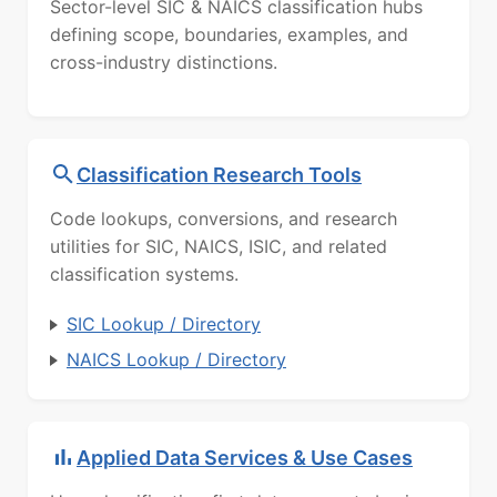
Sector-level SIC & NAICS classification hubs
defining scope, boundaries, examples, and
cross-industry distinctions.
Classification Research Tools
Code lookups, conversions, and research
utilities for SIC, NAICS, ISIC, and related
classification systems.
SIC Lookup / Directory
NAICS Lookup / Directory
Applied Data Services & Use Cases