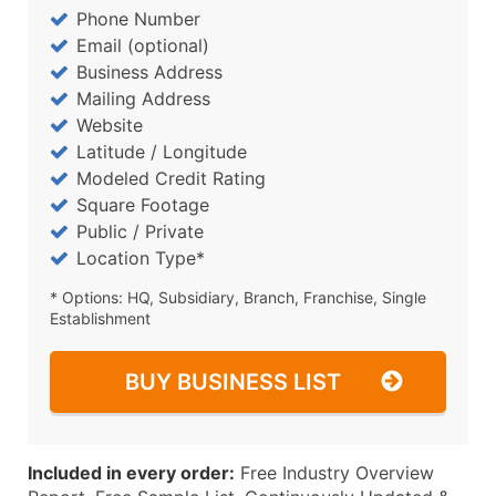
Phone Number
Email (optional)
Business Address
Mailing Address
Website
Latitude / Longitude
Modeled Credit Rating
Square Footage
Public / Private
Location Type*
* Options: HQ, Subsidiary, Branch, Franchise, Single
Establishment
BUY BUSINESS LIST
Included in every order:
Free Industry Overview