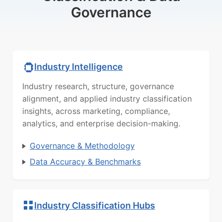
Governance
Industry Intelligence
Industry research, structure, governance
alignment, and applied industry classification
insights, across marketing, compliance,
analytics, and enterprise decision-making.
Governance & Methodology
Data Accuracy & Benchmarks
Industry Classification Hubs