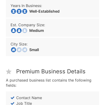
Years In Business:
Well-Established
Est. Company Size:
Medium
City Size:
Small
Premium Business Details
A purchased business list contains the following
fields:
Contact Name
Job Title