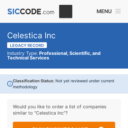
MENU
Celestica Inc
LEGACY RECORD
Industry Type:
Professional, Scientific, and
Technical Services
Classification Status:
Not yet reviewed under current
i
methodology
Would you like to order a list of companies
similar to
"Celestica Inc"?