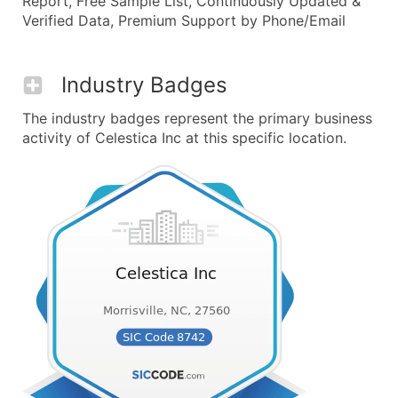
Report, Free Sample List, Continuously Updated &
Verified Data, Premium Support by Phone/Email
Industry Badges
The industry badges represent the primary business
activity of Celestica Inc at this specific location.