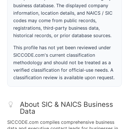
business database. The displayed company
information, location details, and NAICS / SIC
codes may come from public records,
registrations, third-party business data,
historical records, or prior database sources.
This profile has not yet been reviewed under
SICCODE.com's current classification
methodology and should not be treated as a
verified classification for official-use needs. A
classification review is available upon request.
About SIC & NAICS Business
Data
SICCODE.com compiles comprehensive business
data and executive contact leads for businesses in