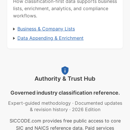
How classification-first data supports business
lists, enrichment, analytics, and compliance
workflows.
Business & Company Lists
Data Appending & Enrichment
Authority & Trust Hub
Governed industry classification reference.
Expert-guided methodology
·
Documented updates
& revision history
·
2026 Edition
SICCODE.com provides free public access to core
SIC and NAICS reference data. Paid services