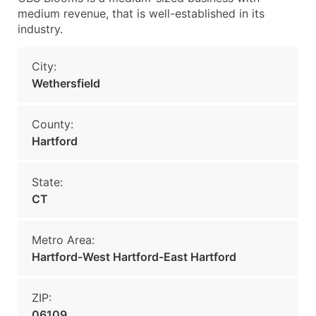
medium revenue, that is well-established in its
industry.
City:
Wethersfield
County:
Hartford
State:
CT
Metro Area:
Hartford-West Hartford-East Hartford
ZIP:
06109