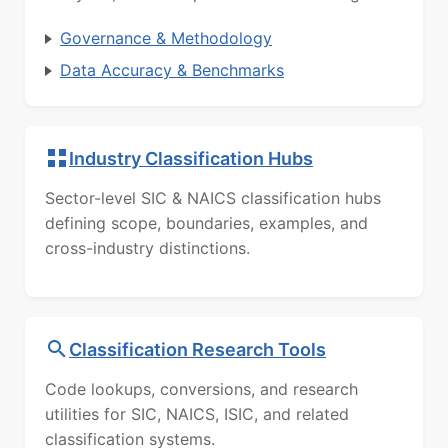
Governance & Methodology
Data Accuracy & Benchmarks
Industry Classification Hubs
Sector-level SIC & NAICS classification hubs
defining scope, boundaries, examples, and
cross-industry distinctions.
Classification Research Tools
Code lookups, conversions, and research
utilities for SIC, NAICS, ISIC, and related
classification systems.