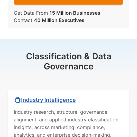
Get Data From
15 Million Businesses
Contact
40 Million Executives
Classification & Data
Governance
Industry Intelligence
Industry research, structure, governance
alignment, and applied industry classification
insights, across marketing, compliance,
analytics, and enterprise decision-making.