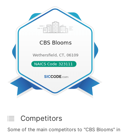
Competitors
Some of the main competitors to "CBS Blooms" in