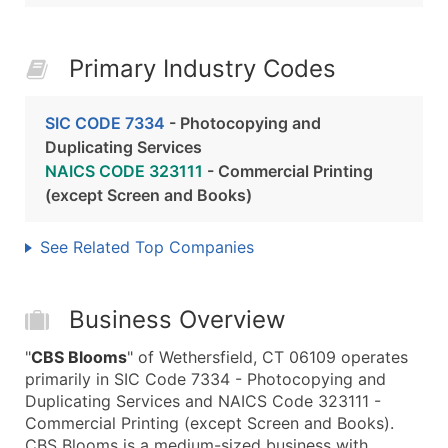
Primary Industry Codes
SIC CODE 7334
- Photocopying and
Duplicating Services
NAICS CODE 323111
- Commercial Printing
(except Screen and Books)
See Related Top Companies
Business Overview
"
CBS Blooms
" of Wethersfield, CT 06109 operates
primarily in SIC Code 7334 - Photocopying and
Duplicating Services and NAICS Code 323111 -
Commercial Printing (except Screen and Books).
CBS Blooms is a medium-sized business with