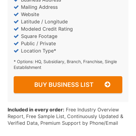
Mailing Address
Website
Latitude / Longitude
Modeled Credit Rating
Square Footage
Public / Private
Location Type*
* Options: HQ, Subsidiary, Branch, Franchise, Single
Establishment
BUY BUSINESS LIST
Included in every order:
Free Industry Overview
Report, Free Sample List, Continuously Updated &
Verified Data, Premium Support by Phone/Email