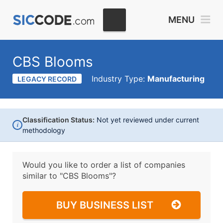
MENU
CBS Blooms
Industry Type:
Manufacturing
LEGACY RECORD
Classification Status:
Not yet reviewed under current
i
methodology
Would you like to order a list of companies
similar to
"CBS Blooms"?
BUY BUSINESS LIST