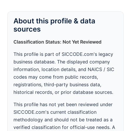
About this profile & data
sources
Classification Status: Not Yet Reviewed
This profile is part of SICCODE.com's legacy
business database. The displayed company
information, location details, and NAICS / SIC
codes may come from public records,
registrations, third-party business data,
historical records, or prior database sources.
This profile has not yet been reviewed under
SICCODE.com's current classification
methodology and should not be treated as a
verified classification for official-use needs. A