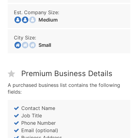
Est. Company Size:
Medium
City Size:
Small
Premium Business Details
A purchased business list contains the following
fields:
Contact Name
Job Title
Phone Number
Email (optional)
Business Address