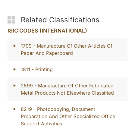
Related Classifications
ISIC CODES (INTERNATIONAL)
1709
- Manufacture Of Other Articles Of
Paper And Paperboard
1811
- Printing
2599
- Manufacture Of Other Fabricated
Metal Products Not Elsewhere Classified
8219
- Photocopying, Document
Preparation And Other Specialized Office
Support Activities