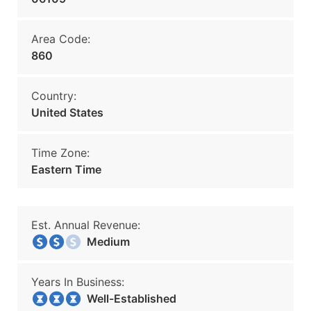
Area Code:
860
Country:
United States
Time Zone:
Eastern Time
Est. Annual Revenue:
Medium
Years In Business:
Well-Established