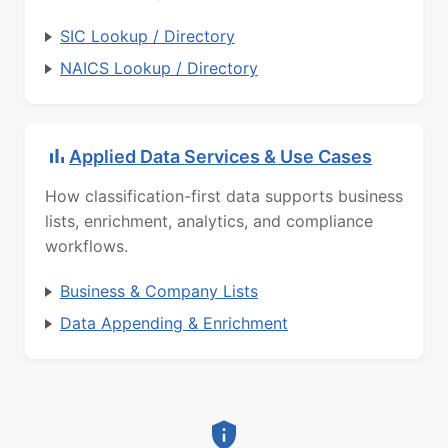
SIC Lookup / Directory
NAICS Lookup / Directory
Applied Data Services & Use Cases
How classification-first data supports business
lists, enrichment, analytics, and compliance
workflows.
Business & Company Lists
Data Appending & Enrichment