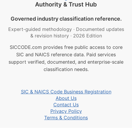
Authority & Trust Hub
Governed industry classification reference.
Expert-guided methodology
·
Documented updates
& revision history
·
2026 Edition
SICCODE.com provides free public access to core
SIC and NAICS reference data. Paid services
support verified, documented, and enterprise-scale
classification needs.
SIC & NAICS Code Business Registration
About Us
Contact Us
Privacy Policy
Terms & Conditions