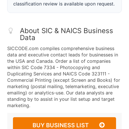
classification review is available upon request.
About SIC & NAICS Business
Data
SICCODE.com compiles comprehensive business
data and executive contact leads for businesses in
the USA and Canada. Order a list of companies
within SIC Code 7334 - Photocopying and
Duplicating Services and NAICS Code 323111 -
Commercial Printing (except Screen and Books) for
marketing (postal mailing, telemarketing, executive
emailing) or analytics-use. Our data analysts are
standing by to assist in your list setup and target
marketing.
BUY BUSINESS LIST