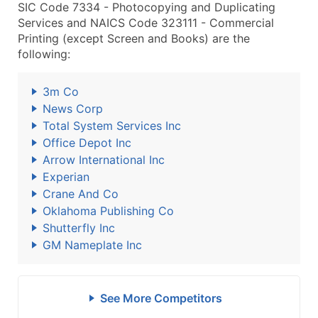
SIC Code 7334 - Photocopying and Duplicating
Services and NAICS Code 323111 - Commercial
Printing (except Screen and Books) are the
following:
3m Co
News Corp
Total System Services Inc
Office Depot Inc
Arrow International Inc
Experian
Crane And Co
Oklahoma Publishing Co
Shutterfly Inc
GM Nameplate Inc
See More Competitors