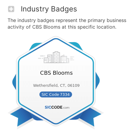
Industry Badges
The industry badges represent the primary business
activity of CBS Blooms at this specific location.