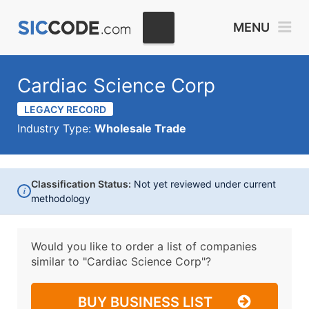
MENU
Cardiac Science Corp
LEGACY RECORD
Industry Type:
Wholesale Trade
Classification Status:
Not yet reviewed under current
i
methodology
Would you like to order a list of companies
similar to
"Cardiac Science Corp"?
BUY BUSINESS LIST