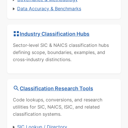
Data Accuracy & Benchmarks
Industry Classification Hubs
Sector-level SIC & NAICS classification hubs
defining scope, boundaries, examples, and
cross-industry distinctions.
Classification Research Tools
Code lookups, conversions, and research
utilities for SIC, NAICS, ISIC, and related
classification systems.
SIC Lookup / Directory