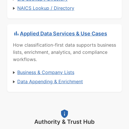
NAICS Lookup / Directory
Applied Data Services & Use Cases
How classification-first data supports business
lists, enrichment, analytics, and compliance
workflows.
Business & Company Lists
Data Appending & Enrichment
Authority & Trust Hub