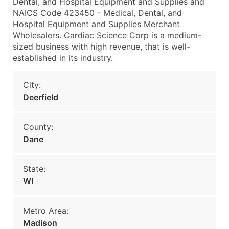
Dental, and Hospital Equipment and Supplies and
NAICS Code 423450 - Medical, Dental, and
Hospital Equipment and Supplies Merchant
Wholesalers. Cardiac Science Corp is a medium-
sized business with high revenue, that is well-
established in its industry.
City:
Deerfield
County:
Dane
State:
WI
Metro Area:
Madison