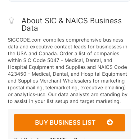
About SIC & NAICS Business
Data
SICCODE.com compiles comprehensive business
data and executive contact leads for businesses in
the USA and Canada. Order a list of companies
within SIC Code 5047 - Medical, Dental, and
Hospital Equipment and Supplies and NAICS Code
423450 - Medical, Dental, and Hospital Equipment
and Supplies Merchant Wholesalers for marketing
(postal mailing, telemarketing, executive emailing)
or analytics-use. Our data analysts are standing by
to assist in your list setup and target marketing.
BUY BUSINESS LIST