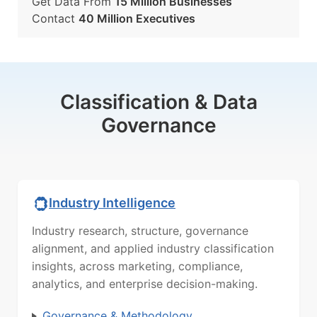
Get Data From
15 Million Businesses
Contact
40 Million Executives
Classification & Data
Governance
Industry Intelligence
Industry research, structure, governance
alignment, and applied industry classification
insights, across marketing, compliance,
analytics, and enterprise decision-making.
Governance & Methodology