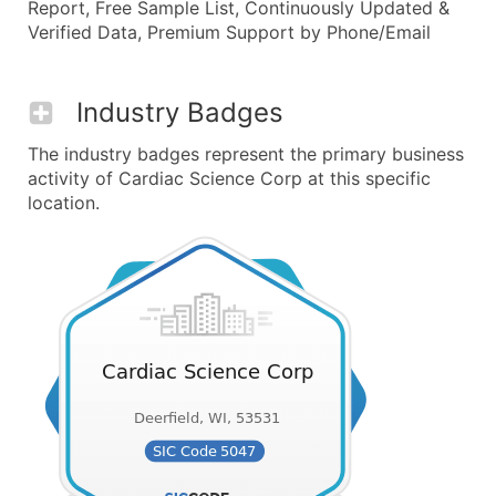
Report, Free Sample List, Continuously Updated &
Verified Data, Premium Support by Phone/Email
Industry Badges
The industry badges represent the primary business
activity of Cardiac Science Corp at this specific
location.