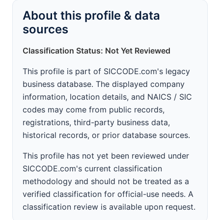
About this profile & data
sources
Classification Status: Not Yet Reviewed
This profile is part of SICCODE.com's legacy
business database. The displayed company
information, location details, and NAICS / SIC
codes may come from public records,
registrations, third-party business data,
historical records, or prior database sources.
This profile has not yet been reviewed under
SICCODE.com's current classification
methodology and should not be treated as a
verified classification for official-use needs. A
classification review is available upon request.