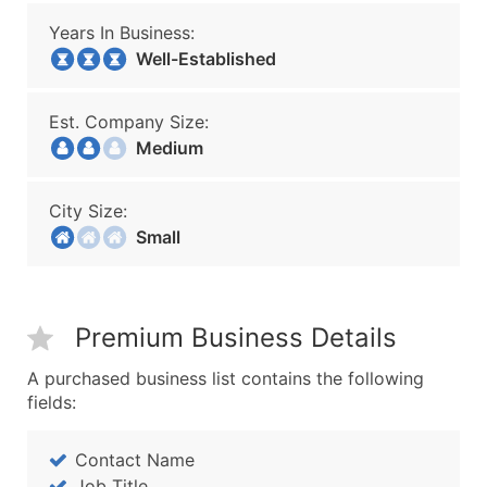
Years In Business:
Well-Established
Est. Company Size:
Medium
City Size:
Small
Premium Business Details
A purchased business list contains the following
fields:
Contact Name
Job Title