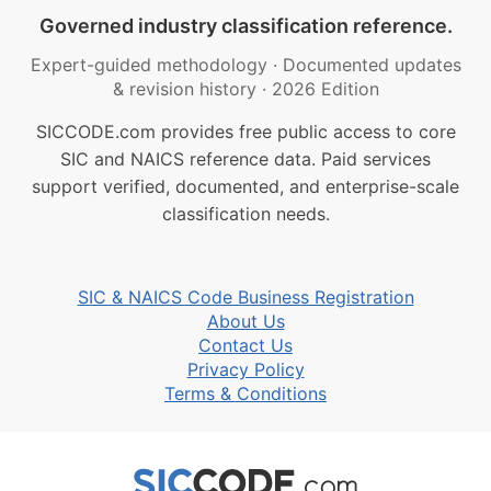
Governed industry classification reference.
Expert-guided methodology
·
Documented updates
& revision history
·
2026 Edition
SICCODE.com provides free public access to core
SIC and NAICS reference data. Paid services
support verified, documented, and enterprise-scale
classification needs.
SIC & NAICS Code Business Registration
About Us
Contact Us
Privacy Policy
Terms & Conditions