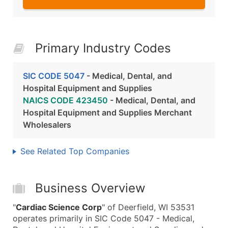
Primary Industry Codes
SIC CODE 5047
- Medical, Dental, and
Hospital Equipment and Supplies
NAICS CODE 423450
- Medical, Dental, and
Hospital Equipment and Supplies Merchant
Wholesalers
See Related Top Companies
Business Overview
"
Cardiac Science Corp
" of Deerfield, WI 53531
operates primarily in SIC Code 5047 - Medical,