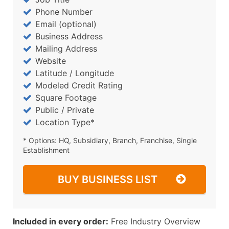
Phone Number
Email (optional)
Business Address
Mailing Address
Website
Latitude / Longitude
Modeled Credit Rating
Square Footage
Public / Private
Location Type*
* Options: HQ, Subsidiary, Branch, Franchise, Single
Establishment
BUY BUSINESS LIST
Included in every order:
Free Industry Overview