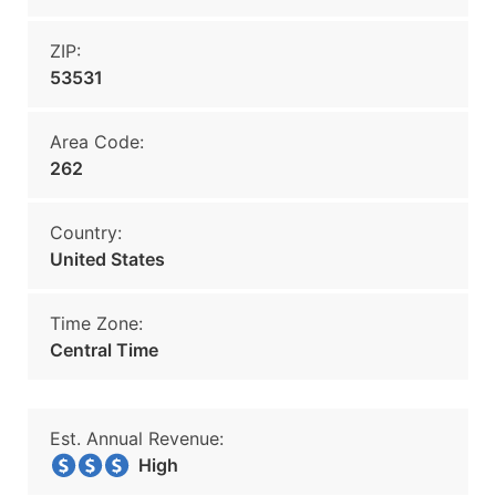
ZIP:
53531
Area Code:
262
Country:
United States
Time Zone:
Central Time
Est. Annual Revenue:
High