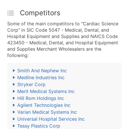
Competitors
Some of the main competitors to "Cardiac Science
Corp" in SIC Code 5047 - Medical, Dental, and
Hospital Equipment and Supplies and NAICS Code
423450 - Medical, Dental, and Hospital Equipment
and Supplies Merchant Wholesalers are the
following:
Smith And Nephew Inc
Medline Industries Inc
Stryker Corp
Merit Medical Systems Inc
Hill Rom Holdings Inc
Agilent Technologies Inc
Varian Medical Systems Inc
Universal Hospital Services Inc
Tessy Plastics Corp