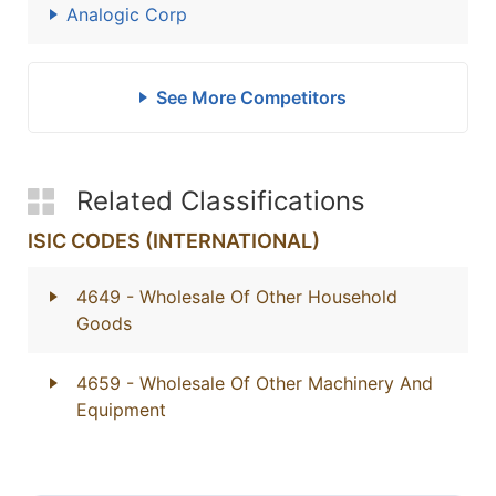
Analogic Corp
See More Competitors
Related Classifications
ISIC CODES (INTERNATIONAL)
4649
- Wholesale Of Other Household
Goods
4659
- Wholesale Of Other Machinery And
Equipment