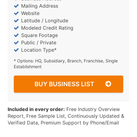
Mailing Address
Website
Latitude / Longitude
Modeled Credit Rating
Square Footage
Public / Private
Location Type*
* Options: HQ, Subsidiary, Branch, Franchise, Single
Establishment
BUY BUSINESS LIST
Included in every order:
Free Industry Overview
Report, Free Sample List, Continuously Updated &
Verified Data, Premium Support by Phone/Email