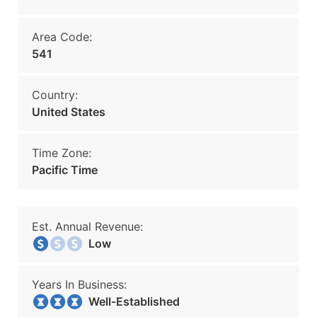
Area Code:
541
Country:
United States
Time Zone:
Pacific Time
Est. Annual Revenue:
Low
Years In Business:
Well-Established