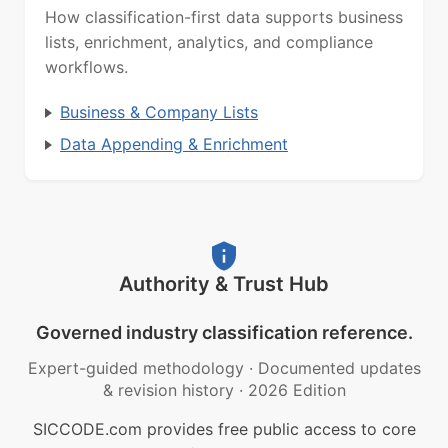
How classification-first data supports business
lists, enrichment, analytics, and compliance
workflows.
Business & Company Lists
Data Appending & Enrichment
Authority & Trust Hub
Governed industry classification reference.
Expert-guided methodology
·
Documented updates
& revision history
·
2026 Edition
SICCODE.com provides free public access to core