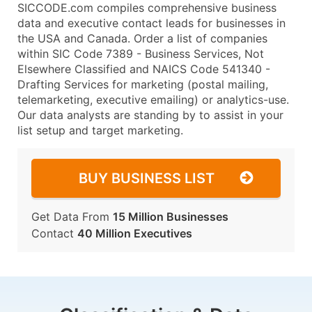
SICCODE.com compiles comprehensive business
data and executive contact leads for businesses in
the USA and Canada. Order a list of companies
within SIC Code 7389 - Business Services, Not
Elsewhere Classified and NAICS Code 541340 -
Drafting Services for marketing (postal mailing,
telemarketing, executive emailing) or analytics-use.
Our data analysts are standing by to assist in your
list setup and target marketing.
BUY BUSINESS LIST
Get Data From
15 Million Businesses
Contact
40 Million Executives