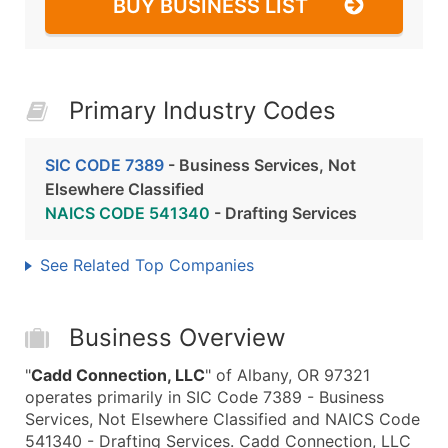
BUY BUSINESS LIST
Primary Industry Codes
SIC CODE 7389
- Business Services, Not
Elsewhere Classified
NAICS CODE 541340
- Drafting Services
See Related Top Companies
Business Overview
"
Cadd Connection, LLC
" of Albany, OR 97321
operates primarily in SIC Code 7389 - Business
Services, Not Elsewhere Classified and NAICS Code
541340 - Drafting Services. Cadd Connection, LLC