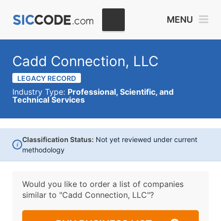
MENU
Cadd Connection, LLC
LEGACY RECORD
Industry Type:
Professional, Scientific, and
Technical Services
Classification Status:
Not yet reviewed under current
i
methodology
Would you like to order a list of companies
similar to
"Cadd Connection, LLC"?