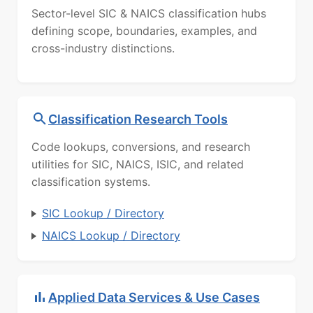
Sector-level SIC & NAICS classification hubs
defining scope, boundaries, examples, and
cross-industry distinctions.
Classification Research Tools
Code lookups, conversions, and research
utilities for SIC, NAICS, ISIC, and related
classification systems.
SIC Lookup / Directory
NAICS Lookup / Directory
Applied Data Services & Use Cases