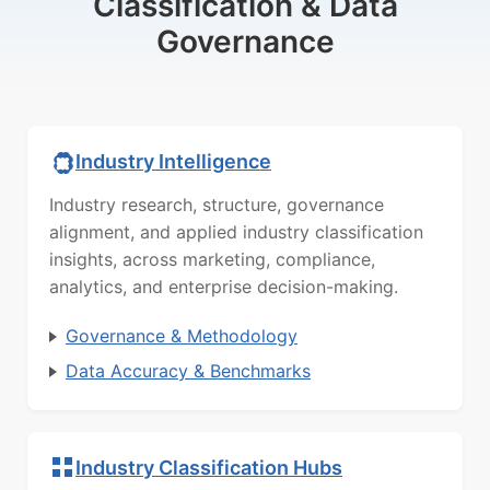
Classification & Data
Governance
Industry Intelligence
Industry research, structure, governance
alignment, and applied industry classification
insights, across marketing, compliance,
analytics, and enterprise decision-making.
Governance & Methodology
Data Accuracy & Benchmarks
Industry Classification Hubs