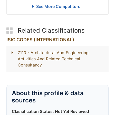
See More Competitors
Related Classifications
ISIC CODES (INTERNATIONAL)
7110
- Architectural And Engineering
Activities And Related Technical
Consultancy
About this profile & data
sources
Classification Status: Not Yet Reviewed