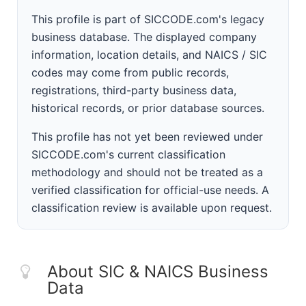
This profile is part of SICCODE.com's legacy
business database. The displayed company
information, location details, and NAICS / SIC
codes may come from public records,
registrations, third-party business data,
historical records, or prior database sources.
This profile has not yet been reviewed under
SICCODE.com's current classification
methodology and should not be treated as a
verified classification for official-use needs. A
classification review is available upon request.
About SIC & NAICS Business
Data