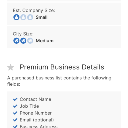
Est. Company Size:
Small
City Size:
Medium
Premium Business Details
A purchased business list contains the following
fields:
Contact Name
Job Title
Phone Number
Email (optional)
Business Address