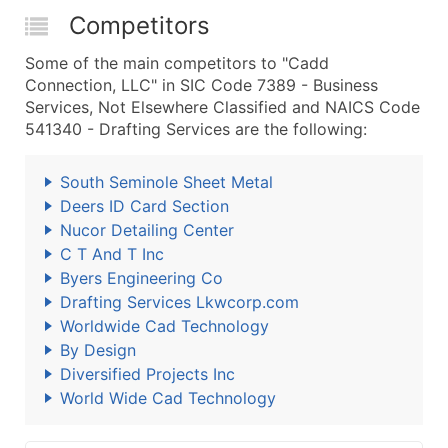
Competitors
Some of the main competitors to "Cadd
Connection, LLC" in SIC Code 7389 - Business
Services, Not Elsewhere Classified and NAICS Code
541340 - Drafting Services are the following:
South Seminole Sheet Metal
Deers ID Card Section
Nucor Detailing Center
C T And T Inc
Byers Engineering Co
Drafting Services Lkwcorp.com
Worldwide Cad Technology
By Design
Diversified Projects Inc
World Wide Cad Technology