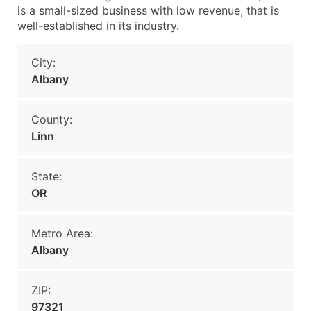
is a small-sized business with low revenue, that is
well-established in its industry.
City:
Albany
County:
Linn
State:
OR
Metro Area:
Albany
ZIP:
97321