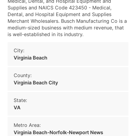
Medical, Dental, and Hospital Equipment and
Supplies and NAICS Code 423450 - Medical,
Dental, and Hospital Equipment and Supplies
Merchant Wholesalers. Busch Manufacturing Co is a
medium-sized business with medium revenue, that
is well-established in its industry.
City:
Virginia Beach
County:
Virginia Beach City
State:
VA
Metro Area:
Virginia Beach-Norfolk-Newport News