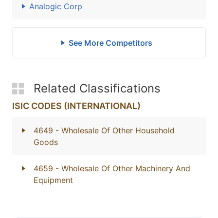
Analogic Corp
See More Competitors
Related Classifications
ISIC CODES (INTERNATIONAL)
4649
- Wholesale Of Other Household
Goods
4659
- Wholesale Of Other Machinery And
Equipment