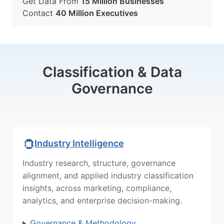
Get Data From
15 Million Businesses
Contact
40 Million Executives
Classification & Data
Governance
Industry Intelligence
Industry research, structure, governance
alignment, and applied industry classification
insights, across marketing, compliance,
analytics, and enterprise decision-making.
Governance & Methodology