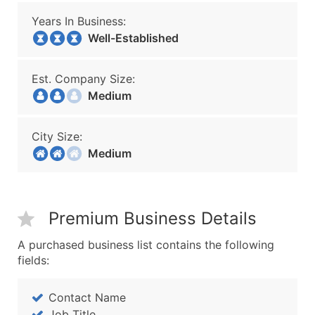
Years In Business:
Well-Established
Est. Company Size:
Medium
City Size:
Medium
Premium Business Details
A purchased business list contains the following
fields:
Contact Name
Job Title