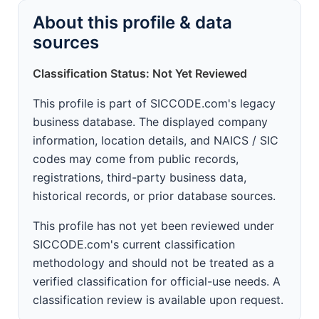
About this profile & data
sources
Classification Status: Not Yet Reviewed
This profile is part of SICCODE.com's legacy
business database. The displayed company
information, location details, and NAICS / SIC
codes may come from public records,
registrations, third-party business data,
historical records, or prior database sources.
This profile has not yet been reviewed under
SICCODE.com's current classification
methodology and should not be treated as a
verified classification for official-use needs. A
classification review is available upon request.