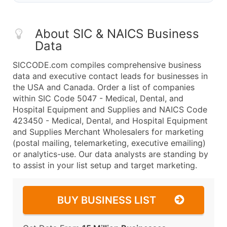
About SIC & NAICS Business
Data
SICCODE.com compiles comprehensive business
data and executive contact leads for businesses in
the USA and Canada. Order a list of companies
within SIC Code 5047 - Medical, Dental, and
Hospital Equipment and Supplies and NAICS Code
423450 - Medical, Dental, and Hospital Equipment
and Supplies Merchant Wholesalers for marketing
(postal mailing, telemarketing, executive emailing)
or analytics-use. Our data analysts are standing by
to assist in your list setup and target marketing.
BUY BUSINESS LIST