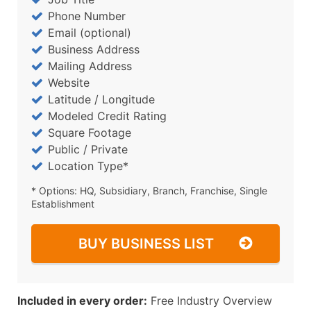
Phone Number
Email (optional)
Business Address
Mailing Address
Website
Latitude / Longitude
Modeled Credit Rating
Square Footage
Public / Private
Location Type*
* Options: HQ, Subsidiary, Branch, Franchise, Single
Establishment
BUY BUSINESS LIST
Included in every order:
Free Industry Overview