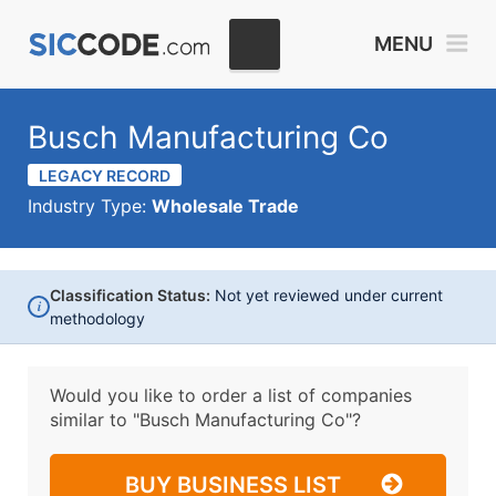
MENU
Busch Manufacturing Co
LEGACY RECORD
Industry Type:
Wholesale Trade
Classification Status:
Not yet reviewed under current
i
methodology
Would you like to order a list of companies
similar to
"Busch Manufacturing Co"?
BUY BUSINESS LIST