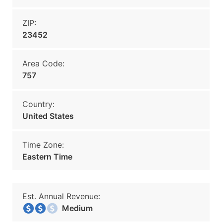
ZIP:
23452
Area Code:
757
Country:
United States
Time Zone:
Eastern Time
Est. Annual Revenue:
Medium