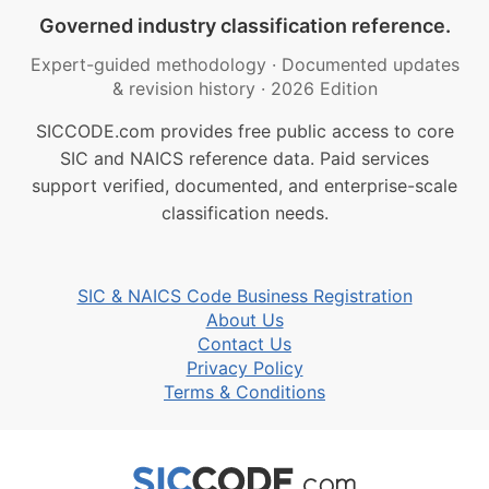
Governed industry classification reference.
Expert-guided methodology
·
Documented updates
& revision history
·
2026 Edition
SICCODE.com provides free public access to core
SIC and NAICS reference data. Paid services
support verified, documented, and enterprise-scale
classification needs.
SIC & NAICS Code Business Registration
About Us
Contact Us
Privacy Policy
Terms & Conditions