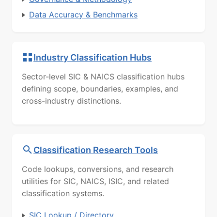
Data Accuracy & Benchmarks
Industry Classification Hubs
Sector-level SIC & NAICS classification hubs
defining scope, boundaries, examples, and
cross-industry distinctions.
Classification Research Tools
Code lookups, conversions, and research
utilities for SIC, NAICS, ISIC, and related
classification systems.
SIC Lookup / Directory