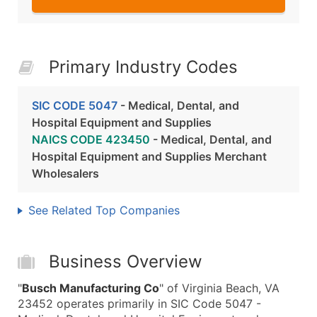
Primary Industry Codes
SIC CODE 5047
- Medical, Dental, and
Hospital Equipment and Supplies
NAICS CODE 423450
- Medical, Dental, and
Hospital Equipment and Supplies Merchant
Wholesalers
See Related Top Companies
Business Overview
"
Busch Manufacturing Co
" of Virginia Beach, VA
23452 operates primarily in SIC Code 5047 -