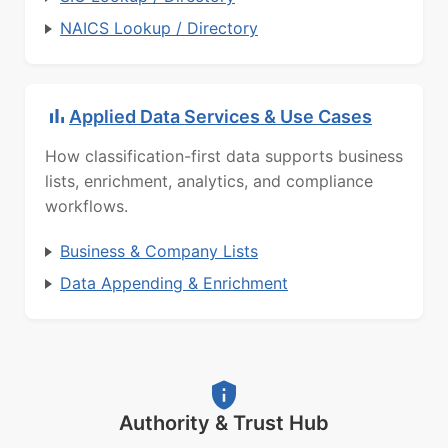
NAICS Lookup / Directory
Applied Data Services & Use Cases
How classification-first data supports business
lists, enrichment, analytics, and compliance
workflows.
Business & Company Lists
Data Appending & Enrichment
Authority & Trust Hub