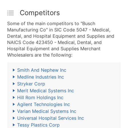
Competitors
Some of the main competitors to "Busch
Manufacturing Co" in SIC Code 5047 - Medical,
Dental, and Hospital Equipment and Supplies and
NAICS Code 423450 - Medical, Dental, and
Hospital Equipment and Supplies Merchant
Wholesalers are the following:
Smith And Nephew Inc
Medline Industries Inc
Stryker Corp
Merit Medical Systems Inc
Hill Rom Holdings Inc
Agilent Technologies Inc
Varian Medical Systems Inc
Universal Hospital Services Inc
Tessy Plastics Corp