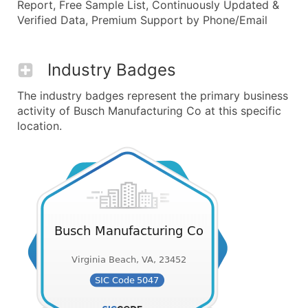
Report, Free Sample List, Continuously Updated &
Verified Data, Premium Support by Phone/Email
Industry Badges
The industry badges represent the primary business
activity of Busch Manufacturing Co at this specific
location.