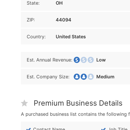
State:
OH
ZIP:
44094
Country:
United States
Est. Annual Revenue:
Low
Est. Company Size:
Medium
Premium Business Details
A purchased business list contains the following f
Contact Name
Job Title