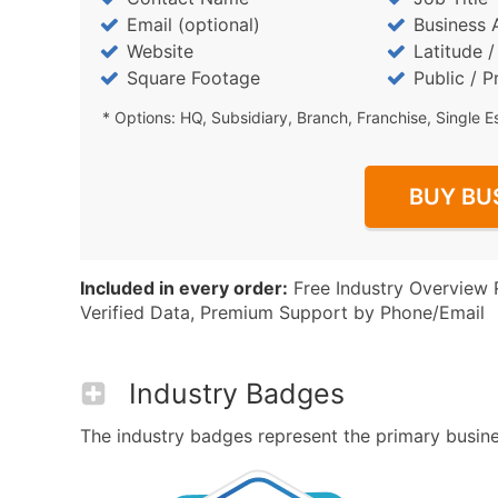
Email (optional)
Business 
Website
Latitude 
Square Footage
Public / P
* Options: HQ, Subsidiary, Branch, Franchise, Single E
BUY BU
Included in every order:
Free Industry Overview 
Verified Data, Premium Support by Phone/Email
Industry Badges
The industry badges represent the primary business