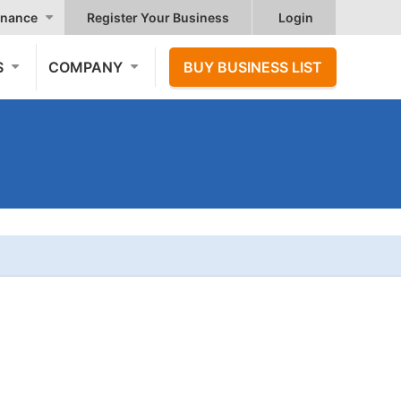
nance
Register Your Business
Login
S
COMPANY
BUY BUSINESS LIST