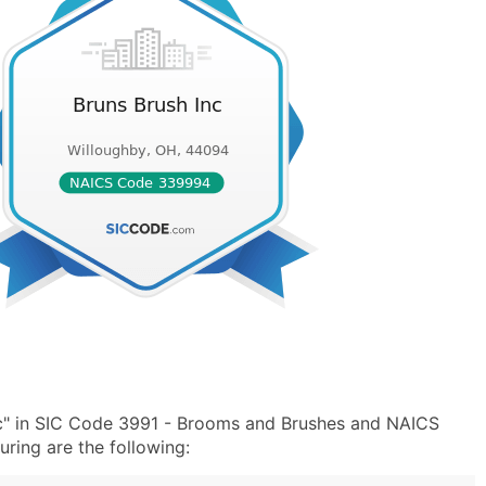
nc" in SIC Code 3991 - Brooms and Brushes and NAICS
ing are the following: