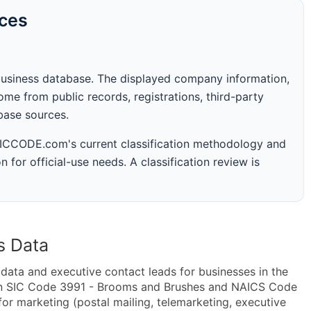
rces
business database. The displayed company information,
me from public records, registrations, third-party
abase sources.
 SICCODE.com's current classification methodology and
n for official-use needs. A classification review is
s Data
ta and executive contact leads for businesses in the
hin SIC Code 3991 - Brooms and Brushes and NAICS Code
r marketing (postal mailing, telemarketing, executive