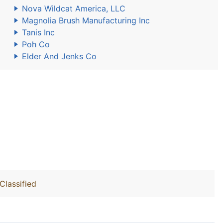
Nova Wildcat America, LLC
Magnolia Brush Manufacturing Inc
Tanis Inc
Poh Co
Elder And Jenks Co
Classified