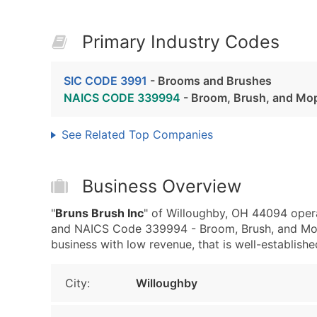
Primary Industry Codes
SIC CODE 3991
- Brooms and Brushes
NAICS CODE 339994
- Broom, Brush, and Mo
See Related Top Companies
Business Overview
"
Bruns Brush Inc
" of Willoughby, OH 44094 oper
and NAICS Code 339994 - Broom, Brush, and Mop
business with low revenue, that is well-established
City:
Willoughby