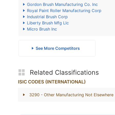
Gordon Brush Manufacturing Co. Inc
Royal Paint Roller Manufacturing Corp
Industrial Brush Corp
Liberty Brush Mfg Llc
Micro Brush Inc
See More Competitors
Related Classifications
ISIC CODES (INTERNATIONAL)
3290
- Other Manufacturing Not Elsewhere 