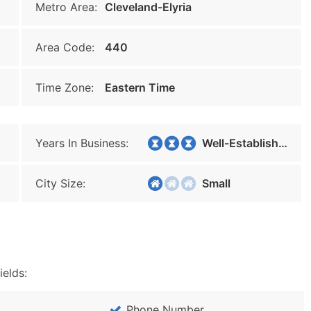
Metro Area:
Cleveland-Elyria
Area Code:
440
Time Zone:
Eastern Time
Years In Business:
Well-Established
City Size:
Small
ields:
Phone Number