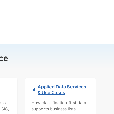
ce
Applied Data Services
& Use Cases
ons,
How classification-first data
 SIC,
supports business lists,