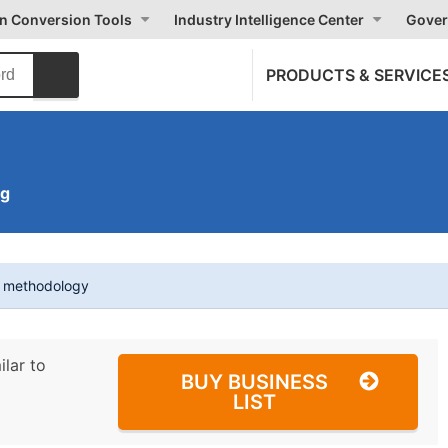
on Conversion Tools
Industry Intelligence Center
Gover
PRODUCTS & SERVICE
ng
t methodology
ilar to
BUY BUSINESS
LIST