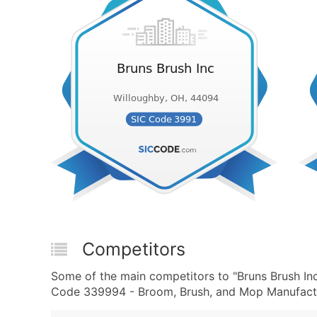
Competitors
Some of the main competitors to "Bruns Brush I
Code 339994 - Broom, Brush, and Mop Manufactur