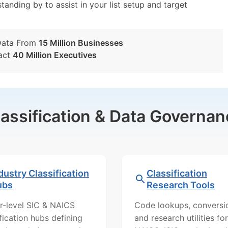
tanding by to assist in your list setup and target
Data From
15 Million Businesses
act
40 Million Executives
lassification & Data Governan
dustry Classification
Classification
ubs
Research Tools
r-level SIC & NAICS
Code lookups, conversi
ification hubs defining
and research utilities for