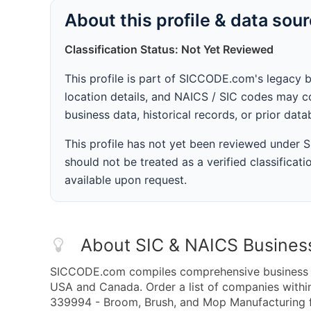
About this profile & data sou
Classification Status: Not Yet Reviewed
This profile is part of SICCODE.com's legacy 
location details, and NAICS / SIC codes may co
business data, historical records, or prior dat
This profile has not yet been reviewed under
should not be treated as a verified classificatio
available upon request.
About SIC & NAICS Busines
SICCODE.com compiles comprehensive business da
USA and Canada. Order a list of companies wit
339994 - Broom, Brush, and Mop Manufacturing fo