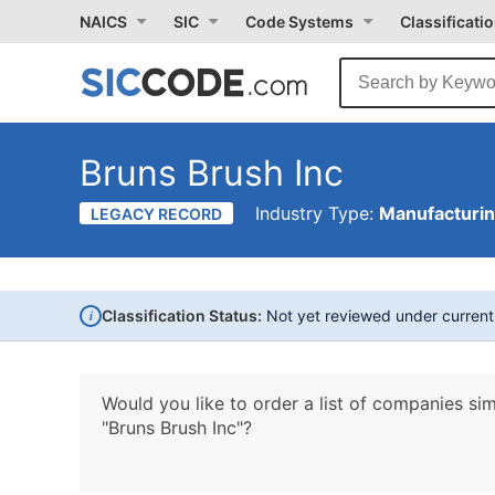
NAICS
SIC
Code Systems
Classificati
Bruns Brush Inc
Industry Type:
Manufacturi
LEGACY RECORD
i
Classification Status:
Not yet reviewed under curren
Would you like to order a list of companies sim
"Bruns Brush Inc"?