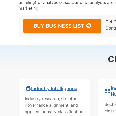
emailing) or analytics-use. Our data analysts are s
marketing.
Get 
BUY BUSINESS LIST
Cont
C
In
Industry Intelligence
H
Industry research, structure,
Secto
governance alignment, and
class
applied industry classification