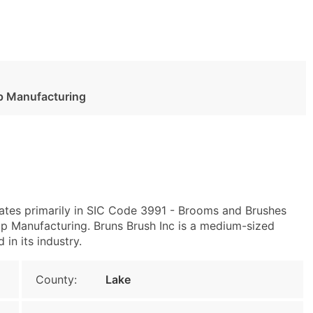
p Manufacturing
ates primarily in SIC Code 3991 - Brooms and Brushes
 Manufacturing. Bruns Brush Inc is a medium-sized
 in its industry.
County:
Lake