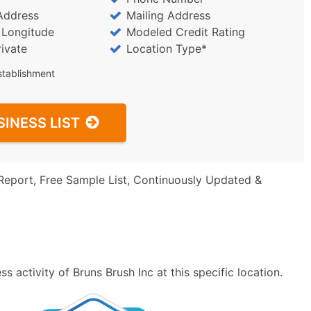
Address
Mailing Address
/ Longitude
Modeled Credit Rating
rivate
Location Type*
stablishment
SINESS LIST
Report, Free Sample List, Continuously Updated &
 activity of Bruns Brush Inc at this specific location.