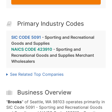
Primary Industry Codes
SIC CODE 5091
- Sporting and Recreational
Goods and Supplies
NAICS CODE 423910
- Sporting and
Recreational Goods and Supplies Merchant
Wholesalers
See Related Top Companies
Business Overview
"
Brooks
" of Seattle, WA 98103 operates primarily in
SIC Code 5091 - Sporting and Recreational Goods