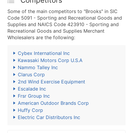
Competitors
Some of the main competitors to "Brooks" in SIC
Code 5091 - Sporting and Recreational Goods and
Supplies and NAICS Code 423910 - Sporting and
Recreational Goods and Supplies Merchant
Wholesalers are the following:
Cybex International Inc
Kawasaki Motors Corp U.S.A
Nammo Talley Inc
Clarus Corp
2nd Wind Exercise Equipment
Escalade Inc
Frsr Group Inc
American Outdoor Brands Corp
Huffy Corp
Electric Car Distributors Inc