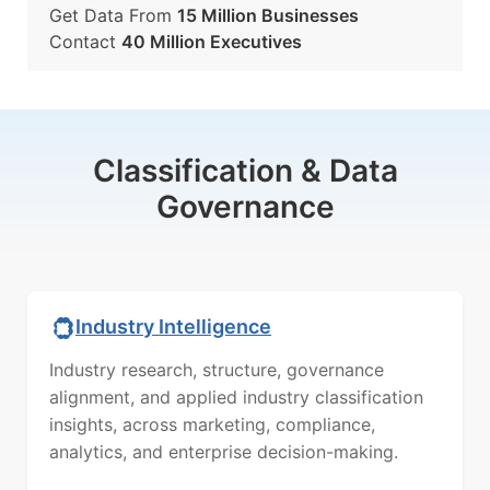
Get Data From
15 Million Businesses
Contact
40 Million Executives
Classification & Data
Governance
Industry Intelligence
Industry research, structure, governance
alignment, and applied industry classification
insights, across marketing, compliance,
analytics, and enterprise decision-making.