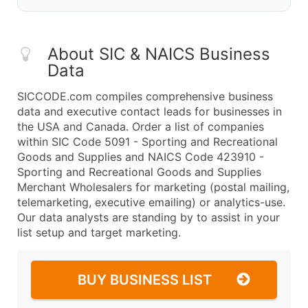
About SIC & NAICS Business
Data
SICCODE.com compiles comprehensive business
data and executive contact leads for businesses in
the USA and Canada. Order a list of companies
within SIC Code 5091 - Sporting and Recreational
Goods and Supplies and NAICS Code 423910 -
Sporting and Recreational Goods and Supplies
Merchant Wholesalers for marketing (postal mailing,
telemarketing, executive emailing) or analytics-use.
Our data analysts are standing by to assist in your
list setup and target marketing.
BUY BUSINESS LIST