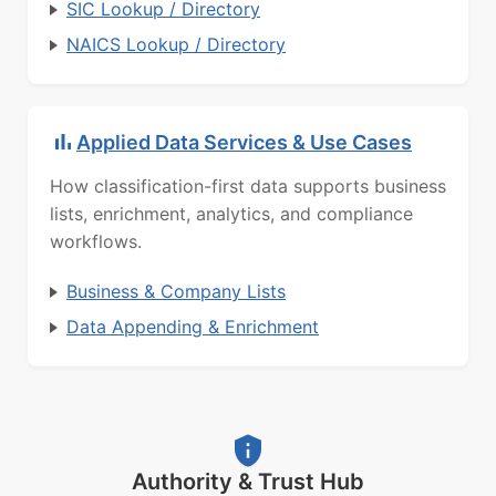
SIC Lookup / Directory
NAICS Lookup / Directory
Applied Data Services & Use Cases
How classification-first data supports business
lists, enrichment, analytics, and compliance
workflows.
Business & Company Lists
Data Appending & Enrichment
Authority & Trust Hub