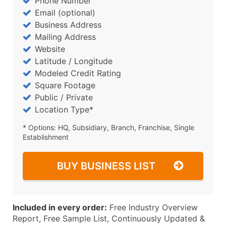
Phone Number
Email (optional)
Business Address
Mailing Address
Website
Latitude / Longitude
Modeled Credit Rating
Square Footage
Public / Private
Location Type*
* Options: HQ, Subsidiary, Branch, Franchise, Single
Establishment
BUY BUSINESS LIST
Included in every order:
Free Industry Overview
Report, Free Sample List, Continuously Updated &