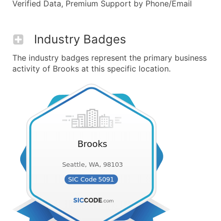
Verified Data, Premium Support by Phone/Email
Industry Badges
The industry badges represent the primary business
activity of Brooks at this specific location.