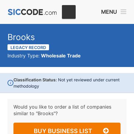
MENU
Brooks
LEGACY RECORD
Industry Type:
Wholesale Trade
Classification Status:
Not yet reviewed under current
i
methodology
Would you like to order a list of companies
similar to
"Brooks"?
BUY BUSINESS LIST