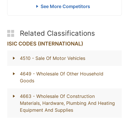
See More Competitors
Related Classifications
ISIC CODES (INTERNATIONAL)
4510
- Sale Of Motor Vehicles
4649
- Wholesale Of Other Household
Goods
4663
- Wholesale Of Construction
Materials, Hardware, Plumbing And Heating
Equipment And Supplies