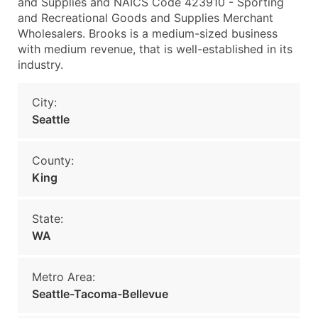
and Supplies and NAICS Code 423910 - Sporting
and Recreational Goods and Supplies Merchant
Wholesalers. Brooks is a medium-sized business
with medium revenue, that is well-established in its
industry.
City:
Seattle
County:
King
State:
WA
Metro Area:
Seattle-Tacoma-Bellevue