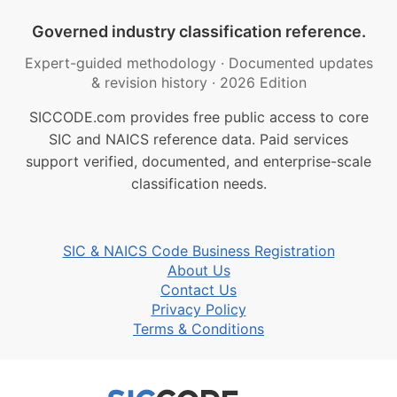
Governed industry classification reference.
Expert-guided methodology
·
Documented updates
& revision history
·
2026 Edition
SICCODE.com provides free public access to core
SIC and NAICS reference data. Paid services
support verified, documented, and enterprise-scale
classification needs.
SIC & NAICS Code Business Registration
About Us
Contact Us
Privacy Policy
Terms & Conditions