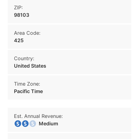
ZIP:
98103
Area Code:
425
Country:
United States
Time Zone:
Pacific Time
Est. Annual Revenue:
Medium