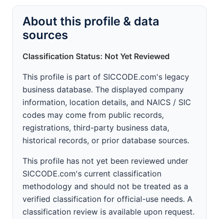
About this profile & data
sources
Classification Status: Not Yet Reviewed
This profile is part of SICCODE.com's legacy
business database. The displayed company
information, location details, and NAICS / SIC
codes may come from public records,
registrations, third-party business data,
historical records, or prior database sources.
This profile has not yet been reviewed under
SICCODE.com's current classification
methodology and should not be treated as a
verified classification for official-use needs. A
classification review is available upon request.