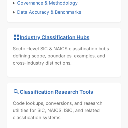
Governance & Methodology
Data Accuracy & Benchmarks
Industry Classification Hubs
Sector-level SIC & NAICS classification hubs
defining scope, boundaries, examples, and
cross-industry distinctions.
Classification Research Tools
Code lookups, conversions, and research
utilities for SIC, NAICS, ISIC, and related
classification systems.