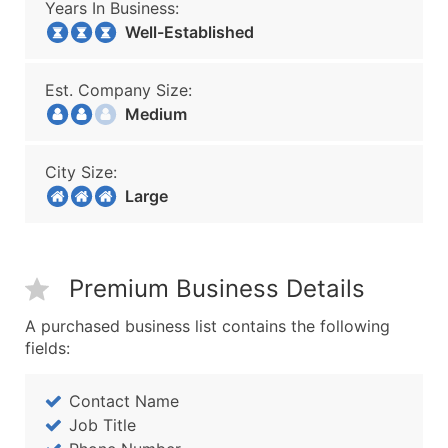
Years In Business:
Well-Established
Est. Company Size:
Medium
City Size:
Large
Premium Business Details
A purchased business list contains the following
fields:
Contact Name
Job Title