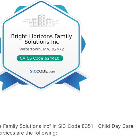
 Family Solutions Inc" in SIC Code 8351 - Child Day Care
vices are the following: