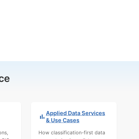
ce
Applied Data Services
& Use Cases
ons,
How classification-first data