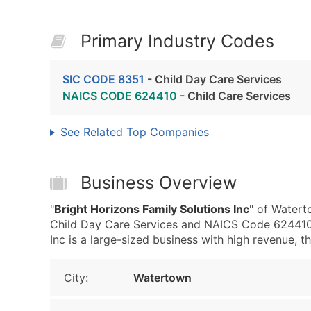
Primary Industry Codes
SIC CODE 8351
- Child Day Care Services
NAICS CODE 624410
- Child Care Services
See Related Top Companies
Business Overview
"
Bright Horizons Family Solutions Inc
" of Watert
Child Day Care Services and NAICS Code 624410 -
Inc is a large-sized business with high revenue, tha
City:
Watertown