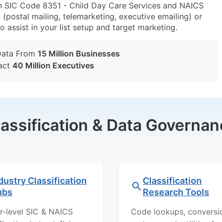
in SIC Code 8351 - Child Day Care Services and NAICS
(postal mailing, telemarketing, executive emailing) or
o assist in your list setup and target marketing.
Data From
15 Million Businesses
act
40 Million Executives
lassification & Data Governan
dustry Classification
Classification
ubs
Research Tools
r-level SIC & NAICS
Code lookups, conversi