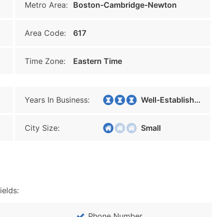
Metro Area:
Boston-Cambridge-Newton
Area Code:
617
Time Zone:
Eastern Time
Years In Business:
Well-Established
City Size:
Small
ields:
Phone Number