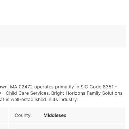
own, MA 02472 operates primarily in SIC Code 8351 -
 Child Care Services. Bright Horizons Family Solutions
t is well-established in its industry.
County:
Middlesex