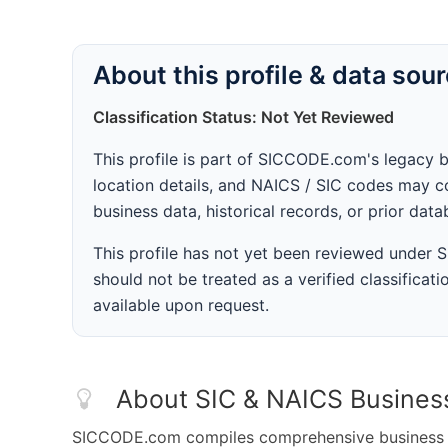
About this profile & data sou
Classification Status: Not Yet Reviewed
This profile is part of SICCODE.com's legacy 
location details, and NAICS / SIC codes may co
business data, historical records, or prior dat
This profile has not yet been reviewed under
should not be treated as a verified classificatio
available upon request.
About SIC & NAICS Busines
SICCODE.com compiles comprehensive business da