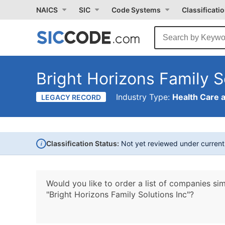
NAICS
SIC
Code Systems
Classificati
Bright Horizons Family S
Industry Type:
Health Care 
LEGACY RECORD
i
Classification Status:
Not yet reviewed under curren
Would you like to order a list of companies sim
"Bright Horizons Family Solutions Inc"?