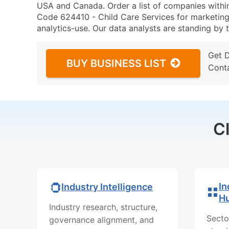
USA and Canada. Order a list of companies with
Code 624410 - Child Care Services for marketing 
analytics-use. Our data analysts are standing by t
Get 
BUY BUSINESS LIST
Cont
C
In
Industry Intelligence
H
Industry research, structure,
Secto
governance alignment, and