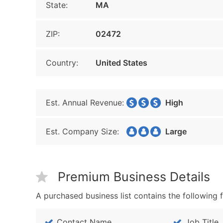
State:
MA
ZIP:
02472
Country:
United States
Est. Annual Revenue:
High
Est. Company Size:
Large
Premium Business Details
A purchased business list contains the following f
Contact Name
Job Title