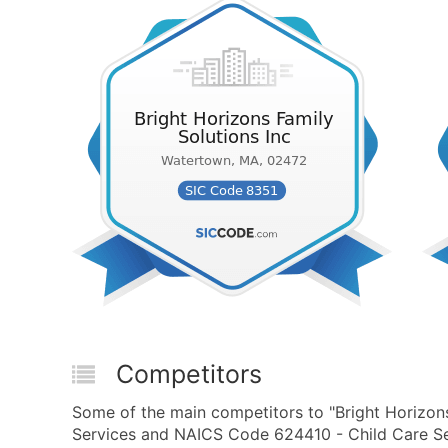
Competitors
Some of the main competitors to "Bright Horizons
Services and NAICS Code 624410 - Child Care Ser