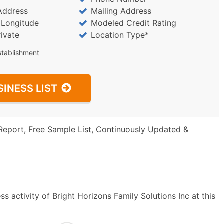
Address
Mailing Address
/ Longitude
Modeled Credit Rating
rivate
Location Type*
stablishment
SINESS LIST
Report, Free Sample List, Continuously Updated &
s activity of Bright Horizons Family Solutions Inc at this