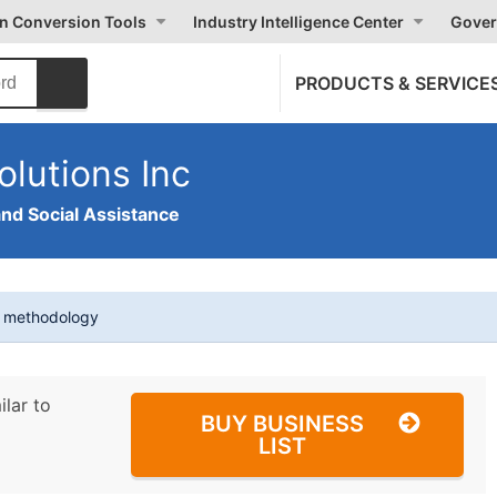
on Conversion Tools
Industry Intelligence Center
Gover
PRODUCTS & SERVICE
olutions Inc
and Social Assistance
t methodology
ilar to
BUY BUSINESS
LIST