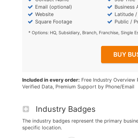
Email (optional)
Business 
Website
Latitude 
Square Footage
Public / P
* Options: HQ, Subsidiary, Branch, Franchise, Single E
BUY BU
Included in every order:
Free Industry Overview 
Verified Data, Premium Support by Phone/Email
Industry Badges
The industry badges represent the primary busines
specific location.