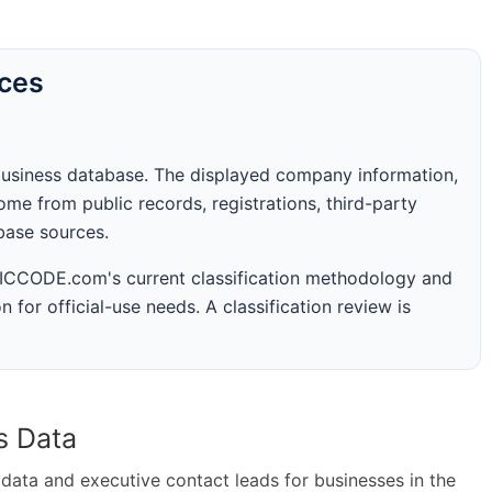
rces
business database. The displayed company information,
me from public records, registrations, third-party
abase sources.
 SICCODE.com's current classification methodology and
n for official-use needs. A classification review is
s Data
ta and executive contact leads for businesses in the