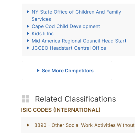
NY State Office of Children And Family
Services
Cape Cod Child Development
Kids Ii Inc
Mid America Regional Council Head Start
JCCEO Headstart Central Office
See More Competitors
Related Classifications
ISIC CODES (INTERNATIONAL)
8890
- Other Social Work Activities With