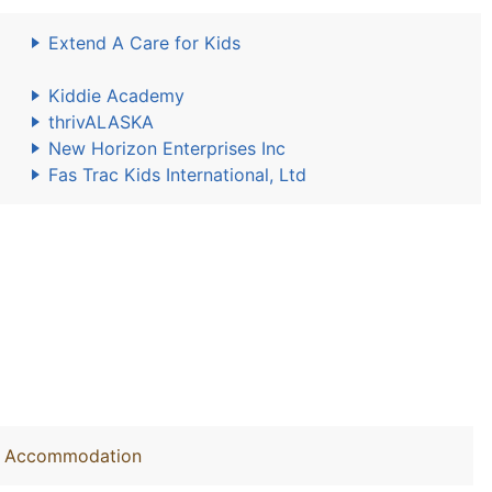
Extend A Care for Kids
Kiddie Academy
thrivALASKA
New Horizon Enterprises Inc
Fas Trac Kids International, Ltd
out Accommodation