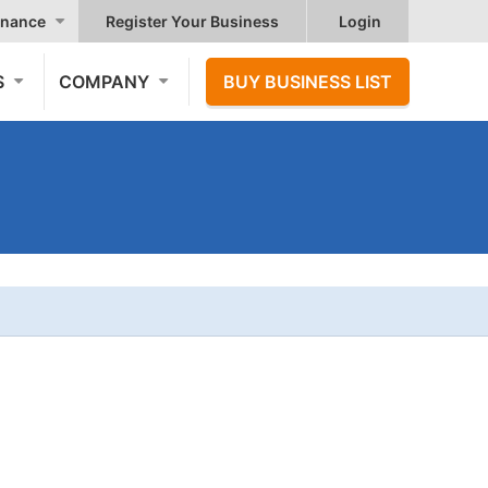
nance
Register Your Business
Login
S
COMPANY
BUY BUSINESS LIST