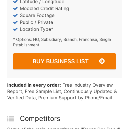
Latitude / Longitude
Modeled Credit Rating
Square Footage
Public / Private
Location Type*
* Options: HQ, Subsidiary, Branch, Franchise, Single
Establishment
BUY BUSINESS LIST
Included in every order:
Free Industry Overview
Report, Free Sample List, Continuously Updated &
Verified Data, Premium Support by Phone/Email
Competitors