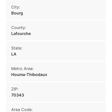
City:
Bourg
County:
Lafourche
State:
LA
Metro Area:
Houma-Thibodaux
ZIP:
70343
Area Code: