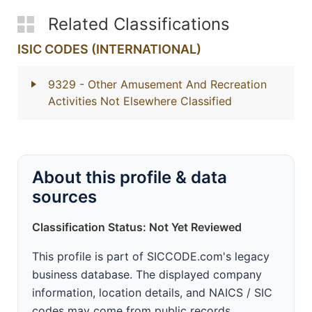
Related Classifications
ISIC CODES (INTERNATIONAL)
9329
- Other Amusement And Recreation
Activities Not Elsewhere Classified
About this profile & data
sources
Classification Status: Not Yet Reviewed
This profile is part of SICCODE.com's legacy
business database. The displayed company
information, location details, and NAICS / SIC
codes may come from public records,