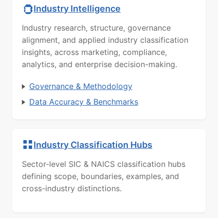
Industry Intelligence
Industry research, structure, governance
alignment, and applied industry classification
insights, across marketing, compliance,
analytics, and enterprise decision-making.
Governance & Methodology
Data Accuracy & Benchmarks
Industry Classification Hubs
Sector-level SIC & NAICS classification hubs
defining scope, boundaries, examples, and
cross-industry distinctions.