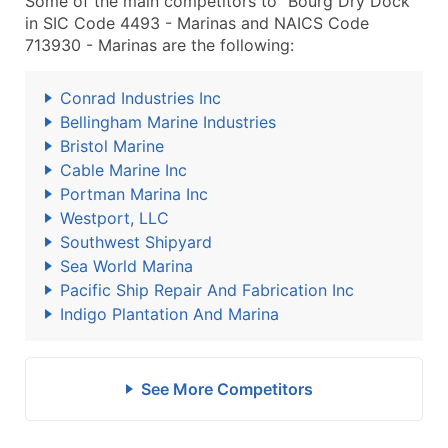
Some of the main competitors to "Bourg Dry Dock"
in SIC Code 4493 - Marinas and NAICS Code
713930 - Marinas are the following:
Conrad Industries Inc
Bellingham Marine Industries
Bristol Marine
Cable Marine Inc
Portman Marina Inc
Westport, LLC
Southwest Shipyard
Sea World Marina
Pacific Ship Repair And Fabrication Inc
Indigo Plantation And Marina
See More Competitors