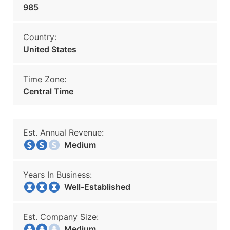
985
Country:
United States
Time Zone:
Central Time
Est. Annual Revenue:
Medium
Years In Business:
Well-Established
Est. Company Size:
Medium