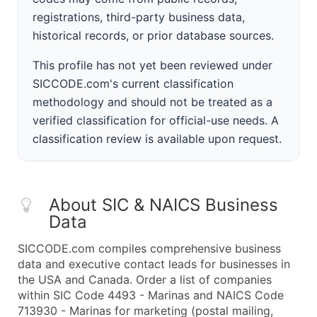
registrations, third-party business data,
historical records, or prior database sources.
This profile has not yet been reviewed under
SICCODE.com's current classification
methodology and should not be treated as a
verified classification for official-use needs. A
classification review is available upon request.
About SIC & NAICS Business
Data
SICCODE.com compiles comprehensive business
data and executive contact leads for businesses in
the USA and Canada. Order a list of companies
within SIC Code 4493 - Marinas and NAICS Code
713930 - Marinas for marketing (postal mailing,