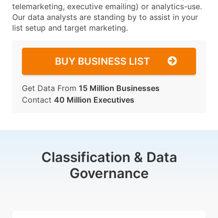
telemarketing, executive emailing) or analytics-use.
Our data analysts are standing by to assist in your
list setup and target marketing.
BUY BUSINESS LIST
Get Data From
15 Million Businesses
Contact
40 Million Executives
Classification & Data
Governance