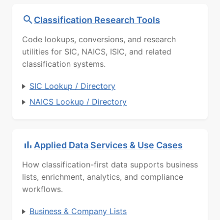
Classification Research Tools
Code lookups, conversions, and research
utilities for SIC, NAICS, ISIC, and related
classification systems.
SIC Lookup / Directory
NAICS Lookup / Directory
Applied Data Services & Use Cases
How classification-first data supports business
lists, enrichment, analytics, and compliance
workflows.
Business & Company Lists