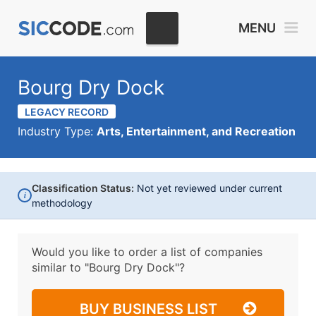
MENU
Bourg Dry Dock
LEGACY RECORD
Industry Type:
Arts, Entertainment, and Recreation
Classification Status:
Not yet reviewed under current
i
methodology
Would you like to order a list of companies
similar to
"Bourg Dry Dock"?
BUY BUSINESS LIST