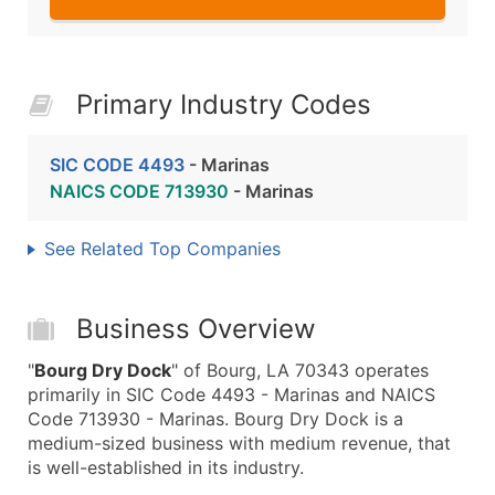
Primary Industry Codes
SIC CODE 4493
- Marinas
NAICS CODE 713930
- Marinas
See Related Top Companies
Business Overview
"
Bourg Dry Dock
" of Bourg, LA 70343 operates
primarily in SIC Code 4493 - Marinas and NAICS
Code 713930 - Marinas. Bourg Dry Dock is a
medium-sized business with medium revenue, that
is well-established in its industry.