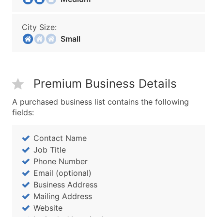
City Size:
Small
Premium Business Details
A purchased business list contains the following
fields:
Contact Name
Job Title
Phone Number
Email (optional)
Business Address
Mailing Address
Website