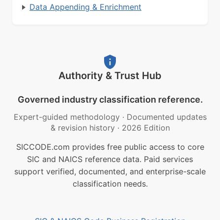
Data Appending & Enrichment
Authority & Trust Hub
Governed industry classification reference.
Expert-guided methodology
·
Documented updates
& revision history
·
2026 Edition
SICCODE.com provides free public access to core
SIC and NAICS reference data. Paid services
support verified, documented, and enterprise-scale
classification needs.