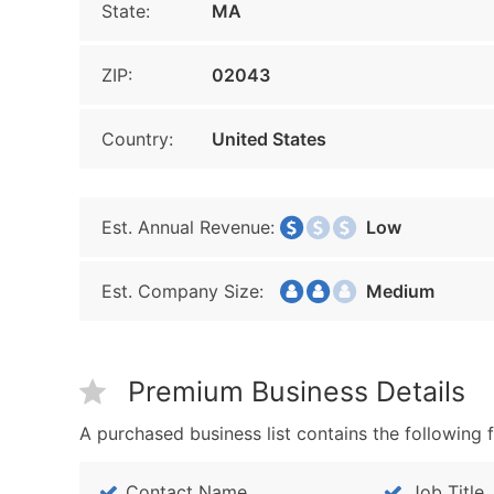
State:
MA
ZIP:
02043
Country:
United States
Est. Annual Revenue:
Low
Est. Company Size:
Medium
Premium Business Details
A purchased business list contains the following f
Contact Name
Job Title