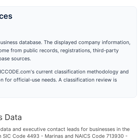
rces
business database. The displayed company information,
me from public records, registrations, third-party
abase sources.
 SICCODE.com's current classification methodology and
n for official-use needs. A classification review is
s Data
ta and executive contact leads for businesses in the
in SIC Code 4493 - Marinas and NAICS Code 713930 -