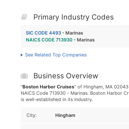
Primary Industry Codes
SIC CODE 4493
- Marinas
NAICS CODE 713930
- Marinas
See Related Top Companies
Business Overview
"
Boston Harbor Cruises
" of Hingham, MA 02043 
NAICS Code 713930 - Marinas. Boston Harbor Crui
is well-established in its industry.
City:
Hingham