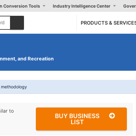
on Conversion Tools
Industry Intelligence Center
Gover
PRODUCTS & SERVICE
inment, and Recreation
t methodology
ilar to
BUY BUSINESS
LIST