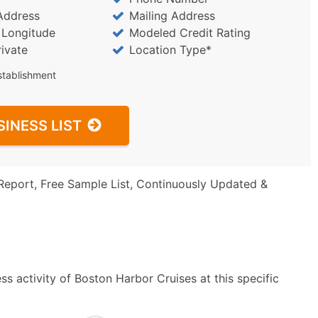
Address
Mailing Address
/ Longitude
Modeled Credit Rating
rivate
Location Type*
stablishment
SINESS LIST
Report, Free Sample List, Continuously Updated &
s activity of Boston Harbor Cruises at this specific