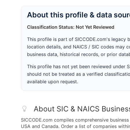
About this profile & data sou
Classification Status: Not Yet Reviewed
This profile is part of SICCODE.com's legacy 
location details, and NAICS / SIC codes may co
business data, historical records, or prior dat
This profile has not yet been reviewed under
should not be treated as a verified classificatio
available upon request.
About SIC & NAICS Busines
SICCODE.com compiles comprehensive business da
USA and Canada. Order a list of companies with