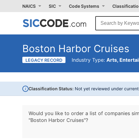
NAICS
SIC
Code Systems
Classificati
Boston Harbor Cruises
Industry Type:
Arts, Enterta
LEGACY RECORD
i
Classification Status:
Not yet reviewed under curren
Would you like to order a list of companies sim
"Boston Harbor Cruises"?