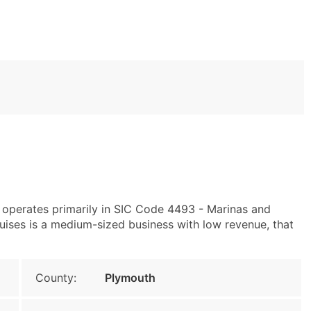
operates primarily in SIC Code 4493 - Marinas and
ses is a medium-sized business with low revenue, that
County:
Plymouth