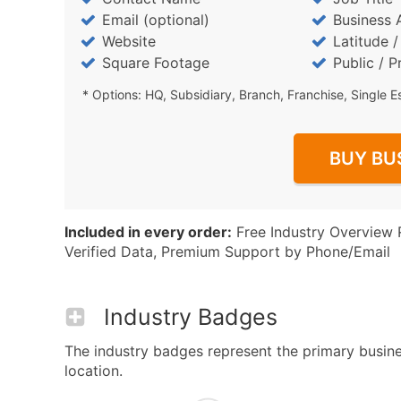
Email (optional)
Business 
Website
Latitude 
Square Footage
Public / P
* Options: HQ, Subsidiary, Branch, Franchise, Single E
BUY BU
Included in every order:
Free Industry Overview 
Verified Data, Premium Support by Phone/Email
Industry Badges
The industry badges represent the primary busines
location.