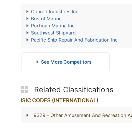
Conrad Industries Inc
Bristol Marine
Portman Marina Inc
Southwest Shipyard
Pacific Ship Repair And Fabrication Inc
See More Competitors
Related Classifications
ISIC CODES (INTERNATIONAL)
9329
- Other Amusement And Recreation Act