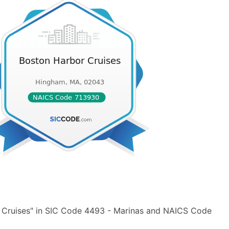
 Cruises" in SIC Code 4493 - Marinas and NAICS Code