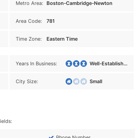
Metro Area:
Boston-Cambridge-Newton
Area Code:
781
Time Zone:
Eastern Time
Years In Business:
Well-Established
City Size:
Small
ields:
Phone Number