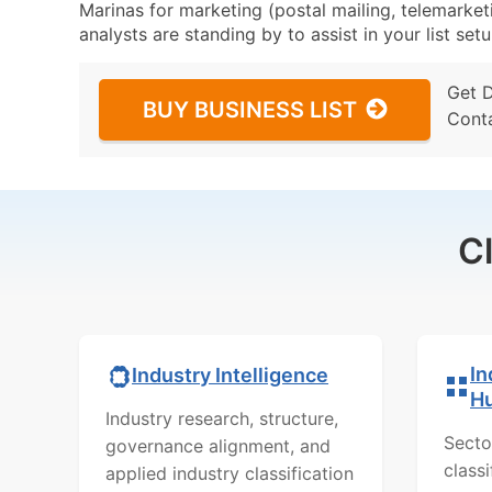
Marinas for marketing (postal mailing, telemarket
analysts are standing by to assist in your list se
Get 
BUY BUSINESS LIST
Cont
C
In
Industry Intelligence
H
Industry research, structure,
Secto
governance alignment, and
class
applied industry classification