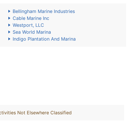
Bellingham Marine Industries
Cable Marine Inc
Westport, LLC
Sea World Marina
Indigo Plantation And Marina
ivities Not Elsewhere Classified