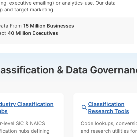
ing, executive emailing) or analytics-use. Our data
tup and target marketing.
Data From
15 Million Businesses
act
40 Million Executives
lassification & Data Governan
dustry Classification
Classification
ubs
Research Tools
r-level SIC & NAICS
Code lookups, conversi
ification hubs defining
and research utilities for