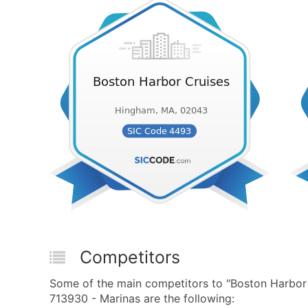
Competitors
Some of the main competitors to "Boston Harbor
713930 - Marinas are the following: