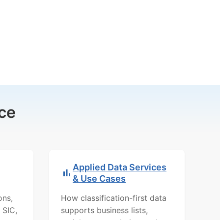
ce
Applied Data Services
& Use Cases
ons,
How classification-first data
 SIC,
supports business lists,