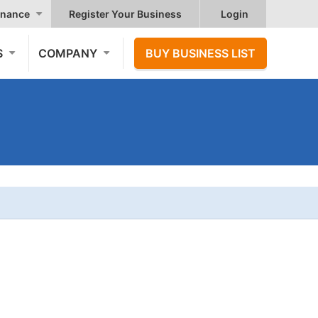
nance
Register Your Business
Login
S
COMPANY
BUY BUSINESS LIST