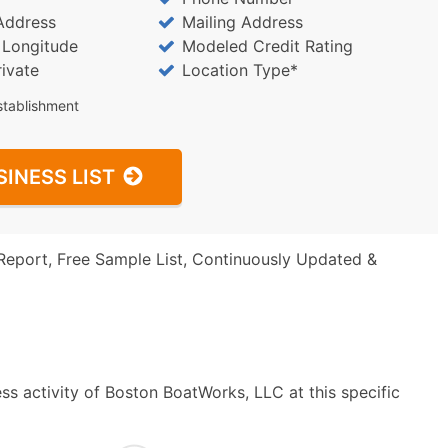
Address
Mailing Address
/ Longitude
Modeled Credit Rating
rivate
Location Type*
stablishment
SINESS LIST
Report, Free Sample List, Continuously Updated &
ss activity of Boston BoatWorks, LLC at this specific