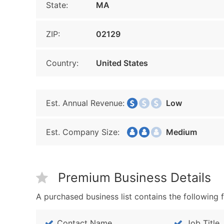
State:
MA
ZIP:
02129
Country:
United States
Est. Annual Revenue:
Low
Est. Company Size:
Medium
Premium Business Details
A purchased business list contains the following f
Contact Name
Job Title