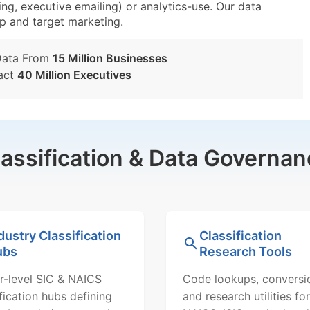
ing, executive emailing) or analytics-use. Our data
tup and target marketing.
Data From
15 Million Businesses
act
40 Million Executives
lassification & Data Governan
dustry Classification
Classification
ubs
Research Tools
r-level SIC & NAICS
Code lookups, conversi
ification hubs defining
and research utilities for