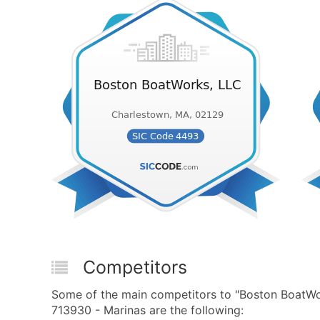
Competitors
Some of the main competitors to "Boston BoatW
713930 - Marinas are the following: