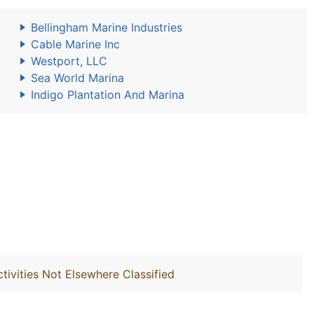
Bellingham Marine Industries
Cable Marine Inc
Westport, LLC
Sea World Marina
Indigo Plantation And Marina
ivities Not Elsewhere Classified