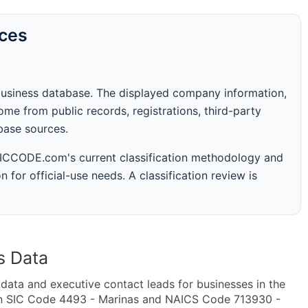
rces
business database. The displayed company information,
me from public records, registrations, third-party
abase sources.
 SICCODE.com's current classification methodology and
n for official-use needs. A classification review is
s Data
ta and executive contact leads for businesses in the
in SIC Code 4493 - Marinas and NAICS Code 713930 -