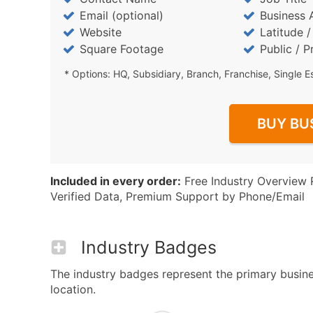
Email (optional)
Business 
Website
Latitude 
Square Footage
Public / P
* Options: HQ, Subsidiary, Branch, Franchise, Single E
BUY BU
Included in every order:
Free Industry Overview 
Verified Data, Premium Support by Phone/Email
Industry Badges
The industry badges represent the primary busine
location.