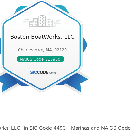
orks, LLC" in SIC Code 4493 - Marinas and NAICS Code