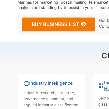
Marinas for marketing (postal mailing, telemarket
analysts are standing by to assist in your list se
Get 
BUY BUSINESS LIST
Cont
C
In
Industry Intelligence
H
Industry research, structure,
Secto
governance alignment, and
class
applied industry classification