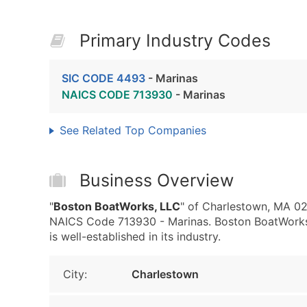
Primary Industry Codes
SIC CODE 4493
- Marinas
NAICS CODE 713930
- Marinas
See Related Top Companies
Business Overview
"
Boston BoatWorks, LLC
" of Charlestown, MA 02
NAICS Code 713930 - Marinas. Boston BoatWorks,
is well-established in its industry.
City:
Charlestown