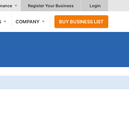
nance
Register Your Business
Login
S
COMPANY
BUY BUSINESS LIST