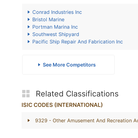
Conrad Industries Inc
Bristol Marine
Portman Marina Inc
Southwest Shipyard
Pacific Ship Repair And Fabrication Inc
See More Competitors
Related Classifications
ISIC CODES (INTERNATIONAL)
9329
- Other Amusement And Recreation Act