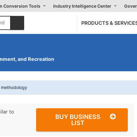
on Conversion Tools
Industry Intelligence Center
Gover
PRODUCTS & SERVICE
inment, and Recreation
t methodology
ilar to
BUY BUSINESS
LIST