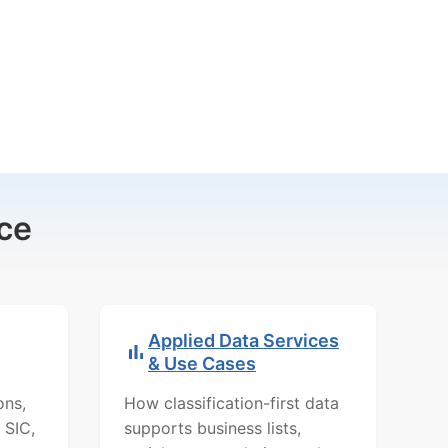
ce
Applied Data Services
& Use Cases
ons,
How classification-first data
 SIC,
supports business lists,