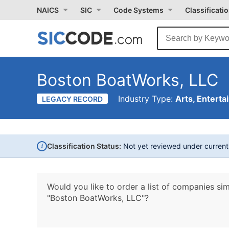
NAICS
SIC
Code Systems
Classificati
Boston BoatWorks, LLC
Industry Type:
Arts, Enterta
LEGACY RECORD
i
Classification Status:
Not yet reviewed under curren
Would you like to order a list of companies sim
"Boston BoatWorks, LLC"?