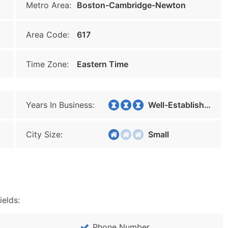
Metro Area:
Boston-Cambridge-Newton
Area Code:
617
Time Zone:
Eastern Time
Years In Business:
Well-Established
City Size:
Small
ields:
Phone Number