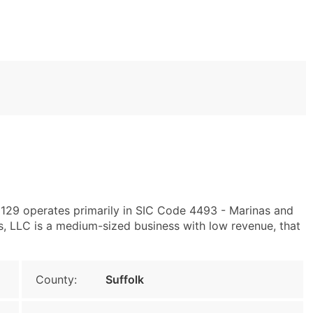
129 operates primarily in SIC Code 4493 - Marinas and
 LLC is a medium-sized business with low revenue, that
County:
Suffolk