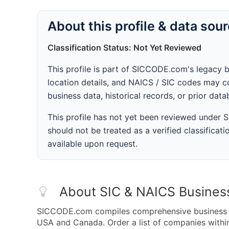
About this profile & data sou
Classification Status: Not Yet Reviewed
This profile is part of SICCODE.com's legacy 
location details, and NAICS / SIC codes may co
business data, historical records, or prior dat
This profile has not yet been reviewed under
should not be treated as a verified classificatio
available upon request.
About SIC & NAICS Busines
SICCODE.com compiles comprehensive business da
USA and Canada. Order a list of companies with